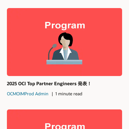
2025 OCI Top Partner Engineers 発表！
OCMOIMProd Admin
1 minute read