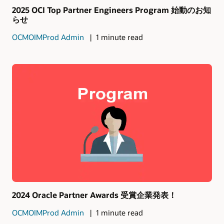
2025 OCI Top Partner Engineers Program 始動のお知
らせ
OCMOIMProd Admin
1 minute read
2024 Oracle Partner Awards 受賞企業発表！
OCMOIMProd Admin
1 minute read