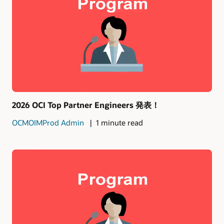
2026 OCI Top Partner Engineers 発表！
OCMOIMProd Admin
1 minute read