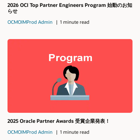
2026 OCI Top Partner Engineers Program 始動のお知
らせ
OCMOIMProd Admin
1 minute read
2025 Oracle Partner Awards 受賞企業発表！
OCMOIMProd Admin
1 minute read