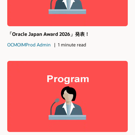
「Oracle Japan Award 2026」発表！
OCMOIMProd Admin
1 minute read