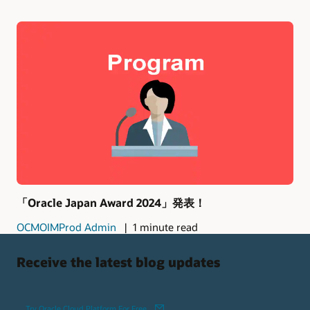
「Oracle Japan Award 2024」発表！
OCMOIMProd Admin
1 minute read
Receive the latest blog updates
Try Oracle Cloud Platform For Free