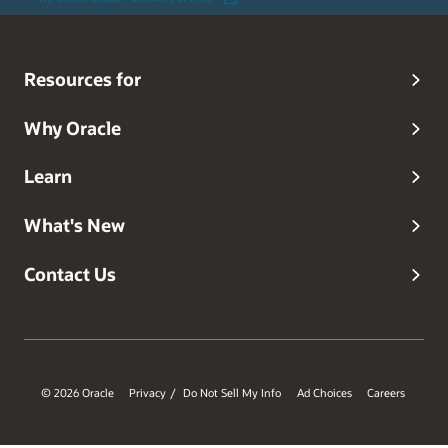
Resources for
Why Oracle
Learn
What's New
Contact Us
© 2026 Oracle
Privacy
Do Not Sell My Info
Ad Choices
Careers
/