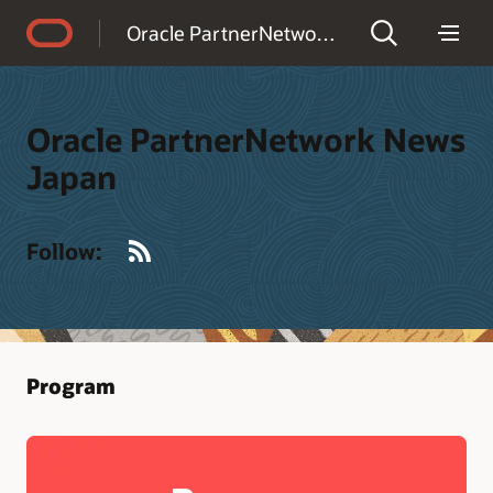
Accessibility Policy
Oracle PartnerNetwork News Japan
Oracle PartnerNetwork News
Japan
RSS
Follow:
Program