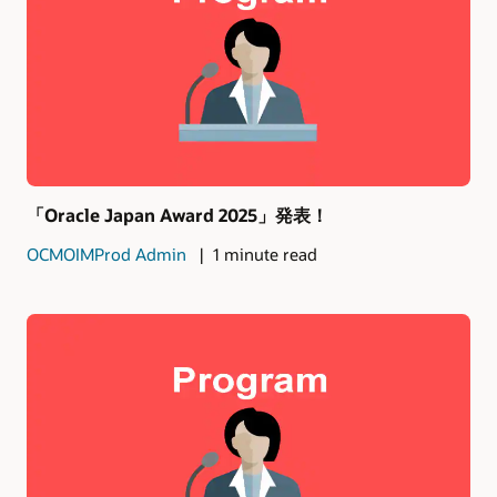
「Oracle Japan Award 2025」発表！
OCMOIMProd Admin
1 minute read