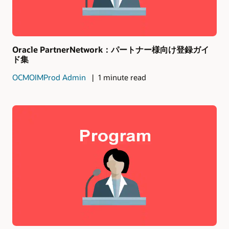
Oracle PartnerNetwork：パートナー様向け登録ガイ
ド集
OCMOIMProd Admin
1 minute read