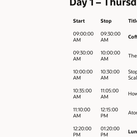
Day 1 – Thurs
Start
Stop
Titl
09:00:00
09:30:00
Cof
AM
AM
09:30:00
10:00:00
The
AM
AM
10:00:00
10:30:00
Sto
AM
AM
Sca
10:35:00
11:05:00
How
AM
AM
11:10:00
12:15:00
Atom
AM
PM
12:20:00
01:20:00
Lun
PM
PM