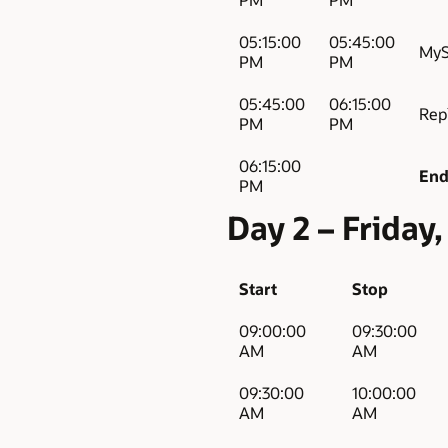
05:15:00
05:45:00
MyS
PM
PM
05:45:00
06:15:00
Rep
PM
PM
06:15:00
End
PM
Day 2 – Frida
Start
Stop
09:00:00
09:30:00
AM
AM
09:30:00
10:00:00
AM
AM