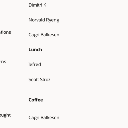
Dimitri K
Norvald Ryeng
tions
Cagri Balkesen
Lunch
rns
lefred
Scott Stroz
Coffee
ought
Cagri Balkesen