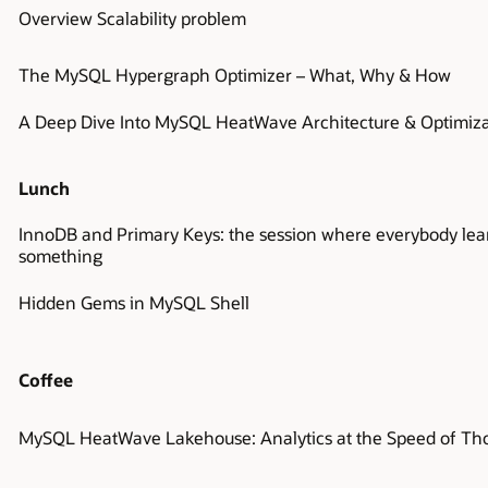
Overview Scalability problem
The MySQL Hypergraph Optimizer – What, Why & How
A Deep Dive Into MySQL HeatWave Architecture & Optimiza
Lunch
InnoDB and Primary Keys: the session where everybody lea
something
Hidden Gems in MySQL Shell
Coffee
MySQL HeatWave Lakehouse: Analytics at the Speed of Th