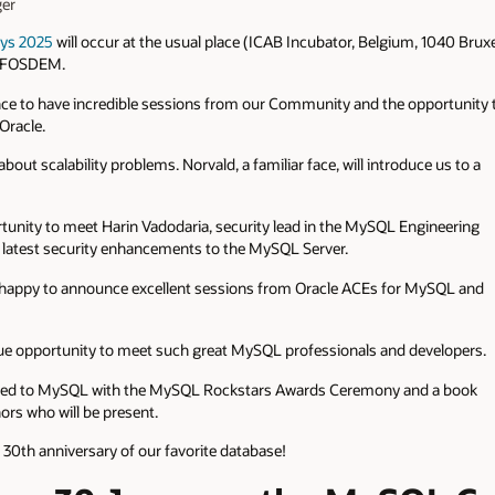
er
ys 2025
will occur at the usual place (ICAB Incubator, Belgium, 1040 Brux
re FOSDEM.
hance to have incredible sessions from our Community and the opportunity 
racle.
bout scalability problems. Norvald, a familiar face, will introduce us to a
ortunity to meet Harin Vadodaria, security lead in the MySQL Engineering
he latest security enhancements to the MySQL Server.
 happy to announce excellent sessions from Oracle ACEs for MySQL and
e opportunity to meet such great MySQL professionals and developers.
icated to MySQL with the MySQL Rockstars Awards Ceremony and a book
ors who will be present.
 30th anniversary of our favorite database!