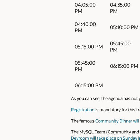
04:05:00
04:35:00
PM
PM
04:40:00
05:10:00 PM
PM
05:45:00
05:15:00 PM
PM
05:45:00
06:15:00 PM
PM
06:15:00 PM
As you can see, the agenda has not y
Registration
is mandatory for this fre
The famous
Community Dinner will a
The MySQL Team (Community and Engi
Devroom will take place on Sunday i