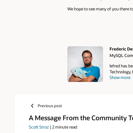
We hope to see many of you there to
Frederic D
MySQL Com
Authors
lefred has b
Technology, F
Show more
of open-sourc
2011 that le
Team in 2016
Conferences. 
daughters: W
Previous post
A Message From the Community 
Scott Stroz
|
2
minute read