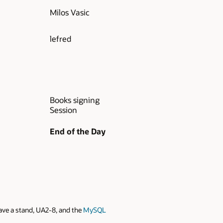
Milos Vasic
lefred
Books signing
Session
End of the Day
ve a stand, UA2-8, and the
MySQL