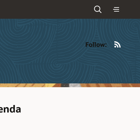
RSS
Follow:
enda