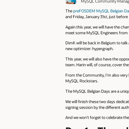
MySQL Community Manag
The
preFOSDEM MySQL Belgian Da
and Friday, January 31st, just befo
Again this year, we will have the c
meet some MySQL Engineers from O
DimK will be back in Belgium to talk a
new optimizer: hypergraph.
This year, we will also have the opp
team. Harin will, of course, cover t
From the Community, I’m also very
MySQL Rockstars.
The MySQL Belgian Days are a uniqu
We will finish these two days ded
signing session by the different auth
And we won’t forget to celebrate the