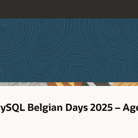
SQL Belgian Days 2025 – Ag