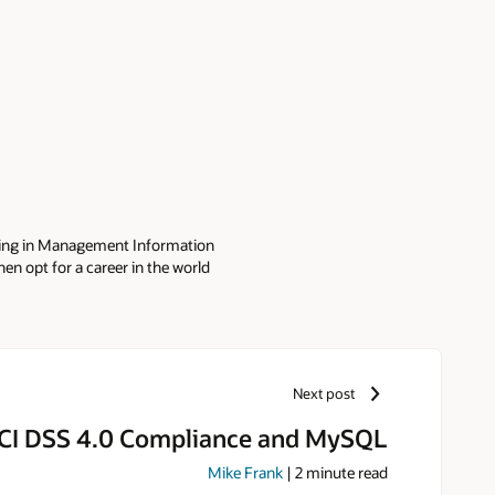
ting in Management Information
en opt for a career in the world
ects around GNU/Linux. It is in
ided to join the MySQL Community
gular speaker of OpenSource
devoted father of three adorable
Next post
CI DSS 4.0 Compliance and MySQL
Mike Frank
|
2
minute read