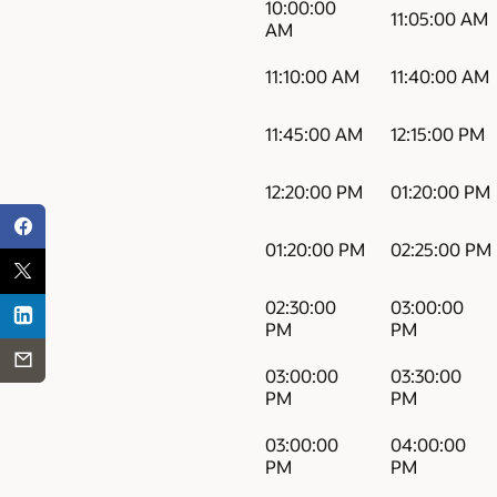
10:00:00
11:05:00 AM
AM
11:10:00 AM
11:40:00 AM
11:45:00 AM
12:15:00 PM
12:20:00 PM
01:20:00 PM
01:20:00 PM
02:25:00 PM
02:30:00
03:00:00
PM
PM
03:00:00
03:30:00
PM
PM
03:00:00
04:00:00
PM
PM