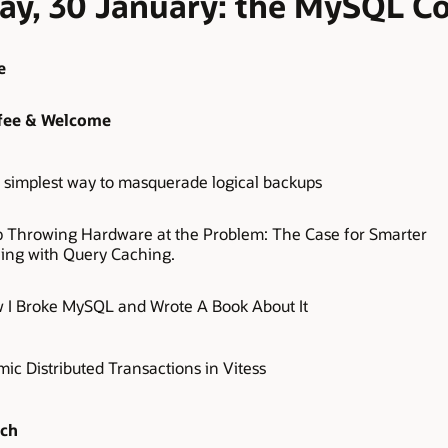
day, 30 January: the MySQL 
e
fee & Welcome
 simplest way to masquerade logical backups
p Throwing Hardware at the Problem: The Case for Smarter
ling with Query Caching.
 I Broke MySQL and Wrote A Book About It
ic Distributed Transactions in Vitess
ch