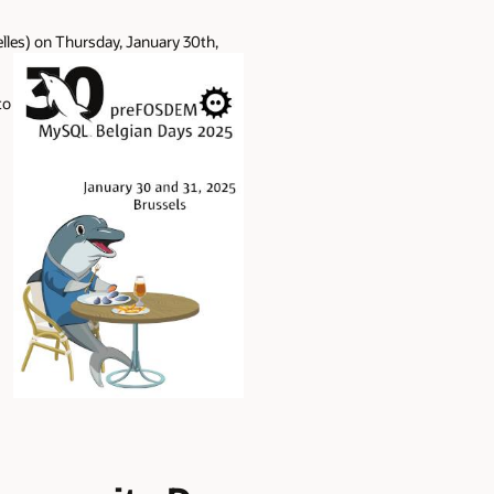
elles) on Thursday, January 30th,
to