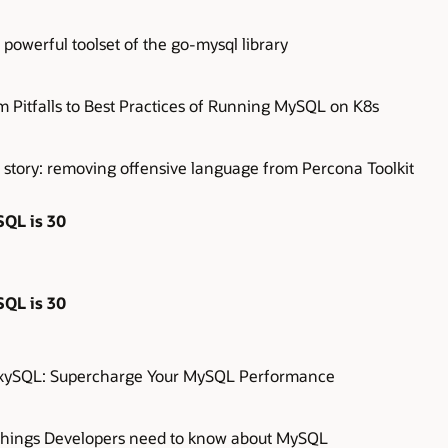
powerful toolset of the go-mysql library
m Pitfalls to Best Practices of Running MySQL on K8s
 story: removing offensive language from Percona Toolkit
QL is 30
QL is 30
xySQL: Supercharge Your MySQL Performance
Things Developers need to know about MySQL