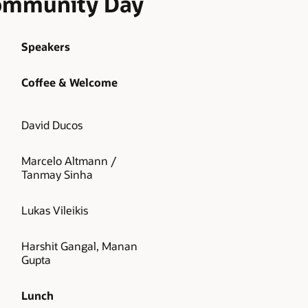
Community Day
Speakers
Coffee & Welcome
David Ducos
Marcelo Altmann /
Tanmay Sinha
Lukas Vileikis
Harshit Gangal, Manan
Gupta
Lunch