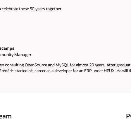
 celebrate these 30 years together.
escamps
munity Manager
een consulting OpenSource and MySQL for almost 20 years. After gradua
rédéric started his career as a developer for an ERP under HPUX. He will th
e by joining one of the first Belgian start-up dedicated 100% to free proj
fred joined Percona, one of the leading MySQL-based specialists. He dec
 as a MySQL Community Manager for EMEA & APAC. Frédéric is also a re
His blog mostly dedicated to MySQL is https://lefred.be Fred is also the 
ilhelmine, Héloïse & Barbara.
Team
P