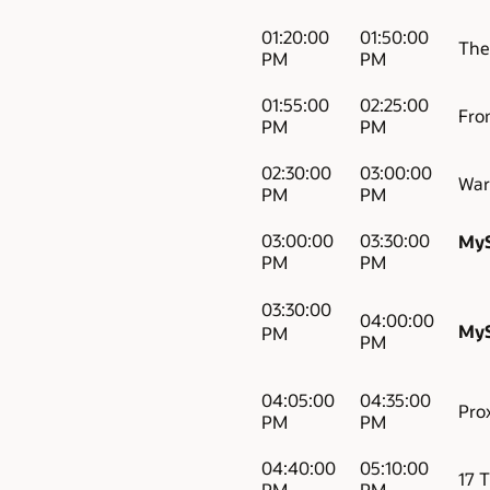
01:20:00
01:50:00
The 
PM
PM
01:55:00
02:25:00
Fro
PM
PM
02:30:00
03:00:00
War
PM
PM
03:00:00
03:30:00
MyS
PM
PM
03:30:00
04:00:00
MyS
PM
PM
04:05:00
04:35:00
Pro
PM
PM
04:40:00
05:10:00
17 
PM
PM