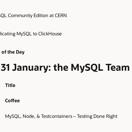
QL Community Edition at CERN
licating MySQL to ClickHouse
 of the Day
y, 31 January: the MySQL Team
Title
Coffee
MySQL, Node, & Testcontainers – Testing Done Right