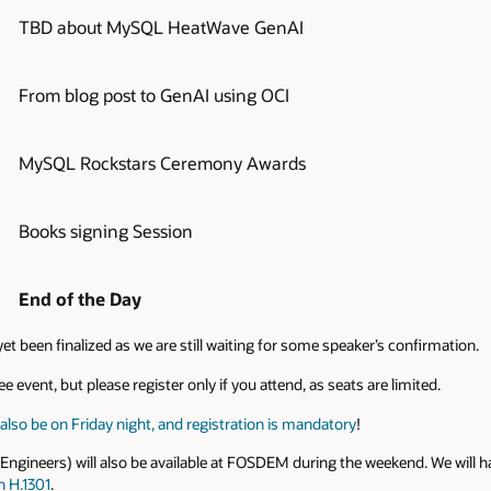
TBD about MySQL HeatWave GenAI
From blog post to GenAI using OCI
MySQL Rockstars Ceremony Awards
Books signing Session
End of the Day
et been finalized as we are still waiting for some speaker’s confirmation.
e event, but please register only if you attend, as seats are limited.
lso be on Friday night, and registration is mandatory
!
neers) will also be available at FOSDEM during the weekend. We will ha
n H.1301
.