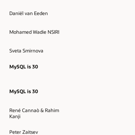
Daniël van Eeden
Mohamed Wadie NSIRI
Sveta Smirnova
MySQL is 30
MySQL is 30
René Cannaò & Rahim
Kanji
Peter Zaitsev