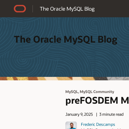
Accessibility Policy
The Oracle MySQL Blog
The Oracle MySQL Blog
,
MySQL
MySQL Community
preFOSDEM My
January 9, 2025
3 minute read
Frederic Descamps