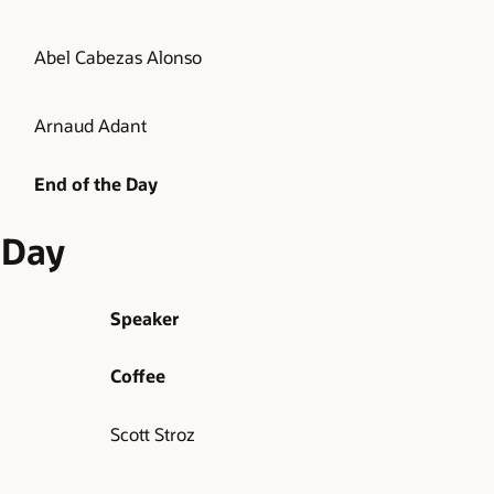
Abel Cabezas Alonso
Arnaud Adant
End of the Day
 Day
Speaker
Coffee
Scott Stroz