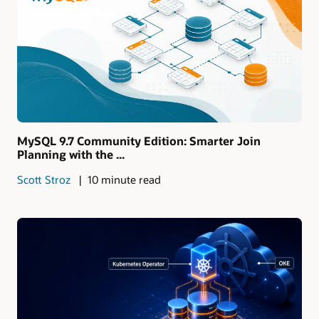
MySQL 9.7 Community Edition: Smarter Join
Planning with the ...
Scott Stroz
10 minute read