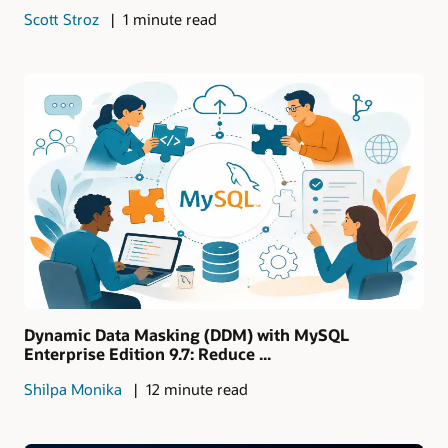
Scott Stroz
1 minute read
Dynamic Data Masking (DDM) with MySQL
Enterprise Edition 9.7: Reduce ...
Shilpa Monika
12 minute read