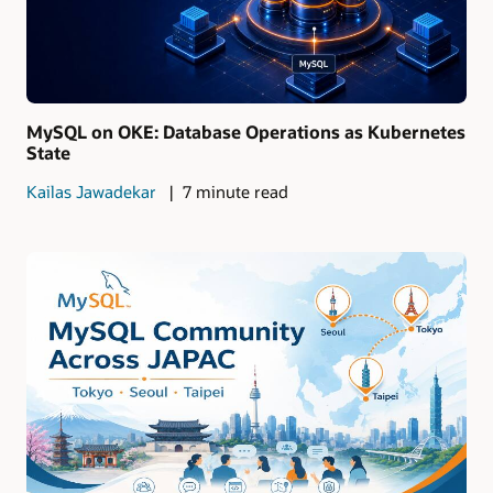
MySQL on OKE: Database Operations as Kubernetes
State
Kailas Jawadekar
7 minute read