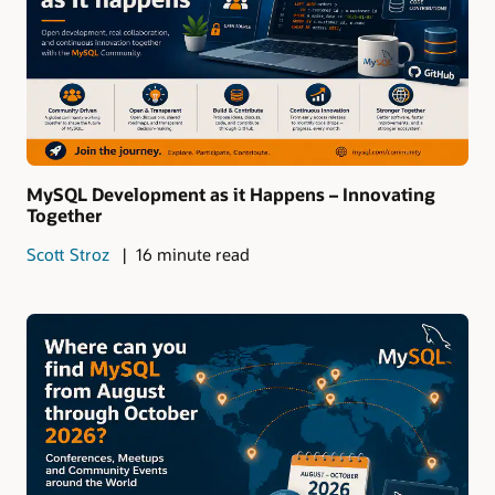
MySQL Development as it Happens – Innovating
Together
Scott Stroz
16 minute read