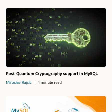
Post-Quantum Cryptography support in MySQL
Miroslav Rajčić
4 minute read