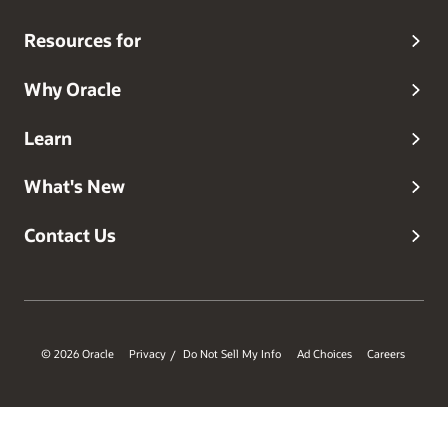
Resources for
Why Oracle
Learn
What's New
Contact Us
© 2026 Oracle
Privacy
Do Not Sell My Info
Ad Choices
Careers
/