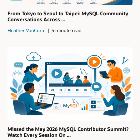
From Tokyo to Seoul to Taipei: MySQL Community
Conversations Across ...
Heather VanCura
5 minute read
Missed the May 2026 MySQL Contributor Summit?
Watch Every Session On ...