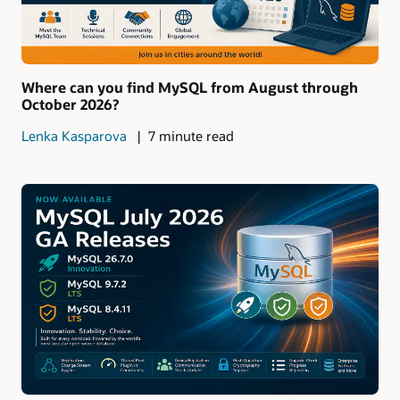
Where can you find MySQL from August through
October 2026?
Lenka Kasparova
7 minute read