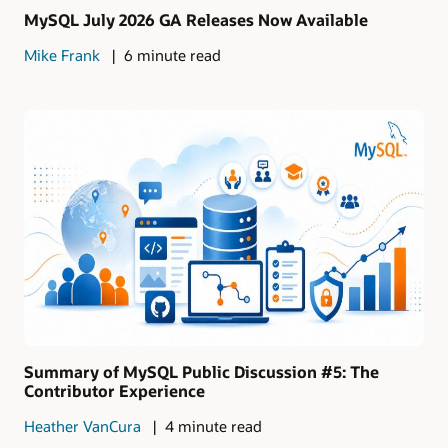
MySQL July 2026 GA Releases Now Available
Mike Frank
6 minute read
Summary of MySQL Public Discussion #5: The
Contributor Experience
Heather VanCura
4 minute read