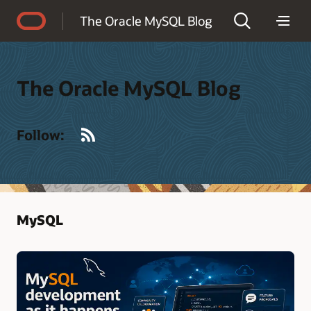
Accessibility Policy
The Oracle MySQL Blog
The Oracle MySQL Blog
RSS
Follow:
MySQL