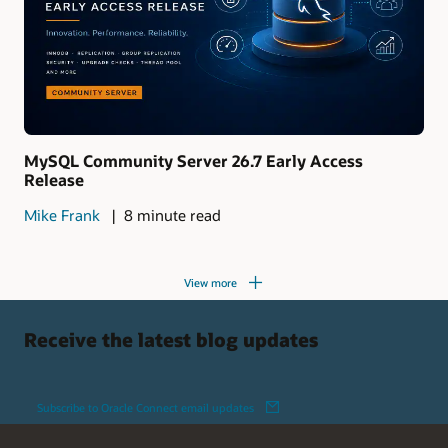
MySQL Community Server 26.7 Early Access
Release
Mike Frank
8 minute read
View more
Receive the latest blog updates
Subscribe to Oracle Connect email updates