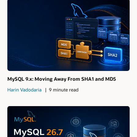
MySQL 9.x: Moving Away From SHA1 and MD5
Harin Vadodaria
9 minute read