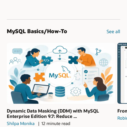
MySQL Basics/How-To
See all
Dynamic Data Masking (DDM) with MySQL
From
Enterprise Edition 9.7: Reduce ...
Robi
Shilpa Monika
12 minute read