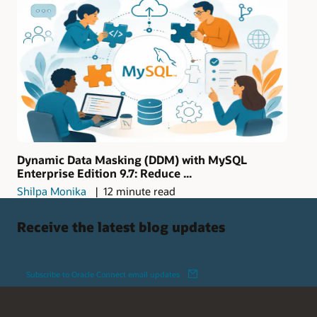
Dynamic Data Masking (DDM) with MySQL
Enterprise Edition 9.7: Reduce ...
Shilpa Monika
12 minute read
Receive the latest blog updates
Subscribe to Oracle Connect email updates