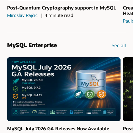
Post-Quantum Cryptography support in MySQL
Crea
Hea
Miroslav Rajčić
4 minute read
Paul
MySQL Enterprise
See all
MySQL July 2026 GA Releases Now Available
Pos