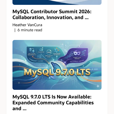
MySQL Contributor Summit 2026:
Collaboration, Innovation, and ...
Heather VanCura
6 minute read
MySQL 9.7.0 LTS Is Now Available:
Expanded Community Capabilities
and ...