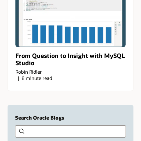
From Question to Insight with MySQL
Studio
Robin Ridler
8 minute read
Search Oracle Blogs
Search this site
Type
your
search