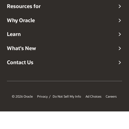
Resources for
Why Oracle
Learn
What's New
Contact Us
© 2026 Oracle
Privacy
Do Not Sell My Info
Ad Choices
Careers
/