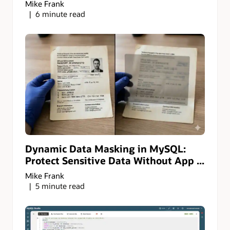
Mike Frank
6 minute read
Dynamic Data Masking in MySQL:
Protect Sensitive Data Without App ...
Mike Frank
5 minute read