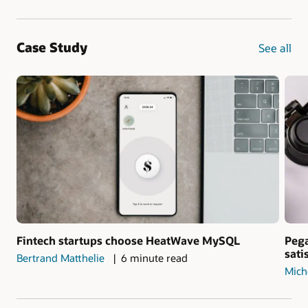
Case Study
See all
Fintech startups choose HeatWave MySQL
Pega
sati
Bertrand Matthelie
6 minute read
Mich