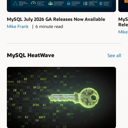
MySQL July 2026 GA Releases Now Available
MyS
Rel
Mike Frank
6 minute read
Mike
MySQL HeatWave
See all