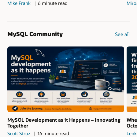
Mike Frank
6 minute read
Miro
MySQL Community
See all
MySQL Development as it Happens – Innovating
Whe
Together
Oct
Scott Stroz
16 minute read
Lenk