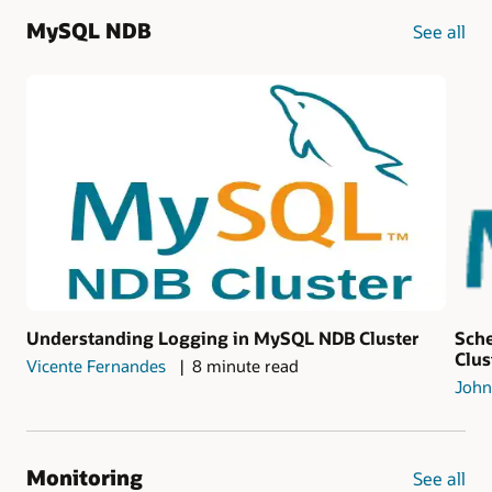
MySQL NDB
See all
Understanding Logging in MySQL NDB Cluster
Sch
Clus
Vicente Fernandes
8 minute read
John
Monitoring
See all