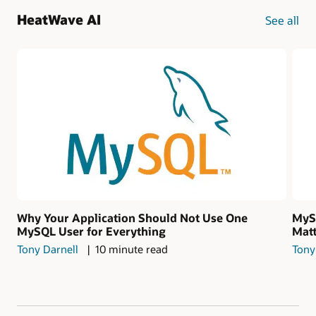
HeatWave AI
See all
Why Your Application Should Not Use One
MySQ
MySQL User for Everything
Matt
Tony Darnell
10 minute read
Tony