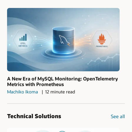
A New Era of MySQL Monitoring: OpenTelemetry
Metrics with Prometheus
Machiko Ikoma
12 minute read
Technical Solutions
See all