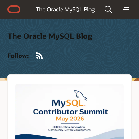
Accessibility Policy
The Oracle MySQL Blog
The Oracle MySQL Blog
RSS
Follow: