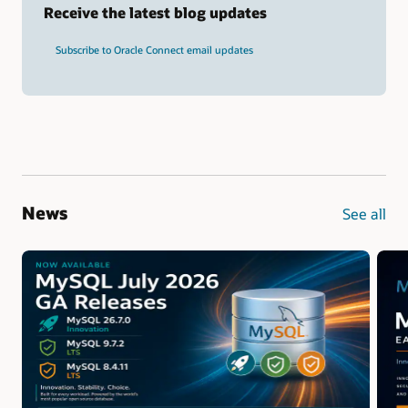
term
Receive the latest blog updates
and
press
Subscribe to Oracle Connect email updates
Enter.
News
See all