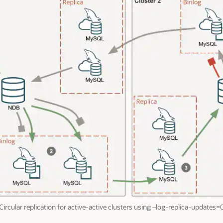
Circular replication for active-active clusters using –log-replica-updates=