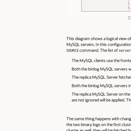
C
This diagram shows a logical view of
MySQL servers. In this configuration
command. The list of
SOURCE
server
The MySQL clients use the front
Both the binlog MySQL servers wr
The replica MySQL Server fetches 
Both the binlog MySQL servers in 
The replica MySQL Server on the f
are not ignored will be applied. T
The same thing happens with changes
the two binary logs on the first clus
cluster as well, they will be fetched 