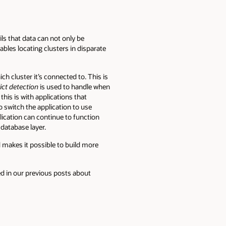
ls that data can not only be
nables locating clusters in disparate
h cluster it’s connected to. This is
ict detection
is used to handle when
is is with applications that
o switch the application to use
plication can continue to function
 database layer.
makes it possible to build more
bed in our previous posts about