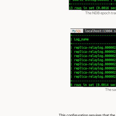
The NDB epoch trans
The sa
This configuration requires that th