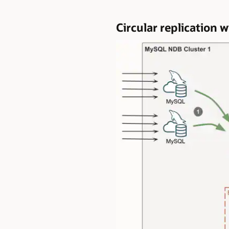
Circular replicatio