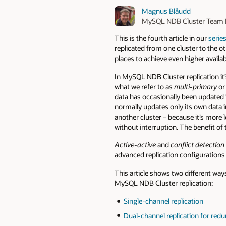
Magnus Blåudd
MySQL NDB Cluster Team 
This is the fourth article in our
serie
replicated from one cluster to the oth
places to achieve even higher availab
In MySQL NDB Cluster replication it’
what we refer to as
multi-primary
o
data has occasionally been updated 
normally updates only its own data in
another cluster – because it’s more l
without interruption. The benefit of t
Active-active
and
conflict detection
advanced replication configurations
This article shows two different way
MySQL NDB Cluster replication:
Single-channel replication
Dual-channel replication for red