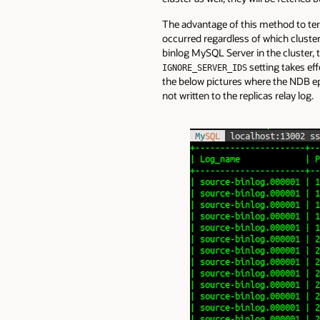
The advantage of this method to term
occurred regardless of which cluster
binlog MySQL Server in the cluster,
setting takes ef
IGNORE_SERVER_IDS
the below pictures where the NDB e
not written to the replicas relay log.