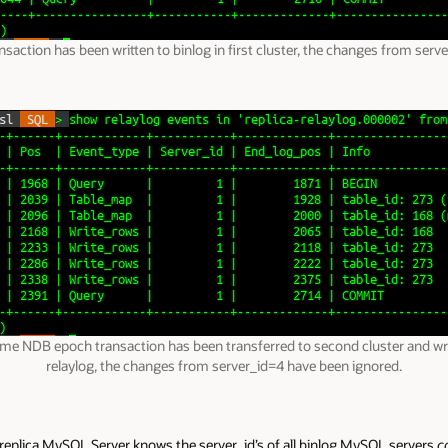
action has been written to binlog in first cluster, the changes from serve
me NDB epoch transaction has been transferred to second cluster and wri
relaylog, the changes from server_id=4 have been ignored.
e replica MySQL Server knows the server_id’s of all binlog MySQL servers
c