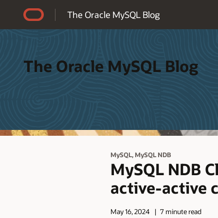
Accessibility Policy
The Oracle MySQL Blog
The Oracle MySQL Blog
,
MySQL
MySQL NDB
MySQL NDB Clus
active-active 
May 16, 2024
7 minute read