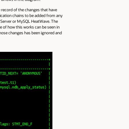
e record of the changes that have
lication chains to be added from any
SQL Server or MySQL HeatWave. The
e of how this works can be seen in
those changes has been ignored and