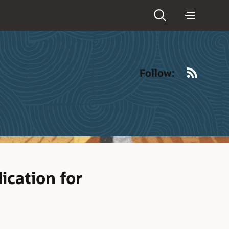
RSS
Follow:
ication for