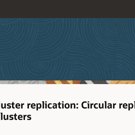
ter replication: Circular repl
clusters