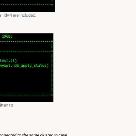
r_id=4 are included.
tten to
onnected to the same cluster
, in case