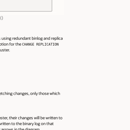
()
s using redundant binlog and replica
option for the
CHANGE REPLICATION
uster.
 fetching changes, only those which
r, their changes will be written to
ritten to the binary log on that
ey arrows in the diagram.