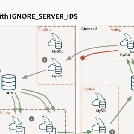
n with IGNORE_SERVER_IDS