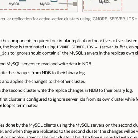
ircular replication for active-active clusters using IGNORE_SERVER_IDS = 
 the components required for circular replication for active-active cluster
, the loop is terminated using
, an 
server_id_list
IGNORE_SERVER_IDS = (
)
‘s to ignore should contain all the MySQL servers in the replicas own cl
_id
end MySQL servers to read and write data in NDB.
ite the changes from NDB to their binary log.
and applies the changes to the other cluster.
the second cluster write the replica changes in NDB to their binary log.
irst cluster is configured to ignore server_ids from its own cluster while
he loop is terminated!
 done by the MySQL clients using the MySQL servers on the second cluste
ter, and when they are replicated to the second cluster the changes will be w
but not applied again to the first cluster. This data flow is depicted with gr