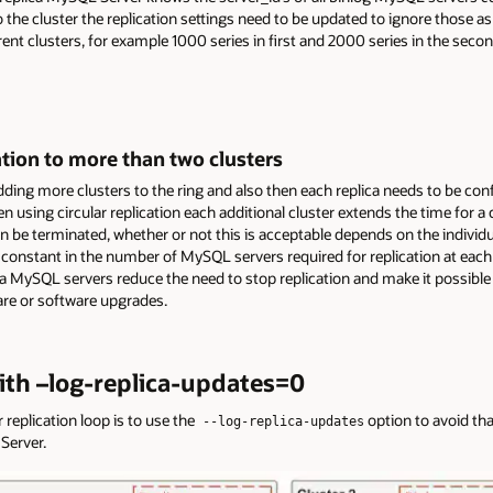
the cluster the replication settings need to be updated to ignore those a
ferent clusters, for example 1000 series in first and 2000 series in the seco
cation to more than two clusters
dding more clusters to the ring and also then each replica needs to be co
en using circular replication each additional cluster extends the time for 
an be terminated, whether or not this is acceptable depends on the individu
constant in the number of MySQL servers required for replication at each 
ca MySQL servers reduce the need to stop replication and make it possible 
re or software upgrades.
with –log-replica-updates=0
replication loop is to use the
option to avoid th
--log-replica-updates
Server.