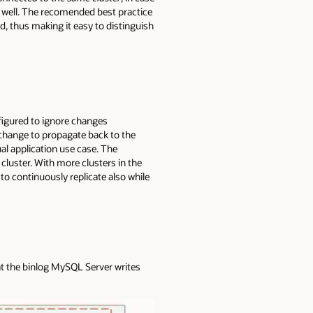
s well. The recomended best practice
nd, thus making it easy to distinguish
nfigured to ignore changes
a change to propagate back to the
al application use case. The
cluster. With more clusters in the
to continuously replicate also while
at the binlog MySQL Server writes