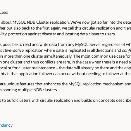
Lead
s
about MySQL NDB Cluster replication. We’ve now got so far into the detai
er but also back to the first again, we call this circular replication and it e
ility, protection against disaster and locating data closer to users.
s possible to read and write data from any MySQL Server regardless of whic
r
active-active
replication where data is replicated in all directions and
confl
in more than one cluster simultaneously. The most common use case for th
 one cluster and thus conflicts are rare, in the case when there is a need t
ocal or for cluster maintenance – the data will already be there and the ap
his is that application failover can occur without needing to failover at the
are unique features that enhances the MySQL replication mechanism and 
 spanning multiple NDB clusters.
s to build clusters with circular replication and builds on concepts descri
undancy