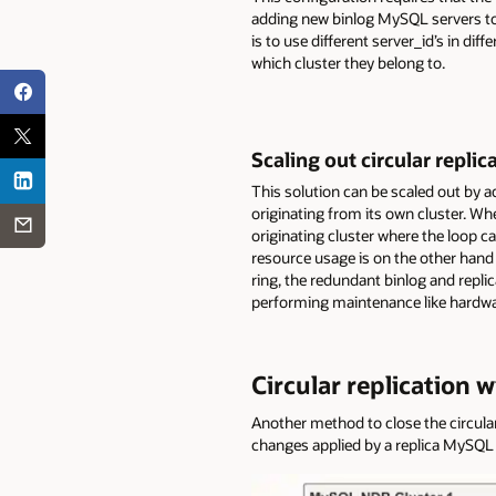
adding new binlog MySQL servers to 
is to use different server_id’s in dif
which cluster they belong to.
Scaling out circular repli
This solution can be scaled out by a
originating from its own cluster. Wh
originating cluster where the loop c
resource usage is on the other hand 
ring, the redundant binlog and repli
performing maintenance like hardwa
Circular replication 
Another method to close the circular 
changes applied by a replica MySQL 