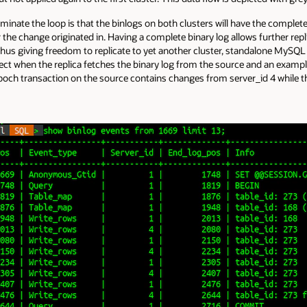
inate the loop is that the binlogs on both clusters will have the complet
 the change originated in. Having a complete binary log allows further rep
 thus giving freedom to replicate to yet another cluster, standalone My
fect when the replica fetches the binary log from the source and an exampl
poch transaction on the source contains changes from server_id 4 while 