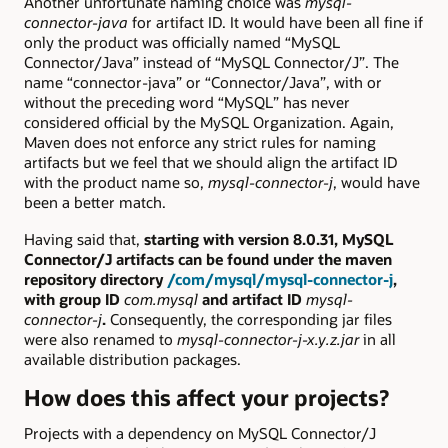
Another unfortunate naming choice was
mysql-
connector-java
for artifact ID. It would have been all fine if
only the product was officially named “MySQL
Connector/Java” instead of “MySQL Connector/J”. The
name “connector-java” or “Connector/Java”, with or
without the preceding word “MySQL” has never
considered official by the MySQL Organization. Again,
Maven does not enforce any strict rules for naming
artifacts but we feel that we should align the artifact ID
with the product name so,
mysql-connector-j
, would have
been a better match.
Having said that,
starting with version 8.0.31, MySQL
Connector/J artifacts can be found under the maven
repository directory
/com/mysql/mysql-connector-j
,
with group ID
com.mysql
and artifact ID
mysql-
connector-j
.
Consequently, the corresponding jar files
were also renamed to
mysql-connector-j-x.y.z.jar
in all
available distribution packages.
How does this affect your projects?
Projects with a dependency on MySQL Connector/J