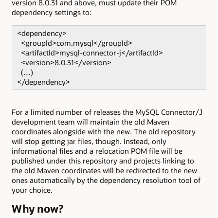
version 8.0.31 and above, must update their POM
dependency settings to:
<dependency>
<groupId>com.mysql</groupId>
<artifactId>mysql-connector-j</artifactId>
<version>8.0.31</version>
(…)
</dependency>
For a limited number of releases the MySQL Connector/J
development team will maintain the old Maven
coordinates alongside with the new. The old repository
will stop getting jar files, though. Instead, only
informational files and a relocation POM file will be
published under this repository and projects linking to
the old Maven coordinates will be redirected to the new
ones automatically by the dependency resolution tool of
your choice.
Why now?