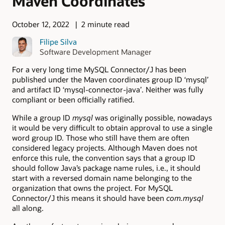
Maven Coordinates
October 12, 2022
2 minute read
Filipe Silva
Software Development Manager
For a very long time MySQL Connector/J has been
published under the Maven coordinates group ID ‘mysql’
and artifact ID ‘mysql-connector-java’. Neither was fully
compliant or been officially ratified.
While a group ID
mysql
was originally possible, nowadays
it would be very difficult to obtain approval to use a single
word group ID. Those who still have them are often
considered legacy projects. Although Maven does not
enforce this rule, the convention says that a group ID
should follow Java’s package name rules, i.e., it should
start with a reversed domain name belonging to the
organization that owns the project. For MySQL
Connector/J this means it should have been
com.mysql
all along.