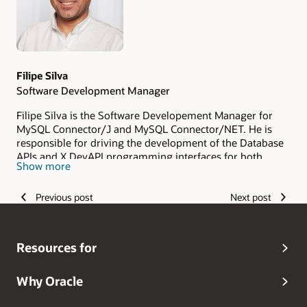
Filipe Silva
Software Development Manager
Filipe Silva is the Software Developement Manager for
MySQL Connector/J and MySQL Connector/NET. He is
responsible for driving the development of the Database
APIs and X DevAPI programming interfaces for both
Show more
connectors. Filipe joined Oracle in March 2013 and since
then he has been working with MySQL Connector/J, from
Previous post
Next post
product maintenance to development of new features,
fine tuning processes and leading to product quality.
More recently he took MySQL Connector/NET under his
wing as well. With two Licentiate Degrees in Mathematics,
Resources for
Computer Science and Education, a Post-graduation in
Multimedia Technologies and over 20 years of working
experience in the software development industry and
Why Oracle
education sector, Filipe is strongly focused in delivering