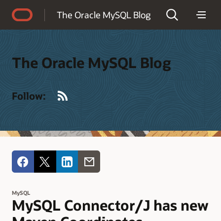
Accessibility Policy
The Oracle MySQL Blog
The Oracle MySQL Blog
RSS
Follow:
MySQL
MySQL Connector/J has new