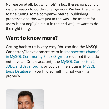
No reason at all. But why not? In fact there’s no publicly
visible reason to do this change now. We had the chance
to fine tuning some company-internal publishing
processes and this was just in the way. The impact for
users is not negligible but in the end we just want to do
the right thing.
Want to know more?
Getting back to us is very easy. You can find the MySQL
Connector/J development team in
#connectors channel
in MySQL Community Slack
(
Sign-up
required if you do
not have an Oracle account), the
MySQL Connector/J,
JDBC and Java forum
, or you can file a bug in
MySQL
Bugs Database
if you find something not working
properly.
Authors