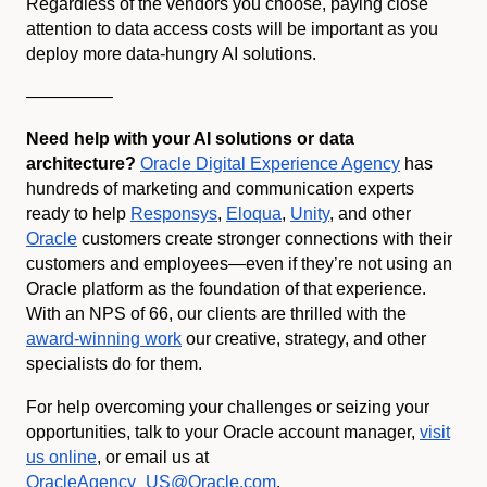
Regardless of the vendors you choose, paying close
attention to data access costs will be important as you
deploy more data-hungry AI solutions.
—————
Need help with your AI solutions or data
architecture?
Oracle Digital Experience Agency
has
hundreds of marketing and communication experts
ready to help
Responsys
,
Eloqua
,
Unity
, and other
Oracle
customers create stronger connections with their
customers and employees—even if they’re not using an
Oracle platform as the foundation of that experience.
With an NPS of 66, our clients are thrilled with the
award-winning work
our creative, strategy, and other
specialists do for them.
For help overcoming your challenges or seizing your
opportunities, talk to your Oracle account manager,
visit
us online
, or email us at
OracleAgency_US@Oracle.com
.