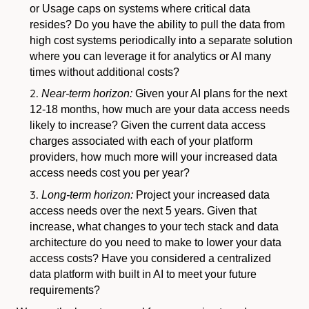
or Usage caps on systems where critical data
resides? Do you have the ability to pull the data from
high cost systems periodically into a separate solution
where you can leverage it for analytics or AI many
times without additional costs?
Near-term horizon:
Given your AI plans for the next
12-18 months, how much are your data access needs
likely to increase? Given the current data access
charges associated with each of your platform
providers, how much more will your increased data
access needs cost you per year?
Long-term horizon:
Project your increased data
access needs over the next 5 years. Given that
increase, what changes to your tech stack and data
architecture do you need to make to lower your data
access costs? Have you considered a centralized
data platform with built in AI to meet your future
requirements?