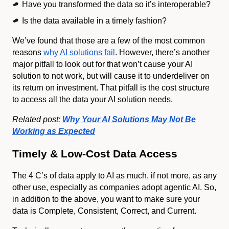
Have you transformed the data so it’s interoperable?
Is the data available in a timely fashion?
We’ve found that those are a few of the most common
reasons
why AI solutions fail
. However, there’s another
major pitfall to look out for that won’t cause your AI
solution to not work, but will cause it to underdeliver on
its return on investment. That pitfall is the cost structure
to access all the data your AI solution needs.
Related post:
Why Your AI Solutions May Not Be
Working as Expected
Timely & Low-Cost Data Access
The 4 C’s of data apply to AI as much, if not more, as any
other use, especially as companies adopt agentic AI. So,
in addition to the above, you want to make sure your
data is Complete, Consistent, Correct, and Current.