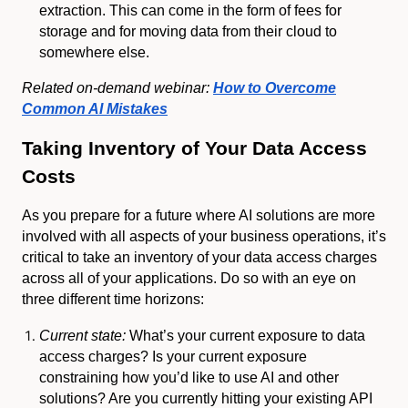
extraction. This can come in the form of fees for
storage and for moving data from their cloud to
somewhere else.
Related on-demand webinar:
How to Overcome
Common AI Mistakes
Taking Inventory of Your Data Access
Costs
As you prepare for a future where AI solutions are more
involved with all aspects of your business operations, it’s
critical to take an inventory of your data access charges
across all of your applications. Do so with an eye on
three different time horizons:
Current state:
What’s your current exposure to data
access charges? Is your current exposure
constraining how you’d like to use AI and other
solutions? Are you currently hitting your existing API