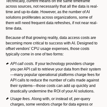
Technically,
current
means on the same timeframe
across sources, not necessarily that all the data is real-
time and up-to-date. However, as the number of AI
solutions proliferates across organizations, some of
them will need frequent data refreshes, if not near real-
time data.
Because of that growing reality, data access costs are
becoming more critical to success with AI. Designed to
offset vendors’ CPU usage expenses, those costs
typically come in one of two forms:
API call costs.
If your technology providers charge
you per API call to retrieve your data from their system
—many popular operational platforms charge fees for
API calls to reduce the number of calls made against
their systems—those costs can add up quickly and
drastically undermine the ROI of your AI solutions.
Usage fees.
Along with, or instead of, per-query
charges, some vendors charge for data egress or