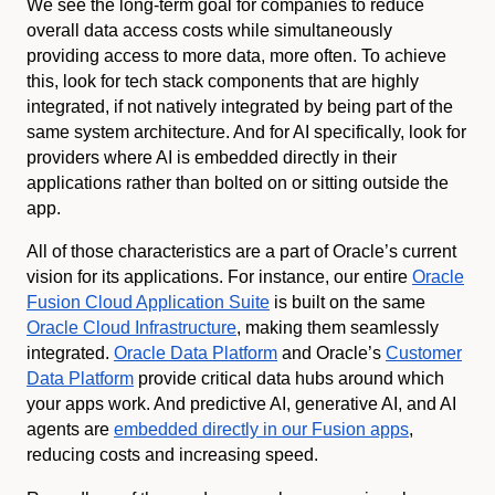
We see the long-term goal for companies to reduce
overall data access costs while simultaneously
providing access to more data, more often. To achieve
this, look for tech stack components that are highly
integrated, if not natively integrated by being part of the
same system architecture. And for AI specifically, look for
providers where AI is embedded directly in their
applications rather than bolted on or sitting outside the
app.
All of those characteristics are a part of Oracle’s current
vision for its applications. For instance, our entire
Oracle
Fusion Cloud Application Suite
is built on the same
Oracle Cloud Infrastructure
, making them seamlessly
integrated.
Oracle Data Platform
and Oracle’s
Customer
Data Platform
provide critical data hubs around which
your apps work. And predictive AI, generative AI, and AI
agents are
embedded directly in our Fusion apps
,
reducing costs and increasing speed.