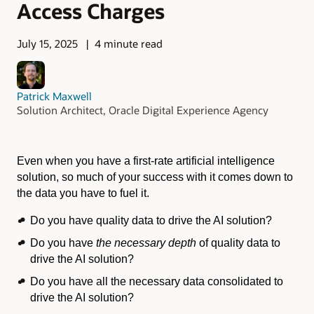
Access Charges
July 15, 2025
4 minute read
Patrick Maxwell
Solution Architect, Oracle Digital Experience Agency
Even when you have a first-rate artificial intelligence
solution, so much of your success with it comes down to
the data you have to fuel it.
Do you have quality data to drive the AI solution?
Do you have
the necessary depth
of quality data to
drive the AI solution?
Do you have all the necessary data consolidated to
drive the AI solution?