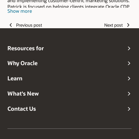
and implementing customer-centric marketing solutions.
Patrick is focused on helping clients integrate Oracle CDP
Show more
and CXM solutions into their technology stacks so they
can get maximum benefits.
Previous post
Next post
Resources for
Why Oracle
Learn
What's New
Contact Us