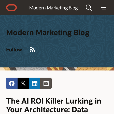
Accessibility Policy
Modern Marketing Blog
Modern Marketing Blog
RSS
Follow:
The AI ROI Killer Lurking in
Your Architecture: Data