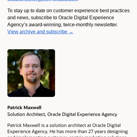
To stay up to date on customer experience best practices
and news, subscribe to Oracle Digital Experience
Agency’s award-winning, twice-monthly newsletter.
View archive and subscribe →
Authors
Patrick Maxwell
Solution Architect, Oracle Digital Experience Agency
Patrick Maxwell is a solution architect at Oracle Digital
Experience Agency. He has more than 27 years designing