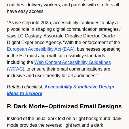
crutches, delivery workers, and parents with strollers all
have easy access.
“As we step into 2025, accessibility continues to play a
pivotal role in shaping digital communication strategies,”
says LC Castady, Associate Creative Director, Oracle
Digital Experience Agency. “With the enforcement of the
European Accessibility Act (EAA)
, businesses operating
in the EU must align with accessibility standards,
including the
Web Content Accessibility Guidelines
(WCAG)
, to ensure their email communications are
inclusive and user-friendly for all audiences.”
Related checklist:
Accessibility & Inclusive Design
Ideas to Explore
P. Dark Mode–Optimized Email Designs
Instead of the usual dark text on a light background, dark
mode provides the reverse: light text and a dark