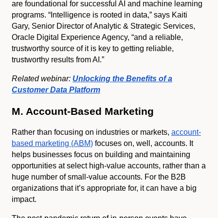
are foundational for successful AI and machine learning
programs. “Intelligence is rooted in data,” says Kaiti
Gary, Senior Director of Analytic & Strategic Services,
Oracle Digital Experience Agency, “and a reliable,
trustworthy source of it is key to getting reliable,
trustworthy results from AI.”
Related webinar:
Unlocking the Benefits of a
Customer Data Platform
M. Account-Based Marketing
Rather than focusing on industries or markets,
account-
based marketing (ABM)
focuses on, well, accounts. It
helps businesses focus on building and maintaining
opportunities at select high-value accounts, rather than a
huge number of small-value accounts. For the B2B
organizations that it’s appropriate for, it can have a big
impact.