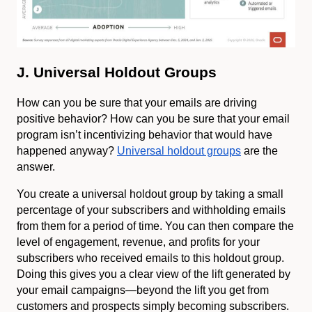
J. Universal Holdout Groups
How can you be sure that your emails are driving
positive behavior? How can you be sure that your email
program isn’t incentivizing behavior that would have
happened anyway?
Universal holdout groups
are the
answer.
You create a universal holdout group by taking a small
percentage of your subscribers and withholding emails
from them for a period of time. You can then compare the
level of engagement, revenue, and profits for your
subscribers who received emails to this holdout group.
Doing this gives you a clear view of the lift generated by
your email campaigns—beyond the lift you get from
customers and prospects simply becoming subscribers.