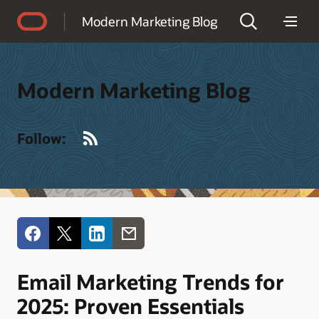
Accessibility Policy
Modern Marketing Blog
Modern Marketing Blog
RSS
Follow:
Email Marketing Trends for
2025: Proven Essentials