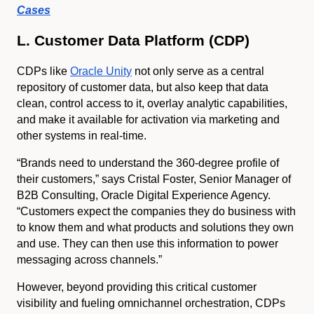
Cases
L. Customer Data Platform (CDP)
CDPs like
Oracle Unity
not only serve as a central
repository of customer data, but also keep that data
clean, control access to it, overlay analytic capabilities,
and make it available for activation via marketing and
other systems in real-time.
“Brands need to understand the 360-degree profile of
their customers,” says Cristal Foster, Senior Manager of
B2B Consulting, Oracle Digital Experience Agency.
“Customers expect the companies they do business with
to know them and what products and solutions they own
and use. They can then use this information to power
messaging across channels.”
However, beyond providing this critical customer
visibility and fueling omnichannel orchestration, CDPs