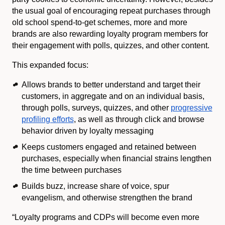
the usual goal of encouraging repeat purchases through
old school spend-to-get schemes, more and more
brands are also rewarding loyalty program members for
their engagement with polls, quizzes, and other content.
This expanded focus:
Allows brands to better understand and target their
customers, in aggregate and on an individual basis,
through polls, surveys, quizzes, and other
progressive
profiling efforts
, as well as through click and browse
behavior driven by loyalty messaging
Keeps customers engaged and retained between
purchases, especially when financial strains lengthen
the time between purchases
Builds buzz, increase share of voice, spur
evangelism, and otherwise strengthen the brand
“Loyalty programs and CDPs will become even more