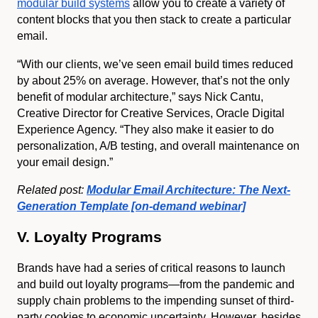
modular build systems
allow you to create a variety of
content blocks that you then stack to create a particular
email.
“With our clients, we’ve seen email build times reduced
by about 25% on average. However, that’s not the only
benefit of modular architecture,” says Nick Cantu,
Creative Director for Creative Services, Oracle Digital
Experience Agency. “They also make it easier to do
personalization, A/B testing, and overall maintenance on
your email design.”
Related post:
Modular Email Architecture: The Next-
Generation Template [on-demand webinar]
V. Loyalty Programs
Brands have had a series of critical reasons to launch
and build out loyalty programs—from the pandemic and
supply chain problems to the impending sunset of third-
party cookies to economic uncertainty. However, besides