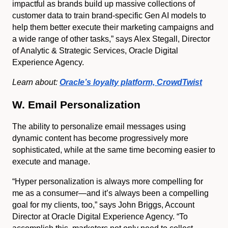
impactful as brands build up massive collections of
customer data to train brand-specific Gen AI models to
help them better execute their marketing campaigns and
a wide range of other tasks,” says Alex Stegall, Director
of Analytic & Strategic Services, Oracle Digital
Experience Agency.
Learn about:
Oracle’s loyalty platform, CrowdTwist
W. Email Personalization
The ability to personalize email messages using
dynamic content has become progressively more
sophisticated, while at the same time becoming easier to
execute and manage.
“Hyper personalization is always more compelling for
me as a consumer—and it’s always been a compelling
goal for my clients, too,” says John Briggs, Account
Director at Oracle Digital Experience Agency. “To