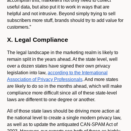
accomplish this, marketers not only need to collect
useful data, but also put it to work in ways that are
helpful and not intrusive. Beyond simply trying to sell
subscribers more stuff, brands should try to add value for
customers.”
X. Legal Compliance
The legal landscape in the marketing realm is likely to
remain split in the years ahead. At the state level, well
over a dozen states have signed their own privacy
legislation into law,
according to the International
Association of Privacy Professionals
. And more states
are likely to do so in the months ahead, which will make
compliance more difficult since all of these state-level
laws are different to one degree or another.
All of those state laws should be driving more action at
the national level to create a single modern privacy law,
as well as to update the antiquated CAN-SPAM Act of