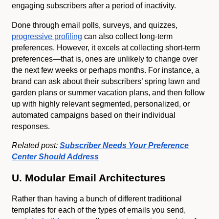
engaging subscribers after a period of inactivity.
Done through email polls, surveys, and quizzes,
progressive profiling
can also collect long-term
preferences. However, it excels at collecting short-term
preferences—that is, ones are unlikely to change over
the next few weeks or perhaps months. For instance, a
brand can ask about their subscribers’ spring lawn and
garden plans or summer vacation plans, and then follow
up with highly relevant segmented, personalized, or
automated campaigns based on their individual
responses.
Related post:
Subscriber Needs Your Preference
Center Should Address
U. Modular Email Architectures
Rather than having a bunch of different traditional
templates for each of the types of emails you send,