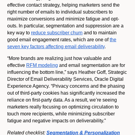
effective contact strategy, helping marketers send the
right number of emails to individual subscribers to
maximize conversions and minimize fatigue and opt-
outs. In particular, segmentation and suppression are a
key way to
reduce subscriber churn
and to maintain
good email engagement rates, which are one of
the
seven key factors affecting email deliverability
.
“More brands are realizing just how valuable and
effective
RFM modeling
and email segmentation are for
influencing the bottom line,” says Heather Goff, Strategic
Director of Email Deliverability Services, Oracle Digital
Experience Agency. “Privacy concerns and the phasing
out of third-party cookies has significantly increased the
reliance on first-party data. As a result, we’re seeing
marketers really focusing on optimizing circulation to
touch more recipients, while minimizing subscriber
fatigue and negative impacts on deliverability.”
Related checklist:
Segmentation & Personalization