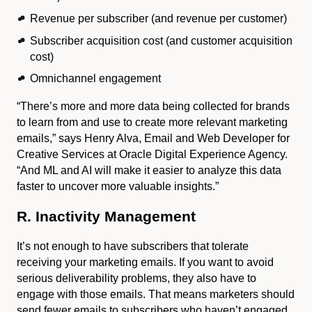
Revenue per subscriber (and revenue per customer)
Subscriber acquisition cost (and customer acquisition
cost)
Omnichannel engagement
“There’s more and more data being collected for brands
to learn from and use to create more relevant marketing
emails,” says Henry Alva, Email and Web Developer for
Creative Services at Oracle Digital Experience Agency.
“And ML and AI will make it easier to analyze this data
faster to uncover more valuable insights.”
R. Inactivity Management
It’s not enough to have subscribers that tolerate
receiving your marketing emails. If you want to avoid
serious deliverability problems, they also have to
engage with those emails. That means marketers should
send fewer emails to subscribers who haven’t engaged