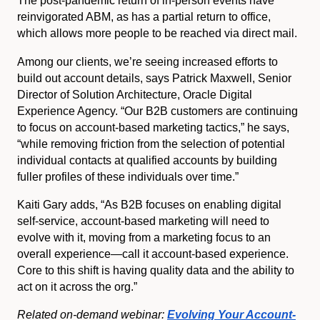
The post-pandemic return of in-person events have
reinvigorated ABM, as has a partial return to office,
which allows more people to be reached via direct mail.
Among our clients, we’re seeing increased efforts to
build out account details, says Patrick Maxwell, Senior
Director of Solution Architecture, Oracle Digital
Experience Agency. “Our B2B customers are continuing
to focus on account-based marketing tactics,” he says,
“while removing friction from the selection of potential
individual contacts at qualified accounts by building
fuller profiles of these individuals over time.”
Kaiti Gary adds, “As B2B focuses on enabling digital
self-service, account-based marketing will need to
evolve with it, moving from a marketing focus to an
overall experience—call it account-based experience.
Core to this shift is having quality data and the ability to
act on it across the org.”
Related on-demand
webinar:
Evolving Your Account-