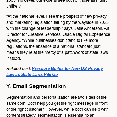
2003. However, our experts see both of those as highly
unlikely.
“At the national level, I see the prospect of new privacy
and marketing legislation falling by the wayside in 2025
with the change of leadership,” says Katie Anderson, Art
Director for Creative Services, Oracle Digital Experience
Agency. “While businesses don’t tend to like more
regulations, the absence of a national standard just
means they’re at the mercy of a patchwork of state laws
instead.”
Related post:
Pressure Builds for New US Privacy
Law as State Laws Pile Up
Y. Email Segmentation
Segmentation and personalization are two sides of the
same coin. Both help you get the right message in front
of the right customer. However, while both can help with
content strategy, segmentation is essential to an