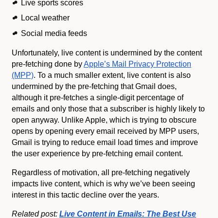
Live sports scores
Local weather
Social media feeds
Unfortunately, live content is undermined by the content
pre-fetching done by
Apple’s Mail Privacy Protection
(MPP)
. To a much smaller extent, live content is also
undermined by the pre-fetching that Gmail does,
although it pre-fetches a single-digit percentage of
emails and only those that a subscriber is highly likely to
open anyway. Unlike Apple, which is trying to obscure
opens by opening every email received by MPP users,
Gmail is trying to reduce email load times and improve
the user experience by pre-fetching email content.
Regardless of motivation, all pre-fetching negatively
impacts live content, which is why we’ve been seeing
interest in this tactic decline over the years.
Related post:
Live Content in Emails: The Best Use