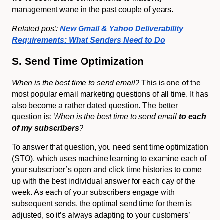
management wane in the past couple of years.
Related post:
New Gmail & Yahoo Deliverability
Requirements: What Senders Need to Do
S. Send Time Optimization
When is the best time to send email?
This is one of the
most popular email marketing questions of all time. It has
also become a rather dated question. The better
question is:
When is the best time to send email
to each
of my subscribers
?
To answer that question, you need sent time optimization
(STO), which uses machine learning to examine each of
your subscriber’s open and click time histories to come
up with the best individual answer for each day of the
week. As each of your subscribers engage with
subsequent sends, the optimal send time for them is
adjusted, so it’s always adapting to your customers’