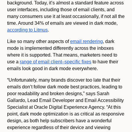
background. Today, it’s almost a standard feature across
user interfaces, including those of email clients, and
many consumers use it at least occasionally, if not all the
time. Around 34% of emails are viewed in dark mode,
according to Litmus
.
Like so many other aspects of
email rendering
, dark
mode is implemented differently across the inboxes
where it is supported. That means, marketers need to
use a
range of email client–specific fixes
to have their
emails look good in dark mode everywhere.
“Unfortunately, many brands discover too late that their
emails don’t follow dark mode best practices, leading to
poor readability and broken designs,” says Sarah
Gallardo, Lead Email Developer and Email Accessibility
Specialist at Oracle Digital Experience Agency. “At this
point, dark mode optimization is as critical as responsive
design, as both help subscribers have a wonderful
experience regardless of their device and viewing