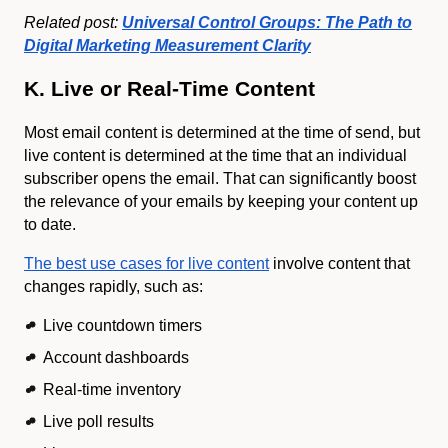
Related post:
Universal Control Groups: The Path to
Digital Marketing Measurement Clarity
K. Live or Real-Time Content
Most email content is determined at the time of send, but
live content is determined at the time that an individual
subscriber opens the email. That can significantly boost
the relevance of your emails by keeping your content up
to date.
The best use cases for live content
involve content that
changes rapidly, such as:
Live countdown timers
Account dashboards
Real-time inventory
Live poll results