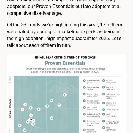
adopters, our Proven Essentials put late adopters at a
competitive disadvantage.
Of the 26 trends we’re highlighting this year, 17 of them
were rated by our digital marketing experts as being in
the high adoption–high impact quadrant for 2025. Let’s
talk about each of them in turn.