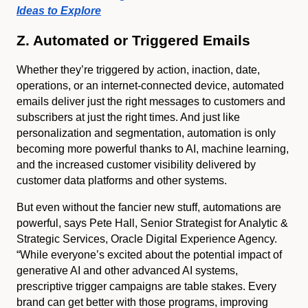
Ideas to Explore
Z. Automated or Triggered Emails
Whether they’re triggered by action, inaction, date,
operations, or an internet-connected device, automated
emails deliver just the right messages to customers and
subscribers at just the right times. And just like
personalization and segmentation, automation is only
becoming more powerful thanks to AI, machine learning,
and the increased customer visibility delivered by
customer data platforms and other systems.
But even without the fancier new stuff, automations are
powerful, says Pete Hall, Senior Strategist for Analytic &
Strategic Services, Oracle Digital Experience Agency.
“While everyone’s excited about the potential impact of
generative AI and other advanced AI systems,
prescriptive trigger campaigns are table stakes. Every
brand can get better with those programs, improving