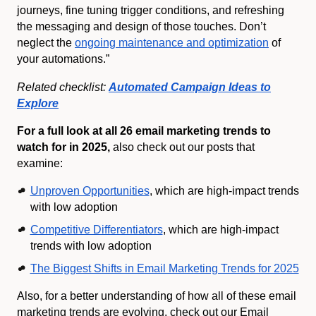
journeys, fine tuning trigger conditions, and refreshing
the messaging and design of those touches. Don’t
neglect the
ongoing maintenance and optimization
of
your automations.”
Related checklist:
Automated Campaign Ideas to
Explore
For a full look at all 26 email marketing trends to
watch for in 2025,
also check out our posts that
examine:
Unproven Opportunities
, which are high-impact trends
with low adoption
Competitive Differentiators
, which are high-impact
trends with low adoption
The Biggest Shifts in Email Marketing Trends for 2025
Also, for a better understanding of how all of these email
marketing trends are evolving, check out our Email