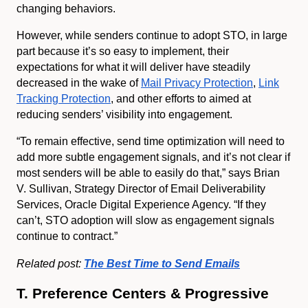
changing behaviors.
However, while senders continue to adopt STO, in large
part because it’s so easy to implement, their
expectations for what it will deliver have steadily
decreased in the wake of
Mail Privacy Protection
,
Link
Tracking Protection
, and other efforts to aimed at
reducing senders’ visibility into engagement.
“To remain effective, send time optimization will need to
add more subtle engagement signals, and it’s not clear if
most senders will be able to easily do that,” says Brian
V. Sullivan, Strategy Director of Email Deliverability
Services, Oracle Digital Experience Agency. “If they
can’t, STO adoption will slow as engagement signals
continue to contract.”
Related post:
The Best Time to Send Emails
T. Preference Centers & Progressive