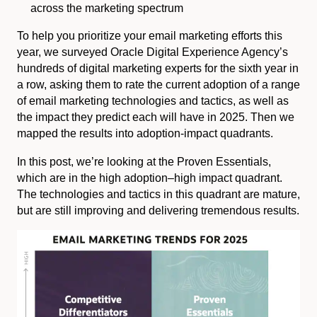
across the marketing spectrum
To help you prioritize your email marketing efforts this
year, we surveyed Oracle Digital Experience Agency’s
hundreds of digital marketing experts for the sixth year in
a row, asking them to rate the current adoption of a range
of email marketing technologies and tactics, as well as
the impact they predict each will have in 2025. Then we
mapped the results into adoption-impact quadrants.
In this post, we’re looking at the Proven Essentials,
which are in the high adoption–high impact quadrant.
The technologies and tactics in this quadrant are mature,
but are still improving and delivering tremendous results.