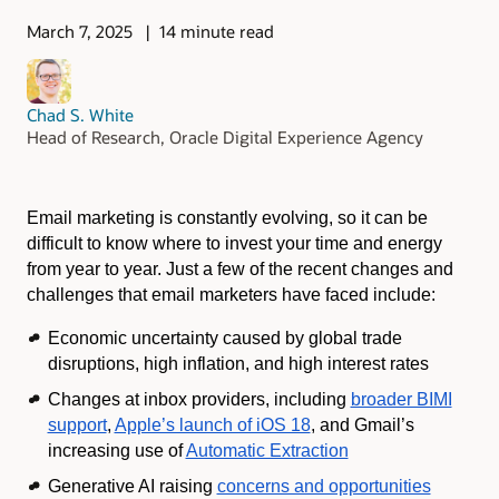
March 7, 2025
14 minute read
Chad S. White
Head of Research, Oracle Digital Experience Agency
Email marketing is constantly evolving, so it can be
difficult to know where to invest your time and energy
from year to year. Just a few of the recent changes and
challenges that email marketers have faced include:
Economic uncertainty caused by global trade
disruptions, high inflation, and high interest rates
Changes at inbox providers, including
broader BIMI
support
,
Apple’s launch of iOS 18
, and Gmail’s
increasing use of
Automatic Extraction
Generative AI raising
concerns and opportunities