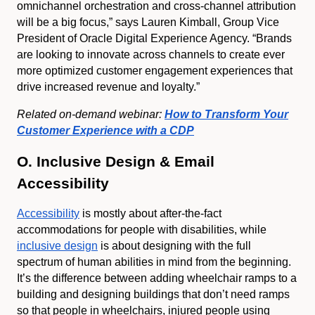
omnichannel orchestration and cross-channel attribution
will be a big focus,” says Lauren Kimball, Group Vice
President of Oracle Digital Experience Agency. “Brands
are looking to innovate across channels to create ever
more optimized customer engagement experiences that
drive increased revenue and loyalty.”
Related on-demand webinar:
How to Transform Your
Customer Experience with a CDP
O. Inclusive Design & Email
Accessibility
Accessibility
is mostly about after-the-fact
accommodations for people with disabilities, while
inclusive design
is about designing with the full
spectrum of human abilities in mind from the beginning.
It’s the difference between adding wheelchair ramps to a
building and designing buildings that don’t need ramps
so that people in wheelchairs, injured people using