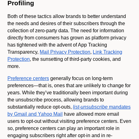
Profiling
Both of these tactics allow brands to better understand
the needs and desires of their subscribers through the
collection of zero-party data. The need for information
directly from consumers has grown as platform privacy
has tightened with the advent of App Tracking
Transparency,
Mail Privacy Protection
,
Link Tracking
Protection
, the sunsetting of third-party cookies, and
more.
Preference centers
generally focus on long-term
preferences—that is, ones that are unlikely to change for
years. While they’ve traditionally been important during
the unsubscribe process, allowing brands to
substantially reduce opt-outs,
list-unsubscribe
mandates
by Gmail and Yahoo Mail
have allowed more email
users to opt-out without visiting preference centers. Even
so, preference centers can play an important role in
engaging subscribers right after opt-in and in re-