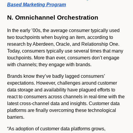
Based Marketing Program
N. Omnichannel Orchestration
In the early ’00s, the average consumer typically used
two touchpoints when buying an item, according to
research by Aberdeen, Oracle, and Relationship One.
Today, consumers typically use several times that many
touchpoints. More than ever, consumers don’t engage
with channels; they engage with brands.
Brands know they’ve badly lagged consumers’
expectations. However, challenges around customer
data storage and availability have plagued efforts to
react to consumers across channels in real-time with the
latest cross-channel data and insights. Customer data
platforms are finally overcoming these technological
barriers.
“As adoption of customer data platforms grows,