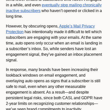
in a while, and even
eventually stop mailing chronically
inactive subscribers
who haven’t opened or clicked in a
long time.
However, by obscuring opens,
Apple’s Mail Privacy
Protection
has intentionally made it difficult to tell which
subscribers are engaging with your emails. At the same
time, auto opens only occur when an email is landing in
a subscriber’s inbox. So, while senders have lost an
engagement signal, they’ve gained an inbox placement
signal.
In response, many brands have been increasing their
lookback windows on email engagement, and
overlaying auto opens as signs that a subscriber is still
safe to mail, even when any other measurable
engagement is absent. As a result—and despite
persistent legal risks, since both CASL and GDPR have
2-year limits on recognizing customer relationships—
we’ve seen brand commitments to inactivity