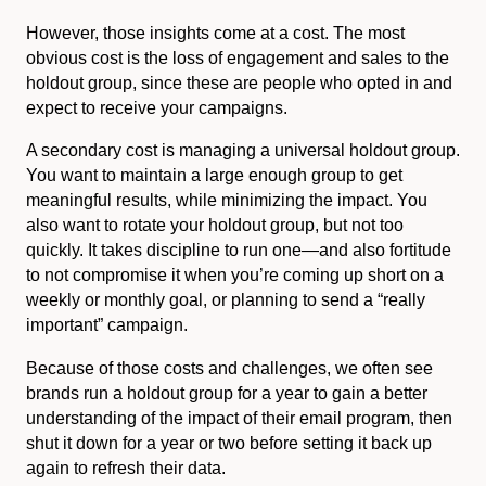
However, those insights come at a cost. The most
obvious cost is the loss of engagement and sales to the
holdout group, since these are people who opted in and
expect to receive your campaigns.
A secondary cost is managing a universal holdout group.
You want to maintain a large enough group to get
meaningful results, while minimizing the impact. You
also want to rotate your holdout group, but not too
quickly. It takes discipline to run one—and also fortitude
to not compromise it when you’re coming up short on a
weekly or monthly goal, or planning to send a “really
important” campaign.
Because of those costs and challenges, we often see
brands run a holdout group for a year to gain a better
understanding of the impact of their email program, then
shut it down for a year or two before setting it back up
again to refresh their data.