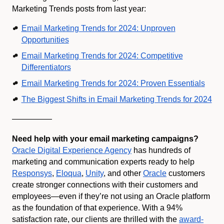
Marketing Trends posts from last year:
Email Marketing Trends for 2024: Unproven
Opportunities
Email Marketing Trends for 2024: Competitive
Differentiators
Email Marketing Trends for 2024: Proven Essentials
The Biggest Shifts in Email Marketing Trends for 2024
—————
Need help with your email marketing campaigns?
Oracle Digital Experience Agency
has hundreds of
marketing and communication experts ready to help
Responsys
,
Eloqua
,
Unity
, and other
Oracle
customers
create stronger connections with their customers and
employees—even if they’re not using an Oracle platform
as the foundation of that experience. With a 94%
satisfaction rate, our clients are thrilled with the
award-