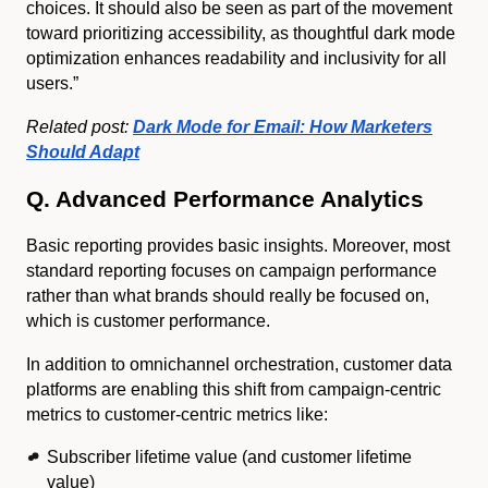
choices. It should also be seen as part of the movement
toward prioritizing accessibility, as thoughtful dark mode
optimization enhances readability and inclusivity for all
users.”
Related post:
Dark Mode for Email: How Marketers
Should Adapt
Q. Advanced Performance Analytics
Basic reporting provides basic insights. Moreover, most
standard reporting focuses on campaign performance
rather than what brands should really be focused on,
which is customer performance.
In addition to omnichannel orchestration, customer data
platforms are enabling this shift from campaign-centric
metrics to customer-centric metrics like:
Subscriber lifetime value (and customer lifetime
value)