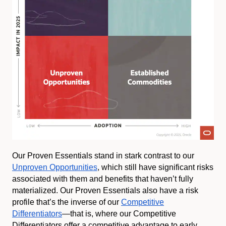
Our Proven Essentials stand in stark contrast to our
Unproven Opportunities
, which still have significant risks
associated with them and benefits that haven’t fully
materialized. Our Proven Essentials also have a risk
profile that’s the inverse of our
Competitive
Differentiators
—that is, where our Competitive
Differentiators offer a competitive advantage to early