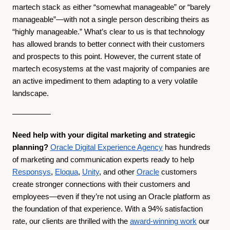
martech stack as either “somewhat manageable” or “barely
manageable”—with not a single person describing theirs as
“highly manageable.” What’s clear to us is that technology
has allowed brands to better connect with their customers
and prospects to this point. However, the current state of
martech ecosystems at the vast majority of companies are
an active impediment to them adapting to a very volatile
landscape.
—————
Need help with your digital marketing and strategic
planning?
Oracle Digital Experience Agency
has hundreds
of marketing and communication experts ready to help
Responsys
,
Eloqua
,
Unity
, and other
Oracle
customers
create stronger connections with their customers and
employees—even if they’re not using an Oracle platform as
the foundation of that experience. With a 94% satisfaction
rate, our clients are thrilled with the
award-winning work
our