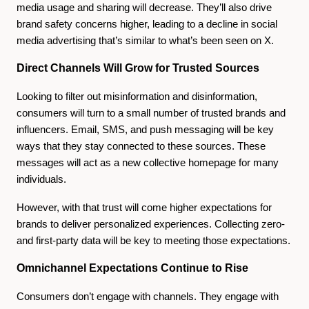
media usage and sharing will decrease. They’ll also drive
brand safety concerns higher, leading to a decline in social
media advertising that’s similar to what’s been seen on X.
Direct Channels Will Grow for Trusted Sources
Looking to filter out misinformation and disinformation,
consumers will turn to a small number of trusted brands and
influencers. Email, SMS, and push messaging will be key
ways that they stay connected to these sources. These
messages will act as a new collective homepage for many
individuals.
However, with that trust will come higher expectations for
brands to deliver personalized experiences. Collecting zero-
and first-party data will be key to meeting those expectations.
Omnichannel Expectations Continue to Rise
Consumers don’t engage with channels. They engage with