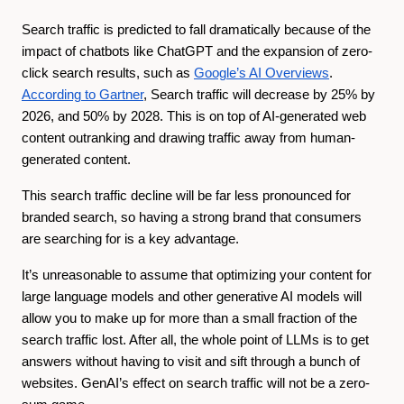
Search traffic is predicted to fall dramatically because of the
impact of chatbots like ChatGPT and the expansion of zero-
click search results, such as
Google’s AI Overviews
.
According to Gartner
, Search traffic will decrease by 25% by
2026, and 50% by 2028. This is on top of AI-generated web
content outranking and drawing traffic away from human-
generated content.
This search traffic decline will be far less pronounced for
branded search, so having a strong brand that consumers
are searching for is a key advantage.
It’s unreasonable to assume that optimizing your content for
large language models and other generative AI models will
allow you to make up for more than a small fraction of the
search traffic lost. After all, the whole point of LLMs is to get
answers without having to visit and sift through a bunch of
websites. GenAI’s effect on search traffic will not be a zero-