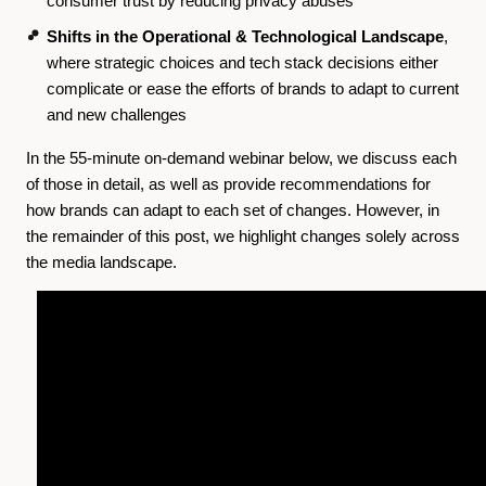
consumer trust by reducing privacy abuses
Shifts in the Operational & Technological Landscape
,
where strategic choices and tech stack decisions either
complicate or ease the efforts of brands to adapt to current
and new challenges
In the 55-minute on-demand webinar below, we discuss each
of those in detail, as well as provide recommendations for
how brands can adapt to each set of changes. However, in
the remainder of this post, we highlight changes solely across
the media landscape.