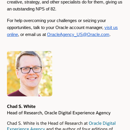
creative, strategy, and other specialists do for them, giving us
an outstanding NPS of 82.
For help overcoming your challenges or seizing your
opportunities, talk to your Oracle account manager,
visit us
online
, or email us at
OracleAgency_US@Oracle.com
.
Authors
Chad S. White
Head of Research, Oracle Digital Experience Agency
Chad S. White is the Head of Research at
Oracle Digital
Experience Agency
and the author of four editions of