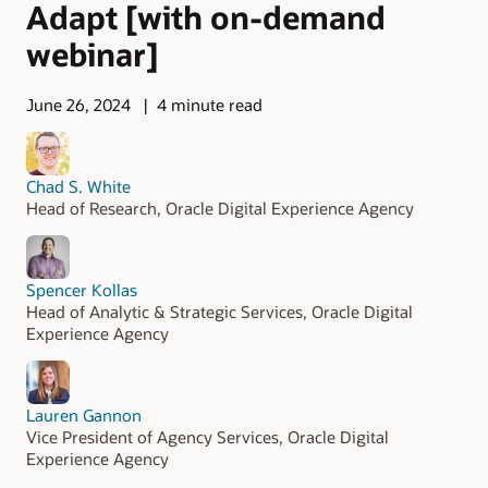
Adapt [with on-demand
webinar]
June 26, 2024
4 minute read
Chad S. White
Head of Research, Oracle Digital Experience Agency
Spencer Kollas
Head of Analytic & Strategic Services, Oracle Digital
Experience Agency
Lauren Gannon
Vice President of Agency Services, Oracle Digital
Experience Agency