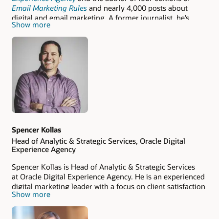
Email Marketing Rules
and nearly 4,000 posts about
digital and email marketing. A former journalist, he’s
Show more
been featured in more than 100 publications, including
The New York Times
,
The Wall Street Journal
, and
Advertising Age
. Chad was named the ANA's 2018 Email
Marketer Thought Leader of the Year. Follow him on
LinkedIn
,
Twitter
, and
Mastodon
.
Spencer Kollas
Head of Analytic & Strategic Services, Oracle Digital
Experience Agency
Spencer Kollas is Head of Analytic & Strategic Services
at Oracle Digital Experience Agency. He is an experienced
digital marketing leader with a focus on client satisfaction
Show more
and employee retention while helping rapidly execute
strategic digital marketing campaigns and generating
more revenue for his clients.