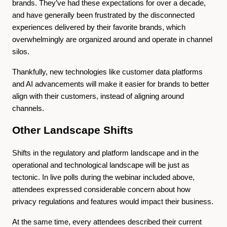
brands. They’ve had these expectations for over a decade,
and have generally been frustrated by the disconnected
experiences delivered by their favorite brands, which
overwhelmingly are organized around and operate in channel
silos.
Thankfully, new technologies like customer data platforms
and AI advancements will make it easier for brands to better
align with their customers, instead of aligning around
channels.
Other Landscape Shifts
Shifts in the regulatory and platform landscape and in the
operational and technological landscape will be just as
tectonic. In live polls during the webinar included above,
attendees expressed considerable concern about how
privacy regulations and features would impact their business.
At the same time, every attendees described their current