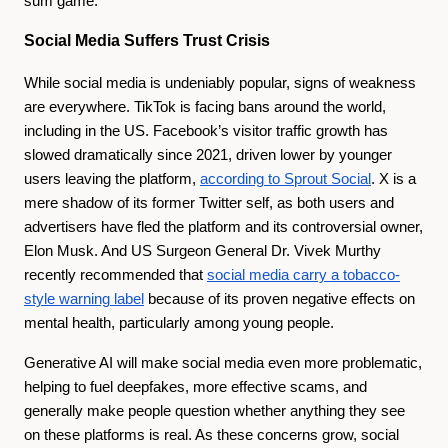
sum game.
Social Media Suffers Trust Crisis
While social media is undeniably popular, signs of weakness
are everywhere. TikTok is facing bans around the world,
including in the US. Facebook’s visitor traffic growth has
slowed dramatically since 2021, driven lower by younger
users leaving the platform,
according to Sprout Social
. X is a
mere shadow of its former Twitter self, as both users and
advertisers have fled the platform and its controversial owner,
Elon Musk. And US Surgeon General Dr. Vivek Murthy
recently recommended that
social media carry a tobacco-
style warning label
because of its proven negative effects on
mental health, particularly among young people.
Generative AI will make social media even more problematic,
helping to fuel deepfakes, more effective scams, and
generally make people question whether anything they see
on these platforms is real. As these concerns grow, social