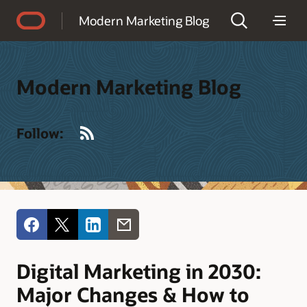
Accessibility Policy
Modern Marketing Blog
Modern Marketing Blog
RSS
Follow:
Digital Marketing in 2030:
Major Changes & How to