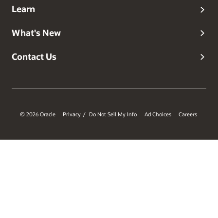
Learn
What's New
Contact Us
© 2026 Oracle
Privacy
Do Not Sell My Info
Ad Choices
Careers
/