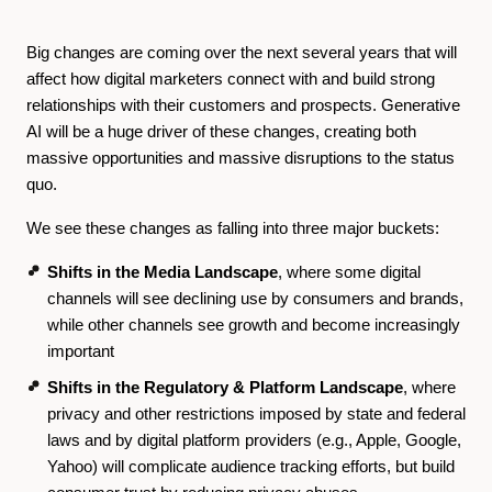
Big changes are coming over the next several years that will
affect how digital marketers connect with and build strong
relationships with their customers and prospects. Generative
AI will be a huge driver of these changes, creating both
massive opportunities and massive disruptions to the status
quo.
We see these changes as falling into three major buckets:
Shifts in the Media Landscape
, where some digital
channels will see declining use by consumers and brands,
while other channels see growth and become increasingly
important
Shifts in the Regulatory & Platform Landscape
, where
privacy and other restrictions imposed by state and federal
laws and by digital platform providers (e.g., Apple, Google,
Yahoo) will complicate audience tracking efforts, but build