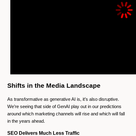
Shifts in the Media Landscape
As transformative as generative AI is, it’s also disruptive.
We’re seeing that side of GenAI play out in our predictions
around which marketing channels will rise and which will fall
in the years ahead.
SEO Delivers Much Less Traffic