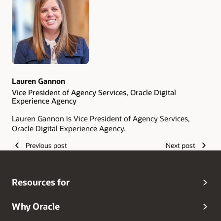
Lauren Gannon
Vice President of Agency Services, Oracle Digital
Experience Agency
Lauren Gannon is Vice President of Agency Services,
Oracle Digital Experience Agency.
Previous post
Next post
Resources for
Why Oracle