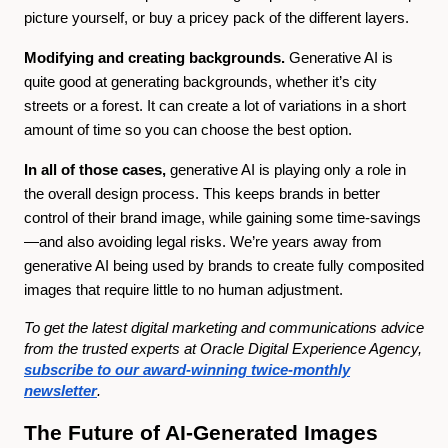
picture yourself, or buy a pricey pack of the different layers.
Modifying and creating backgrounds.
Generative AI is
quite good at generating backgrounds, whether it’s city
streets or a forest. It can create a lot of variations in a short
amount of time so you can choose the best option.
In all of those cases,
generative AI is playing only a role in
the overall design process. This keeps brands in better
control of their brand image, while gaining some time-savings
—and also avoiding legal risks. We’re years away from
generative AI being used by brands to create fully composited
images that require little to no human adjustment.
To get the latest digital marketing and communications advice
from the trusted experts at Oracle Digital Experience Agency,
subscribe to our award-winning twice-monthly
newsletter
.
The Future of AI-Generated Images