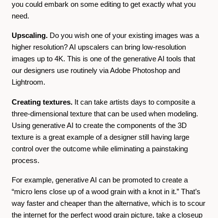
you could embark on some editing to get exactly what you
need.
Upscaling.
Do you wish one of your existing images was a
higher resolution? AI upscalers can bring low-resolution
images up to 4K. This is one of the generative AI tools that
our designers use routinely via Adobe Photoshop and
Lightroom.
Creating textures.
It can take artists days to composite a
three-dimensional texture that can be used when modeling.
Using generative AI to create the components of the 3D
texture is a great example of a designer still having large
control over the outcome while eliminating a painstaking
process.
For example, generative AI can be promoted to create a
“micro lens close up of a wood grain with a knot in it.” That’s
way faster and cheaper than the alternative, which is to scour
the internet for the perfect wood grain picture, take a closeup