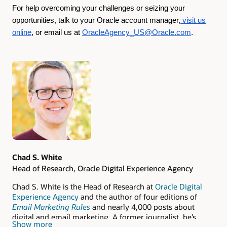
For help overcoming your challenges or seizing your
opportunities, talk to your Oracle account manager,
visit us
online
, or email us at
OracleAgency_US@Oracle.com
.
Authors
Chad S. White
Head of Research, Oracle Digital Experience Agency
Chad S. White is the Head of Research at
Oracle Digital
Experience Agency
and the author of four editions of
Email Marketing Rules
and nearly 4,000 posts about
digital and email marketing. A former journalist, he’s
Show more