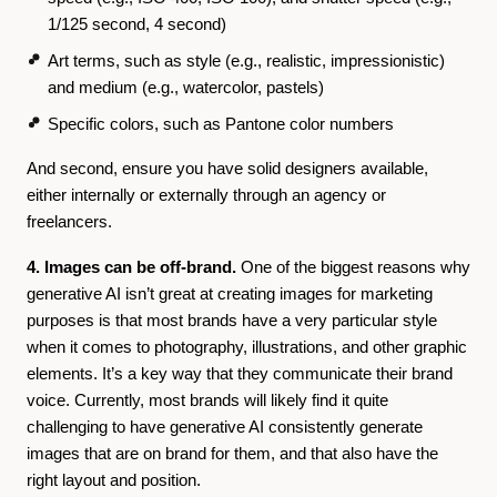
1/125 second, 4 second)
Art terms, such as style (e.g., realistic, impressionistic)
and medium (e.g., watercolor, pastels)
Specific colors, such as Pantone color numbers
And second, ensure you have solid designers available,
either internally or externally through an agency or
freelancers.
4. Images can be off-brand.
One of the biggest reasons why
generative AI isn’t great at creating images for marketing
purposes is that
most brands have a very particular style
when it comes to photography, illustrations, and other graphic
elements. It’s a key way that they communicate their brand
voice. Currently, most brands will likely find it quite
challenging to have generative AI consistently generate
images that are on brand for them, and that also have the
right layout and position.