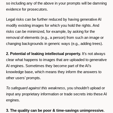
so including any of the above in your prompts will be damning
evidence for prosecutors.
Legal risks can be further reduced by having generative AI
modify existing images for which you hold the rights. And
risks can be minimized, for example, by asking for the
removal of elements (e.g., a person) from such an image or
changing backgrounds in generic ways (e.g., adding trees).
2. Potential of leaking intellectual property.
It’s not always
clear what happens to images that are uploaded to generative
AI engines. Sometimes they become part of the AI’s
knowledge base, which means they inform the answers to
other users’ prompts.
To safeguard against this weakness
, you shouldn’t upload or
input any proprietary information or trade secrets into these AI
engines.
3. The quality can be poor & time-savings unimpressive.