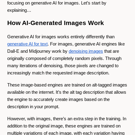
focusing on generative AI for images. Let’s start by
explaining…
How AI-Generated Images Work
Generative AI for images works entirely differently than
generative AI for text
. For images, generative AI engines like
Dall-E and Midjourney work by
denoising images
that are
originally composed of completely random pixels. Through
many iterations of denoising, those pixels are changed to
increasingly match the requested image description.
These image-based engines are trained on alt-tagged images
available on the internet. It’s the alt tag description that allows
the engine to accurately create images based on the
description in your prompt.
However, with images, there’s an extra step in the training. In
addition to the original image, these engines are trained on
multiple variations of each image, with each variation having