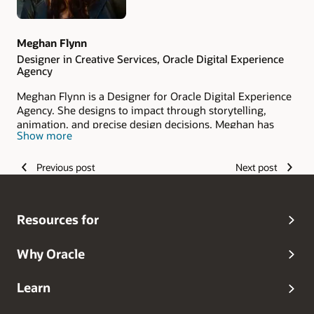
Meghan Flynn
Designer in Creative Services, Oracle Digital Experience
Agency
Meghan Flynn is a Designer for Oracle Digital Experience
Agency. She designs to impact through storytelling,
animation, and precise design decisions. Meghan has
Show more
supported a variety of Fortune 500 clients and smaller
startups. Her investigative approach helps clients achieve
their goals.
Previous post
Next post
Resources for
Why Oracle
Learn