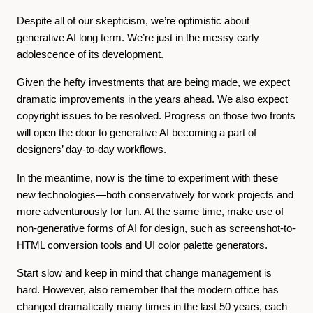
Despite all of our skepticism, we’re optimistic about
generative AI long term. We’re just in the messy early
adolescence of its development.
Given the hefty investments that are being made, we expect
dramatic improvements in the years ahead. We also expect
copyright issues to be resolved. Progress on those two fronts
will open the door to generative AI becoming a part of
designers’ day-to-day workflows.
In the meantime, now is the time to experiment with these
new technologies—both conservatively for work projects and
more adventurously for fun. At the same time,
make use of
non-generative forms of AI for design, such as screenshot-to-
HTML conversion tools and UI color palette generators.
Start slow and keep in mind that change management is
hard. However, also remember that the modern office has
changed dramatically many times in the last 50 years, each