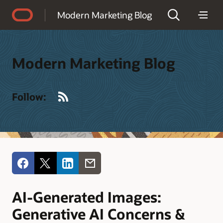
Accessibility Policy
Modern Marketing Blog
Modern Marketing Blog
RSS
Follow:
AI-Generated Images:
Generative AI Concerns &