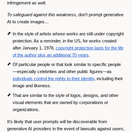
infringement as well.
To safeguard against this weakness
, don’t prompt generative
AI to create images…
In the style of artists whose works are still under copyright
protection. As a reminder, in the US, for works created
after January 1, 1978,
copyright protection lasts for the life
of the author plus an additional 70 years
.
Of particular people or that look similar to specific people
—especially celebrities and other public figures—as
individuals control the rights to their identity
, including their
image and likeness.
That are similar to the style of logos, designs, and other
visual elements that are owned by corporations or
organizations.
It’s likely that user prompts will be discoverable from
generative AI providers in the event of lawsuits against users,