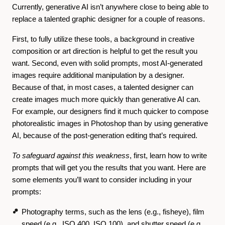
Currently, generative AI isn’t anywhere close to being able to
replace a talented graphic designer for a couple of reasons.
First, to fully utilize these tools, a background in creative
composition or art direction is helpful to get the result you
want. Second, even with solid prompts, most AI-generated
images require additional manipulation by a designer.
Because of that, in most cases, a talented designer can
create images much more quickly than generative AI can.
For example, our designers find it much quicker to compose
photorealistic images in Photoshop than by using generative
AI, because of the post-generation editing that’s required.
To safeguard against this weakness
, first, learn how to write
prompts that will get you the results that you want. Here are
some elements you’ll want to consider including in your
prompts:
Photography terms, such as the lens (e.g., fisheye), film
speed (e.g., ISO 400, ISO 100), and shutter speed (e.g.,