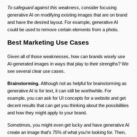
To safeguard against this weakness
, consider focusing
generative AI on modifying existing images that are on brand
and have the desired layout. For example, generative AI
could be used to remove certain elements from a photo.
Best Marketing Use Cases
Given all of those weaknesses, how can brands wisely use
AI-generated images in ways that play to their strengths? We
see several clear use cases.
Brainstorming.
Although not as helpful for brainstorming as
generative AI is for text, it can still be worthwhile. For
example, you can ask for UI concepts for a website and get
decent results that can get you thinking about the possibilities
and how they might apply to your brand.
Sometimes, you might even get lucky and have generative AI
create an image that’s 75% of what you’re looking for. Then,