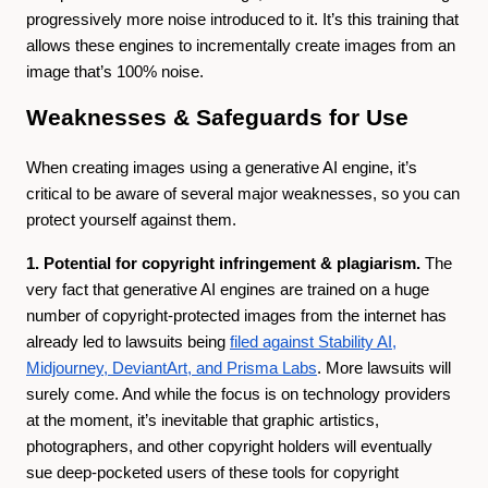
progressively more noise introduced to it. It’s this training that
allows these engines to incrementally create images from an
image that’s 100% noise.
Weaknesses & Safeguards for Use
When creating images using a generative AI engine, it’s
critical to be aware of several major weaknesses, so you can
protect yourself against them.
1. Potential for copyright infringement & plagiarism.
The
very fact that generative AI engines are trained on a huge
number of copyright-protected images from the internet has
already led to lawsuits being
filed against Stability AI,
Midjourney, DeviantArt, and Prisma Labs
. More lawsuits will
surely come. And while the focus is on technology providers
at the moment, it’s inevitable that graphic artistics,
photographers, and other copyright holders will eventually
sue deep-pocketed users of these tools for copyright