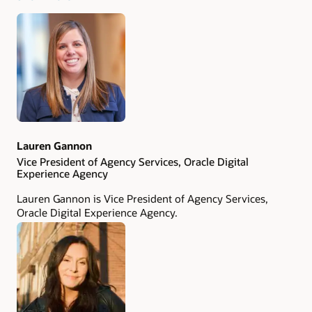
been featured in more than 100 publications, including
The New York Times
,
The Wall Street Journal
, and
Advertising Age
. Chad was named the ANA's 2018 Email
Marketer Thought Leader of the Year. Follow him on
LinkedIn
,
Twitter
, and
Mastodon
.
Lauren Gannon
Vice President of Agency Services, Oracle Digital
Experience Agency
Lauren Gannon is Vice President of Agency Services,
Oracle Digital Experience Agency.