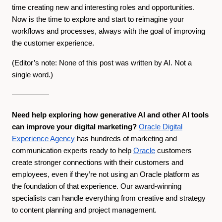
time creating new and interesting roles and opportunities.
Now is the time to explore and start to reimagine your
workflows and processes, always with the goal of improving
the customer experience.
(Editor’s note: None of this post was written by AI. Not a
single word.)
—————
Need help exploring how generative AI and other AI tools
can improve your digital marketing?
Oracle Digital
Experience Agency
has hundreds of marketing and
communication experts ready to help
Oracle
customers
create stronger connections with their customers and
employees, even if they’re not using an Oracle platform as
the foundation of that experience. Our award-winning
specialists can handle everything from creative and strategy
to content planning and project management.