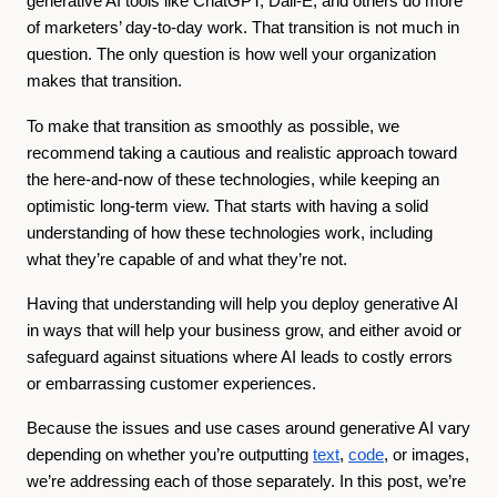
generative AI tools like ChatGPT, Dall-E, and others do more
of marketers’ day-to-day work. That transition is not much in
question. The only question is how well your organization
makes that transition.
To make that transition as smoothly as possible, we
recommend taking a cautious and realistic approach toward
the here-and-now of these technologies, while keeping an
optimistic long-term view. That starts with having a solid
understanding of how these technologies work, including
what they’re capable of and what they’re not.
Having that understanding will help you deploy generative AI
in ways that will help your business grow, and either avoid or
safeguard against situations where AI leads to costly errors
or embarrassing customer experiences.
Because the issues and use cases around generative AI vary
depending on whether you’re outputting
text
,
code
, or images,
we’re addressing each of those separately. In this post, we’re