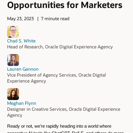
Opportunities for Marketers
May 23, 2023
7 minute read
Chad S. White
Head of Research, Oracle Digital Experience Agency
Lauren Gannon
Vice President of Agency Services, Oracle Digital
Experience Agency
Meghan Flynn
Designer in Creative Services, Oracle Digital Experience
Agency
Ready or not, we’re rapidly heading into a world where