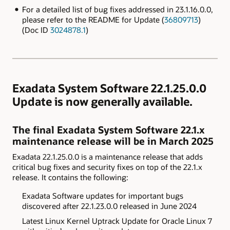
For a detailed list of bug fixes addressed in 23.1.16.0.0,
please refer to the README for Update (
36809713
)
(Doc ID
3024878.1
)
Exadata System Software 22.1.25.0.0
Update is now generally available.
The final Exadata System Software 22.1.x
maintenance release will be in March 2025
Exadata 22.1.25.0.0 is a maintenance release that adds
critical bug fixes and security fixes on top of the 22.1.x
release. It contains the following:
Exadata
Software updates for important bugs
discovered after
22.1.23.0.0 released in June 2024
Latest Linux Kernel Uptrack Update for Oracle Linux 7