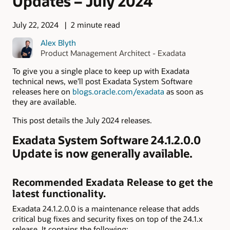
Updates – July 2024
July 22, 2024
2 minute read
Alex Blyth
Product Management Architect - Exadata
To give you a single place to keep up with Exadata
technical news, we’ll post Exadata System Software
releases here on
blogs.oracle.com/exadata
as soon as
they are available.
This post details the July 2024 releases.
Exadata System Software 24.1.2.0.0
Update is now generally available.
Recommended Exadata Release to get the
latest functionality.
Exadata 24.1.2.0.0 is a maintenance release that adds
critical bug fixes and security fixes on top of the 24.1.x
release. It contains the following: