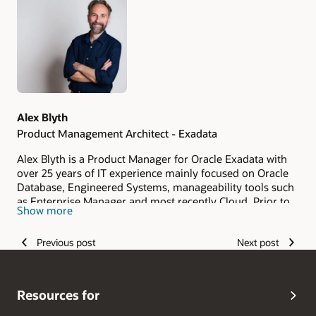
Authors
Alex Blyth
Product Management Architect - Exadata
Alex Blyth is a Product Manager for Oracle Exadata with
over 25 years of IT experience mainly focused on Oracle
Database, Engineered Systems, manageability tools such
as Enterprise Manager and most recently Cloud. Prior to
Show more
joining the product management team, Alex was a
member of the Australia/New Zealand Oracle Presales
Previous post
Next post
community and before that a customer of Oracle's at a
Financial Services organisation.
Resources for