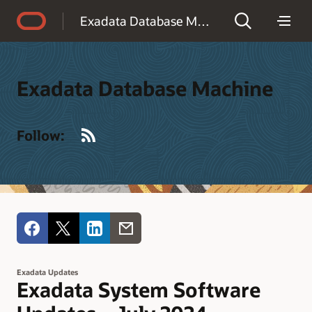
Accessibility Policy
Exadata Database Machine
Exadata Database Machine
RSS
Follow:
Exadata Updates
Exadata System Software