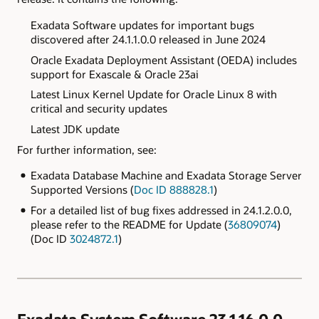
Exadata
Software updates for important bugs
discovered after
24.1.1.0.0 released in June 2024
Oracle Exadata Deployment Assistant (OEDA) includes
support for Exascale & Oracle 23ai
Latest Linux Kernel Update for Oracle Linux 8 with
critical and security updates
Latest JDK update
For further information, see:
Exadata Database Machine and Exadata Storage Server
Supported Versions (
Doc ID 888828.1
)
For a detailed list of bug fixes addressed in 24.1.2.0.0,
please refer to the README for Update (
36809074
)
(Doc ID
3024872.1
)