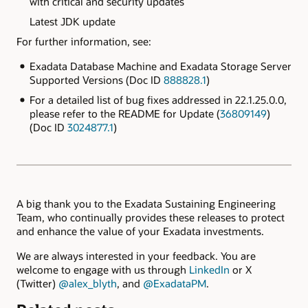
with critical and security updates
Latest JDK update
For further information, see:
Exadata Database Machine and Exadata Storage Server
Supported Versions (Doc ID
888828.1
)
For a detailed list of bug fixes addressed in 22.1.25.0.0,
please refer to the README for Update (
36809149
)
(Doc ID
3024877.1
)
A big thank you to the Exadata Sustaining Engineering
Team, who continually provides these releases to protect
and enhance the value of your Exadata investments.
We are always interested in your feedback. You are
welcome to engage with us through
LinkedIn
or X
(Twitter)
@alex_blyth
, and
@ExadataPM
.