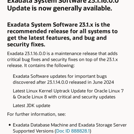
Exadata System Software 23.1.16.0.0
Update is now generally available.
Exadata System Software 23.1.x is the
recommended release for all systems to
get the latest features, and bug and
security fixes.
Exadata 23.1.16.0.0 is a maintenance release that adds
critical bug fixes and security fixes on top of the 23.1.x
release. It contains the following:
Exadata
Software updates for important bugs
discovered after
23.1.14.0.0 released in June 2024
Latest Linux Kernel Uptrack Update for Oracle Linux 7
& Oracle Linux 8 with critical and security
updates
Latest JDK update
For further information, see:
Exadata Database Machine and Exadata Storage Server
Supported Versions (
Doc ID 888828.1
)