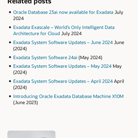
Related posts
Oracle Database 23ai now available for Exadata
July
2024
Exadata Exascale – World’s Only Intelligent Data
Architecture for Cloud
July 2024
Exadata System Software Updates – June 2024
June
(2024)
Exadata System Software 24ai
(May 2024)
Exadata System Software Updates – May 2024
May
(2024)
Exadata System Software Updates – April 2024
April
(2024)
Introducing Oracle Exadata Database Machine X10M
(June 2023)