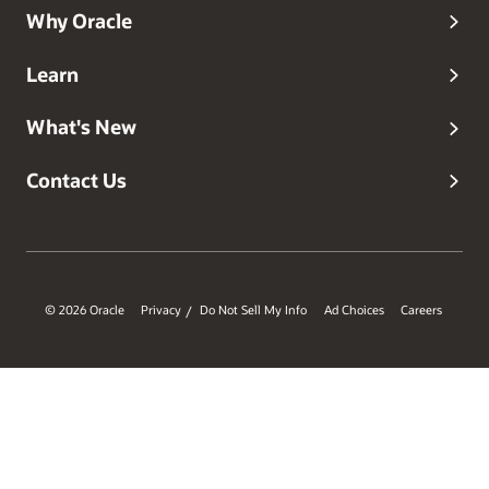
Why Oracle
Learn
What's New
Contact Us
© 2026 Oracle
Privacy
Do Not Sell My Info
Ad Choices
Careers
/