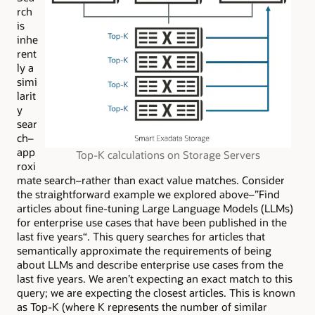
rch
is
inhe
rent
ly a
simi
larit
y
sear
ch–
app
Top-K calculations on Storage Servers
roxi
mate search–rather than exact value matches. Consider
the straightforward example we explored above–”Find
articles about fine-tuning Large Language Models (LLMs)
for enterprise use cases that have been published in the
last five years
“
. This query searches for articles that
semantically approximate the requirements of being
about LLMs and describe enterprise use cases from the
last five years. We aren’t expecting an exact match to this
query; we are expecting the closest articles. This is known
as
Top-K (where K represents the number of similar