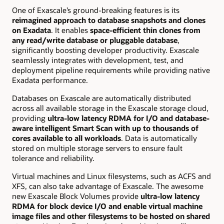
One of Exascale’s ground-breaking features is its
reimagined approach to database snapshots and clones
on Exadata
. It enables
space-efficient thin clones from
any read/write database or pluggable database
,
significantly boosting developer productivity. Exascale
seamlessly integrates with development, test, and
deployment pipeline requirements while providing native
Exadata performance.
Databases on Exascale are automatically distributed
across all available storage in the Exascale storage cloud,
providing
ultra-low latency RDMA for I/O and database-
aware intelligent Smart Scan with up to thousands of
cores available to all workloads
. Data is
automatically
stored on multiple storage servers
to ensure fault
tolerance and reliability.
Virtual machines and Linux filesystems, such as ACFS and
XFS, can also take advantage of Exascale. The awesome
new Exascale Block Volumes provide
ultra-low latency
RDMA for block device I/O and enable virtual machine
image files and other filesystems to be hosted on shared