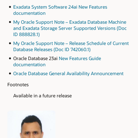
Exadata System Software 24ai New Features
documentation
My Oracle Support Note – Exadata Database Machine
and Exadata Storage Server Supported Versions (Doc
ID 888828.1)
My Oracle Support Note – Release Schedule of Current
Database Releases (Doc ID 742060.1)
Oracle Database 23ai
New Features Guide
documentation
Oracle Database General Availability Announcement
Footnotes
Available in a future release
Authors