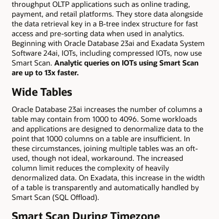
throughput OLTP applications such as online trading,
payment, and retail platforms. They store data alongside
the data retrieval key in a B-tree index structure for fast
access and pre-sorting data when used in analytics.
Beginning with Oracle Database 23ai and Exadata System
Software 24ai, IOTs, including compressed IOTs, now use
Smart Scan.
Analytic queries on IOTs using Smart Scan
are up to 13x faster.
Wide Tables
Oracle Database 23ai increases the number of columns a
table may contain from 1000 to 4096. Some workloads
and applications are designed to denormalize data to the
point that 1000 columns on a table are insufficient. In
these circumstances, joining multiple tables was an oft-
used, though not ideal, workaround. The increased
column limit reduces the complexity of heavily
denormalized data. On Exadata, this increase in the width
of a table is transparently and automatically handled by
Smart Scan (SQL Offload).
Smart Scan During Timezone