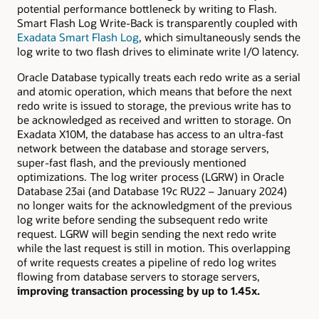
potential performance bottleneck by writing to Flash.
Smart Flash Log Write-Back is transparently coupled with
Exadata Smart Flash Log
, which simultaneously sends the
log write to two flash drives to eliminate write I/O latency.
Oracle Database typically treats each redo write as a serial
and atomic operation, which means that before the next
redo write is issued to storage, the previous write has to
be acknowledged as received and written to storage. On
Exadata X10M, the database has access to an ultra-fast
network between the database and storage servers,
super-fast flash, and the previously mentioned
optimizations. The log writer process (LGRW) in Oracle
Database 23ai (and Database 19c RU22 – January 2024)
no longer waits for the acknowledgment of the previous
log write before sending the subsequent redo write
request. LGRW will begin sending the next redo write
while the last request is still in motion. This overlapping
of write requests creates a pipeline of redo log writes
flowing from database servers to storage servers,
improving transaction processing by up to 1.45x.