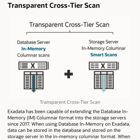
Transparent Cross-Tier Scan
Transparent Cross-Tier Scan
Exadata has been capable of extending the Database In-
Memory (IM) Columnar format into the storage servers
since 2017. When using Database In-Memory on Exadata,
data can be stored in the database and stored on the
storage server in the in-memory columnar format. When