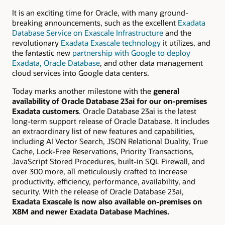
It is an exciting time for Oracle, with many ground-
breaking announcements, such as the excellent
Exadata
Database Service on Exascale Infrastructure
and the
revolutionary
Exadata Exascale technology
it utilizes, and
the fantastic new
partnership with Google to deploy
Exadata,
Oracle Database
, and other data management
cloud services into Google data centers.
Today marks another milestone with the
general
availability of Oracle Database 23ai for our
on-premises
Exadata customers
.
Oracle Database 23ai is the latest
long-term support release of Oracle Database.
It includes
an extraordinary list of new features and capabilities,
including AI Vector Search, JSON Relational Duality, True
Cache, Lock-Free Reservations, Priority Transactions,
JavaScript
Stored Procedures, built-in SQL Firewall, and
over 300 more, all meticulously crafted to increase
productivity, efficiency, performance, availability, and
security. With t
he release of Oracle Database 23ai,
Exadata Exascale is now also available on-premises on
X8M and newer Exadata Database Machines.