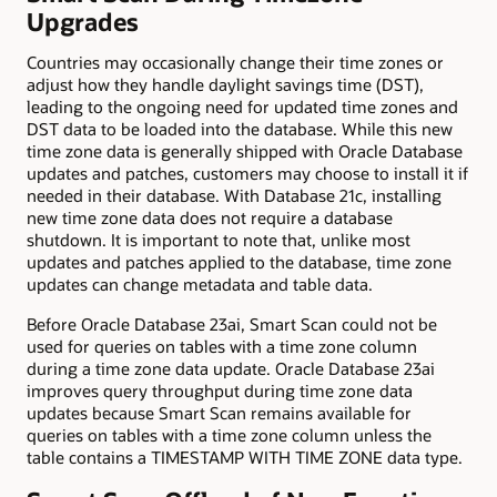
Upgrades
Countries may occasionally change their time zones or
adjust how they handle daylight savings time (DST),
leading to the ongoing need for updated time zones and
DST data to be loaded into the database. While this new
time zone data is generally shipped with Oracle Database
updates and patches, customers may choose to install it if
needed in their database. With Database 21c, installing
new time zone data does not require a database
shutdown. It is important to note that, unlike most
updates and patches applied to the database, time zone
updates can change metadata and table data.
Before Oracle Database 23ai, Smart Scan could not be
used for queries on tables with a time zone column
during a time zone data update. Oracle Database 23ai
improves query throughput during time zone data
updates because Smart Scan remains available for
queries on tables with a time zone column unless the
table contains a TIMESTAMP WITH TIME ZONE data type.