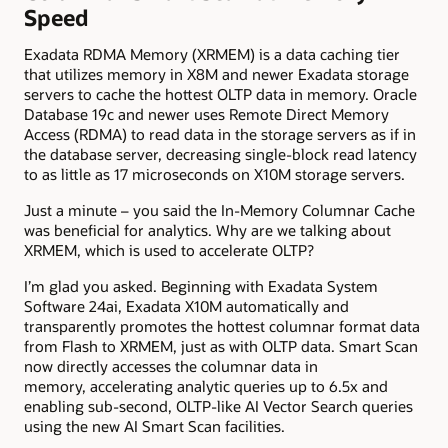
Speed
Exadata RDMA Memory (XRMEM) is a data caching tier
that utilizes memory in X8M and newer Exadata storage
servers
to cache the hottest OLTP data in memory. Oracle
Database 19c and newer uses Remote Direct Memory
Access (RDMA) to read data in the storage servers as if in
the database server, decreasing single-block read latency
to as little as 17 microseconds on X10M storage servers.
Just a minute – you said the In-Memory Columnar Cache
was beneficial for analytics. Why are we talking about
XRMEM, which is used to accelerate OLTP?
I’m glad you asked. Beginning with Exadata System
Software 24ai, Exadata X10M automatically and
transparently promotes the hottest columnar format data
from Flash to XRMEM
, just as with OLTP data. Smart Scan
now directly accesses the columnar data in
memory, accelerating analytic queries up to 6.5x and
enabling sub-second, OLTP-like AI Vector Search queries
using the new AI Smart Scan facilities.