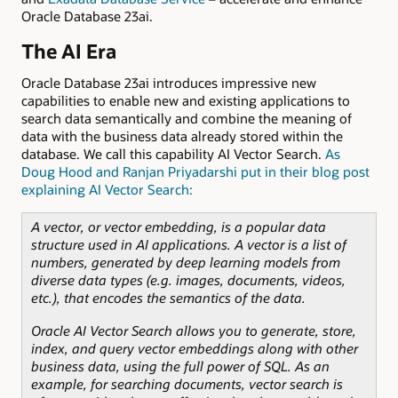
Oracle Database 23ai.
The AI Era
Oracle Database 23ai introduces impressive new
capabilities to enable new and existing applications to
search data semantically and combine the meaning of
data with the business data already stored within the
database. We call this capability AI Vector Search.
As
Doug Hood and Ranjan Priyadarshi put in their blog post
explaining AI Vector Search:
A vector, or vector embedding, is a popular data
structure used in AI applications. A vector is a list of
numbers, generated by deep learning models from
diverse data types (e.g. images, documents, videos,
etc.), that encodes the semantics of the data.
Oracle AI Vector Search allows you to generate, store,
index, and query vector embeddings along with other
business data, using the full power of SQL. As an
example, for searching documents, vector search is