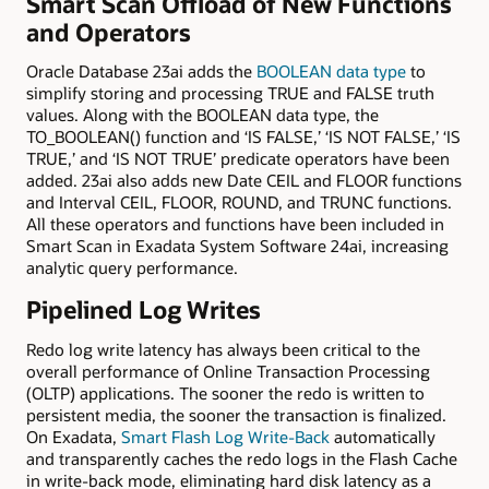
Smart Scan Offload of New Functions
and Operators
Oracle Database 23ai adds the
BOOLEAN data type
to
simplify storing and processing TRUE and FALSE truth
values. Along with the BOOLEAN data type, the
TO_BOOLEAN() function and ‘IS FALSE,’ ‘IS NOT FALSE,’ ‘IS
TRUE,’ and ‘IS NOT TRUE’ predicate operators have been
added. 23ai also adds new Date CEIL and FLOOR functions
and Interval CEIL, FLOOR, ROUND, and TRUNC functions.
All these operators and functions have been included in
Smart Scan in Exadata System Software 24ai, increasing
analytic query performance.
Pipelined Log Writes
Redo log write latency has always been critical to the
overall performance of Online Transaction Processing
(OLTP) applications. The sooner the redo is written to
persistent media, the sooner the transaction is finalized.
On Exadata,
Smart Flash Log Write-Back
automatically
and transparently caches the redo logs in the Flash Cache
in write-back mode, eliminating hard disk latency as a