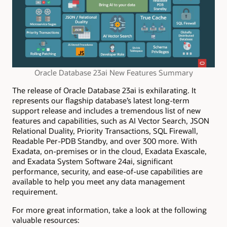
Oracle Database 23ai New Features Summary
The release of Oracle Database 23ai is exhilarating. It
represents our flagship database’s latest long-term
support release and includes a tremendous list of new
features and capabilities, such as AI Vector Search, JSON
Relational
Duality, Priority Transactions, SQL Firewall,
Readable
Per
-PDB Standby, and over 300 more.
With
Exadata, on-premises or in the cloud, Exadata Exascale,
and Exadata System Software 24ai
, significant
performance, security, and ease-of-use capabilities are
available to help you meet any data management
requirement.
For more great information, take a look at the following
valuable resources: