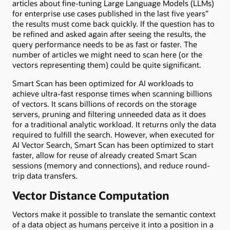
articles about fine-tuning Large Language Models (LLMs)
for enterprise use cases published in the last five y
ears
”
the results must come back quickly. If the question has to
be refined and asked again after seeing the results, the
query performance needs to be as fast or faster. The
number of articles we might need to scan here (or the
vectors representing them)
could be quite significant
.
Smart Scan has been optimized for AI workloads to
achieve ultra-fast response times when scanning billions
of vectors. It scans billions of records on the storage
servers, pruning and filtering unneeded data as it does
for a traditional analytic workload. It returns only the data
required to fulfill the search. However, when executed for
AI Vector Search, Smart Scan has been optimized to start
faster, allow for reuse of already created Smart Scan
sessions (memory and connections), and reduce round-
trip data transfers.
Vector Distance Computation
Vectors make it possible to translate the semantic context
of a data object as humans perceive it into a position in a