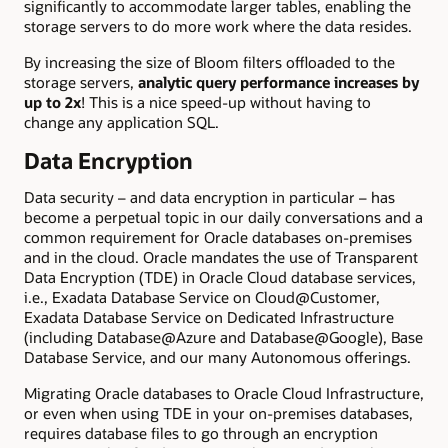
significantly to accommodate larger tables, enabling the
storage servers to do more work where the data resides.
By increasing the size of Bloom filters offloaded to the
storage servers,
analytic query performance increases by
up to 2x
! This is a nice speed-up without having to
change any application SQL.
Data Encryption
Data security – and data encryption in particular – has
become a perpetual topic in our daily conversations and a
common requirement for Oracle databases on-premises
and in the cloud. Oracle mandates the use of Transparent
Data Encryption (TDE) in Oracle Cloud database services,
i.e., Exadata Database Service on Cloud@Customer,
Exadata Database Service on Dedicated Infrastructure
(including Database@Azure and Database@Google), Base
Database Service, and our many Autonomous offerings.
Migrating Oracle databases to Oracle Cloud Infrastructure,
or even when using TDE in your on-premises databases,
requires database files to go through an encryption