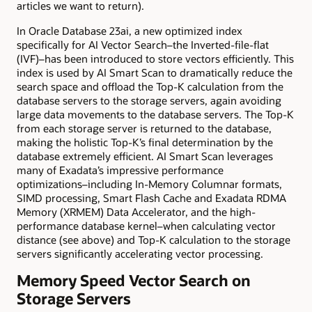
articles we want to return)
.
In Oracle Database 23ai
, a new optimized index
specifically for AI Vector Search–the Inverted-file-flat
(IVF)–has been introduced to store vectors efficiently. This
index is used by AI Smart Scan to dramatically reduce the
search space and offload the Top-K calculation from the
database servers to the storage servers, again avoiding
large data movements to the database servers. The Top-K
from each storage server is returned to the database,
making the holistic Top-K’s final determination by the
database extremely efficient. AI Smart Scan leverages
many of Exadata’s impressive performance
optimizations–including In-Memory Columnar formats,
SIMD processing, Smart Flash Cache and Exadata RDMA
Memory (XRMEM) Data Accelerator, and the high-
performance database kernel–when calculating vector
distance (see above) and Top-K calculation to the storage
servers significantly accelerating vector processing.
Memory Speed Vector Search on
Storage Servers