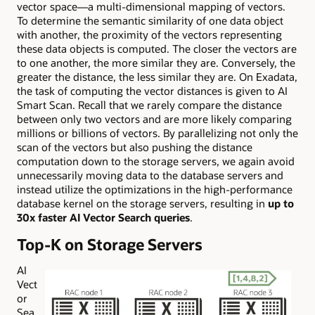
vector space—a multi-dimensional mapping of vectors.
To determine the semantic similarity of one data object
with another, the proximity of the vectors representing
these data objects is computed. The closer the vectors are
to one another, the more similar they are. Conversely, the
greater the distance, the less similar they are. On Exadata,
the task of computing the vector distances is given to AI
Smart Scan. Recall that we rarely compare the distance
between only two vectors and are more likely comparing
millions or billions of vectors. By parallelizing not only the
scan of the vectors but also pushing the distance
computation down to the storage servers, we again avoid
unnecessarily moving data to the database servers and
instead utilize the optimizations in the high-performance
database kernel on the storage servers, resulting in
u
p to
30x faster AI Vector Search querie
s
.
Top-K on Storage Servers
AI
Vect
or
Sea