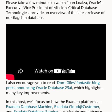
Please take a few minutes to watch Juan Loaiza, Oracle’s
Executive Vice President of Mission-Critical Database
Technologies, provide an overview of the latest release of
our flagship database.
I also encourage you to read
Dom Giles’ fantastic blog
post
announcing Oracle Database 23ai
, which
highlights
many key improvements.
In this post, we’ll focus on how the Exadata platforms –
Exadata Database Machine
,
Exadata Cloud@Customer
,
and
Exadata Database Service
– accelerate and enhance