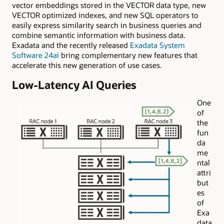
vector embeddings stored in the VECTOR data type, new
VECTOR optimized indexes, and new SQL operators to
easily express similarity search in business queries and
combine semantic information with business data.
Exadata and the recently released
Exadata System
Software 24ai
bring complementary new features that
accelerate this new generation of use cases.
Low-Latency AI Queries
One
of
the
fun
da
me
ntal
attri
but
es
of
Exa
data