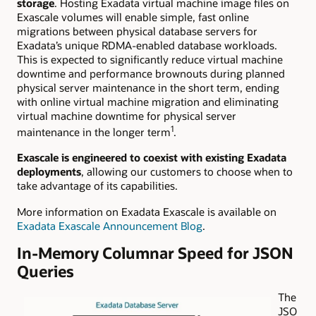
storage
. Hosting Exadata virtual machine image files on
Exascale volumes will enable simple, fast online
migrations between physical database servers for
Exadata’s unique RDMA-enabled database workloads.
This is expected to
significantly reduce virtual machine
downtime and performance brownouts during planned
physical server maintenance in the short term, ending
with online virtual machine migration and eliminating
virtual machine downtime for physical server
1
maintenance in the longer term
.
Exascale is engineered to coexist with existing Exadata
deployments
, allowing our customers to choose when to
take advantage of its capabilities.
More information on Exadata Exascale is available on
Exadata Exascale Announcement Blog
.
In-Memory Columnar Speed for JSON
Queries
The
JSO