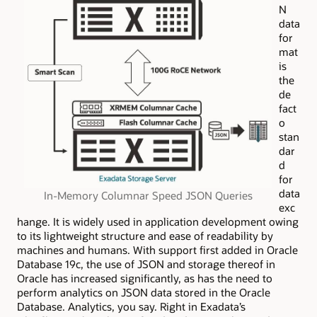
N
data
for
mat
is
the
de
fact
o
stan
dar
d
for
data
In-Memory Columnar Speed JSON Queries
exc
hange. It is widely used in application development owing
to its lightweight structure and ease of readability by
machines and humans. With support first added in Oracle
Database 19c, the use of JSON and storage thereof in
Oracle
has
increased significantly, as has the need to
perform analytics on JSON data stored in the Oracle
Database. Analytics, you say. Right in Exadata’s