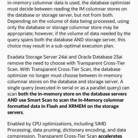
in-memory columnar data is used, the database optimizer
must decide between reading the IM columnar stores on
the database or storage server, but not from both.
Depending on the volume of data being processed, using
only the database or storage columnar store may be
appropriate; however, if the volume of data needed by the
query spans both the database AND storage server, this
choice may result in a sub-optimal execution plan.
Exadata Storage Server 24ai and Oracle Database 23ai
remove the need to choose with Transparent Cross-Tier
Scan. With Transparent Cross-Tier Scan, the database
optimizer no longer must choose between in-memory
columnar stores on the database and storage server. A
single query (executed in serial or as a parallel query) can
scan
both the in-memory store on the database servers
AND use Smart Scan to scan the In-Memory columnar
formatted data in Flash and XRMEM on the storage
servers
.
Enabled by CPU optimizations, including SIMD
Processing, data pruning, dictionary encoding, and data
compression, Transparent Cross-Tier Scan
accelerates