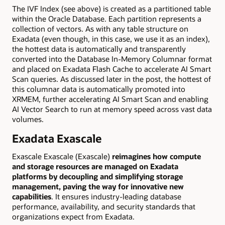
The IVF Index (see above) is created as a partitioned table
within the Oracle Database. Each partition represents a
collection of vectors. As with any table structure on
Exadata (even though, in this case, we use it as an index),
the hottest data is automatically and transparently
converted into the Database In-Memory Columnar format
and placed on Exadata Flash Cache to accelerate AI Smart
Scan queries. As discussed later in the post, the hottest of
this columnar data is automatically promoted into
XRMEM, further accelerating AI Smart Scan and enabling
AI Vector Search to run at memory speed across vast data
volumes.
Exadata Exascale
Exascale Exascale (Exascale)
reimagines how compute
and storage resources are managed on Exadata
platforms by decoupling and simplifying storage
management, paving the way for innovative new
capabilities
. It ensures industry-leading database
performance, availability, and security standards that
organizations expect from Exadata.