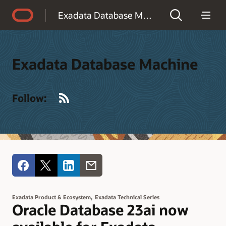
Accessibility Policy
Exadata Database Machine
Exadata Database Machine
RSS
Follow:
,
Exadata Product & Ecosystem
Exadata Technical Series
Oracle Database 23ai now