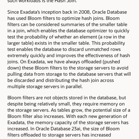
such workloads is the Hash Join.
Since Exadata’s inception back in 2008, Oracle Database
has used Bloom filters to optimize hash joins. Bloom
filters can be considered summaries of the smaller table
in a join, which enables the database optimizer to quickly
test the probability of whether an element (a row in the
larger table) exists in the smaller table. This probability
test enables the database to discard unmatched rows
extremely quickly and improves the effectiveness of hash
joins. On Exadata, we have always offloaded (pushed
down) these Bloom filters to the storage servers to avoid
pulling data from storage to the database servers that will
be discarded and distributing the hash join across
multiple storage servers in parallel.
Bloom filters are not objects stored in the database, but
despite being relatively small, they require memory on
the storage servers. As tables grow, the potential size of a
Bloom filter also increases. With each new generation of
Exadata, the memory capacity of the storage servers has
increased. In Oracle Database 23ai, the size of Bloom
filters offloaded to storage servers has increased