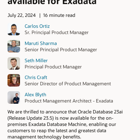
available for Exadata
July 22, 2024
16 minute read
Carlos Ortiz
Sr. Principal Product Manager
Maruti Sharma
Senior Principal Product Manager
Seth Miller
Principal Product Manager
Chris Craft
Senior Director of Product Management
Alex Blyth
Product Management Architect - Exadata
We are thrilled to announce that Oracle Database 23ai
(Release Update 23.5) is now available for the on-
premises Exadata Database Machine, enabling our
customers to reap the latest and greatest data
management technology benefits.