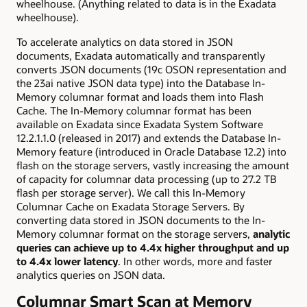
wheelhouse. (Anything related to data is in the Exadata
wheelhouse).
To accelerate analytics on data stored in JSON
documents, Exadata automatically and transparently
converts JSON documents (19c OSON representation and
the
23ai native
JSON data type) into the Database In-
Memory columnar format and loads them into Flash
Cache. The In-Memory columnar format has been
available on Exadata since Exadata System Software
12.2.1.1.0 (released in 2017) and extends the Database In-
Memory feature (introduced in Oracle Database 12.2) into
flash on the storage servers, vastly increasing the amount
of capacity for columnar data processing (up to 27.2 TB
flash per storage server). We call this In-Memory
Columnar Cache on Exadata Storage Servers. By
converting data stored in JSON documents to the In-
Memory columnar format on the storage servers,
analytic
queries can achieve up to 4.4x higher throughput and up
to 4.4x lower latency
. In other words, more and faster
analytics queries on JSON data.
Columnar Smart Scan at Memory