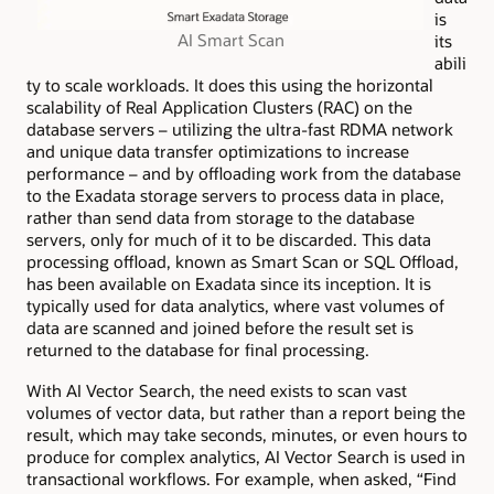
is
AI Smart Scan
its
abili
ty to scale workloads. It does this using the horizontal
scalability of Real Application Clusters (RAC) on the
database servers – utilizing the ultra-fast RDMA network
and unique data transfer optimizations to increase
performance – and by offloading work from the database
to the Exadata storage servers to process data in place,
rather than send data from storage to the database
servers, only for much of it to be discarded. This data
processing offload, known as Smart Scan or SQL Offload,
has been available on Exadata since its inception. It is
typically used for data analytics, where vast volumes of
data are scanned and joined before the result set is
returned to the database for final processing.
With AI Vector Search, the need exists to scan vast
volumes of vector data, but rather than a report being the
result, which may take seconds, minutes, or even hours to
produce for complex analytics, AI Vector Search is used in
transactional workflows. For example, when asked, “Find