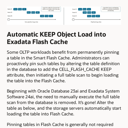
Automatic KEEP Object Load into
Exadata Flash Cache
Some OLTP workloads benefit from permanently pinning
a table in the Smart Flash Cache. Administrators can
proactively pin such tables by altering the table definition
in the database to add the CELL_FLASH_CACHE KEEP
attribute, then initiating a full table scan to begin loading
the table into the Flash Cache.
Beginning with Oracle Database 23ai and Exadata System
Software 24ai, the need to manually execute the full table
scan from the database is removed. It’s gone! Alter the
table
as below
, and the storage servers automatically start
loading the table into Flash Cache.
Pinning tables in Flash Cache is generally not required