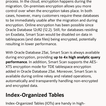
process. In the cloud, encryption happens during the
migration. On-premises encryption allows you more
control over when the encryption takes place. In both
cases, however, many customers require these databases
to be immediately usable after the migration and during
encryption. Online encryption has been possible since
Oracle Database 12cR2 (12.2). Still, for databases residing
on Exadata, Smart Scan would be disabled on data in
tablespaces (and data files) being encrypted, potentially
resulting in lower performance.
With Oracle Database 23ai, Smart Scan is always available
during encryption, providing
up to 4x high analytic query
performance
. In addition, Smart Scan supports the AES-
XTS encryption mode for TDE tablespace encryption
added in Oracle Database 23ai. Moreover, Smart Scan is
available during online rekey and related operations,
automatically and transparently handling non-encrypted
and encrypted data.
Index-Organized Tables
Index-Organized Tables (IOTs) are handy in high-