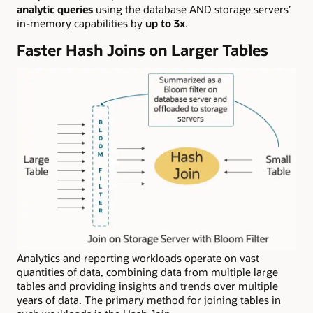
analytic queries
using the database AND storage servers’
in-memory capabilities by
up to 3x
.
Faster Hash Joins on Larger Tables
Analytics and reporting workloads operate on vast
quantities of data, combining data from multiple large
tables and providing insights and trends over multiple
years of data. The primary method for joining tables in