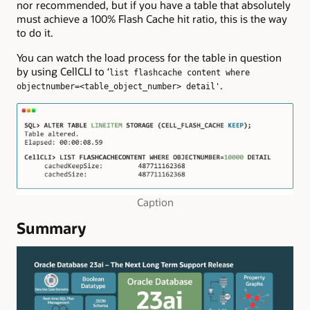
nor recommended, but if you have a table that absolutely
must achieve a 100% Flash Cache hit ratio, this is the way
to do it.
You can watch the load process for the table in question
by using CellCLI to ‘
list flashcache content where
.
objectnumber=<table_object_number> detail'
Caption
Summary