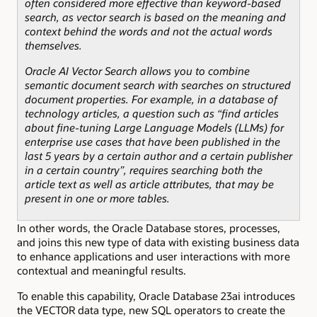
often considered more effective than keyword-based
search, as vector search is based on the meaning and
context behind the words and not the actual words
themselves.
Oracle AI Vector Search allows you to combine
semantic document search with searches on structured
document properties. For example, in a database of
technology articles, a question such as “find articles
about fine-tuning Large Language Models (LLMs) for
enterprise use cases that have been published in the
last 5 years by a certain author and a certain publisher
in a certain country”, requires searching both the
article text as well as article attributes, that may be
present in one or more tables.
In other words, the Oracle Database stores, processes,
and
joins this new type of data
with existing business data
to enhance applications and user interactions with more
contextual and meaningful results.
To enable this capability, Oracle Database 23ai introduces
the VECTOR data type, new SQL operators to create the