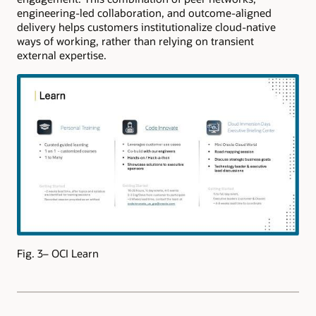
engineering-led collaboration, and outcome-aligned
delivery helps customers institutionalize cloud-native
ways of working, rather than relying on transient
external expertise.
Fig. 3– OCI Learn