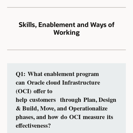
Skills, Enablement and Ways of
Working
Q1: What enablement program
can Oracle cloud Infrastructure
(OCI) offer to
help customers through Plan, Design
& Build, Move, and Operationalize
phases, and how do OCI measure its
effectiveness?