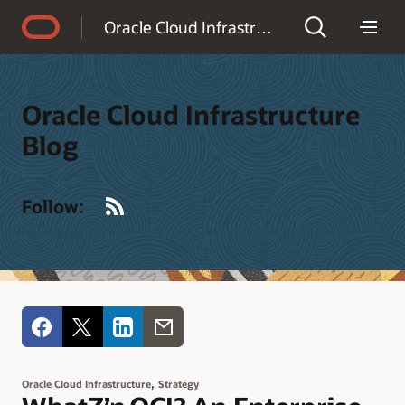
Accessibility Policy
Oracle Cloud Infrastructure Blog
Oracle Cloud Infrastructure
Blog
RSS
Follow:
,
Oracle Cloud Infrastructure
Strategy