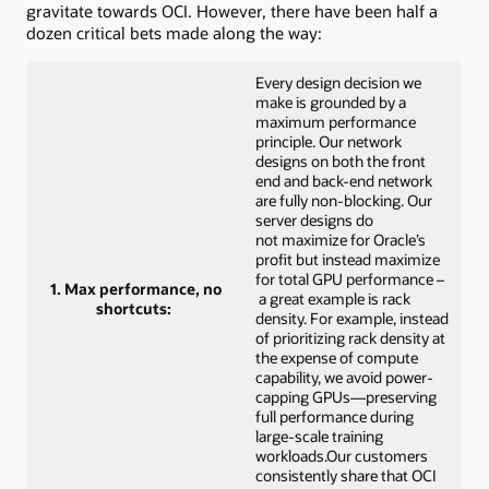
gravitate towards OCI. However, there have been half a
dozen critical bets made along the way:
Every design decision we
make is grounded by a
maximum performance
principle. Our network
designs on both the front
end and back-end network
are fully non-blocking. Our
server designs do
not maximize for Oracle’s
profit but instead maximize
for total GPU performance –
1. Max performance, no
a great example is rack
shortcuts:
density. For example, instead
of prioritizing rack density at
the expense of compute
capability, we avoid power-
capping GPUs—preserving
full performance during
large-scale training
workloads.Our customers
consistently share that OCI