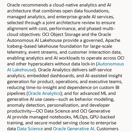
Oracle recommends a cloud-native analytics and AI
architecture that combines open data foundations,
managed analytics, and enterprise-grade AI services,
selected through a joint architecture review to ensure
alignment with cost, performance, and phased multi-
cloud objectives: OCI Object Storage and the Oracle
Autonomous AI Lakehouse provide a governed, Apache
Iceberg–based lakehouse foundation for large-scale
telemetry, event streams, and customer interaction data,
enabling analytics and AI workloads to operate across OCI
and other hyperscalers without data lock-in (
Autonomous
AI Lakehouse
). Oracle Analytics delivers self-service
analytics, embedded dashboards, and AI-assisted insight
generation for product, operations, and executive teams,
reducing time-to-insight and dependence on custom BI
pipelines (
Oracle Analytics
); and for advanced ML and
generative AI use cases—such as behavior modeling,
anomaly detection, personalization, and developer
productivity—OCI Data Science and OCI Generative
AI provide managed notebooks, MLOps, GPU-backed
training, and secure model serving close to enterprise
data
Data Science
and
Oracle Generative AI
. Customers