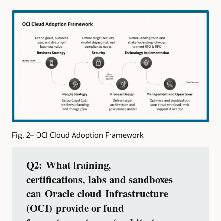
Fig. 2– OCI Cloud Adoption Framework
Q2: What training,
certifications, labs and sandboxes
can Oracle cloud Infrastructure
(OCI) provide or fund