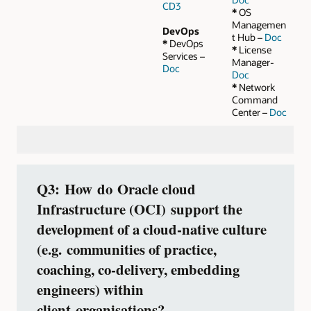
CD3
*
OS
Managemen
DevOps
t Hub –
Doc
*
DevOps
*
License
Services –
Manager-
Doc
Doc
*
Network
Command
Center –
Doc
Q3: How do Oracle cloud
Infrastructure (OCI) support the
development of a cloud‑native culture
(e.g. communities of practice,
coaching, co‑delivery, embedding
engineers) within
client organisations?