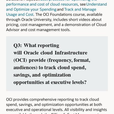
performance and cost of cloud resources
, see
Understand
and Optimize your Spending
and
Track and Manage
Usage and Cost
. The OCI Foundations course, available
through Oracle University, includes short videos about
pricing, cost management, and a demonstration of Cloud
Advisor and cost management tools.
Q3:
What reporting
will
Oracle cloud Infrastructure
(OCI)
provide (frequency, format,
audiences) to track cloud spend,
savings, and optimization
opportunities at executive levels?
OCI provides comprehensive reporting to track cloud
spend, savings, and optimization opportunities at both
executive and operational levels. All visibility and insights