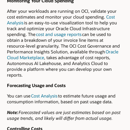
Monitoring Your Cloud Spending
After your workloads are running on OCI, validate your
cost estimates and monitor your cloud spending.
Cost
Analysis
is an easy-to-use visualization tool to help you
track and optimize your Oracle Cloud Infrastructure
spending. The
cost and usage reports
can be used to
obtain a breakdown of your invoice line items at
resource-level granularity. The OCI Cost Governance and
Performance Insights Solution, available through
Oracle
Cloud Marketplace
, takes advantage of cost reports,
Autonomous AI Lakehouse, and Analytics Cloud to
provide a platform where you can develop your own
reports.
Forecasting Usage and Costs
You can use
Cost Analysis
to estimate future usage and
consumption information, based on past usage data.
Note:
Forecasted values are just estimates based on past
usage trends, and likely will differ from actual usage.
Controlling Costs