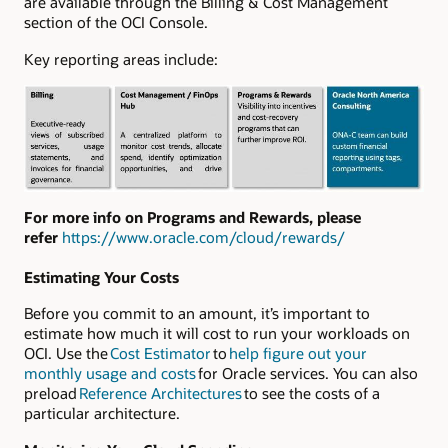
are available through the Billing & Cost Management
section of the OCI Console.
Key reporting areas include:
For more info on Programs and Rewards, please
refer
https://www.oracle.com/cloud/rewards/
Estimating Your Costs
Before you commit to an amount, it’s important to
estimate how much it will cost to run your workloads on
OCI. Use the
Cost Estimator
to
help figure out your
monthly usage and costs
for Oracle services. You can also
preload
Reference Architectures
to see the costs of a
particular architecture.