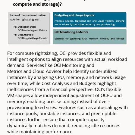
compute and storage)?
For compute rightsizing, OCI provides flexible and
intelligent options to align resources with actual workload
demand. Services like OCI Monitoring and
Metrics and Cloud Advisor help identify underutilized
instances by analyzing CPU, memory, and network usage
over time, while Cost Analysis and Budgets highlight
inefficiencies from a financial perspective. OCI’s flexible
VM shapes allow independent adjustment of OCPU and
memory, enabling precise tuning instead of over-
provisioning fixed sizes. Features such as autoscaling with
instance pools, burstable instances, and preemptible
instances further ensure that compute capacity
dynamically matches demand, reducing idle resources
while maintaining performance.