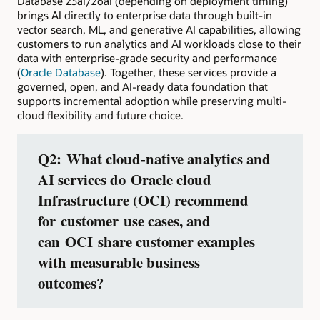
Database 23ai/26ai (depending on deployment timing)
brings AI directly to enterprise data through built-in
vector search, ML, and generative AI capabilities, allowing
customers to run analytics and AI workloads close to their
data with enterprise-grade security and performance
(
Oracle Database
). Together, these services provide a
governed, open, and AI-ready data foundation that
supports incremental adoption while preserving multi-
cloud flexibility and future choice.
Q2: What cloud‑native analytics and
AI services do Oracle cloud
Infrastructure (OCI) recommend
for customer use cases, and
can OCI share customer examples
with measurable business
outcomes?