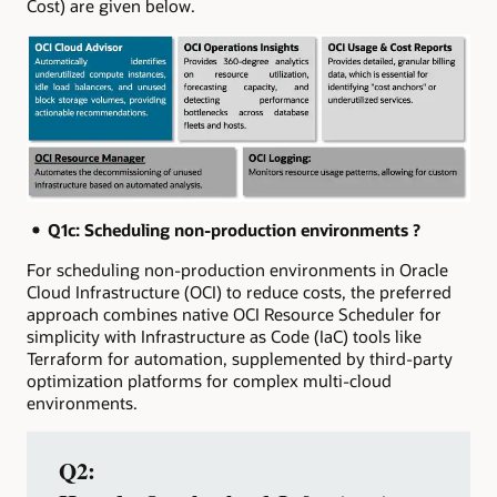
Cost) are given below.
Q1c:
Scheduling non‑production environments ?
For scheduling non-production environments in Oracle
Cloud Infrastructure (OCI) to reduce costs, the preferred
approach combines native OCI Resource Scheduler for
simplicity with Infrastructure as Code (IaC) tools like
Terraform for automation, supplemented by third-party
optimization platforms for complex multi-cloud
environments.
Q2: