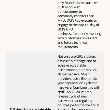
only found this because we
built a tool with
our customer to
constantly monitor their
MFU. OCI’s top executives
engage in the day-to-day of
OCI’s GPU
business, frequently meeting
with customers on current
and future technical
requirements.
Not only are GPU clusters
difficult to manage and to
achieve acceptable
performance, but they are
also expensive. Most
providers use a five- or six-
year depreciation cycle for
hardware. Combine this with
NVIDIA’s 12–24-month
release cycle of new
hardware that regularly
doubles performance and it
3. Prioritize a sustainable
is easy to lose money on