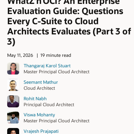
WhatZ’n OCI? An Enterprise
Evaluation Guide: Questions
Every C-Suite to Cloud
Architects Evaluates (Part 3 of
3)
May 11, 2026
19 minute read
Thangaraj Karol Stuart
Master Principal Cloud Architect
Seemant Mathur
Cloud Architect
Rohit Nabh
Principal Cloud Architect
Viswa Mohanty
Master Principal Cloud Architect
Vrajesh Prajapati