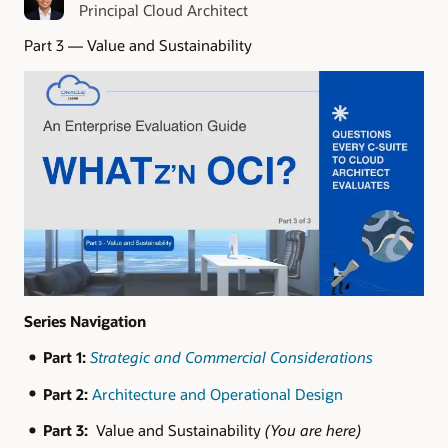
Principal Cloud Architect
Part 3 — Value and Sustainability
Series Navigation
Part 1:
Strategic and Commercial Considerations
Part 2:
Architecture and Operational Design
Part 3:
Value and Sustainability
(You are here)