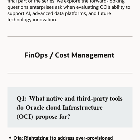
final part of the series, we explore the forward-looking
questions enterprises ask when evaluating OCI’s ability to
support AI, advanced data platforms, and future
technology innovation.
FinOps / Cost Management
Q1: What native and third‑party tools
do Oracle cloud Infrastructure
(OCI) propose for?
Q1a: Rightsizing (to address over‑provisioned