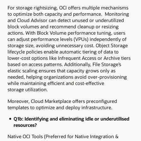
For storage rightsizing, OCI offers multiple mechanisms
to optimize both capacity and performance. Monitoring
and Cloud Advisor can detect unused or underutilized
block volumes and recommend cleanup or resizing
actions. With Block Volume performance tuning, users
can adjust performance levels (VPUs) independently of
storage size, avoiding unnecessary cost. Object Storage
lifecycle policies enable automatic tiering of data to
lower-cost options like Infrequent Access or Archive tiers
based on access patterns. Additionally, File Storage’s
elastic scaling ensures that capacity grows only as
needed, helping organizations avoid over-provisioning
while maintaining efficient and cost-effective
storage utilization.
Moreover, Cloud Marketplace offers preconfigured
templates to optimize and deploy infrastructure.
Q1b: Identifying and eliminating idle or underutilised
resources?
Native OCI Tools (Preferred for Native Integration &