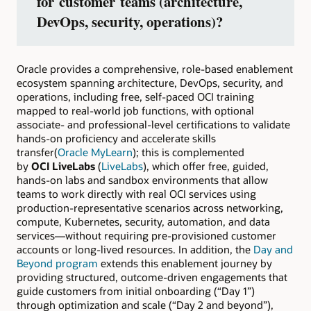
for customer teams (architecture,
DevOps, security, operations)?
Oracle provides a comprehensive, role-based enablement
ecosystem spanning architecture, DevOps, security, and
operations, including free, self-paced OCI training
mapped to real-world job functions, with optional
associate- and professional-level certifications to validate
hands-on proficiency and accelerate skills
transfer(
Oracle MyLearn
); this is complemented
by
OCI LiveLabs
(
LiveLabs
), which offer free, guided,
hands-on labs and sandbox environments that allow
teams to work directly with real OCI services using
production-representative scenarios across networking,
compute, Kubernetes, security, automation, and data
services—without requiring pre-provisioned customer
accounts or long-lived resources. In addition, the
Day and
Beyond program
extends this enablement journey by
providing structured, outcome-driven engagements that
guide customers from initial onboarding (“Day 1”)
through optimization and scale (“Day 2 and beyond”),