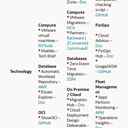
Zone –
Doc
checking
script –
Compute
GitHub
*
VMware
Migrations –
Compute
FinOps
HCX
*
VMware
*
Partners –
virtual
*
Cloud
Rackware
|
machines –
Advisor –
ZConverter
|
RVTools
Doc
Commvault
*
Matilda –
*
FinOps
Tech Brief
Hub –
Doc
Databases
*
*
Zero Down
Database
Usage2ASW
Time
Technology
*
Automatic
–
GitHub
Migration –
Workload
ZDM
Repository –
Fleet
AWR
Manageme
On Premise
*
Estate
nt
/ Cloud
Explorer –
*
Apps
*
Migration
Doc
Perform
Hub –
Doc
Monitoring –
*
Cloud
OCI
APM
Deployment
*
ShowOCI –
*
Operations
Design
GitHub
Insights –
Deliverable –
Doc