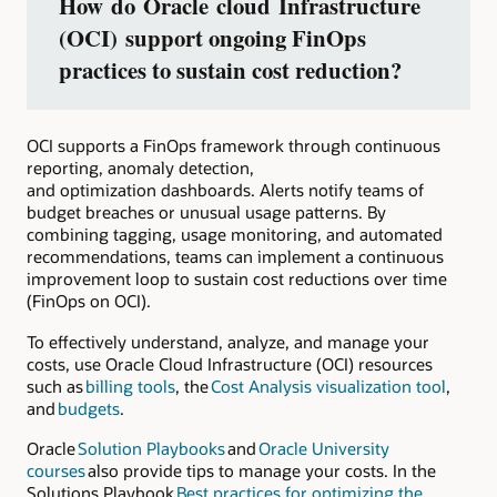
How do Oracle cloud Infrastructure
(OCI) support ongoing FinOps
practices to sustain cost reduction?
OCI supports a FinOps framework through continuous
reporting, anomaly detection,
and optimization dashboards. Alerts notify teams of
budget breaches or unusual usage patterns. By
combining tagging, usage monitoring, and automated
recommendations, teams can implement a continuous
improvement loop to sustain cost reductions over time
(FinOps on OCI).
To effectively understand, analyze, and manage your
costs, use Oracle Cloud Infrastructure (OCI) resources
such as
billing tools
, the
Cost Analysis visualization tool
,
and
budgets
.
Oracle
Solution Playbooks
and
Oracle University
courses
also provide tips to manage your costs. In the
Solutions Playbook
Best practices for optimizing the