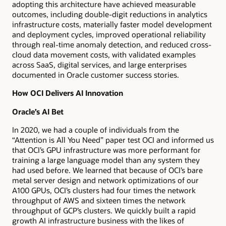
adopting this architecture have achieved measurable
outcomes, including double-digit reductions in analytics
infrastructure costs, materially faster model development
and deployment cycles, improved operational reliability
through real-time anomaly detection, and reduced cross-
cloud data movement costs, with validated examples
across SaaS, digital services, and large enterprises
documented in Oracle customer success stories.
How OCI Delivers AI Innovation
Oracle’s AI Bet
In 2020, we had a couple of individuals from the
“Attention is All You Need” paper test OCI and informed us
that OCI’s GPU infrastructure was more performant for
training a large language model than any system they
had used before. We learned that because of OCI’s bare
metal server design and network optimizations of our
A100 GPUs, OCI’s clusters had four times the network
throughput of AWS and sixteen times the network
throughput of GCP’s clusters. We quickly built a rapid
growth AI infrastructure business with the likes of