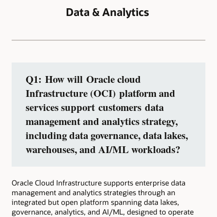
Data & Analytics
Q1: How will Oracle cloud
Infrastructure (OCI) platform and
services support customers data
management and analytics strategy,
including data governance, data lakes,
warehouses, and AI/ML workloads?
Oracle Cloud Infrastructure supports enterprise data
management and analytics strategies through an
integrated but open platform spanning data lakes,
governance, analytics, and AI/ML, designed to operate