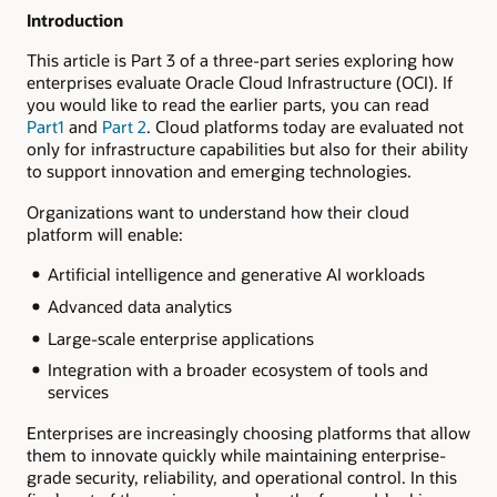
Introduction
This article is Part 3 of a three-part series exploring how
enterprises evaluate Oracle Cloud Infrastructure (OCI). If
you would like to read the earlier parts, you can read
Part1
and
Part 2
. Cloud platforms today are evaluated not
only for infrastructure capabilities but also for their ability
to support innovation and emerging technologies.
Organizations want to understand how their cloud
platform will enable:
Artificial intelligence and generative AI workloads
Advanced data analytics
Large-scale enterprise applications
Integration with a broader ecosystem of tools and
services
Enterprises are increasingly choosing platforms that allow
them to innovate quickly while maintaining enterprise-
grade security, reliability, and operational control. In this