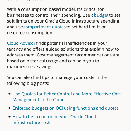
With a consumption based model, it’s critical for
businesses to control their spending. Use a
budget
to set
soft limits on your Oracle Cloud Infrastructure spending,
and use
compartment quotas
to set hard limits on
resource consumption.
Cloud Advisor
finds potential inefficiencies in your
tenancy and offers guided solutions that explain how to
address them. Cost management recommendations are
based on historical usage and can help you to
maximize cost savings.
You can also find tips to manage your costs in the
following blog posts:
Use Quotas for Better Control and More Effective Cost
Management in the Cloud
Enforced budgets on OCI using functions and quotas
How to be in control of your Oracle Cloud
Infrastructure costs