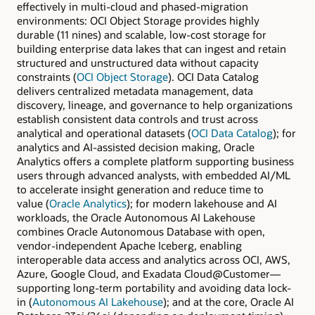
effectively in multi-cloud and phased-migration
environments: OCI Object Storage provides highly
durable (11 nines) and scalable, low-cost storage for
building enterprise data lakes that can ingest and retain
structured and unstructured data without capacity
constraints (
OCI Object Storage
). OCI Data Catalog
delivers centralized metadata management, data
discovery, lineage, and governance to help organizations
establish consistent data controls and trust across
analytical and operational datasets (
OCI Data Catalog
); for
analytics and AI-assisted decision making, Oracle
Analytics offers a complete platform supporting business
users through advanced analysts, with embedded AI/ML
to accelerate insight generation and reduce time to
value (
Oracle Analytics
); for modern lakehouse and AI
workloads, the Oracle Autonomous AI Lakehouse
combines Oracle Autonomous Database with open,
vendor-independent Apache Iceberg, enabling
interoperable data access and analytics across OCI, AWS,
Azure, Google Cloud, and Exadata Cloud@Customer—
supporting long-term portability and avoiding data lock-
in (
Autonomous AI Lakehouse
); and at the core, Oracle AI