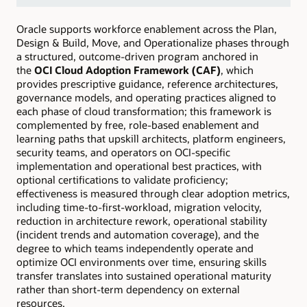
Oracle supports workforce enablement across the Plan,
Design & Build, Move, and Operationalize phases through
a structured, outcome-driven program anchored in
the
OCI Cloud Adoption Framework (CAF)
, which
provides prescriptive guidance, reference architectures,
governance models, and operating practices aligned to
each phase of cloud transformation; this framework is
complemented by free, role-based enablement and
learning paths that upskill architects, platform engineers,
security teams, and operators on OCI-specific
implementation and operational best practices, with
optional certifications to validate proficiency;
effectiveness is measured through clear adoption metrics,
including time-to-first-workload, migration velocity,
reduction in architecture rework, operational stability
(incident trends and automation coverage), and the
degree to which teams independently operate and
optimize OCI environments over time, ensuring skills
transfer translates into sustained operational maturity
rather than short-term dependency on external
resources.