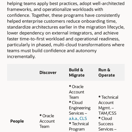
helping teams apply best practices, adopt well-architected
frameworks, and operationalize workloads with
confidence. Together, these programs have consistently
helped enterprise customers reduce onboarding time,
standardize architectures earlier in the migration lifecycle,
lower dependency on external integrators, and achieve
faster time-to-first workload and operational readiness,
particularly in phased, multi-cloud transformations where
teams must build confidence and autonomy
incrementally.
Build &
Run &
Discover
Migrate
Operate
*
Oracle
Account
Team
*
Technical
*
Cloud
Account
Engineering
Mgmt. –
Services –
TAM/CSS
*
Oracle
a.k.a., CLS
*
Cloud
People
Account
*
Technical
Success
Team
Program
Services –