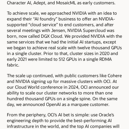
Character AI, Adept, and MosaicML as early customers.
To achieve scale, we approached NVIDIA with an idea to
expand their “AI foundry” business to offer an NVIDIA-
supported “cloud service” to end customers, and after
several meetings with Jensen, NVIDIA Supercloud was
born, now called DGX Cloud. We provided NVIDIA with the
same services that we had the initial AI startups, except
we began to achieve real scale with twelve thousand GPUs
in a single cluster. Prior to that, cluster sizes in 2020 and
early 2021 were limited to 512 GPUs in a single RDMA
fabric.
The scale up continued, with public customers like Cohere
and NVIDIA signing up for massive clusters with OCI. At
our Cloud World conference in 2024, OCI announced our
ability to scale our cluster networks to more than one
hundred thousand GPUs on a single spine. On the same
day, we announced OpenAI as a marquee customer.
From the periphery, OCI’s AI bet is simple: use Oracle’s
engineering depth to provide the best-performing AI
infrastructure in the world, and the top AI companies will