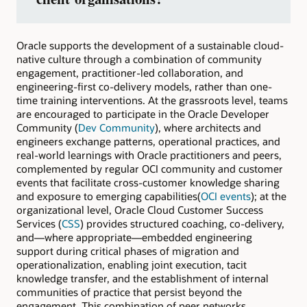
Oracle supports the development of a sustainable cloud-
native culture through a combination of community
engagement, practitioner-led collaboration, and
engineering-first co-delivery models, rather than one-
time training interventions. At the grassroots level, teams
are encouraged to participate in the Oracle Developer
Community (
Dev Community
), where architects and
engineers exchange patterns, operational practices, and
real-world learnings with Oracle practitioners and peers,
complemented by regular OCI community and customer
events that facilitate cross-customer knowledge sharing
and exposure to emerging capabilities(
OCI events
); at the
organizational level, Oracle Cloud Customer Success
Services (
CSS
) provides structured coaching, co-delivery,
and—where appropriate—embedded engineering
support during critical phases of migration and
operationalization, enabling joint execution, tacit
knowledge transfer, and the establishment of internal
communities of practice that persist beyond the
engagement. This combination of peer networks,