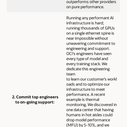
outperforms other providers
on pure performance.
Running any performant AI
infrastructure is hard;
running thousands of GPUs
on a single ethernet spine is
near impossible without
unwavering commitment to
engineering and support.
OCI’s engineers have seen
every type of model and
every training stack. We
dedicate this engineering
team
to learn our customer’s workl
oads and to optimize our
infrastructure to meet
performance. A recent
2. Commit top engineers
example is thermal
to on-going support:
monitoring. We discovered in
one data center that having
humans in hot aisles could
drop model performance
(MFU) by 5-10%, and we