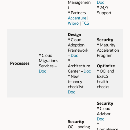
Managemen
Doc
t
*
24/7
*
Partners –
Support
Accenture
|
Wipro
|
TCS
Design
*
Cloud
Security
Adoption
*
Maturity
Framework
Acceleration
*
Cloud
–
Doc
Program
Migrations
*
Processes
Services –
Architecture
Optimize
Doc
Center –
Doc
*
OCI and
*
New
ExaCS
tenancy
health
checklist –
checks
Doc
Security
*
Cloud
Advisor –
Doc
Security
*
OCI Landing
Compliance