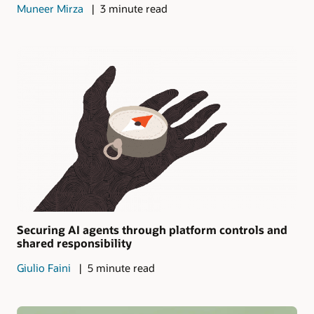
Muneer Mirza
3 minute read
Securing AI agents through platform controls and
shared responsibility
Giulio Faini
5 minute read