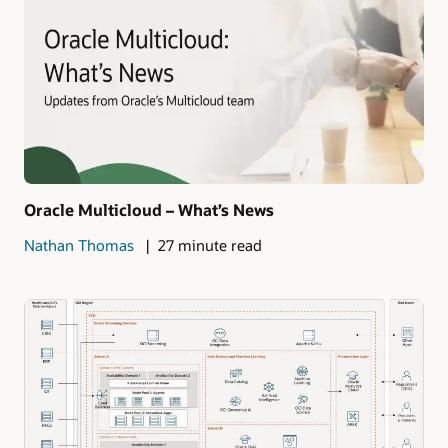
Oracle Multicloud – What’s News
Nathan Thomas
27 minute read