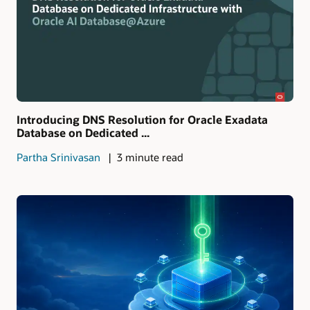
Introducing DNS Resolution for Oracle Exadata
Database on Dedicated ...
Partha Srinivasan
3 minute read