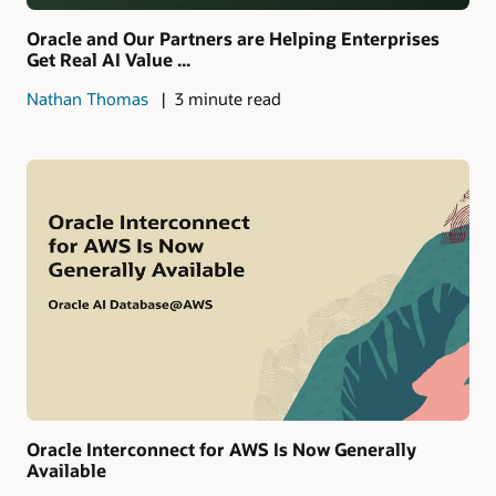
Oracle and Our Partners are Helping Enterprises
Get Real AI Value ...
Nathan Thomas
3 minute read
Oracle Interconnect for AWS Is Now Generally
Available