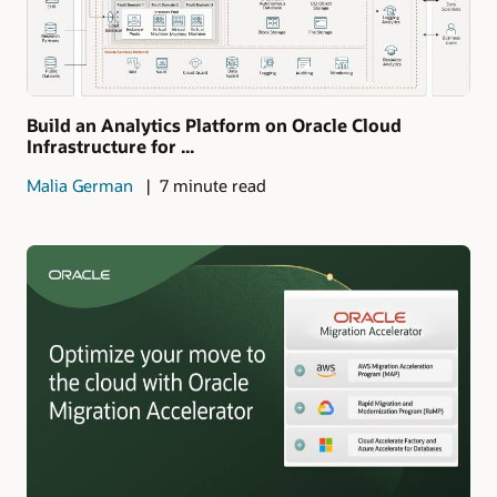
Build an Analytics Platform on Oracle Cloud
Infrastructure for ...
Malia German
7 minute read