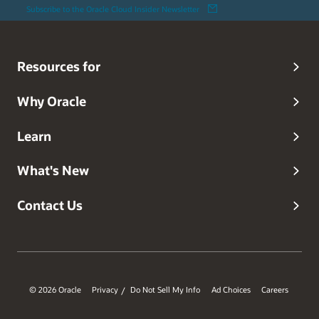
Subscribe to the Oracle Cloud Insider Newsletter
Resources for
Why Oracle
Learn
What's New
Contact Us
© 2026 Oracle
Privacy
Do Not Sell My Info
Ad Choices
Careers
/