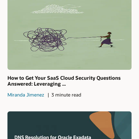
How to Get Your SaaS Cloud Security Questions
Answered: Leveraging ...
Miranda Jimenez
3 minute read