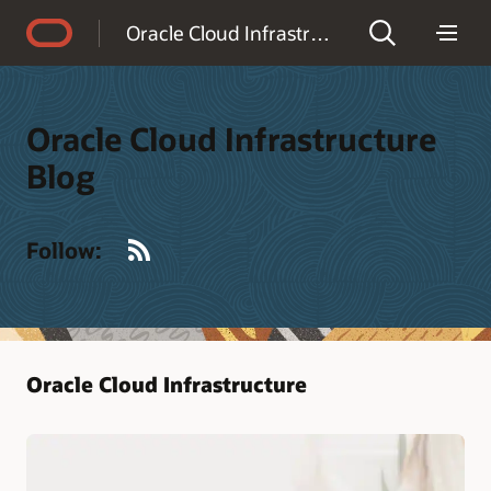
Accessibility Policy
Oracle Cloud Infrastructure Blog
Oracle Cloud Infrastructure
Blog
RSS
Follow:
Oracle Cloud Infrastructure