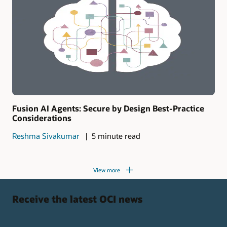
Fusion AI Agents: Secure by Design Best-Practice
Considerations
Reshma Sivakumar
5 minute read
View more
Receive the latest OCI news