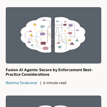
Fusion AI Agents: Secure by Enforcement Best-
Practice Considerations
Reshma Sivakumar
6 minute read