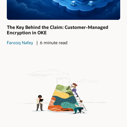
The Key Behind the Claim: Customer-Managed
Encryption in OKE
Farooq Nafey
6 minute read