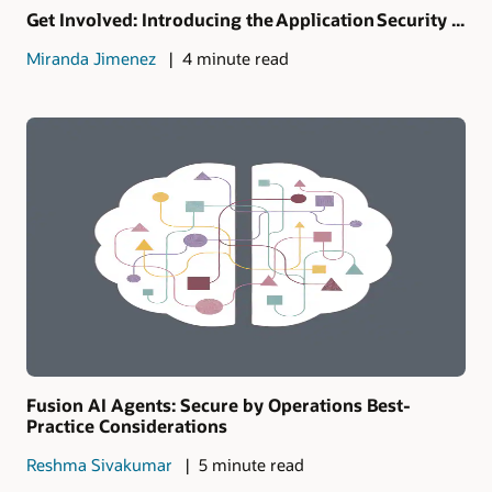
Get Involved: Introducing the Application Security ...
Miranda Jimenez
4 minute read
Fusion AI Agents: Secure by Operations Best-
Practice Considerations
Reshma Sivakumar
5 minute read