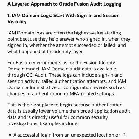
A Layered Approach to Oracle Fusion Audit Logging
1. IAM Domain Logs: Start With Sign-In and Session
Visibility
IAM Domain logs are often the highest-value starting
point because they help answer who signed in, when they
signed in, whether the attempt succeeded or failed, and
what happened at the identity layer.
For Fusion environments using the Fusion Identity
Domain model, IAM Domain audit data is available
through OCI Audit. These logs can include sign-in and
session activity, failed authentication attempts, and IAM
Domain administrative or configuration events such as
changes to authentication or MFA-related settings.
This is the right place to begin because authentication
data is usually lower volume than broad application audit
data and is directly useful for common security
investigations. Examples include:
A successful login from an unexpected location or IP