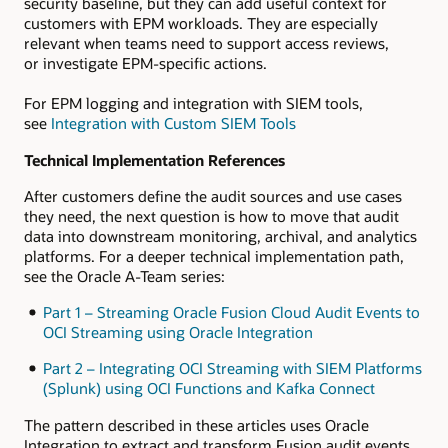
security baseline, but they can add useful context for
customers with EPM workloads. They are especially
relevant when teams need to support access reviews,
or investigate EPM-specific actions.
For EPM logging and integration with SIEM tools,
see
Integration with Custom SIEM Tools
Technical Implementation References
After customers define the audit sources and use cases
they need, the next question is how to move that audit
data into downstream monitoring, archival, and analytics
platforms. For a deeper technical implementation path,
see the Oracle A-Team series:
Part 1 – Streaming Oracle Fusion Cloud Audit Events to
OCI Streaming using Oracle Integration
Part 2 – Integrating OCI Streaming with SIEM Platforms
(Splunk) using OCI Functions and Kafka Connect
The pattern described in these articles uses Oracle
Integration to extract and transform Fusion audit events