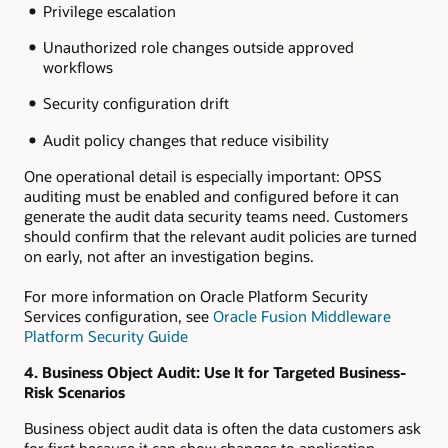
Privilege escalation
Unauthorized role changes outside approved
workflows
Security configuration drift
Audit policy changes that reduce visibility
One operational detail is especially important: OPSS
auditing must be enabled and configured before it can
generate the audit data security teams need. Customers
should confirm that the relevant audit policies are turned
on early, not after an investigation begins.
For more information on Oracle Platform Security
Services configuration, see
Oracle Fusion Middleware
Platform Security Guide
4. Business Object Audit: Use It for Targeted Business-
Risk Scenarios
Business object audit data is often the data customers ask