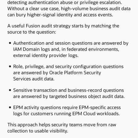
detecting authentication abuse or privilege escalation.
Without a clear use case, high-volume business audit data
can bury higher-signal identity and access events.
A useful Fusion audit strategy starts by matching the
source to the question:
Authentication and session questions are answered by
IAM Domain logs and, in federated environments,
external identity provider logs.
Role, privilege, and security configuration questions
are answered by Oracle Platform Security
Services audit data.
Sensitive transaction and business-record questions
are answered by targeted business object audit data.
EPM activity questions require EPM-specific access
logs for customers running EPM Cloud workloads.
This approach helps security teams move from raw
collection to usable visibility.