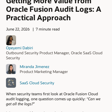
Getting More Value from
Oracle Fusion Audit Logs: A
Practical Approach
June 22, 2026
7 minute read
Opeyemi Dabiri
Outbound Security Product Manager, Oracle SaaS Cloud
Security
Miranda Jimenez
Product Marketing Manager
SaaS Cloud Security
When security teams first look at Oracle Fusion Cloud
audit logging, one question comes up quickly:
“Can we
get all the logs?
”