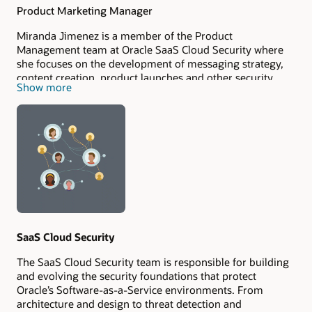
Product Marketing Manager
Miranda Jimenez is a member of the Product
Management team at Oracle SaaS Cloud Security where
she focuses on the development of messaging strategy,
content creation, product launches and other security
Show more
marketing initiatives. Miranda is a technology enthusiast,
which is why she has been attracted to pursue technology
projects in her professional life in an effort to contribute
to its democratization.
SaaS Cloud Security
The SaaS Cloud Security team is responsible for building
and evolving the security foundations that protect
Oracle’s Software-as-a-Service environments. From
architecture and design to threat detection and