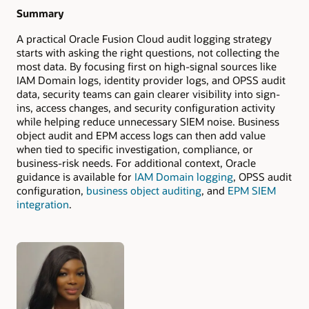
Summary
A practical Oracle Fusion Cloud audit logging strategy
starts with asking the right questions, not collecting the
most data. By focusing first on high-signal sources like
IAM Domain logs, identity provider logs, and OPSS audit
data, security teams can gain clearer visibility into sign-
ins, access changes, and security configuration activity
while helping reduce unnecessary SIEM noise. Business
object audit and EPM access logs can then add value
when tied to specific investigation, compliance, or
business-risk needs. For additional context, Oracle
guidance is available for
IAM Domain logging
, OPSS audit
configuration,
business object auditing
, and
EPM SIEM
integration
.
Authors