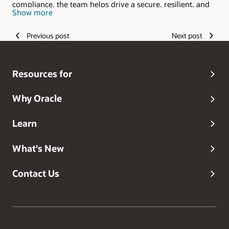
compliance, the team helps drive a secure, resilient, and
Show more
trusted experience for customers around the world.
Previous post
Next post
Resources for
Why Oracle
Learn
What's New
Contact Us