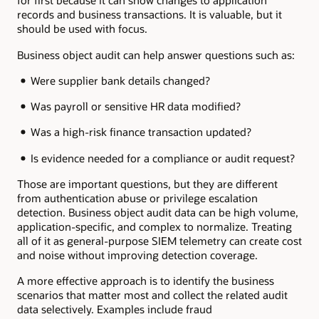
for first because it can show changes to application
records and business transactions. It is valuable, but it
should be used with focus.
Business object audit can help answer questions such as:
Were supplier bank details changed?
Was payroll or sensitive HR data modified?
Was a high-risk finance transaction updated?
Is evidence needed for a compliance or audit request?
Those are important questions, but they are different
from authentication abuse or privilege escalation
detection. Business object audit data can be high volume,
application-specific, and complex to normalize. Treating
all of it as general-purpose SIEM telemetry can create cost
and noise without improving detection coverage.
A more effective approach is to identify the business
scenarios that matter most and collect the related audit
data selectively. Examples include fraud