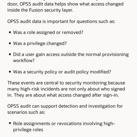
door, OPSS audit data helps show what access changed
inside the Fusion security layer.
OPSS audit data is important for questions such as:
Was a role assigned or removed?
Was a privilege changed?
Did a user gain access outside the normal provisioning
workflow?
Was a security policy or audit policy modified?
These events are central to security monitoring because
many high-risk incidents are not only about who signed
in. They are about what access changed after sign-in.
OPSS audit can support detection and investigation for
scenarios such as:
Role assignments or revocations involving high-
privilege roles