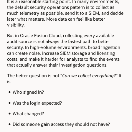
It is a reasonable starting point. In many environments,
the default security operations pattern is to collect as
much telemetry as possible, send it to a SIEM, and decide
later what matters. More data can feel like better
visibility.
But in Oracle Fusion Cloud, collecting every available
audit source is not always the fastest path to better
security. In high-volume environments, broad ingestion
can create noise, increase SIEM storage and licensing
costs, and make it harder for analysts to find the events
that actually answer their investigation questions.
The better question is not “
Can we collect everything?
” It
is:
Who signed in?
Was the login expected?
What changed?
Did someone gain access they should not have?