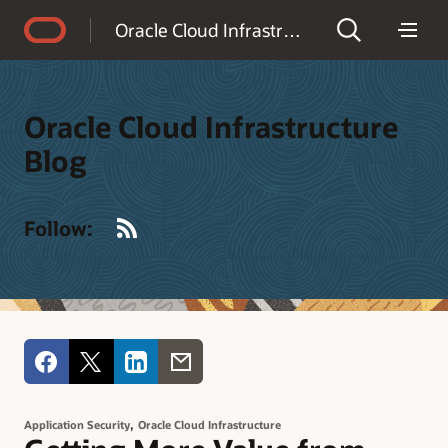
Accessibility Policy
Oracle Cloud Infrastructure Blog
Oracle Cloud Infrastructure
Blog
RSS
Follow:
,
Application Security
Oracle Cloud Infrastructure