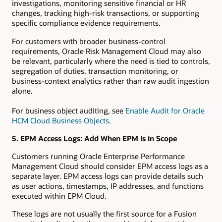
investigations, monitoring sensitive financial or HR
changes, tracking high-risk transactions, or supporting
specific compliance evidence requirements.
For customers with broader business-control
requirements, Oracle Risk Management Cloud may also
be relevant, particularly where the need is tied to controls,
segregation of duties, transaction monitoring, or
business-context analytics rather than raw audit ingestion
alone.
For business object auditing, see
Enable Audit for Oracle
HCM Cloud Business Objects
.
5. EPM Access Logs: Add When EPM Is in Scope
Customers running Oracle Enterprise Performance
Management Cloud should consider EPM access logs as a
separate layer. EPM access logs can provide details such
as user actions, timestamps, IP addresses, and functions
executed within EPM Cloud.
These logs are not usually the first source for a Fusion