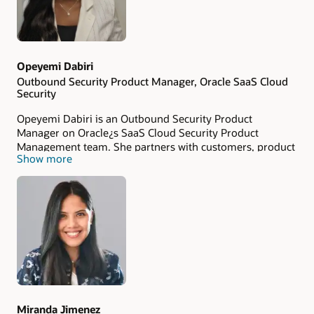
Opeyemi Dabiri
Outbound Security Product Manager, Oracle SaaS Cloud
Security
Opeyemi Dabiri is an Outbound Security Product
Manager on Oracle¿s SaaS Cloud Security Product
Management team. She partners with customers, product
Show more
teams, and security stakeholders to drive awareness and
adoption of Oracle¿s SaaS security capabilities, helping
organizations make informed decisions about Cloud
security. Passionate about customer advocacy and
security education, Opeyemi specializes in translating
complex security topics into actionable insights for both
technical and business audiences. Her work focuses on
helping organizations strengthen their security posture,
understanding of SaaS security.
Miranda Jimenez