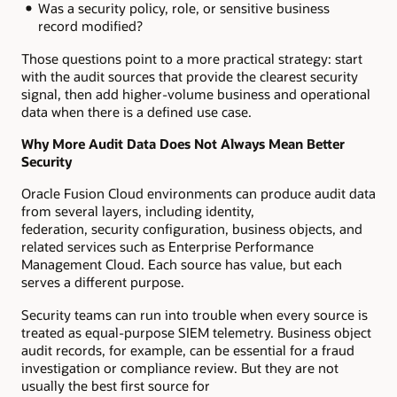
Was a security policy, role, or sensitive business
record modified?
Those questions point to a more practical strategy: start
with the audit sources that provide the clearest security
signal, then add higher-volume business and operational
data when there is a defined use case.
Why More Audit Data Does Not Always Mean Better
Security
Oracle Fusion Cloud environments can produce audit data
from several layers, including identity,
federation, security configuration, business objects, and
related services such as Enterprise Performance
Management Cloud. Each source has value, but each
serves a different purpose.
Security teams can run into trouble when every source is
treated as equal-purpose SIEM telemetry. Business object
audit records, for example, can be essential for a fraud
investigation or compliance review. But they are not
usually the best first source for