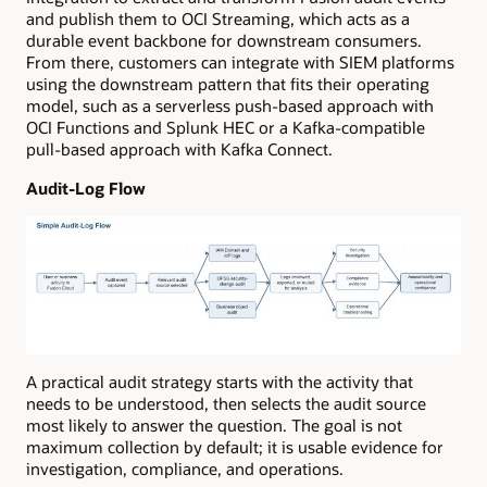
and publish them to OCI Streaming, which acts as a
durable event backbone for downstream consumers.
From there, customers can integrate with SIEM platforms
using the downstream pattern that fits their operating
model, such as a serverless push-based approach with
OCI Functions and Splunk HEC or a Kafka-compatible
pull-based approach with Kafka Connect.
Audit-Log Flow
A practical audit strategy starts with the activity that
needs to be understood, then selects the audit source
most likely to answer the question. The goal is not
maximum collection by default; it is usable evidence for
investigation, compliance, and operations.