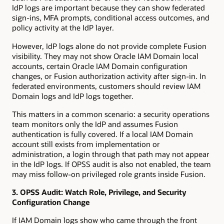
IdP logs are important because they can show federated
sign-ins, MFA prompts, conditional access outcomes, and
policy activity at the IdP layer.
However, IdP logs alone do not provide complete Fusion
visibility. They may not show Oracle IAM Domain local
accounts, certain Oracle IAM Domain configuration
changes, or Fusion authorization activity after sign-in. In
federated environments, customers should review IAM
Domain logs and IdP logs together.
This matters in a common scenario: a security operations
team monitors only the IdP and assumes Fusion
authentication is fully covered. If a local IAM Domain
account still exists from implementation or
administration, a login through that path may not appear
in the IdP logs. If OPSS audit is also not enabled, the team
may miss follow-on privileged role grants inside Fusion.
3. OPSS Audit: Watch Role, Privilege, and Security
Configuration Change
If IAM Domain logs show who came through the front