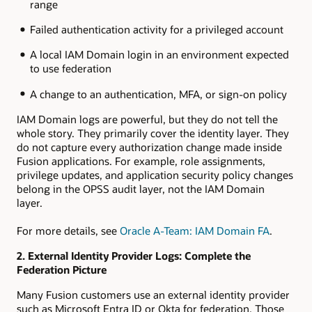
range
Failed authentication activity for a privileged account
A local IAM Domain login in an environment expected
to use federation
A change to an authentication, MFA, or sign-on policy
IAM Domain logs are powerful, but they do not tell the
whole story. They primarily cover the identity layer. They
do not capture every authorization change made inside
Fusion applications. For example, role assignments,
privilege updates, and application security policy changes
belong in the OPSS audit layer, not the IAM Domain
layer.
For more details, see
Oracle A-Team: IAM Domain FA
.
2. External Identity Provider Logs: Complete the
Federation Picture
Many Fusion customers use an external identity provider
such as Microsoft Entra ID or Okta for federation. Those