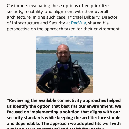
Customers evaluating these options often prioritize
security, reliability, and alignment with their overall
architecture. In one such case, Michael Bilberry, Director
of Infrastructure and Security at
RecVue
, shared his
perspective on the approach taken for their environment:
“Reviewing the available connectivity approaches helped
us identify the option that best fits our environment. We
focused on implementing a solution that aligns with our
security standards while keeping the architecture simple
and dependable. The approach we adopted fits well with