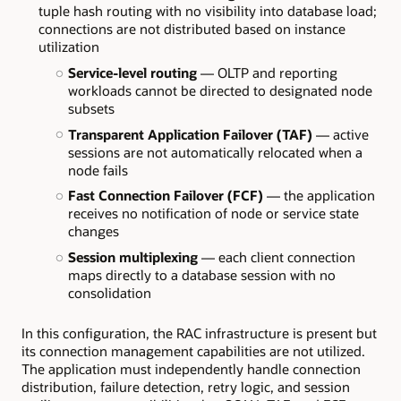
tuple hash routing with no visibility into database load;
connections are not distributed based on instance
utilization
Service-level routing
— OLTP and reporting
workloads cannot be directed to designated node
subsets
Transparent Application Failover (TAF)
— active
sessions are not automatically relocated when a
node fails
Fast Connection Failover (FCF)
— the application
receives no notification of node or service state
changes
Session multiplexing
— each client connection
maps directly to a database session with no
consolidation
In this configuration, the RAC infrastructure is present but
its connection management capabilities are not utilized.
The application must independently handle connection
distribution, failure detection, retry logic, and session