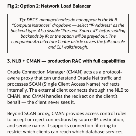
Fig 2: Option 2: Network Load Balancer
Tip:
DBCS-managed nodes do not appear in the NLB
“Compute instances” dropdown — select “IP Address” as the
backend type. Also disable “Preserve Source IP” before adding
backends by IP, or the option will be greyed out. The
companion Architecture Center article covers the full console
and CLI walkthrough.
3.
NLB + CMAN — production RAC with full capabilities
Oracle Connection Manager (CMAN) acts as a protocol-
aware proxy that can understand Oracle Net traffic and
processes SCAN (Single Client Access Name) redirects
internally. The external client connects through the NLB to
CMAN, and CMAN handles the redirect on the client’s
behalf — the client never sees it.
Beyond SCAN proxy, CMAN provides access control rules
to accept or reject connections by source IP, destination,
and service name. It supports connection filtering to
restrict which clients can reach which database services,