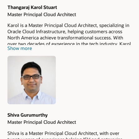
Thangaraj Karol Stuart
Master Principal Cloud Architect
Karol is a Master Principal Cloud Architect, specializing in
Oracle Cloud Infrastructure, helping customers across
North America achieve transformational success. With
over two decades of experience in the tech industry, Karol
Show more
has worked on cloud migration projects, enterprise
architecture, and AI/ML solutions, focusing on simplifying
complex problems and unlocking business value.
Drawing from an entrepreneurial background, Karol
brings a unique perspective on innovation and agility in
the tech space.
Shiva Gurumurthy
Master Principal Cloud Architect
Shiva is a Master Principal Cloud Architect, with over