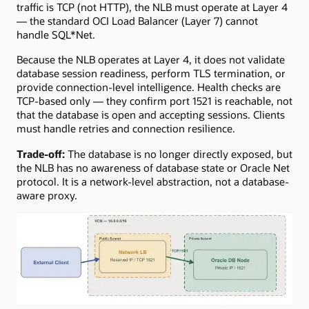
traffic is TCP (not HTTP), the NLB must operate at Layer 4
— the standard OCI Load Balancer (Layer 7) cannot
handle SQL*Net.
Because the NLB operates at Layer 4, it does not validate
database session readiness, perform TLS termination, or
provide connection-level intelligence. Health checks are
TCP-based only — they confirm port 1521 is reachable, not
that the database is open and accepting sessions. Clients
must handle retries and connection resilience.
Trade-off:
The database is no longer directly exposed, but
the NLB has no awareness of database state or Oracle Net
protocol. It is a network-level abstraction, not a database-
aware proxy.