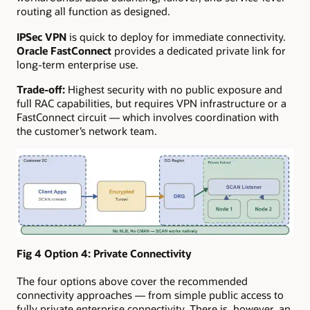
routing all function as designed.
IPSec VPN
is quick to deploy for immediate connectivity.
Oracle FastConnect
provides a dedicated private link for
long-term enterprise use.
Trade-off:
Highest security with no public exposure and
full RAC capabilities, but requires VPN infrastructure or a
FastConnect circuit — which involves coordination with
the customer’s network team.
Fig 4 Option 4:
Private Connectivity
The four options above cover the recommended
connectivity approaches — from simple public access to
fully private enterprise connectivity. There is, however, an