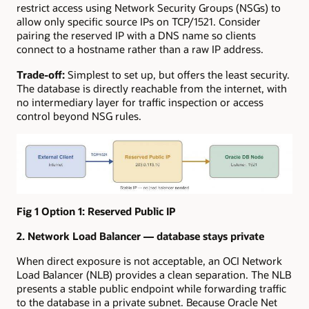
restrict access using Network Security Groups (NSGs) to
allow only specific source IPs on TCP/1521. Consider
pairing the reserved IP with a DNS name so clients
connect to a hostname rather than a raw IP address.
Trade-off:
Simplest to set up, but offers the least security.
The database is directly reachable from the internet, with
no intermediary layer for traffic inspection or access
control beyond NSG rules.
Fig 1 Option 1: Reserved Public IP
2. Network Load Balancer — database stays private
When direct exposure is not acceptable, an OCI Network
Load Balancer (NLB) provides a clean separation. The NLB
presents a stable public endpoint while forwarding traffic
to the database in a private subnet. Because Oracle Net