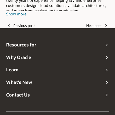
twenty years of experience helping ISV and enterprise
customers design cloud solutions, validate architectures,
and move from evaluation to production.
Show more
Previous post
Next post
Resources for
Why Oracle
Learn
What's New
Contact Us