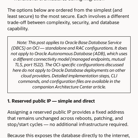
The options below are ordered from the simplest (and
least secure) to the most secure. Each involves a different
trade-off between complexity, security, and database
capability.
Note:
This post applies to Oracle Base Database Service
(DBCS) on OCI — standalone and RAC configurations. It does
not apply to Oracle Autonomous Database (ADB), which uses
a different connectivity model (managed endpoints, mutual
TLS, port 1522). The OCI-specific configurations discussed
here do not apply to Oracle Database deployments on other
cloud providers. Detailed implementation steps, CLI
commands, and configuration files are available in the
companion Architecture Center article.
1. Reserved public IP — simple and direct
Assigning a reserved public IP provides a fixed address
that remains unchanged across reboots, patching, and
stop/start cycles — no additional infrastructure required.
Because this exposes the database directly to the internet,