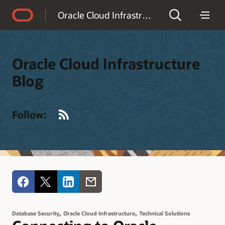
Accessibility Policy
Oracle Cloud Infrastructure Blog
Oracle Cloud Infrastructure
Blog
RSS
Follow:
,
,
Database Security
Oracle Cloud Infrastructure
Technical Solutions