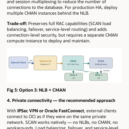
and session multiplexing to reduce the number of
connections to the database. For production HA, deploy
multiple CMAN instances behind the NLB.
Trade-off:
Preserves full RAC capabilities (SCAN load
balancing, failover, service-level routing) and adds
connection-level security, but requires a separate CMAN
compute instance to deploy and maintain.
Fig 3:
Option 3: NLB + CMAN
4. Private connectivity — the recommended approach
With
IPSec VPN or Oracle FastConnect
, external clients
connect to OCI as if they were on the same private
network. SCAN works natively — no NLBs, no CMAN, no
workarounds. Load balancing, failover, and service-level