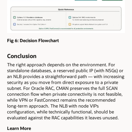
Fig 6: Decision Flowchart
Conclusion
The right approach depends on the environment. For
standalone databases, a reserved public IP (with NSGs) or
an NLB provides a straightforward path — with increasing
security as you move from direct exposure to a private
subnet. For Oracle RAC, CMAN preserves the full SCAN
connection flow when private connectivity is not feasible,
while VPN or FastConnect remains the recommended
long-term approach. The NLB with node VIPs
configuration, while technically functional, should be
evaluated against the RAC capabilities it leaves unused.
Learn More