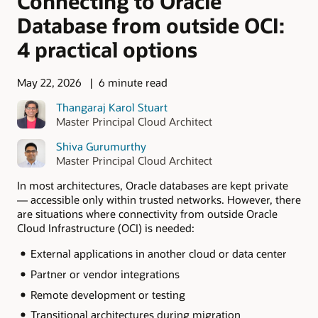
Connecting to Oracle
Database from outside OCI:
4 practical options
May 22, 2026
6 minute read
Thangaraj Karol Stuart
Master Principal Cloud Architect
Shiva Gurumurthy
Master Principal Cloud Architect
In most architectures, Oracle databases are kept private
— accessible only within trusted networks. However, there
are situations where connectivity from outside Oracle
Cloud Infrastructure (OCI) is needed:
External applications in another cloud or data center
Partner or vendor integrations
Remote development or testing
Transitional architectures during migration