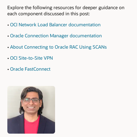
Explore the following resources for deeper guidance on
each component discussed in this post:
•
OCI Network Load Balancer documentation
•
Oracle Connection Manager documentation
•
About Connecting to Oracle RAC Using SCANs
•
OCI Site-to-Site VPN
•
Oracle FastConnect
Authors