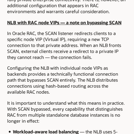
additional configuration that appears in RAC
environments and warrants careful consideration.
NLB with RAC node VIPs — a note on bypassing SCAN
In Oracle RAC, the SCAN listener redirects clients to a
specific node VIP (Virtual IP), requiring a new TCP
connection to that private address. When an NLB fronts
SCAN, external clients receive a redirect to a private IP
they cannot reach — the connection fails.
Configuring the NLB with individual node VIPs as
backends provides a technically functional connection
path that bypasses SCAN entirely. The NLB distributes
connections using hash-based routing across the
available RAC nodes.
It is important to understand what this means in practice.
With SCAN bypassed, every capability that distinguishes
RAC from multiple standalone database instances is no
longer in effect:
Workload-aware load balancing
— the NLB uses 5-