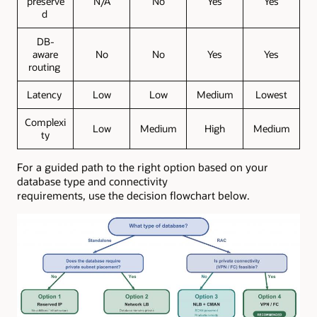
preserve
N/A
No
Yes
Yes
d
DB-
aware
No
No
Yes
Yes
routing
Latency
Low
Low
Medium
Lowest
Complexi
Low
Medium
High
Medium
ty
For a guided path to the right option based on your
database type and connectivity
requirements, use the decision flowchart below.