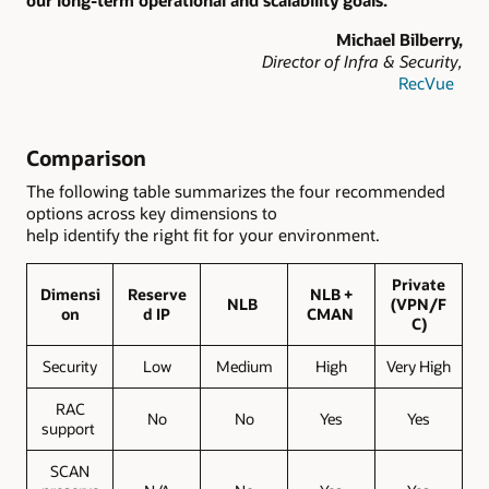
our long-term operational and scalability goals.”
Michael Bilberry,
Director of Infra & Security,
RecVue
Comparison
The following table summarizes the four recommended
options across key dimensions to
help identify the right fit for your environment.
Private
Dimensi
Reserve
NLB +
NLB
(VPN/F
on
d IP
CMAN
C)
Security
Low
Medium
High
Very High
RAC
No
No
Yes
Yes
support
SCAN