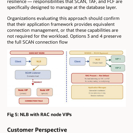
resilience — responsibilities that SCAN, TAF, and FCF are
specifically designed to manage at the database layer.
Organizations evaluating this approach should confirm
that their application framework provides equivalent
connection management, or that these capabilities are
not required for the workload. Options 3 and 4 preserve
the full SCAN connection flow
Fig 5:
NLB with RAC node VIPs
Customer Perspective