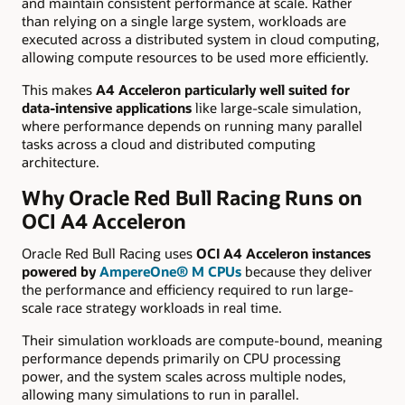
and maintain consistent performance at scale. Rather
than relying on a single large system, workloads are
executed across a distributed system in cloud computing,
allowing compute resources to be used more efficiently.
This makes
A4 Acceleron particularly well suited for
data-intensive applications
like large-scale simulation,
where performance depends on running many parallel
tasks across a cloud and distributed computing
architecture.
Why Oracle Red Bull Racing Runs on
OCI A4 Acceleron
Oracle Red Bull Racing uses
OCI A4 Acceleron instances
powered by
AmpereOne® M CPUs
because they deliver
the performance and efficiency required to run large-
scale race strategy workloads in real time.
Their simulation workloads are compute-bound, meaning
performance depends primarily on CPU processing
power, and the system scales across multiple nodes,
allowing many simulations to run in parallel.