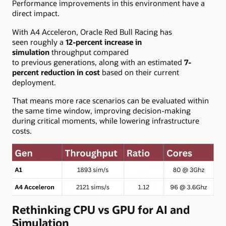
Performance improvements in this environment have a
direct impact.
With A4 Acceleron, Oracle Red Bull Racing has
seen roughly a
12-percent increase in
simulation
throughput compared
to previous generations, along with an estimated
7-
percent reduction in cost
based on their current
deployment.
That means more race scenarios can be evaluated within
the same time window, improving decision-making
during critical moments, while lowering infrastructure
costs.
Rethinking CPU vs GPU for AI and
Simulation