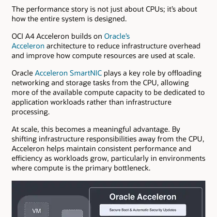
The performance story is not just about CPUs; it’s about
how the entire system is designed.
OCI A4 Acceleron
builds on
Oracle’s
Acceleron
architecture to reduce infrastructure overhead
and improve how compute resources are used at scale.
Oracle
Acceleron SmartNIC
plays a key role by offloading
networking and storage tasks from the CPU, allowing
more of the available compute capacity to be dedicated to
application workloads rather than infrastructure
processing.
At scale, this becomes a meaningful advantage. By
shifting infrastructure responsibilities away from the CPU,
Acceleron helps maintain consistent performance and
efficiency as workloads grow, particularly in environments
where compute is the primary bottleneck.