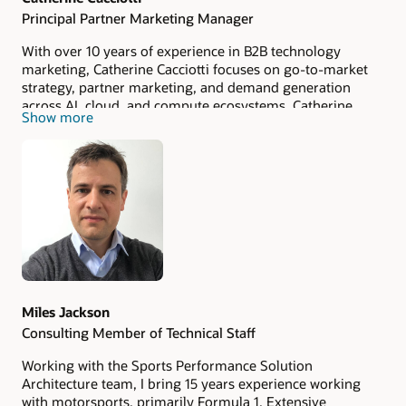
Principal Partner Marketing Manager
With over 10 years of experience in B2B technology
marketing, Catherine Cacciotti focuses on go-to-market
strategy, partner marketing, and demand generation
across AI, cloud, and compute ecosystems. Catherine
Show more
specializes in translating complex AI infrastructure and
compute technologies into clear business value through
scalable GTM programs, storytelling, and cross-functional
execution.
Miles Jackson
Consulting Member of Technical Staff
Working with the Sports Performance Solution
Architecture team, I bring 15 years experience working
with motorsports, primarily Formula 1. Extensive