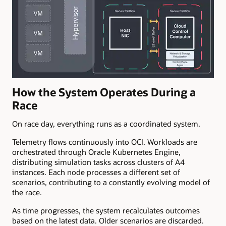
How the System Operates During a
Race
On race day, everything runs as a coordinated system.
Telemetry flows continuously into OCI. Workloads are
orchestrated through Oracle Kubernetes Engine,
distributing simulation tasks across clusters of A4
instances. Each node processes a different set of
scenarios, contributing to a constantly evolving model of
the race.
As time progresses, the system recalculates outcomes
based on the latest data. Older scenarios are discarded.