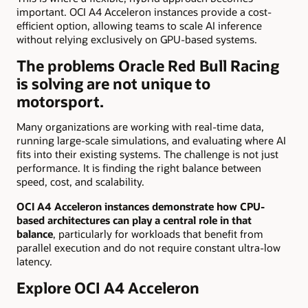
important. OCI A4 Acceleron instances provide a cost-
efficient option, allowing teams to scale AI inference
without relying exclusively on GPU-based systems.
The problems Oracle Red Bull Racing
is solving are not unique to
motorsport.
Many organizations are working with real-time data,
running large-scale simulations, and evaluating where AI
fits into their existing systems. The challenge is not just
performance. It is finding the right balance between
speed, cost, and scalability.
OCI A4 Acceleron instances demonstrate how CPU-
based architectures can play a central role in that
balance
, particularly for workloads that benefit from
parallel execution and do not require constant ultra-low
latency.
Explore OCI A4 Acceleron