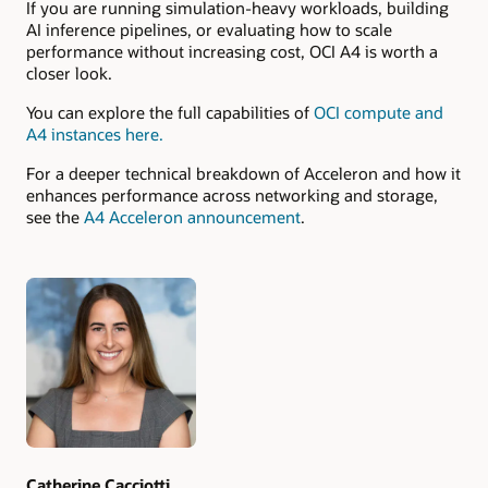
If you are running simulation-heavy workloads, building
AI inference pipelines, or evaluating how to scale
performance without increasing cost, OCI A4 is worth a
closer look.
You can explore the full capabilities of
OCI compute and
A4 instances here.
For a deeper technical breakdown of Acceleron and how it
enhances performance across networking and storage,
see the
A4 Acceleron announcement
.
Authors
Catherine Cacciotti