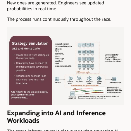
New ones are generated. Engineers see updated
probabilities in real time.
The process runs continuously throughout the race.
Expanding into AI and Inference
Workloads
The same infrastructure is also supporting emerging AI-