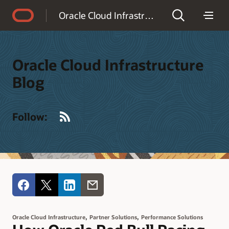
Accessibility Policy
Oracle Cloud Infrastructure Blog
Oracle Cloud Infrastructure
Blog
RSS
Follow:
,
,
Oracle Cloud Infrastructure
Partner Solutions
Performance Solutions