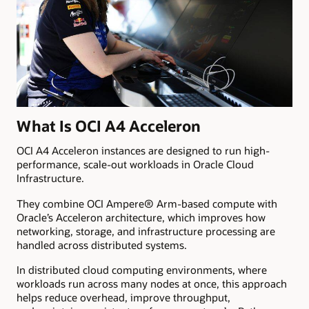
What Is OCI A4 Acceleron
OCI A4 Acceleron instances are designed to run high-
performance, scale-out workloads in Oracle Cloud
Infrastructure.
They combine OCI Ampere® Arm-based compute with
Oracle’s Acceleron architecture, which improves how
networking, storage, and infrastructure processing are
handled across distributed systems.
In distributed cloud computing environments, where
workloads run across many nodes at once, this approach
helps reduce overhead, improve throughput,