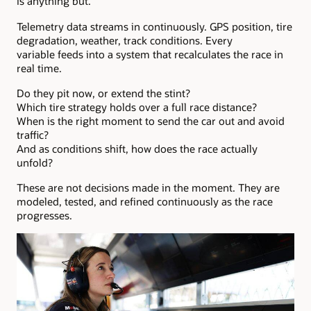
is anything but.
Telemetry data streams in continuously. GPS position, tire
degradation, weather, track conditions. Every
variable feeds into a system that recalculates the race in
real time.
Do they pit now, or extend the stint?
Which tire strategy holds over a full race distance?
When is the right moment to send the car out and avoid
traffic?
And as conditions shift, how does the race actually
unfold?
These are not decisions made in the moment. They are
modeled, tested, and refined continuously as the race
progresses.