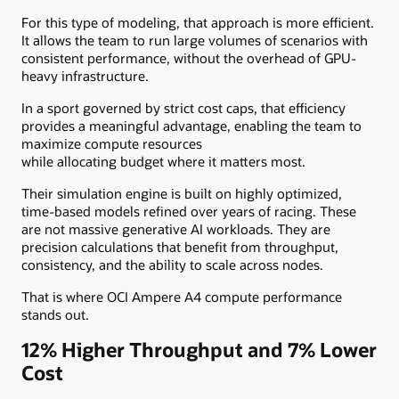
For this type of modeling, that approach is more efficient.
It allows the team to run large volumes of scenarios with
consistent performance, without the overhead of GPU-
heavy infrastructure.
In a sport governed by strict cost caps, that efficiency
provides a meaningful advantage, enabling the team to
maximize compute resources
while allocating budget where it matters most.
Their simulation engine is built on highly optimized,
time-based models refined over years of racing. These
are not massive generative AI workloads. They are
precision calculations that benefit from throughput,
consistency, and the ability to scale across nodes.
That is where OCI Ampere A4 compute performance
stands out.
12% Higher Throughput and 7% Lower
Cost