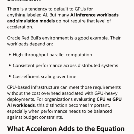
There is a tendency to default to GPUs for
anything labeled AI. But many
AI inference workloads
and simulation models
do not require that level of
acceleration.
Oracle Red Bull’s environment is a good example. Their
workloads depend on:
High-throughput parallel computation
Consistent performance across distributed systems
Cost-efficient scaling over time
CPU-based infrastructure can meet those requirements
without the cost overhead associated with GPU-heavy
deployments. For organizations evaluating
CPU vs GPU
AI workloads
, this distinction becomes important,
especially when performance needs to be balanced
against budget constraints.
What Acceleron Adds to the Equation