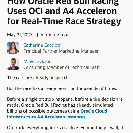
How Oracle Red Bull Racing
Uses OCI and A4 Acceleron
for Real-Time Race Strategy
May 21, 2026
6 minute read
Catherine Cacciotti
Principal Partner Marketing Manager
Miles Jackson
Consulting Member of Technical Staff
The cars are already at speed.
But the race has already been run thousands of times.
Before a single pit stop happens, before a tire decision is
made, Oracle Red Bull Racing has already simulated
billions of possible outcomes using
Oracle Cloud
Infrastructure A4 Acceleron instances.
On track, everything looks reactive. Behind the pit wall, it