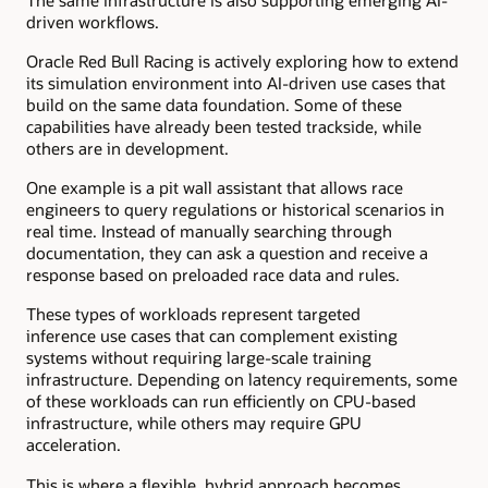
driven workflows.
Oracle Red Bull Racing is actively exploring how to extend
its simulation environment into AI-driven use cases that
build on the same data foundation. Some of these
capabilities have already been tested trackside, while
others are in development.
One example is a pit wall assistant that allows race
engineers to query regulations or historical scenarios in
real time. Instead of manually searching through
documentation, they can ask a question and receive a
response based on preloaded race data and rules.
These types of workloads represent targeted
inference use cases that can complement existing
systems without requiring large-scale training
infrastructure. Depending on latency requirements, some
of these workloads can run efficiently on CPU-based
infrastructure, while others may require GPU
acceleration.
This is where a flexible, hybrid approach becomes