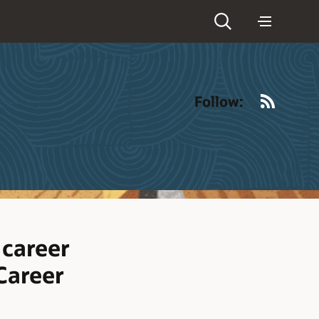
RSS
Follow:
 career
 Career