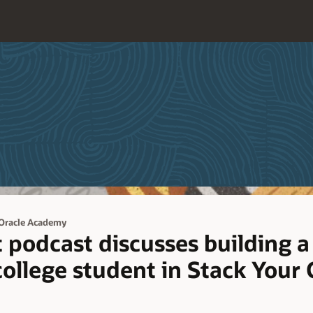
Oracle Academy
podcast discusses building a
 college student in Stack Your