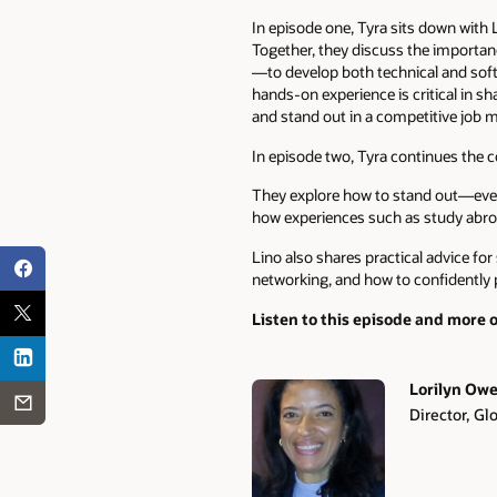
In episode one, Tyra sits down with
Together, they discuss the importan
—to develop both technical and soft 
hands-on experience is critical in s
and stand out in a competitive job m
In episode two, Tyra continues the c
They explore how to stand out—even 
how experiences such as study abro
Lino also shares practical advice fo
networking, and how to confidently 
Listen to this episode and more 
Lorilyn Ow
Director, G
Authors