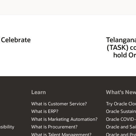
 Celebrate
Telangana
(TASK) co
hold Or
Learn
What's Ne
What is Customer Service?
Try Oracle Clo
What is ERP?
Oracle Sustain
What is Marketing Automation?
Oracle COVID
ibility
What is Procurement?
Oracle and Sa
What is Talent Management?
Oracle and Pr