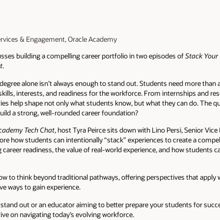
ervices & Engagement, Oracle Academy
ses building a compelling career portfolio in two episodes of
Stack Your 
t
.
 a degree alone isn’t always enough to stand out. Students need more th
skills, interests, and readiness for the workforce. From internships and 
ies help shape not only what students know, but what they can do. The q
 build a strong, well-rounded career foundation?
cademy Tech Chat
, host Tyra Peirce sits down with Lino Persi, Senior Vic
re how students can intentionally “stack” experiences to create a compell
g career readiness, the value of real-world experience, and how students 
w to think beyond traditional pathways, offering perspectives that apply
ive ways to gain experience.
stand out or an educator aiming to better prepare your students for succe
tive on navigating today’s evolving workforce.