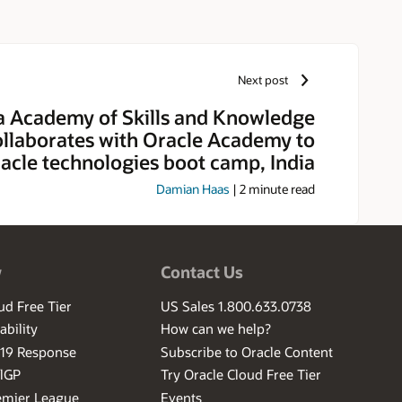
Next post
 Academy of Skills and Knowledge
llaborates with Oracle Academy to
acle technologies boot camp, India
Damian Haas
|
2
minute read
w
Contact Us
ud Free Tier
US Sales 1.800.633.0738
ability
How can we help?
-19 Response
Subscribe to Oracle Content
ilGP
Try Oracle Cloud Free Tier
emier League
Events