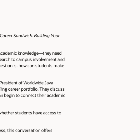
Career Sandwich: Building Your
an academic knowledge—they need
research to campus involvement and
uestion is: how can students make
e President of Worldwide Java
ing career portfolio. They discuss
can begin to connect their academic
 whether students have access to
ss, this conversation offers