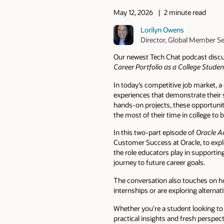
May 12, 2026
2 minute read
Lorilyn Owens
Director, Global Member S
Our newest Tech Chat podcast discus
Career Portfolio as a College Studen
In today’s competitive job market,
experiences that demonstrate their 
hands-on projects, these opportunit
the most of their time in college to
In this two-part episode of
Oracle A
Customer Success at Oracle, to explo
the role educators play in supportin
journey to future career goals.
The conversation also touches on ho
internships or are exploring alternat
Whether you’re a student looking to 
practical insights and fresh perspec