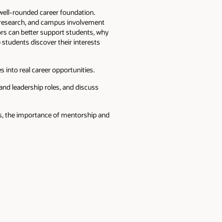
well-rounded career foundation.
, research, and campus involvement
ors can better support students, why
 students discover their interests
 into real career opportunities.
and leadership roles, and discuss
ews, the importance of mentorship and