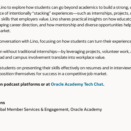
 Lino to explore how students can go beyond academics to build a strong, 
ce of intentionally “stacking” experiences—such as internships, projects
skills that employers value. Lino shares practical insights on how educat
haping career direction, and how mentorship and diverse opportunities help
arket.
onversation with Lino, focusing on how students can turn their experiences
without traditional internships—by leveraging projects, volunteer work, 
ad and campus involvement translate into workplace value.
r students on presenting their skills effectively on resumes and in intervi
position themselves for success in a competitive job market.
on podcast platforms or at
Oracle Academy Tech Chat
.
ens
lobal Member Services & Engagement, Oracle Academy