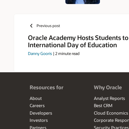
Previous post
Oracle Academy Hosts Students to
International Day of Education
Danny Gooris
|
2
minute read
Resources for
Why Oracle
About
Analyst Reports
Careers
Best CRM
Developers
Cloud Economics
Investors
Corporate Respons
Partners
Security Practices