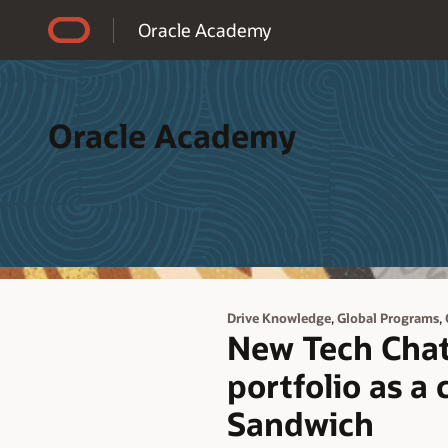
Accessibility Policy
Oracle Academy
Oracle Academy
,
,
Drive Knowledge
Global Programs
New Tech Chat 
portfolio as a
Sandwich