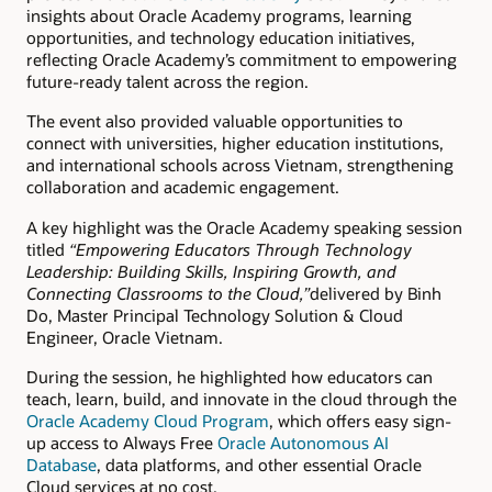
insights about Oracle Academy programs, learning
opportunities, and technology education initiatives,
reflecting Oracle Academy’s commitment to empowering
future-ready talent across the region.
The event also provided valuable opportunities to
connect with universities, higher education institutions,
and international schools across Vietnam, strengthening
collaboration and academic engagement.
A key highlight was the Oracle Academy speaking session
titled
“Empowering Educators Through Technology
Leadership: Building Skills, Inspiring Growth, and
Connecting Classrooms to the Cloud,”
delivered by Binh
Do, Master Principal Technology Solution & Cloud
Engineer, Oracle Vietnam.
During the session, he highlighted how educators can
teach, learn, build, and innovate in the cloud through the
Oracle Academy Cloud Program
, which offers easy sign-
up access to Always Free
Oracle Autonomous AI
Database
, data platforms, and other essential Oracle
Cloud services at no cost.