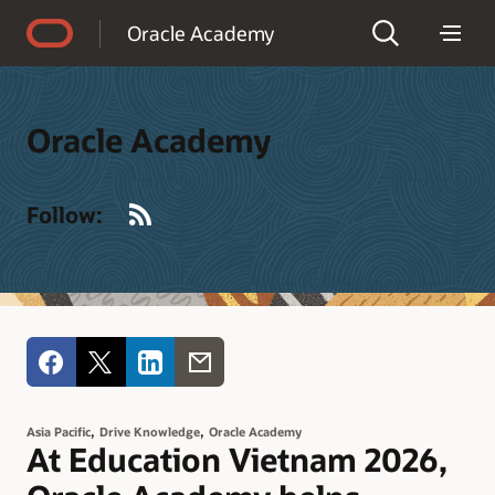
Accessibility Policy
Oracle Academy
Oracle Academy
RSS
Follow:
,
,
Asia Pacific
Drive Knowledge
Oracle Academy
At Education Vietnam 2026,