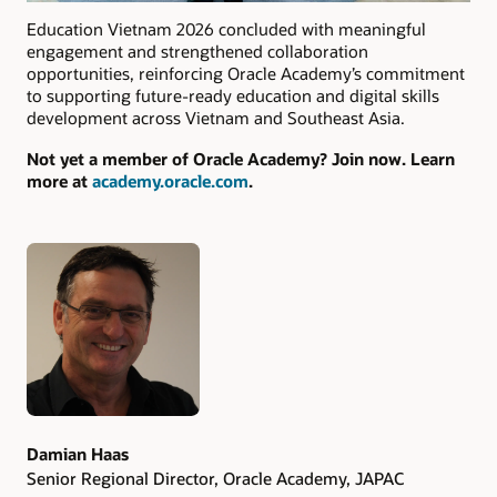
Education Vietnam 2026 concluded with meaningful
engagement and strengthened collaboration
opportunities, reinforcing Oracle Academy’s commitment
to supporting future-ready education and digital skills
development across Vietnam and Southeast Asia.
Not yet a member of Oracle Academy? Join now. Learn
more at
academy.oracle.com
.
Authors
Damian Haas
Senior Regional Director, Oracle Academy, JAPAC