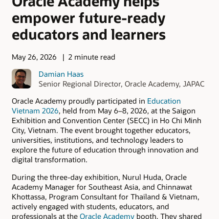
Oracle Academy helps
empower future-ready
educators and learners
May 26, 2026
2 minute read
Damian Haas
Senior Regional Director, Oracle Academy, JAPAC
Oracle Academy proudly participated in
Education
Vietnam 2026
, held from May 6–8, 2026, at the Saigon
Exhibition and Convention Center (SECC) in Ho Chi Minh
City, Vietnam. The event brought together educators,
universities, institutions, and technology leaders to
explore the future of education through innovation and
digital transformation.
During the three-day exhibition, Nurul Huda, Oracle
Academy Manager for Southeast Asia, and Chinnawat
Khottassa, Program Consultant for Thailand & Vietnam,
actively engaged with students, educators, and
professionals at the
Oracle Academy
booth. They shared