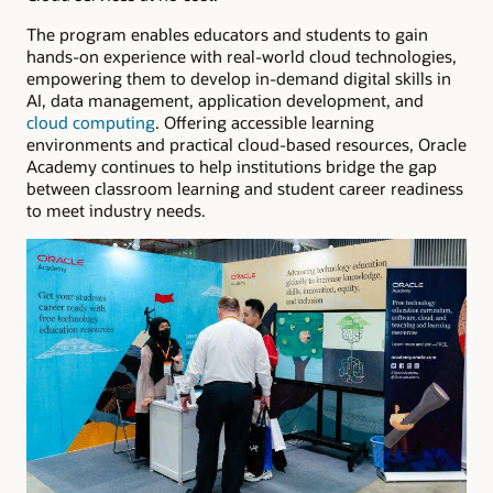
The program enables educators and students to gain
hands-on experience with real-world cloud technologies,
empowering them to develop in-demand digital skills in
AI, data management, application development, and
cloud computing
. Offering accessible learning
environments and practical cloud-based resources, Oracle
Academy continues to help institutions bridge the gap
between classroom learning and student career readiness
to meet industry needs.