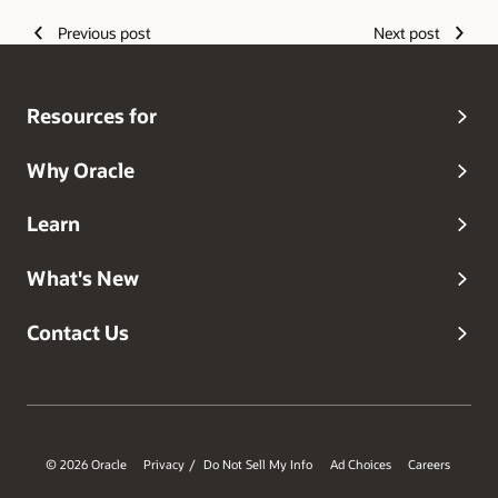
Previous post
Next post
Resources for
Why Oracle
Learn
What's New
Contact Us
© 2026 Oracle
Privacy
Do Not Sell My Info
Ad Choices
Careers
/