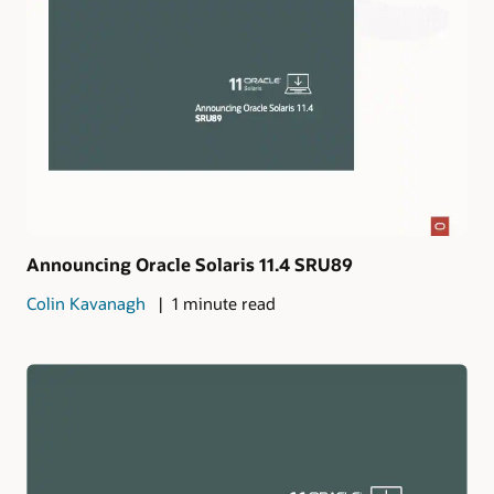
Announcing Oracle Solaris 11.4 SRU89
Colin Kavanagh
1 minute read