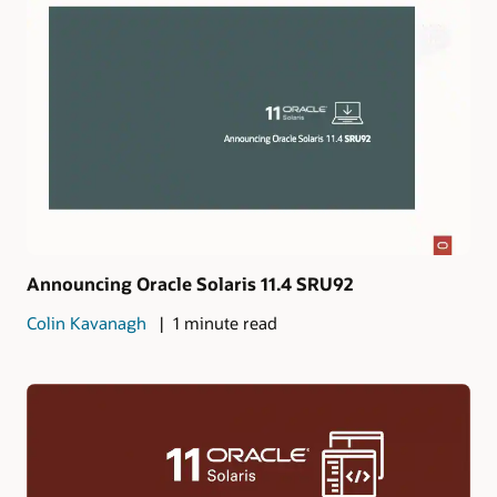
Announcing Oracle Solaris 11.4 SRU92
Colin Kavanagh
1 minute read