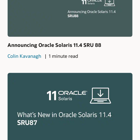
Announcing Oracle Solaris 11.4 SRU 88
Colin Kavanagh
1 minute read