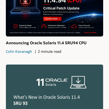
Announcing Oracle Solaris 11.4 SRU94 CPU
Colin Kavanagh
2 minute read