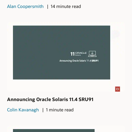
Alan Coopersmith
14 minute read
Announcing Oracle Solaris 11.4 SRU91
Colin Kavanagh
1 minute read