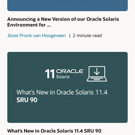
Announcing a New Version of our Oracle Solaris
Environment for ...
Joost Pronk van Hoogeveen
2 minute read
What’s New in Oracle Solaris 11.4 SRU 90