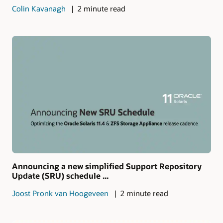
Colin Kavanagh
2 minute read
Announcing a new simplified Support Repository
Update (SRU) schedule ...
Joost Pronk van Hoogeveen
2 minute read