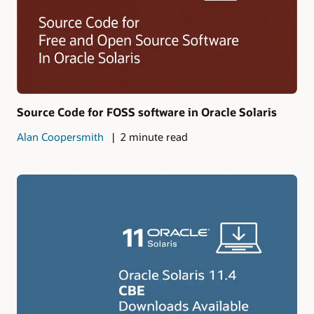
Source Code for FOSS software in Oracle Solaris
Alan Coopersmith
2 minute read