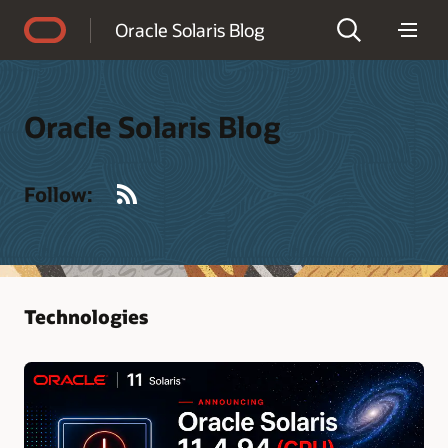
Accessibility Policy
Oracle Solaris Blog
Oracle Solaris Blog
RSS
Follow:
Technologies