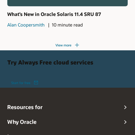
What’s New in Oracle Solaris 11.4 SRU 87
Alan Coopersmith
10 minute read
View more
Try Always Free cloud services
Start for free
Resources for
Why Oracle