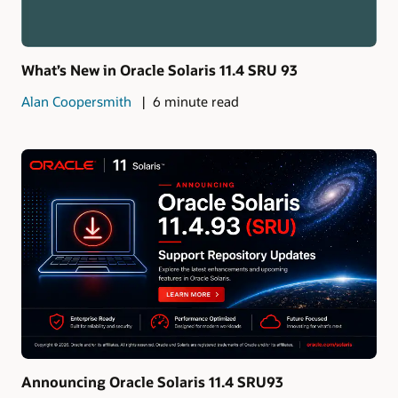
What’s New in Oracle Solaris 11.4 SRU 93
Alan Coopersmith
6 minute read
Announcing Oracle Solaris 11.4 SRU93