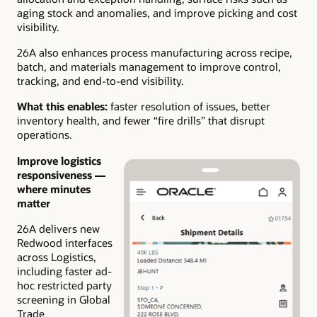
aging stock and anomalies, and improve picking and cost
visibility.
26A also enhances process manufacturing across recipe,
batch, and materials management to improve control,
tracking, and end-to-end visibility.
What this enables:
faster resolution of issues, better
inventory health, and fewer “fire drills” that disrupt
operations.
Improve logistics
responsiveness —
where minutes
matter
26A delivers new
Redwood interfaces
across Logistics,
including faster ad-
hoc restricted party
screening in Global
Trade