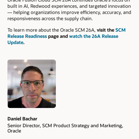
built in AI, Redwood experiences, and targeted innovation
— helping organizations improve efficiency, accuracy, and
responsiveness across the supply chain.
To learn more about the Oracle SCM 26A,
visit the
SCM
Release Readiness
page and
watch the 26A Release
Update
.
Authors
Daniel Bachar
Senior Director, SCM Product Strategy and Marketing,
Oracle