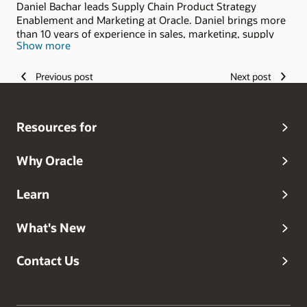
Daniel Bachar leads Supply Chain Product Strategy
Enablement and Marketing at Oracle. Daniel brings more
than 10 years of experience in sales, marketing, supply
Show more
chain management, and advanced analytics. He provides
a unique blend of business and industry knowledge,
leading successful efforts to integrate new technologies
Previous post
Next post
into effective supply chain solutions. His experience
includes development, design and go-to-market strategy
of supply chain and advanced analytics products, helping
Resources for
clients with complex business problems to achieve
complete visibility into their supply chain operations.
Why Oracle
Learn
What's New
Contact Us