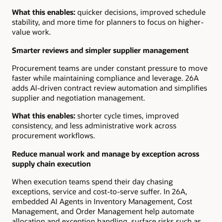
What this enables:
quicker decisions, improved schedule
stability, and more time for planners to focus on higher-
value work.
Smarter reviews and simpler supplier management
Procurement teams are under constant pressure to move
faster while maintaining compliance and leverage. 26A
adds AI-driven contract review automation and simplifies
supplier and negotiation management.
What this enables:
shorter cycle times, improved
consistency, and less administrative work across
procurement workflows.
Reduce manual work and manage by exception across
supply chain execution
When execution teams spend their day chasing
exceptions, service and cost-to-serve suffer. In 26A,
embedded AI Agents in Inventory Management, Cost
Management, and Order Management help automate
allocation and exception handling, surface risks such as