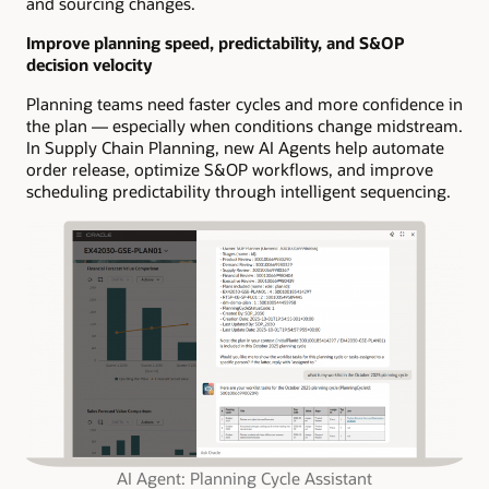
and sourcing changes.
Improve planning speed, predictability, and S&OP
decision velocity
Planning teams need faster cycles and more confidence in
the plan — especially when conditions change midstream.
In Supply Chain Planning, new AI Agents help automate
order release, optimize S&OP workflows, and improve
scheduling predictability through intelligent sequencing.
AI Agent: Planning Cycle Assistant