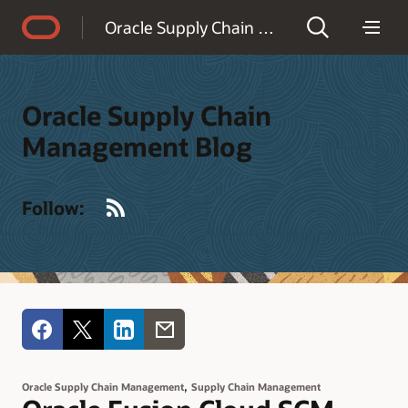
Accessibility Policy
Oracle Supply Chain Management Blog
Oracle Supply Chain
Management Blog
RSS
Follow:
,
Oracle Supply Chain Management
Supply Chain Management