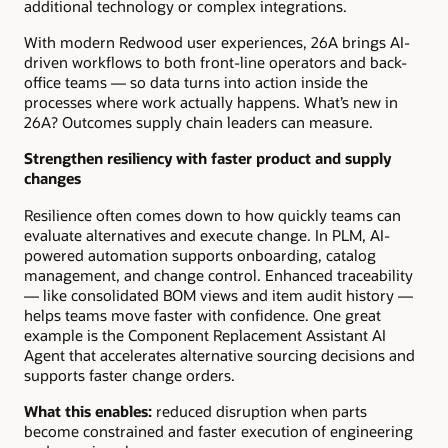
additional technology or complex integrations.
With modern Redwood user experiences, 26A brings AI-
driven workflows to both front-line operators and back-
office teams — so data turns into action inside the
processes where work actually happens. What’s new in
26A? Outcomes supply chain leaders can measure.
Strengthen resiliency with faster product and supply
changes
Resilience often comes down to how quickly teams can
evaluate alternatives and execute change. In PLM, AI-
powered automation supports onboarding, catalog
management, and change control. Enhanced traceability
— like consolidated BOM views and item audit history —
helps teams move faster with confidence. One great
example is the Component Replacement Assistant AI
Agent that accelerates alternative sourcing decisions and
supports faster change orders.
What this enables:
reduced disruption when parts
become constrained and faster execution of engineering