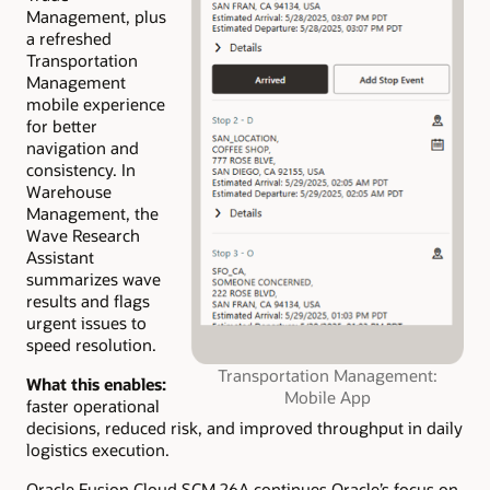
Management, plus
a refreshed
Transportation
Management
mobile experience
for better
navigation and
consistency. In
Warehouse
Management, the
Wave Research
Assistant
summarizes wave
results and flags
urgent issues to
speed resolution.
Transportation Management:
What this enables:
Mobile App
faster operational
decisions, reduced risk, and improved throughput in daily
logistics execution.
Oracle Fusion Cloud SCM 26A continues Oracle’s focus on