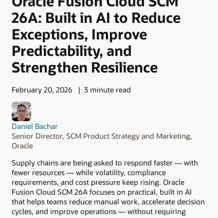
Oracle Fusion Cloud SCM
26A: Built in AI to Reduce
Exceptions, Improve
Predictability, and
Strengthen Resilience
February 20, 2026
3 minute read
Daniel Bachar
Senior Director, SCM Product Strategy and Marketing,
Oracle
Supply chains are being asked to respond faster — with
fewer resources — while volatility, compliance
requirements, and cost pressure keep rising. Oracle
Fusion Cloud SCM 26A focuses on practical, built in AI
that helps teams reduce manual work, accelerate decision
cycles, and improve operations — without requiring