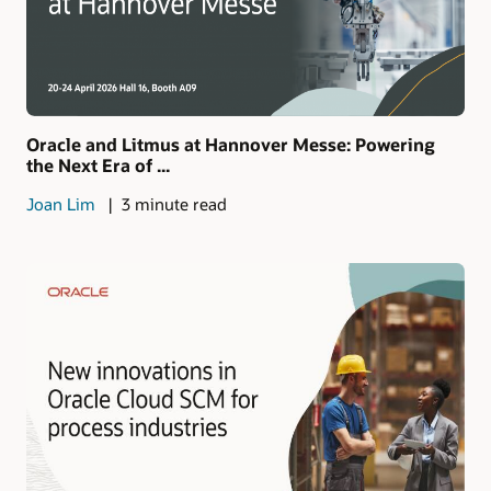
Oracle and Litmus at Hannover Messe: Powering
the Next Era of ...
Joan Lim
3 minute read