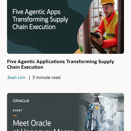
Five Agentic Applications Transforming Supply
Chain Execution
Joan Lim
3 minute read