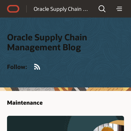
Accessibility Policy
Oracle Supply Chain Management Blog
Oracle Supply Chain
Management Blog
RSS
Follow:
Maintenance