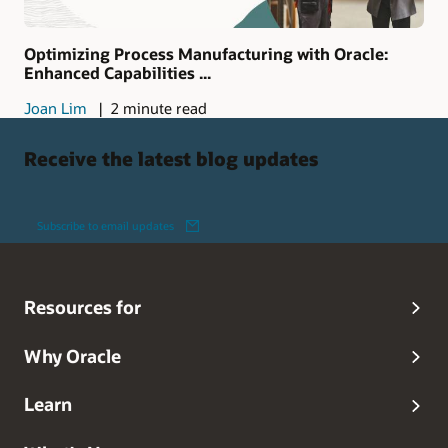
Optimizing Process Manufacturing with Oracle:
Enhanced Capabilities ...
Joan Lim
2 minute read
Receive the latest blog updates
Subscribe to email updates
Resources for
Why Oracle
Learn