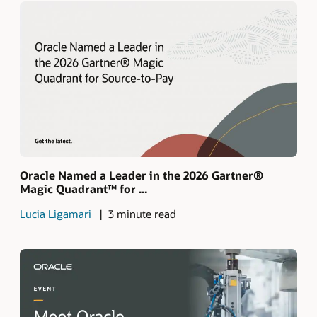
Oracle Named a Leader in the 2026 Gartner®
Magic Quadrant™ for ...
Lucia Ligamari
3 minute read