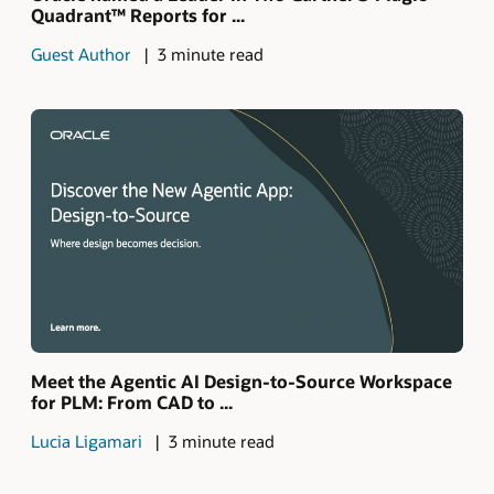
Quadrant™ Reports for ...
Guest Author
3 minute read
Meet the Agentic AI Design-to-Source Workspace
for PLM: From CAD to ...
Lucia Ligamari
3 minute read