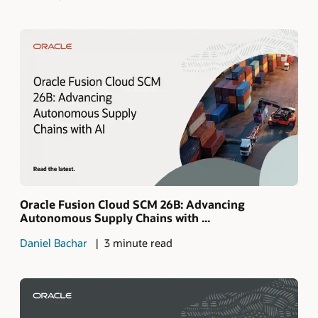
Oracle Fusion Cloud SCM 26B: Advancing
Autonomous Supply Chains with ...
Daniel Bachar
3 minute read