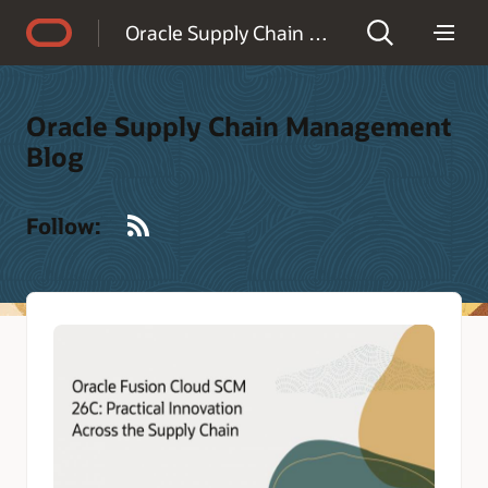
Accessibility Policy
Oracle Supply Chain Management Blog
Oracle Supply Chain Management
Blog
RSS
Follow: