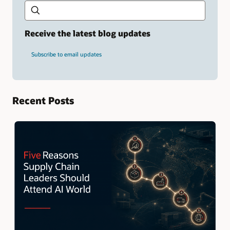
Type
your
search
term
Receive the latest blog updates
and
press
Subscribe to email updates
Enter.
Recent Posts