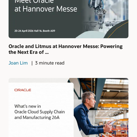
Oracle and Litmus at Hannover Messe: Powering
the Next Era of ...
Joan Lim
3 minute read