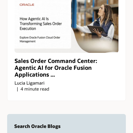
Sales Order Command Center:
Agentic AI for Oracle Fusion
Applications ...
Lucia Ligamari
4 minute read
Search Oracle Blogs
Search this site