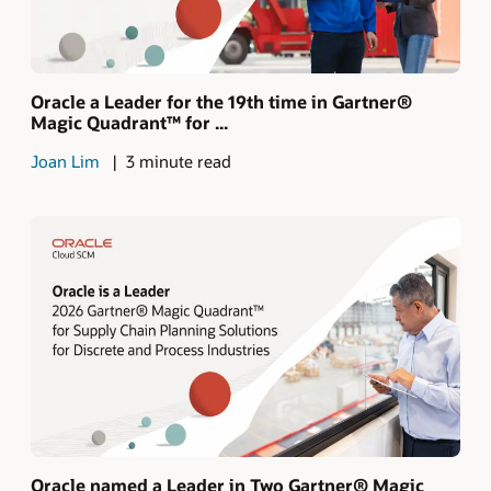
Oracle a Leader for the 19th time in Gartner®
Magic Quadrant™ for ...
Joan Lim
3 minute read
Oracle named a Leader in Two Gartner® Magic