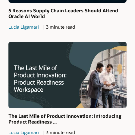
5 Reasons Supply Chain Leaders Should Attend
Oracle AI World
Lucia Ligamari
3 minute read
The Last Mile of Product Innovation: Introducing
Product Readiness ...
Lucia Ligamari
3 minute read