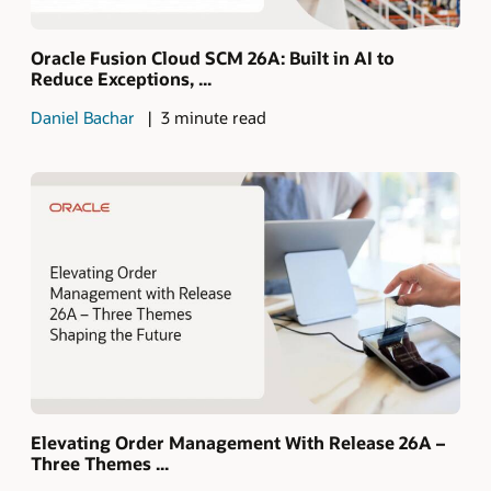
Oracle Fusion Cloud SCM 26A: Built in AI to
Reduce Exceptions, ...
Daniel Bachar
3 minute read
Elevating Order Management With Release 26A –
Three Themes ...