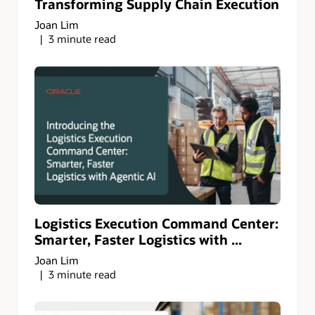
Transforming Supply Chain Execution
Joan Lim
3 minute read
Logistics Execution Command Center:
Smarter, Faster Logistics with ...
Joan Lim
3 minute read