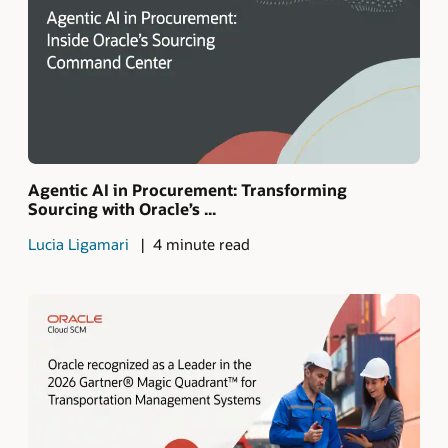
Agentic AI in Procurement: Transforming
Sourcing with Oracle’s ...
Lucia Ligamari
4 minute read