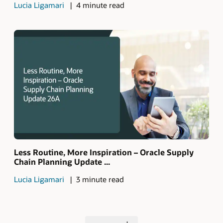
Lucia Ligamari
4 minute read
Less Routine, More Inspiration – Oracle Supply
Chain Planning Update ...
Lucia Ligamari
3 minute read