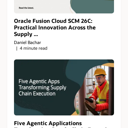
Oracle Fusion Cloud SCM 26C:
Practical Innovation Across the
Supply ...
Daniel Bachar
4 minute read
Five Agentic Applications