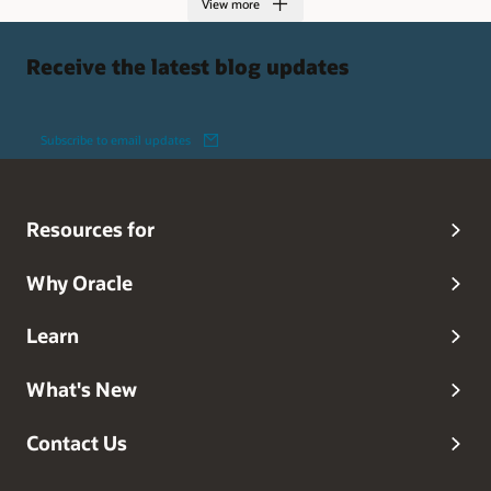
View more
Receive the latest blog updates
Subscribe to email updates
Resources for
Why Oracle
Learn
What's New
Contact Us