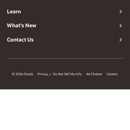
Learn
What's New
Contact Us
© 2026 Oracle
Privacy
Do Not Sell My Info
Ad Choices
Careers
/