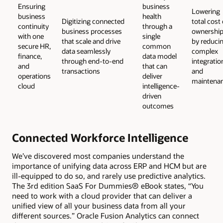
Ensuring
business
Lowering
business
health
Digitizing connected
total cost 
continuity
through a
business processes
ownershi
with one
single
that scale and drive
by reduci
secure HR,
common
data seamlessly
complex
finance,
data model
through end-to-end
integratio
and
that can
transactions
and
operations
deliver
maintena
cloud
intelligence-
driven
outcomes
Connected Workforce Intelligence
We’ve discovered most companies understand the
importance of unifying data across ERP and HCM but are
ill-equipped to do so, and rarely use predictive analytics.
The 3rd edition SaaS For Dummies® eBook states, “You
need to work with a cloud provider that can deliver a
unified view of all your business data from all your
different sources.” Oracle Fusion Analytics can connect