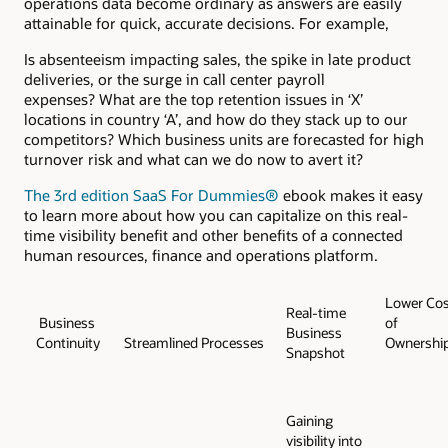
operations data become ordinary as answers are easily
attainable for quick, accurate decisions. For example,
Is absenteeism impacting sales, the spike in late product
deliveries, or the surge in call center payroll
expenses? What are the top retention issues in ‘X’
locations in country ‘A’, and how do they stack up to our
competitors? Which business units are forecasted for high
turnover risk and what can we do now to avert it?
The 3rd edition SaaS For Dummies®
ebook makes it easy
to learn more about how you can capitalize on this real-
time visibility benefit and other benefits of a connected
human resources, finance and operations platform.
Lower Cos
Real-time
Business
of
Business
Continuity
Streamlined Processes
Ownershi
Snapshot
Gaining
visibility into