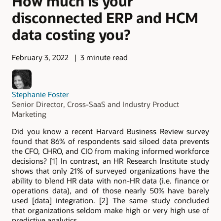
How much is your
disconnected ERP and HCM
data costing you?
February 3, 2022
3 minute read
Stephanie Foster
Senior Director, Cross-SaaS and Industry Product
Marketing
Did you know a recent Harvard Business Review survey
found that 86% of respondents said siloed data prevents
the CFO, CHRO, and CIO from making informed workforce
decisions? [1] In contrast, an HR Research Institute study
shows that only 21% of surveyed organizations have the
ability to blend HR data with non-HR data (i.e. finance or
operations data), and of those nearly 50% have barely
used [data] integration. [2] The same study concluded
that organizations seldom make high or very high use of
predictive analytics.