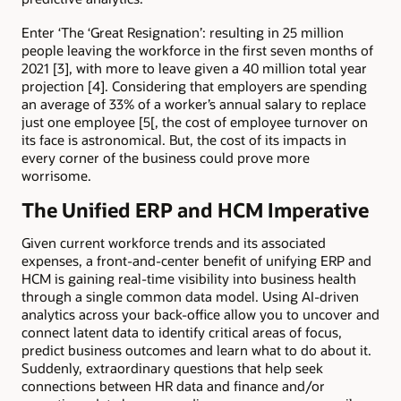
Enter ‘The ‘Great Resignation’: resulting in 25 million
people leaving the workforce in the first seven months of
2021 [3], with more to leave given a 40 million total year
projection [4]. Considering that employers are spending
an average of 33% of a worker’s annual salary to replace
just one employee [5[, the cost of employee turnover on
its face is astronomical. But, the cost of its impacts in
every corner of the business could prove more
worrisome.
The Unified ERP and HCM Imperative
Given current workforce trends and its associated
expenses, a front-and-center benefit of unifying ERP and
HCM is gaining real-time visibility into business health
through a single common data model. Using AI-driven
analytics across your back-office allow you to uncover and
connect latent data to identify critical areas of focus,
predict business outcomes and learn what to do about it.
Suddenly, extraordinary questions that help seek
connections between HR data and finance and/or