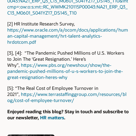
0043:NA21_ERP_Q3_C13_M0601_S041YZ17_DS145_T10&int
cmp=:ow:o:s:mt::RC_WWMK210115P00043:NA21_ERP_Q3_
C13_M0601_S041YZ17_DS145_T10
[2] HR Institute Research Survey,
https://www.oracle.com/a/ocom/docs/applications/hum
an-capital-management/hrt-talent-analytics-
hrdotcom.pdf
[3], [4]: “The Pandemic Pushed Millions of U.S. Workers
to Join The ‘Great Resignation.’ Here’s
Why”,
https://www.pbs.org/newshour/show/the-
pandemic-pushed-millions-of-u-s-workers-to-join-the-
great-resignation-heres-why
[5]: “The Real Cost of Employee Turnover in
2021”,
https://www.terrastaffinggroup.com/resources/bl
og/cost-of-employee-turnover/
Enjoyed reading this blog? Stay in touch and subscribe to
our newsletter,
HR matters
.