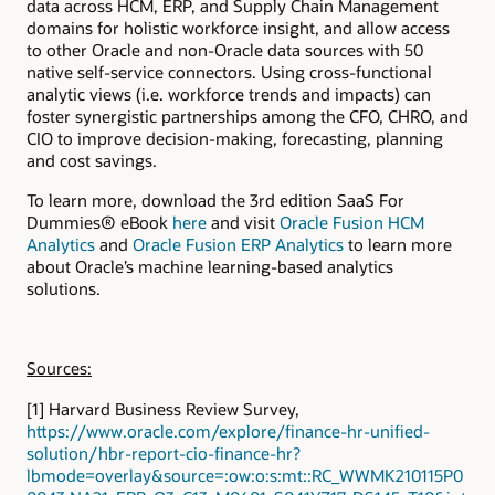
data across HCM, ERP, and Supply Chain Management
domains for holistic workforce insight, and allow access
to other Oracle and non-Oracle data sources with 50
native self-service connectors. Using cross-functional
analytic views (i.e. workforce trends and impacts) can
foster synergistic partnerships among the CFO, CHRO, and
CIO to improve decision-making, forecasting, planning
and cost savings.
To learn more, download the 3rd edition SaaS For
Dummies® eBook
here
and visit
Oracle Fusion HCM
Analytics
and
Oracle Fusion ERP Analytics
to learn more
about Oracle’s machine learning-based analytics
solutions.
Sources:
[1] Harvard Business Review Survey,
https://www.oracle.com/explore/finance-hr-unified-
solution/hbr-report-cio-finance-hr?
lbmode=overlay&source=:ow:o:s:mt::RC_WWMK210115P0