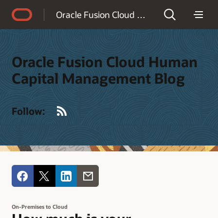
Accessibility Policy
Oracle Fusion Cloud Human Capital Management Blog
Oracle Fusion Cloud Human
Capital Management Blog
RSS
Follow:
On-Premises to Cloud