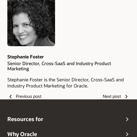
Authors
Stephanie Foster
Senior Director, Cross-SaaS and Industry Product
Marketing
Stephanie Foster is the Senior Director, Cross-SaaS and
Industry Product Marketing for Oracle.
Previous post
Next post
Resources for
Why Oracle