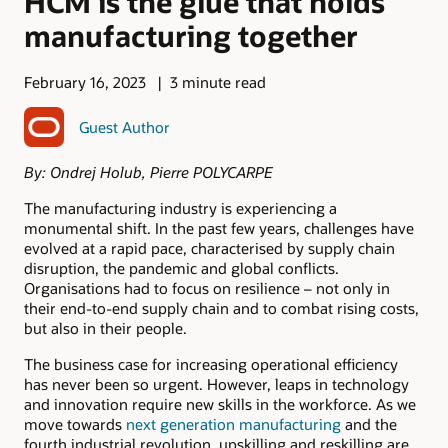
HCM is the glue that holds
manufacturing together
February 16, 2023
3 minute read
Guest Author
By: Ondrej Holub, Pierre POLYCARPE
The manufacturing industry is experiencing a
monumental shift. In the past few years, challenges have
evolved at a rapid pace, characterised by supply chain
disruption, the pandemic and global conflicts.
Organisations had to focus on resilience – not only in
their end-to-end supply chain and to combat rising costs,
but also in their people.
The business case for increasing operational efficiency
has never been so urgent. However, leaps in technology
and innovation require new skills in the workforce. As we
move towards
next generation manufacturing
and the
fourth industrial revolution, upskilling and reskilling are