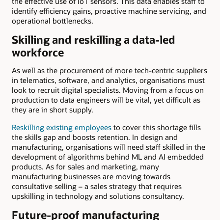
the effective use of IoT sensors. This data enables staff to
identify efficiency gains, proactive machine servicing, and
operational bottlenecks.
Skilling and reskilling a data-led
workforce
As well as the procurement of more tech-centric suppliers
in telematics, software, and analytics, organisations must
look to recruit digital specialists. Moving from a focus on
production to data engineers will be vital, yet difficult as
they are in short supply.
Reskilling existing employees
to cover this shortage fills
the skills gap and boosts retention. In design and
manufacturing, organisations will need staff skilled in the
development of algorithms behind ML and AI embedded
products. As for sales and marketing, many
manufacturing businesses are moving towards
consultative selling – a sales strategy that requires
upskilling in technology and solutions consultancy.
Future-proof manufacturing