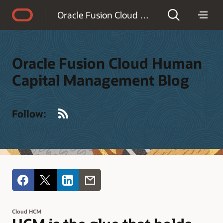
Accessibility Policy
Oracle Fusion Cloud Human Capital Management Blog
Oracle Fusion Cloud Human
Capital Management Blog
RSS
Follow:
Cloud HCM