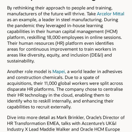
By rethinking their approach to people and training,
manufacturers of the future will thrive. Take
Arcelor Mittal
as an example, a leader in steel manufacturing. During
the pandemic they leveraged in-house learning
capabilities in their human capital management (HCM)
platform, reskilling 18,000 employees in online sessions.
Their human resources (HR) platform even identifies
areas for continuous improvement to train workers in
areas like diversity, equity, and inclusion (DE&I) and
sustainability.
Another role model is
Mapei,
a world leader in adhesives
and construction chemicals. Due to a spate of
acquisitions, their 11,000 global workers were split across
disparate HR platforms. The company chose to centralise
their HR technology in the cloud, enabling them to
identify who to reskill internally, and enhancing their
capabilities to recruit externally.
Dive into more detail as Mark Brinkler, Oracle’s Director of
HR Transformation EMEA, talks with Accenture’s UK&I
Industry X Lead Maddie Walker and Oracle HCM Europe