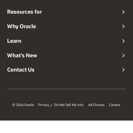
Resources for
Why Oracle
Learn
What's New
Contact Us
© 2026 Oracle
Privacy
Do Not Sell My Info
Ad Choices
Careers
/