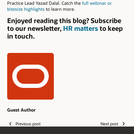
Practice Lead Yazad Dalal. Catch the
full webinar or
bitesize highlights
to learn more.
Enjoyed reading this blog? Subscribe
to our newsletter,
HR matters
to keep
in touch.
Authors
Guest Author
Previous post
Next post