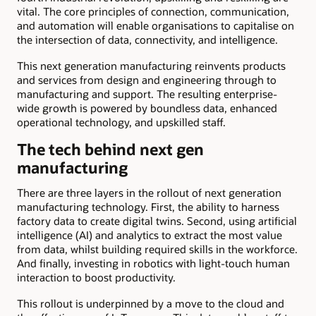
vital. The core principles of connection, communication,
and automation will enable organisations to capitalise on
the intersection of data, connectivity, and intelligence.
This next generation manufacturing reinvents products
and services from design and engineering through to
manufacturing and support. The resulting enterprise-
wide growth is powered by boundless data, enhanced
operational technology, and upskilled staff.
The tech behind next gen
manufacturing
There are three layers in the rollout of next generation
manufacturing technology. First, the ability to harness
factory data to create digital twins. Second, using artificial
intelligence (AI) and analytics to extract the most value
from data, whilst building required skills in the workforce.
And finally, investing in robotics with light-touch human
interaction to boost productivity.
This rollout is underpinned by a move to the cloud and