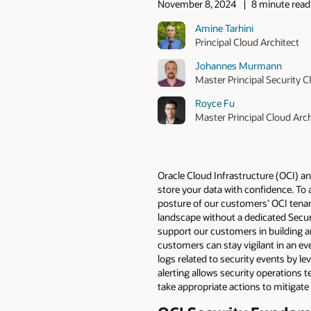
November 8, 2024
8 minute read
Amine Tarhini
Principal Cloud Architect
Johannes Murmann
Master Principal Security C
Royce Fu
Master Principal Cloud Arch
Oracle Cloud Infrastructure (OCI) an
store your data with confidence. To 
posture of our customers’ OCI tenan
landscape without a dedicated Secu
support our customers in building a
customers can stay vigilant in an e
logs related to security events by l
alerting allows security operations 
take appropriate actions to mitigate 