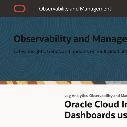
Accessibility Policy
Observability and Management
Observability and Manag
Latest insights, trends and updates on multicloud o
,
Log Analytics
Observability and M
Oracle Cloud 
Dashboards us