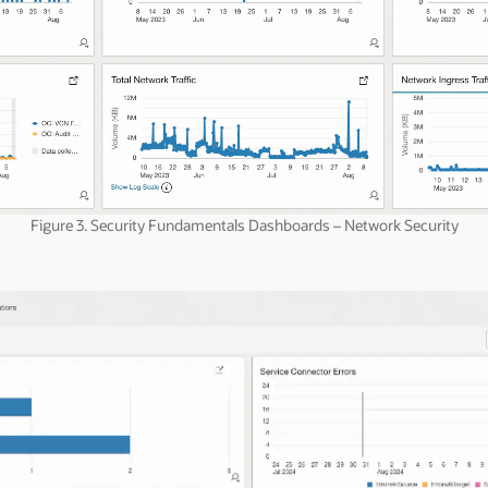
Figure 3. Security Fundamentals Dashboards – Network Security