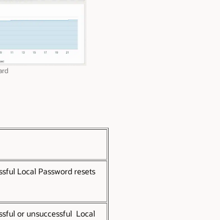
ard
ssful Local Password resets
ssful or unsuccessful Local