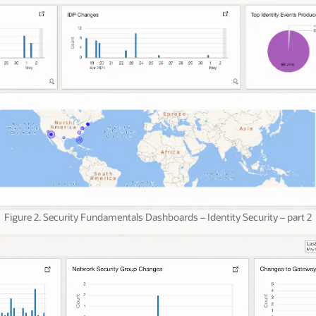
Figure 2. Security Fundamentals Dashboards – Identity Security – part 2