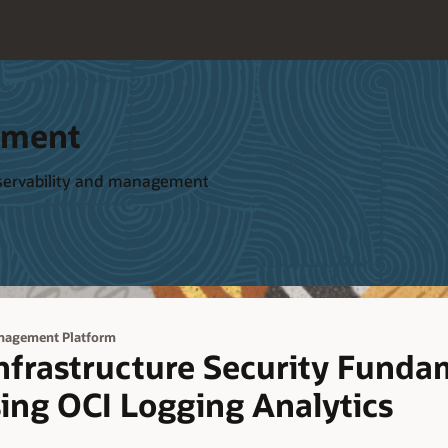
ement
bservability and management
anagement Platform
Infrastructure Security Funda
ing OCI Logging Analytics