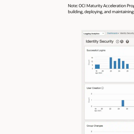
Note: OCI Maturity Acceleration Pr
building, deploying, and maintaining 