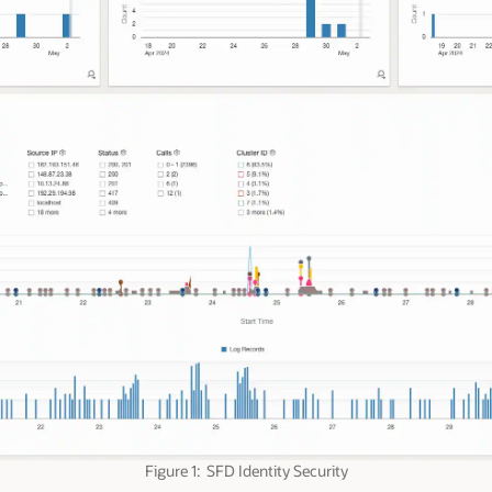
Figure 1: SFD Identity Security