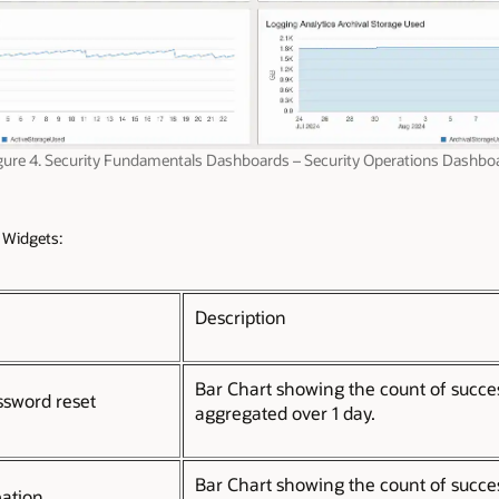
gure 4. Security Fundamentals Dashboards – Security Operations Dashbo
 Widgets:
Description
Bar Chart showing the count of succe
ssword reset
aggregated over 1 day.
Bar Chart showing the count of succe
eation