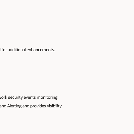
 for additional enhancements.
work security events monitoring
d Alerting and provides visibility