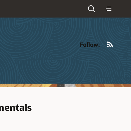
RSS
Follow:
mentals