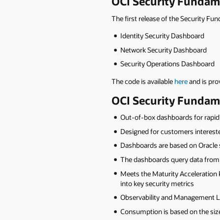
OCI Security Fundam
The first release of the Security F
Identity Security Dashboard
Network Security Dashboard
Security Operations Dashboard
The code is available
here
and is pro
OCI Security Fundam
Out-of-box dashboards for rapid 
Designed for customers interested
Dashboards are based on Oracle s
The dashboards query data from 
Meets the Maturity Acceleration 
into key security metrics
Observability and Management Log
Consumption is based on the size