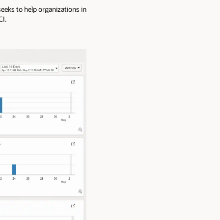
eks to help organizations in
CI.