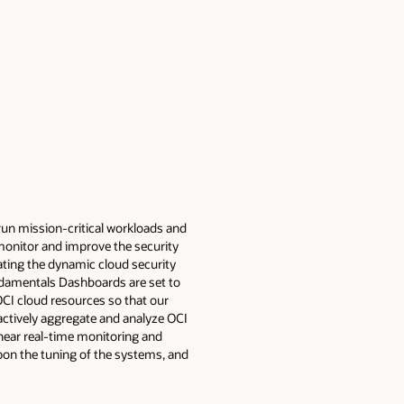
run mission-critical workloads and
y monitor and improve the security
ating the dynamic cloud security
damentals Dashboards are set to
CI cloud resources so that our
ctively aggregate and analyze OCI
 near real-time monitoring and
upon the tuning of the systems, and