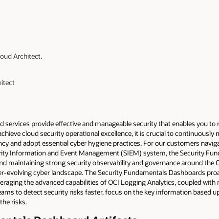
loud Architect.
itect
d services provide effective and manageable security that enables you to 
achieve cloud security operational excellence, it is crucial to continuousl
cy and adopt essential cyber hygiene practices. For our customers navig
rity Information and Event Management (SIEM) system, the Security Fun
nd maintaining strong security observability and governance around the O
ver-evolving cyber landscape. The Security Fundamentals Dashboards proa
everaging the advanced capabilities of OCI Logging Analytics, coupled with
teams to detect security risks faster, focus on the key information based 
the risks.