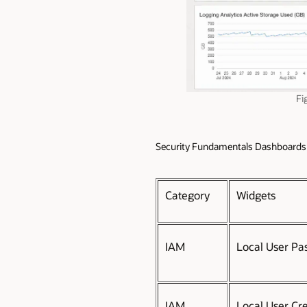
Fi
Security Fundamentals Dashboards
Category
Widgets
IAM
Local User Pa
IAM
Local User Cr