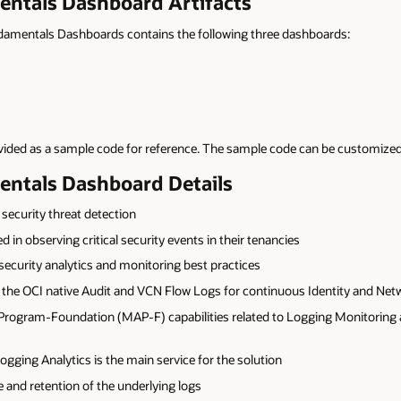
entals Dashboard Artifacts
undamentals Dashboards contains the following three dashboards:
vided as a sample code for reference. The sample code can be customized
entals Dashboard Details
security threat detection
 in observing critical security events in their tenancies
ecurity analytics and monitoring best practices
the OCI native Audit and VCN Flow Logs for continuous Identity and Net
Program-Foundation (MAP-F) capabilities related to Logging Monitoring an
ging Analytics is the main service for the solution
 and retention of the underlying logs