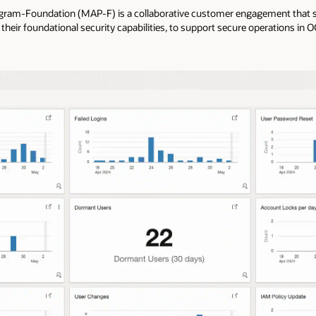
ogram-Foundation (MAP-F) is a collaborative customer engagement that se
their foundational security capabilities, to support secure operations in O