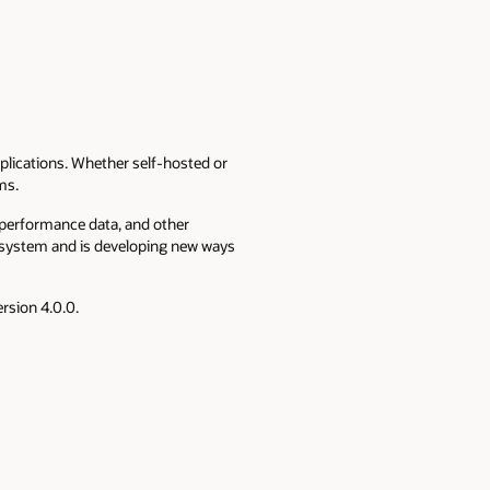
plications. Whether self-hosted or
ems.
 performance data, and other
cosystem and is developing new ways
ersion 4.0.0.