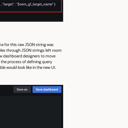
ma for this raw JSON string was
ables through JSON strings left room
allow dashboard designers to move
the process of defining query
le would look like in the new UI.