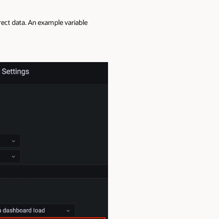
rrect data. An example variable