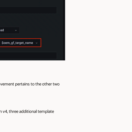
ovement pertains to the other two
n v4, three additional template