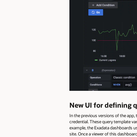
New UI for defining 
In the previous versions of the app
credential. These query template var
example, the Exadata dashboards use 
site. Once a viewer of this dashboa