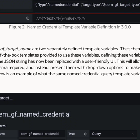
Figure 2: Named Credential Template Variable Definition in 3.0.0
gf_target_name
are two separately defined template variables. The sche
of-the-box templates provided to use these variables, defining these vari
, the JSON string has now been replaced with a user-friendly UI. This will 
ema required, and instead, present them with drop-down options to make 
low is an example of what the same named credential query template variab