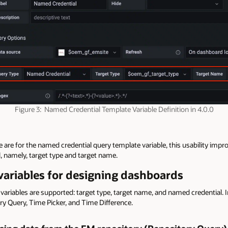
Figure 3: Named Credential Template Variable Definition in 4.0.0
re for the named credential query template variable, this usability impr
, namely, target type and target name.
ariables for designing dashboards
 variables are supported: target type, target name, and named credential. I
ry Query, Time Picker, and Time Difference.