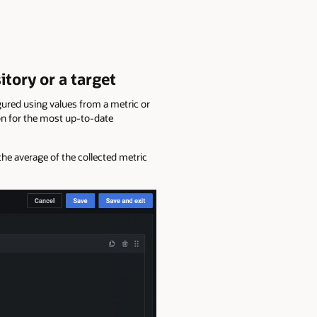
tory or a target
gured using values from a metric or
on for the most up-to-date
the average of the collected metric