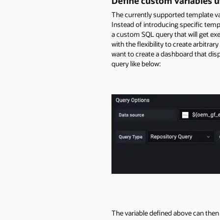
Define custom variables u
The currently supported template vari
Instead of introducing specific temp
a custom SQL query that will get ex
with the flexibility to create arbitr
want to create a dashboard that disp
query like below:
The variable defined above can then