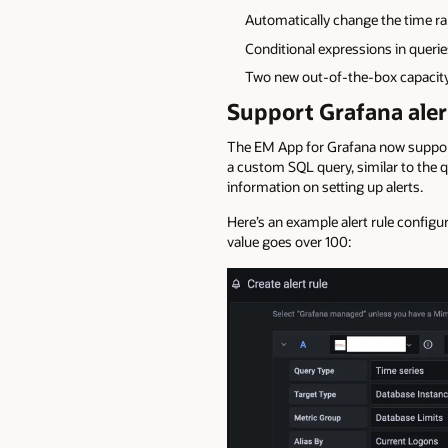
Automatically change the time ra
Conditional expressions in querie
Two new out-of-the-box capacity
Support Grafana aler
The EM App for Grafana now supports 
a custom SQL query, similar to the 
information on setting up alerts.
Here’s an example alert rule configu
value goes over 100: