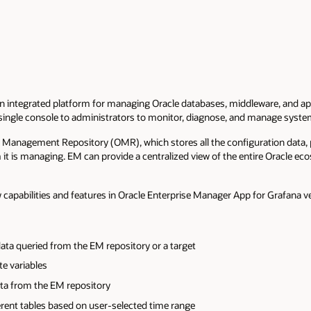
n integrated platform for managing Oracle databases, middleware, and ap
 single console to administrators to monitor, diagnose, and manage syst
e Management Repository (OMR), which stores all the configuration data,
it is managing. EM can provide a centralized view of the entire Oracle e
ew capabilities and features in Oracle Enterprise Manager App for Grafana v
ata queried from the EM repository or a target
te variables
ata from the EM repository
erent tables based on user-selected time range