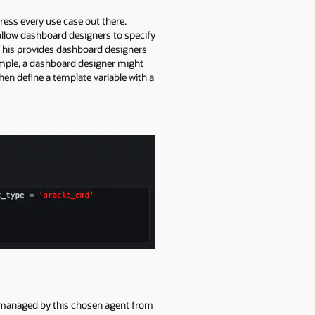
dress every use case out there.
 allow dashboard designers to specify
 This provides dashboard designers
example, a dashboard designer might
hen define a template variable with a
s managed by this chosen agent from