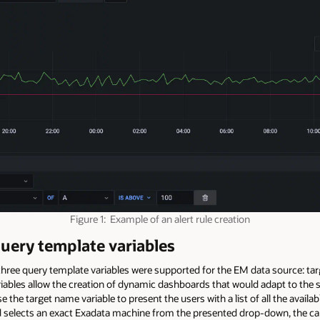
Figure 1: Example of an alert rule creation
query template variables
, three query template variables were supported for the EM data source: t
iables allow the creation of dynamic dashboards that would adapt to the s
the target name variable to present the users with a list of all the avail
rd selects an exact Exadata machine from the presented drop-down, the cap