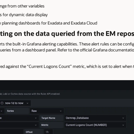
nge from other variables
s for dynamic data display
 planning dashboards for Exadata and Exadata Cloud
ting on the data queried from the EM reposi
the built-in Grafana alerting capabilities. These alert rules can be confi
queries from a dashboard panel. Refer to the official Grafana documentati
red against the “Current Logons Count” metric, which is set to alert when 