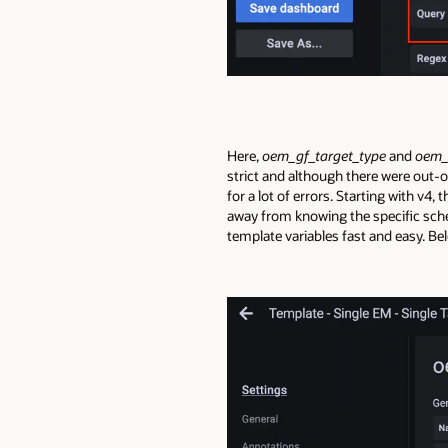
Here,
oem_gf_target_type
and
oem_
strict and although there were out-
for a lot of errors. Starting with v4
away from knowing the specific sch
template variables fast and easy. Be