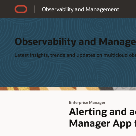
Accessibility Policy
Observability and Management
Observability and Manag
Latest insights, trends and updates on multicloud o
Enterprise Manager
Alerting and 
Manager App f