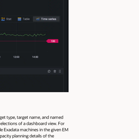
arget type, target name, and named
elections of a dashboard view. For
able Exadata machines in the given EM
acity planning details of the