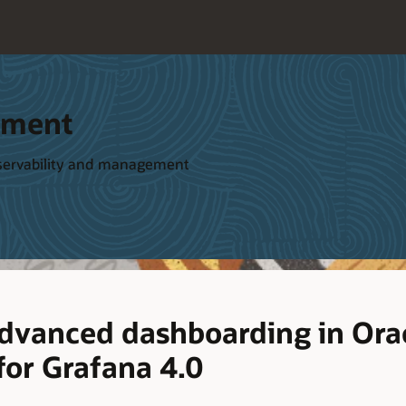
ement
bservability and management
advanced dashboarding in Orac
or Grafana 4.0