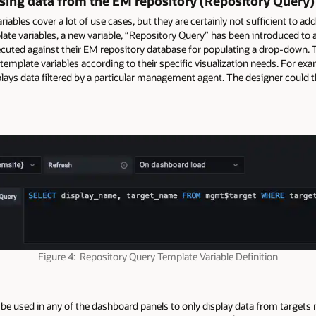
sing data from the EM repository (Repository Query)
ables cover a lot of use cases, but they are certainly not sufficient to ad
late variables, a new variable, “Repository Query” has been introduced to
ecuted against their EM repository database for populating a drop-down.
ary template variables according to their specific visualization needs. For 
lays data filtered by a particular management agent. The designer could t
Figure 4: Repository Query Template Variable Definition
 be used in any of the dashboard panels to only display data from target