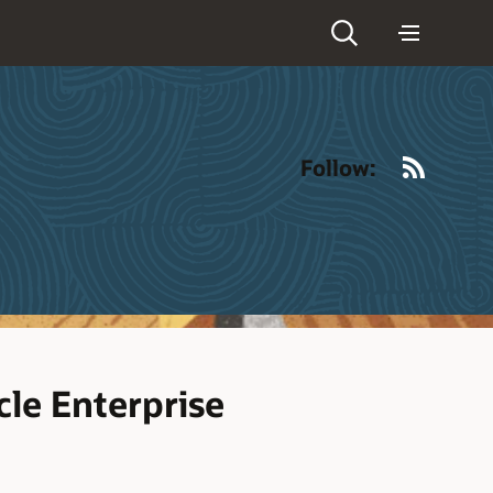
RSS
Follow:
le Enterprise