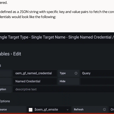
ered.
 defined as a JSON string with specific key and value pairs to fetch the co
entials would look like the following: