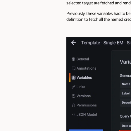
selected target are fetched and rend
Previously, these variables had to be
definition to fetch all the named cred