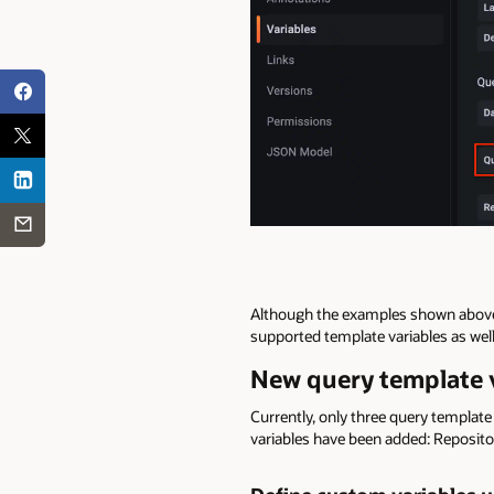
Although the examples shown above a
supported template variables as well
New query template v
Currently, only three query template
variables have been added: Reposito