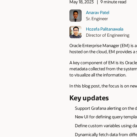
May 18, 2023
9 minute read
Anarav Patel
Sr. Engineer
Hozefa Palitanawala
Director of Engineering
Oracle Enterprise Manager (EM) is a
hosted on the cloud, EM provides a
A key component of EM is its Oracl
metadata collected from the system 
to visualize all the information.
In this blog post, the focus is on n
Key updates
Support Grafana alerting on the d
New UI for defining query templa
Define custom variables using d
Dynamically fetch data from diff