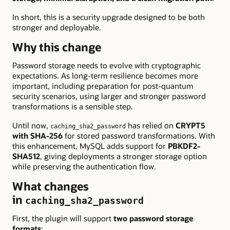
In short, this is a security upgrade designed to be both
stronger and deployable.
Why this change
Password storage needs to evolve with cryptographic
expectations. As long-term resilience becomes more
important, including preparation for post-quantum
security scenarios, using larger and stronger password
transformations is a sensible step.
Until now,
has relied on
CRYPT5
caching_sha2_password
with SHA-256
for stored password transformations. With
this enhancement, MySQL adds support for
PBKDF2-
SHA512
, giving deployments a stronger storage option
while preserving the authentication flow.
What changes
in
caching_sha2_password
First, the plugin will support
two password storage
formats
: