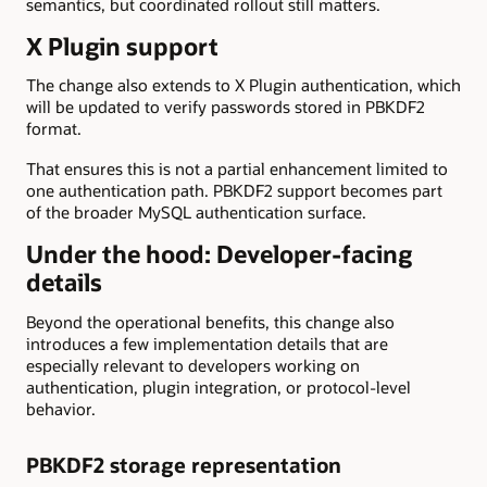
semantics, but coordinated rollout still matters.
X Plugin support
The change also extends to X Plugin authentication, which
will be updated to verify passwords stored in PBKDF2
format.
That ensures this is not a partial enhancement limited to
one authentication path. PBKDF2 support becomes part
of the broader MySQL authentication surface.
Under the hood: Developer-facing
details
Beyond the operational benefits, this change also
introduces a few implementation details that are
especially relevant to developers working on
authentication, plugin integration, or protocol-level
behavior.
PBKDF2 storage representation