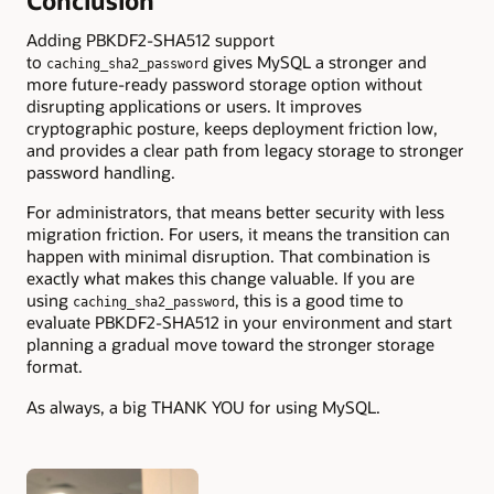
Conclusion
Adding PBKDF2-SHA512 support
to
gives MySQL a stronger and
caching_sha2_password
more future-ready password storage option without
disrupting applications or users. It improves
cryptographic posture, keeps deployment friction low,
and provides a clear path from legacy storage to stronger
password handling.
For administrators, that means better security with less
migration friction. For users, it means the transition can
happen with minimal disruption. That combination is
exactly what makes this change valuable. If you are
using
, this is a good time to
caching_sha2_password
evaluate PBKDF2-SHA512 in your environment and start
planning a gradual move toward the stronger storage
format.
As always, a big THANK YOU for using MySQL.