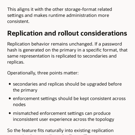
This aligns it with the other storage-format related
settings and makes runtime administration more
consistent.
Replication and rollout considerations
Replication behavior remains unchanged. If a password
hash is generated on the primary in a specific format, that
same representation is replicated to secondaries and
replicas.
Operationally, three points matter:
secondaries and replicas should be upgraded before
the primary
enforcement settings should be kept consistent across
nodes
mismatched enforcement settings can produce
inconsistent user experience across the topology
So the feature fits naturally into existing replication