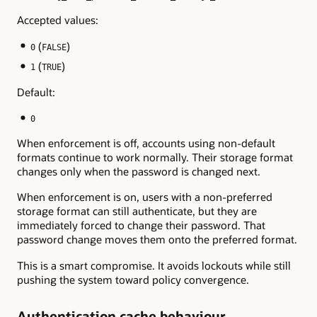
Accepted values:
(
)
0
FALSE
(
)
1
TRUE
Default:
0
When enforcement is off, accounts using non-default
formats continue to work normally. Their storage format
changes only when the password is changed next.
When enforcement is on, users with a non-preferred
storage format can still authenticate, but they are
immediately forced to change their password. That
password change moves them onto the preferred format.
This is a smart compromise. It avoids lockouts while still
pushing the system toward policy convergence.
Authentication cache behaviour