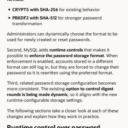
CRYPT5 with SHA-256
for existing behavior
PBKDF2 with SHA-512
for stronger password
transformation
Administrators can dynamically choose the format to be
used for newly created or reset passwords.
Second, MySQL adds
runtime controls
that makes it
possible to
enforce the password storage format
. When
enforcement is enabled, accounts stored in a different
format can still log in, but they are forced to change their
password so it is rewritten using the preferred format.
Third, related password storage configuration becomes
more consistent. The existing
option to control digest
rounds is being made dynamic
, so it aligns with the new
runtime-configurable storage settings.
The following sections take a closer look at each of these
changes and explain how they work in practice.
Runtime control over password