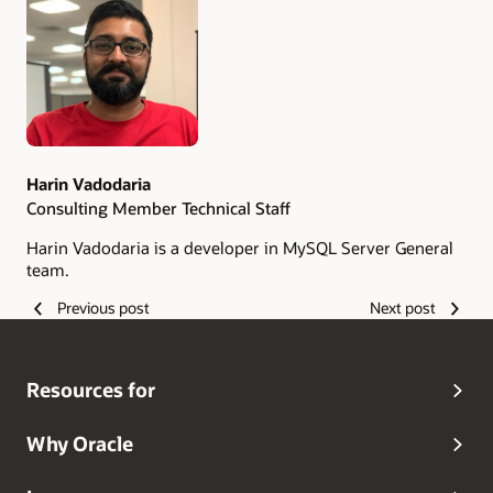
Authors
Harin Vadodaria
Consulting Member Technical Staff
Harin Vadodaria is a developer in MySQL Server General
team.
Previous post
Next post
Resources for
Why Oracle