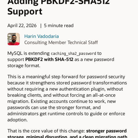
Adding PBKDF2-SHA512
Support
April 22, 2026
5 minute read
Harin Vadodaria
Consulting Member Technical Staff
MySQL is extending
to
caching_sha2_password
support
PBKDF2 with SHA-512
as a new password
storage format.
This is a meaningful step forward for password security
because it strengthens stored password transformations
without requiring a new authentication plugin, without
breaking clients, and without forcing an all-at-once
migration. Existing accounts continue to work, new
passwords can use the stronger format, and
administrators get runtime controls to guide or enforce
adoption.
That is the core value of this change:
stronger password
storage, minimal disruption, and a clean migration path
.