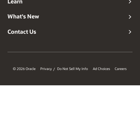
Learn
What's New
Contact Us
© 2026 Oracle
Privacy
Do Not Sell My Info
Ad Choices
Careers
/