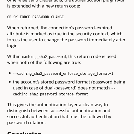
is extended with a new return code:
CR_OK_FORCE_PASSWORD_CHANGE
When returned, the connection’s password-expired
attribute is marked as true in the security context, which
forces the user to change the password immediately after
login.
Within
, this return code is used
caching_sha2_password
when both of the following are true:
--caching_sha2_password_enforce_storage_format=1
the account’s stored password format (password being
used in case of dual-password) does not match
--
caching_sha2_password_storage_format
This gives the authentication layer a clean way to
distinguish between successful authentication and
successful authentication that must be followed by
password rotation.