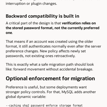
interruption or plugin changes.
Backward compatibility is built in
A critical part of the design is that
verification relies on
the stored password format, not the currently preferred
one
.
That means if an account was created using the older
format, it still authenticates normally even after the server
preference changes. New policy affects newly set
passwords, not existing ones retroactively.
This is exactly what a safe migration path should look
like: forward movement without accidental breakage.
Optional enforcement for migration
Preference is useful, but some deployments want
stronger policy controls. For that, MySQL adds another
global dynamic variable:
--caching_sha2_password_enforce_storage_format