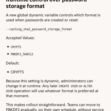
storage format
A new global dynamic variable controls which format is
used when passwords are created or reset:
--caching_sha2_password_storage_format
Accepted Values:
CRYPT5
PBKDF2_SHA512
Default:
CRYPT5
Because this setting is dynamic, administrators can
change it at runtime. Any later
or
CREATE USER
ALTER
operation will use whatever format is preferred at
USER
that moment.
This makes rollout straightforward. Teams can move to
PBKDF2 gradually, on their own schedule, without service