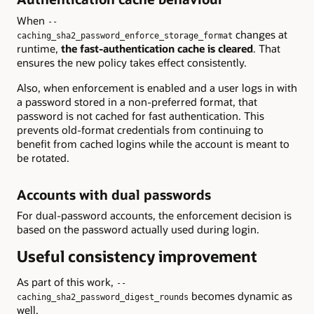
When
--
changes at
caching_sha2_password_enforce_storage_format
runtime,
the fast-authentication cache is cleared
. That
ensures the new policy takes effect consistently.
Also, when enforcement is enabled and a user logs in with
a password stored in a non-preferred format, that
password is not cached for fast authentication. This
prevents old-format credentials from continuing to
benefit from cached logins while the account is meant to
be rotated.
Accounts with dual passwords
For dual-password accounts, the enforcement decision is
based on the password actually used during login.
Useful consistency improvement
As part of this work,
--
becomes dynamic as
caching_sha2_password_digest_rounds
well.