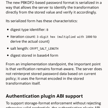
The new PBKDF2-based password format is serialized in a
way that allows the server to identify the transformation
directly from the stored value and verify it accordingly.
Its serialized form has these characteristics:
digest type identifier:
B
iteration count:
to
3-digit hex (multiplied with 1000
derive the actual count)
salt length:
CRYPT_SALT_LENGTH
digest stored in base64 form
From an implementation standpoint, the important point
is that verification remains format-aware. The server does
not reinterpret stored password data based on current
policy; it uses the format encoded in the stored
transformation itself.
Authentication plugin ABI support
To support storage-format enforcement without rejecting
otherwise valid credentials, the authentication plugin ABI