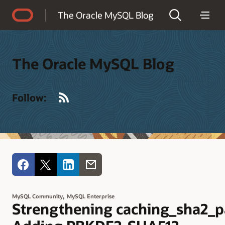
Accessibility Policy
The Oracle MySQL Blog
The Oracle MySQL Blog
RSS
Follow:
,
MySQL Community
MySQL Enterprise
Strengthening caching_sha2_p