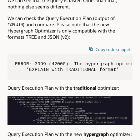
We can see that the query is faster. Other than that,
nothing else seems different.
We can check the Query Execution Plan (output of
) and compare. Please note that the new
EXPLAIN
Hypergraph Optimizer is only compatible with the
formats TREE and JSON (v2):
Copy code snippet
ERROR: 3999 (42000): The hypergraph optimizer
    'EXPLAIN with TRADITIONAL format'
Query Execution Plan with the
traditional
optimizer:
Query Execution Plan with the new
hypergraph
optimizer: