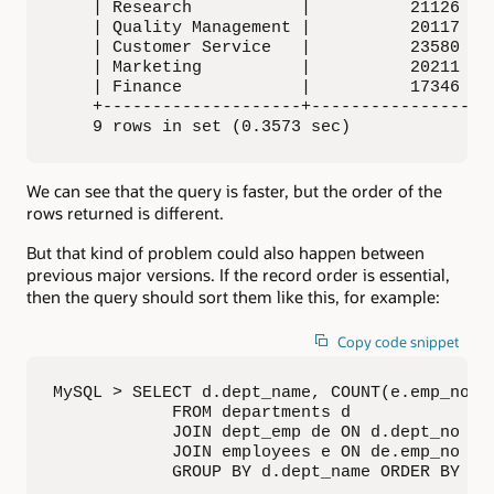
    | Research           |          21126 |

    | Quality Management |          20117 |

    | Customer Service   |          23580 |

    | Marketing          |          20211 |

    | Finance            |          17346 |

    +--------------------+----------------+

    9 rows in set (0.3573 sec)
We can see that the query is faster, but the order of the
rows returned is different.
But that kind of problem could also happen between
previous major versions. If the record order is essential,
then the query should sort them like this, for example:
Copy code snippet
MySQL > SELECT d.dept_name, COUNT(e.emp_no) A
            FROM departments d

            JOIN dept_emp de ON d.dept_no = d
            JOIN employees e ON de.emp_no = e
            GROUP BY d.dept_name ORDER BY em