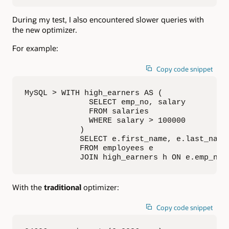
During my test, I also encountered slower queries with
the new optimizer.
For example:
Copy code snippet
MySQL > WITH high_earners AS (

              SELECT emp_no, salary

              FROM salaries

              WHERE salary > 100000

            )

            SELECT e.first_name, e.last_name,
            FROM employees e

            JOIN high_earners h ON e.emp_no 
With the
traditional
optimizer:
Copy code snippet