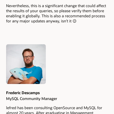
Nevertheless, this is a significant change that could affect
the results of your queries, so please verify them before
enabling it globally. This is also a recommended process
for any major updates anyway, isn’t it 😉
Authors
Frederic Descamps
MySQL Community Manager
lefred has been consulting OpenSource and MySQL for
almost 20 years. After graduating in Management