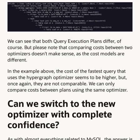
We can see that both Query Execution Plans differ, of
course. But please note that comparing costs between two
optimizers doesn’t make sense, as the cost models are
different.
In the example above, the cost of the fastest query that
uses the hypergraph optimizer seems to be higher, but,
once again, they are not comparable. We can only
compare costs between plans using the same optimizer.
Can we switch to the new
optimizer with complete
confidence?
As with almost everything related to MySQL, the answer is