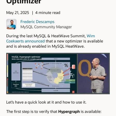
Optimizer
May 21, 2025
4 minute read
Frederic Descamps
MySQL Community Manager
During the last MySQL & HeatWave Summit,
Wim
Coekaerts announced
that a new optimizer is available
and is already enabled in MySQL HeatWave.
Let’s have a quick look at it and how to use it.
The first step is to verify that
Hypergraph
is available: