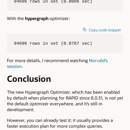
94696 rows in set (0.0086 sec)
With the
hypergraph
optimizer:
Copy code snippet
94696 rows in set (0.0767 sec)
For more details, I recommend watching
Norvald’s
session
.
Conclusion
The new Hypergraph Optimizer, which has been enabled
by default when planning for RAPID since 8.0.31, is not yet
the default optimizer everywhere, and it’s still in
development.
However, you can already test it; it usually provides a
faster execution plan for more complex queries.