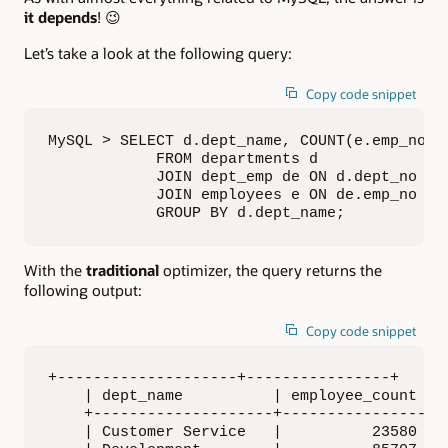
it depends
! 😉
Let’s take a look at the following query:
Copy code snippet
MySQL > SELECT d.dept_name, COUNT(e.emp_no) A
            FROM departments d

            JOIN dept_emp de ON d.dept_no = d
            JOIN employees e ON de.emp_no = e
            GROUP BY d.dept_name;
With the
traditional
optimizer, the query returns the
following output:
Copy code snippet
+--------------------+----------------+

    | dept_name          | employee_count |

    +--------------------+----------------+

    | Customer Service   |          23580 |
