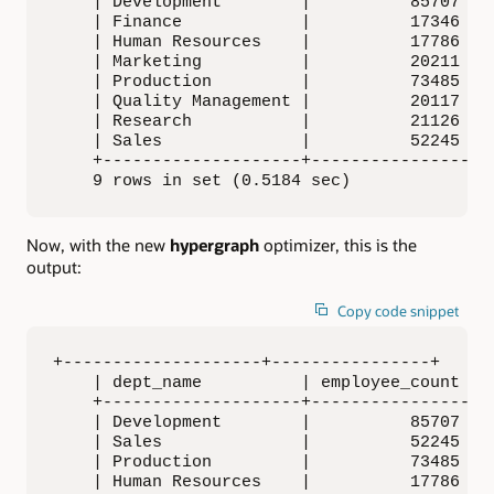
    | Development        |          85707 |

    | Finance            |          17346 |

    | Human Resources    |          17786 |

    | Marketing          |          20211 |

    | Production         |          73485 |

    | Quality Management |          20117 |

    | Research           |          21126 |

    | Sales              |          52245 |

    +--------------------+----------------+

    9 rows in set (0.5184 sec)
Now, with the new
hypergraph
optimizer, this is the
output:
Copy code snippet
+--------------------+----------------+

    | dept_name          | employee_count |

    +--------------------+----------------+

    | Development        |          85707 |

    | Sales              |          52245 |

    | Production         |          73485 |

    | Human Resources    |          17786 |
