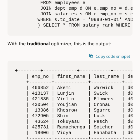
         FROM employees e     

         JOIN dept_emp d ON e.emp_no = d.emp_
         JOIN salaries s ON e.emp_no = s.emp_
        WHERE s.to_date = '9999-01-01' AND d.
        ) SELECT * FROM salary_rank WHERE de
With the
traditional
optimizer, this is the output:
Copy code snippet
+--------+------------+-----------+---------+
    | emp_no | first_name | last_name | dept_
    +--------+------------+-----------+------
    | 466852 | Akemi      | Warwick   | d001 
    | 413137 | Lunjin     | Swick     | d002 
    | 421835 | Yinlin     | Flowers   | d003 
    | 430504 | Youjian    | Cronau    | d004 
    |  13386 | Khosrow    | Sgarro    | d005 
    | 472905 | Shin       | Luck      | d006 
    |  43624 | Tokuyasu   | Pesch     | d007 
    | 425731 | Ramachenga | Soicher   | d008 
    |  18006 | Vidya      | Hanabata  | d009 
    +--------+------------+-----------+------