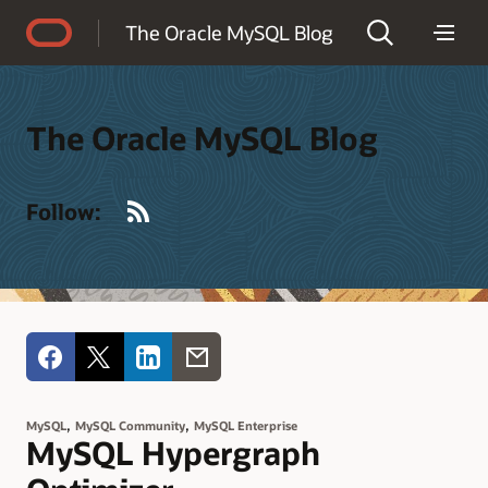
Accessibility Policy
The Oracle MySQL Blog
The Oracle MySQL Blog
RSS
Follow:
,
,
MySQL
MySQL Community
MySQL Enterprise
MySQL Hypergraph