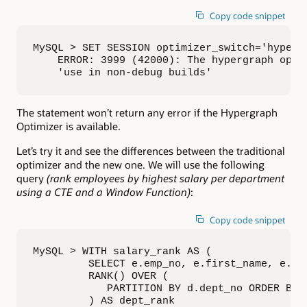
Copy code snippet
MySQL > SET SESSION optimizer_switch='hypergr
    ERROR: 3999 (42000): The hypergraph optim
    'use in non-debug builds'
The statement won’t return any error if the Hypergraph
Optimizer is available.
Let’s try it and see the differences between the traditional
optimizer and the new one. We will use the following
query
(rank employees by highest salary per department
using a CTE and a Window Function)
:
Copy code snippet
MySQL > WITH salary_rank AS (     

         SELECT e.emp_no, e.first_name, e.las
         RANK() OVER (

            PARTITION BY d.dept_no ORDER BY s
         ) AS dept_rank     
