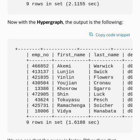
    9 rows in set (2.1155 sec)
Now with the
Hypergraph
, the output is the following:
Copy code snippet
+--------+------------+-----------+---------+
    | emp_no | first_name | last_name | dept_
    +--------+------------+-----------+------
    | 466852 | Akemi      | Warwick   | d001 
    | 413137 | Lunjin     | Swick     | d002 
    | 421835 | Yinlin     | Flowers   | d003 
    | 430504 | Youjian    | Cronau    | d004 
    |  13386 | Khosrow    | Sgarro    | d005 
    | 472905 | Shin       | Luck      | d006 
    |  43624 | Tokuyasu   | Pesch     | d007 
    | 425731 | Ramachenga | Soicher   | d008 
    |  18006 | Vidya      | Hanabata  | d009 
    +--------+------------+-----------+------
    9 rows in set (1.6108 sec)