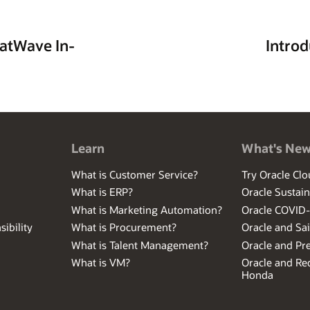
 SQLsafe. At PentaSafe/NetIQ, as Product Author and Product Line Manage
 and Risk assessment of Linux and Web Servers. Mikes experience spans d
business, and trading systems.
atWave In-
Intro
Learn
What's Ne
What is Customer Service?
Try Oracle Clo
What is ERP?
Oracle Sustain
What is Marketing Automation?
Oracle COVID
ibility
What is Procurement?
Oracle and Sa
What is Talent Management?
Oracle and Pr
What is VM?
Oracle and Red
Honda