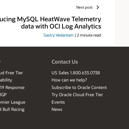
r, he created a line of products
Next post
atabases, operating systems,
ducing MySQL HeatWave Telemetry
data with OCI Log Analytics
Sastry Vedantam
|
2
minute read
w
Contact Us
ud Free Tier
US Sales 1.800.633.0738
ability
How can we help?
-19 Response
Subscribe to Oracle Content
ilGP
Try Oracle Cloud Free Tier
emier League
Events
 Bull Racing
News