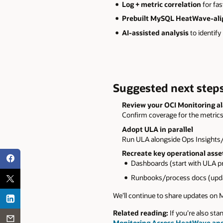
Log + metric correlation
for fas
Prebuilt MySQL HeatWave-al
AI-assisted analysis
to identify
Suggested next steps
Review your OCI Monitoring a
Confirm coverage for the metrics
Adopt ULA in parallel
Run ULA alongside Ops Insights/
Recreate key operational asse
Dashboards (start with ULA pr
Runbooks/process docs (upda
We’ll continue to share updates on
Related reading:
If you’re also s
Monitoring Across HeatWave an