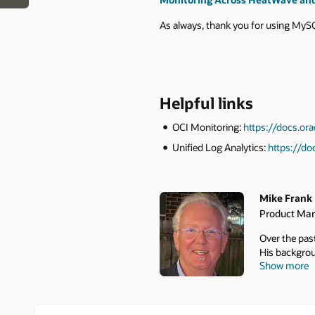
As always, thank you for using My
Helpful links
OCI Monitoring:
https://docs.o
Unified Log Analytics:
https://do
Mike Frank
Product Man
Authors
Over the pas
His backgrou
Show more
to market pr
tools, backu
Cloudera) he
products at 