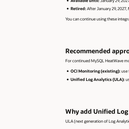
Available until:
January 29, 202
Retired:
After January 29, 2027,
You can continue using these integr
Recommended approac
For continued MySQL HeatWave mon
OCI Monitoring (existing):
use 
Unified Log Analytics (ULA):
us
Why add Unified Log 
ULA (next generation of Log Analytic