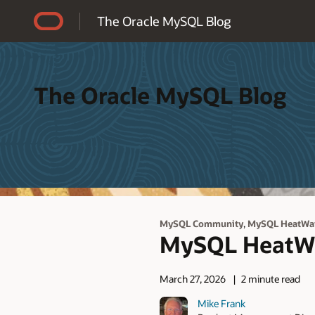
Accessibility Policy
The Oracle MySQL Blog
The Oracle MySQL Blog
,
MySQL Community
MySQL HeatWa
MySQL HeatWav
March 27, 2026
2 minute read
Mike Frank