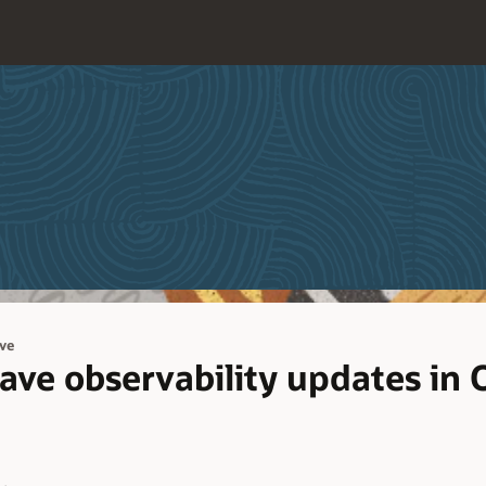
ve
e observability updates in 