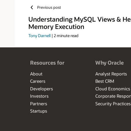
Manager, and
Previous post
for Security
security, e-
Understanding MySQL Views & He
Memory Execution
Tony Darnell
|
2
minute read
Resources for
Why Oracle
About
Analyst Reports
Careers
Best CRM
Developers
Cloud Economics
Investors
Corporate Respons
Partners
Security Practices
Startups