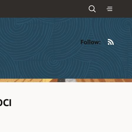
RSS
Follow:
OCI