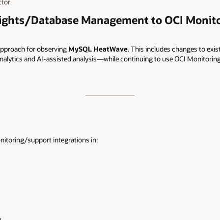
ctor
ights/Database Management to OCI Monito
pproach for observing
MySQL HeatWave
. This includes changes to exis
nalytics and AI-assisted analysis—while continuing to use OCI Monitoring 
itoring/support integrations in: