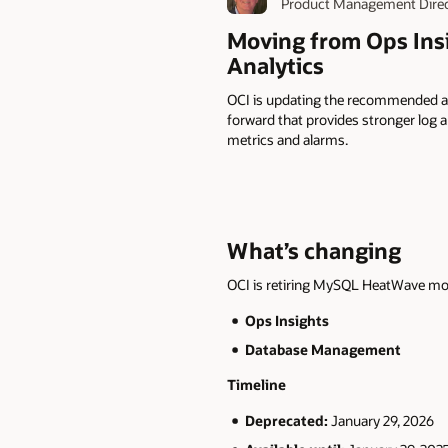
Product Management Dire
Moving from Ops Ins
Analytics
OCI is updating the recommended a
forward that provides stronger log a
metrics and alarms.
What’s changing
OCI is retiring MySQL HeatWave mon
Ops Insights
Database Management
Timeline
Deprecated:
January 29, 2026