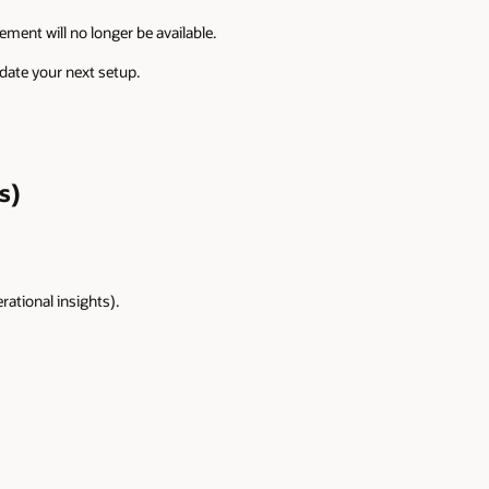
nt will no longer be available.
date your next setup.
s)
rational insights).