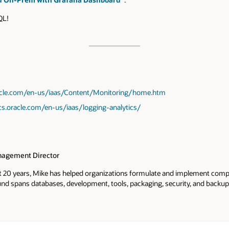
SQL!
racle.com/en-us/iaas/Content/Monitoring/home.htm
cs.oracle.com/en-us/iaas/logging-analytics/
agement Director
t 20 years, Mike has helped organizations formulate and implement comp
nd spans databases, development, tools, packaging, security, and backup.
oducts. At Oracle MySQL he's been instrumental in working on various d
p and recovery, software repos, and security. As a founder and VP of Prod
 brought to market Linux TDE and a SaaS key management products. As 
Idera he brought to market 5 database management products including 