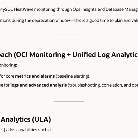
7
 MySQL HeatWave monitoring through Ops Insights and Database Manageme
ations during the deprecation window—this is a good time to plan and vali
h (OCI Monitoring + Unified Log Analytic
itoring:
for core
metrics and alarms
(baseline alerting).
e for
logs and advanced analysis
(troubleshooting, correlation, and ope
Analytics (ULA)
s) adds capabilities such as: