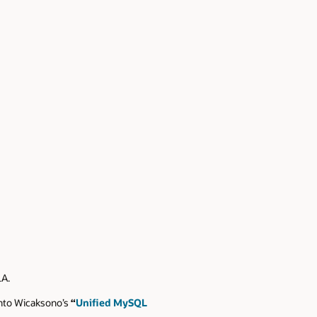
LA.
anto Wicaksono’s
“
Unified MySQL