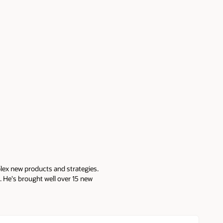
lex new products and strategies.
 He's brought well over 15 new
atabase features, development
ucts at Gazzang (acq. by
a co-founder and head of
SQL Secure, SQL Compliance