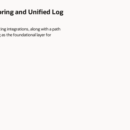
ring and Unified Log
ting integrations, along with a path
as the foundational layer for