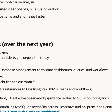
ter root-cause analysis
igned dashboards
, plus customization
 patterns and anomalies faster
 (over the next year)
larms
 and alerts you depend on today.
Database Management to validate dashboards, queries, and workflows.
ts
ebuilt, then customize)
te references to Ops Insights/DBM screens and workflows)
 MySQL HeatWave observability guidance related to OCI Monitoring and U
tandardizing MySQL observability across HeatWave and on‑prem, see Han
d On-Prem with Grafana Dashboard
”
.