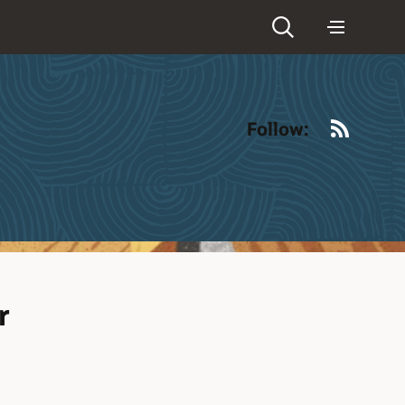
RSS
Follow:
r