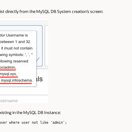
e list directly from the MySQL DB System creation’s screen:
existing in the MySQL DB Instance:
ser where user not like 'admin';
