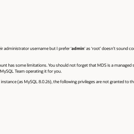
eir administrator username but I prefer ‘
admin
‘ as ‘root’ doesn’t sound c
ount has some limitations. You should not forget that MDS is a managed se
e MySQL Team operating it for you.
l instance (as MySQL 8.0.26), the following privileges are not granted to 