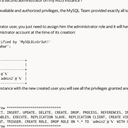
ate a second administrator on my MDS instance ?
vailable and authorized privileges, the MySQL Team provided exactly all is
ator user, you just need to assign him the administrator role and it will hav
nistrator account at the time of its creation:
ified by 'MySQL8isGr3at!' 

ator'
;

------------+

            |

------------+

@`%`        |

admin2`@`%` |

tance with the new created user you will see all the privileges granted and
ow ***************************

CT, INSERT, UPDATE, DELETE, CREATE, DROP, PROCESS, REFERENCES, IN
ABLES, EXECUTE, REPLICATION SLAVE, REPLICATION CLIENT, CREATE VIE
NT, TRIGGER, CREATE ROLE, DROP ROLE ON *.* TO `admin2`@`%` WITH G
ow ***************************
