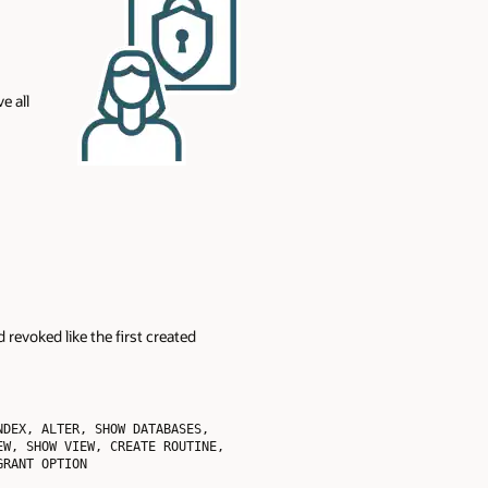
e all
 revoked like the first created
DEX, ALTER, SHOW DATABASES, 
W, SHOW VIEW, CREATE ROUTINE, 
RANT OPTION
