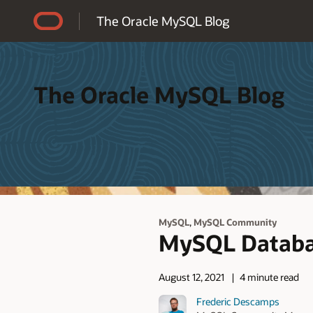
Accessibility Policy
The Oracle MySQL Blog
The Oracle MySQL Blog
,
MySQL
MySQL Community
MySQL Databas
August 12, 2021
4 minute read
Frederic Descamps