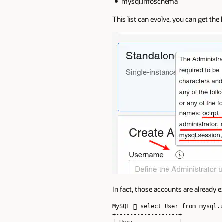
mysql.infoschema
This list can evolve, you can get th
In fact, those accounts are already 
MySQL  select User from mysql.u
+------------------+

| User             |
