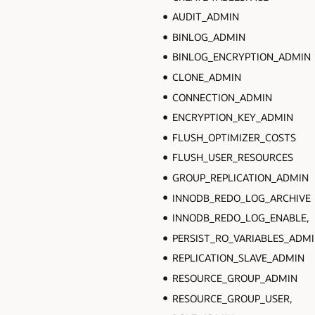
AUDIT_ADMIN
BINLOG_ADMIN
BINLOG_ENCRYPTION_ADMIN
CLONE_ADMIN
CONNECTION_ADMIN
ENCRYPTION_KEY_ADMIN
FLUSH_OPTIMIZER_COSTS
FLUSH_USER_RESOURCES
GROUP_REPLICATION_ADMIN
INNODB_REDO_LOG_ARCHIVE
INNODB_REDO_LOG_ENABLE,
PERSIST_RO_VARIABLES_ADM
REPLICATION_SLAVE_ADMIN
RESOURCE_GROUP_ADMIN
RESOURCE_GROUP_USER,