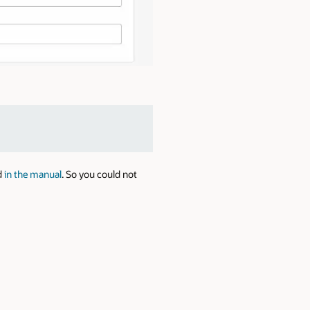
d
in the manual
. So you could not