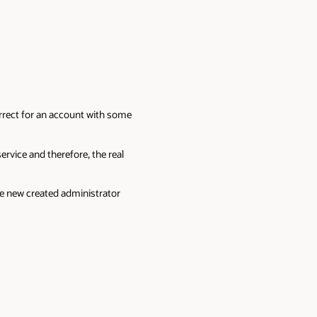
orrect for an account with some
rvice and therefore, the real
the new created administrator