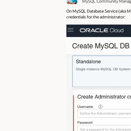
MySQL Community Manag
On MySQL Database Service (aka MDS)
credentials for the administrator: