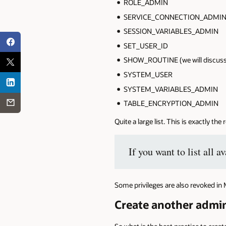
ROLE_ADMIN
SERVICE_CONNECTION_ADMI
SESSION_VARIABLES_ADMIN
SET_USER_ID
SHOW_ROUTINE (we will discuss th
SYSTEM_USER
SYSTEM_VARIABLES_ADMIN
TABLE_ENCRYPTION_ADMIN
Quite a large list. This is exactly the
If you want to list all
Some privileges are also revoked in 
Create another admin