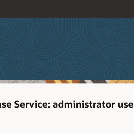
e Service: administrator use