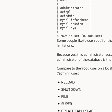
+------------------+

| administrator    |

| ocirpl           |

| ociadmin         |

| mysql.infoschema |

| mysql.session    |

| mysql.sys        |

+------------------+

6 rows in set (0.0006 sec)
Some people like to use ‘root’ for th
limitations.
Because yes, this administrator acc
administrator of the database is th
Compare to the ‘root’ user on a loca
(‘admin’) user:
RELOAD
SHUTDOWN
FILE
SUPER
CREATE TABLESPACE