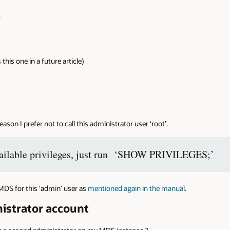
N
is one in a future article)
 reason I prefer not to call this administrator user ‘root’.
 available privileges, just run ‘SHOW PRIVILEGES;’
MDS for this ‘admin’ user as
mentioned again in the manual
.
istrator account