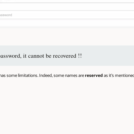
password, it cannot be recovered !!
e has some limitations. Indeed, some names are
reserved
as it’s mentione