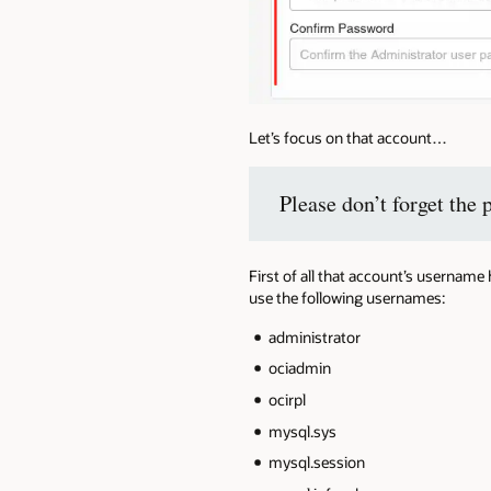
Let’s focus on that account…
Please don’t forget the 
First of all that account’s usernam
use the following usernames:
administrator
ociadmin
ocirpl
mysql.sys
mysql.session