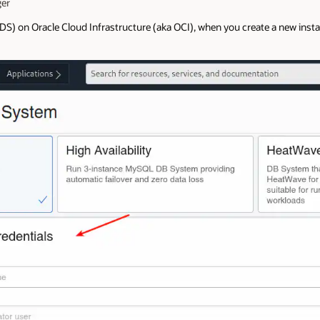
er
 on Oracle Cloud Infrastructure (aka OCI), when you create a new instan