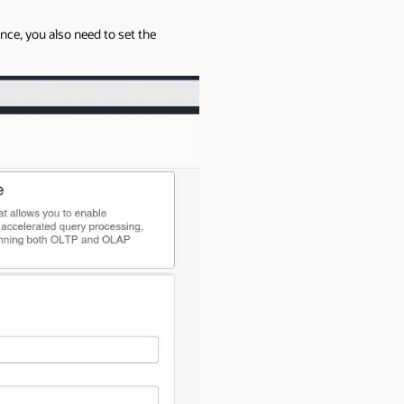
ce, you also need to set the