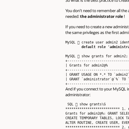
So what is the best practice to cre
You don’t need to remember all the a
needed:
the administrator role
!
If you need to create a new administr
the same privileges as the first admi
MySQL  create user admin2 ident
default role 'administr
MySQL  show grants for admin2;

+-------------------------------
| Grants for admin2@%           
+-------------------------------
| GRANT USAGE ON *.* TO `admin2`
| GRANT `administrator`@`%` TO `
And if you connect to your MySQL ins
administrator:
 SQL  show grants\G

*************************** 1. r
Grants for admin2@%: GRANT SELE
CREATE TEMPORARY TABLES, LOCK T
ALTER ROUTINE, CREATE USER, EVE
*************************** 2. r