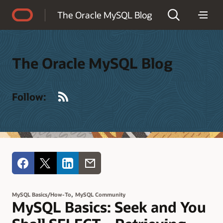
Accessibility Policy
The Oracle MySQL Blog
The Oracle MySQL Blog
RSS
Follow:
,
MySQL Basics/How-To
MySQL Community
MySQL Basics: Seek and You