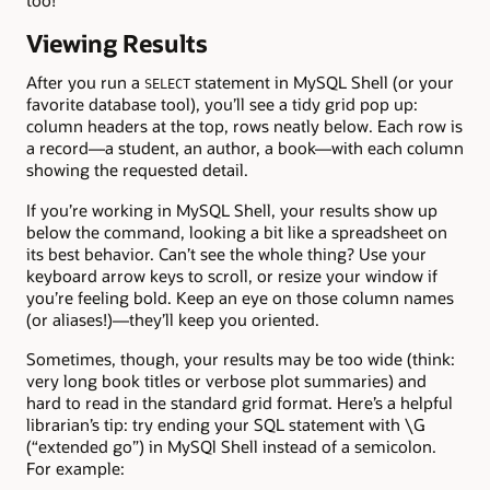
too!
Viewing Results
After you run a
statement in MySQL Shell (or your
SELECT
favorite database tool), you’ll see a tidy grid pop up:
column headers at the top, rows neatly below. Each row is
a record—a student, an author, a book—with each column
showing the requested detail.
If you’re working in MySQL Shell, your results show up
below the command, looking a bit like a spreadsheet on
its best behavior. Can’t see the whole thing? Use your
keyboard arrow keys to scroll, or resize your window if
you’re feeling bold. Keep an eye on those column names
(or aliases!)—they’ll keep you oriented.
Sometimes, though, your results may be too wide (think:
very long book titles or verbose plot summaries) and
hard to read in the standard grid format. Here’s a helpful
librarian’s tip: try ending your SQL statement with \G
(“extended go”) in MySQl Shell instead of a semicolon.
For example: