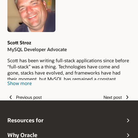
Scott Stroz
MySQL Developer Advocate
Scott has been writing full-stack applications since before
“full-stack” was a thing. Technologies have come and
gone, stacks have evolved, and frameworks have had
their moment, but MySQL has remained a constant
Show more
throughout his career. He loves sharing what he has
learned, including the mistakes, lessons, and unexpected
Previous post
Next post
discoveries that have shaped his journey as a developer.
Resources for
Why Oracle