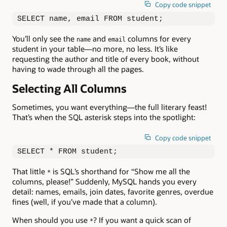
Copy code snippet
SELECT name, email FROM student;
You’ll only see the
and
columns for every
name
email
student in your table—no more, no less. It’s like
requesting the author and title of every book, without
having to wade through all the pages.
Selecting All Columns
Sometimes, you want everything—the full literary feast!
That’s when the SQL asterisk steps into the spotlight:
Copy code snippet
SELECT * FROM student;
That little
is SQL’s shorthand for “Show me all the
*
columns, please!” Suddenly, MySQL hands you every
detail: names, emails, join dates, favorite genres, overdue
fines (well, if you’ve made that a column).
When should you use
? If you want a quick scan of
*