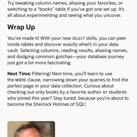
Try tweaking column names, aliasing your favorites, or
switching to a “books” table if you’ve got one set up. It’s
all about experimenting and seeing what you uncover.
Wrap Up
You’ve made it! With your new
skills, you can peer
SELECT
inside tables and discover exactly what’s in your data
vault. Selecting columns, reading results, aliasing names,
and dodging common gotchas—your database journey
just got a lot more fascinating.
Next Time:
Filtering! Next time, you’ll learn to use
the
clause, narrowing down your queries to find the
WHERE
perfect page in your data collection. Curious about
checking out only books by a favorite author or students
who joined this year? Stay tuned, because you’re about to
become the Sherlock Holmes of SQL!
Authors