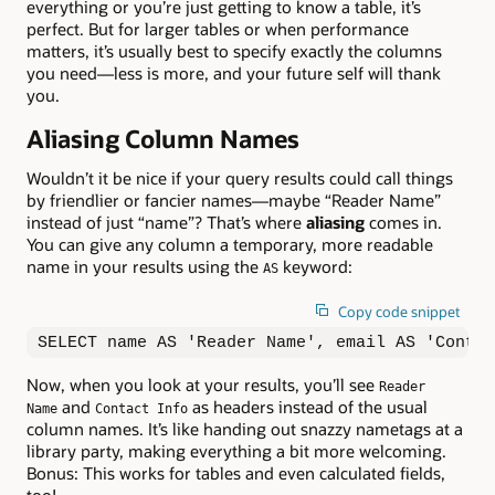
everything or you’re just getting to know a table, it’s
perfect. But for larger tables or when performance
matters, it’s usually best to specify exactly the columns
you need—less is more, and your future self will thank
you.
Aliasing Column Names
Wouldn’t it be nice if your query results could call things
by friendlier or fancier names—maybe “Reader Name”
instead of just “name”? That’s where
aliasing
comes in.
You can give any column a temporary, more readable
name in your results using the
keyword:
AS
Copy code snippet
SELECT name AS 'Reader Name', email AS 'Contac
Now, when you look at your results, you’ll see
Reader
and
as headers instead of the usual
Name
Contact Info
column names. It’s like handing out snazzy nametags at a
library party, making everything a bit more welcoming.
Bonus: This works for tables and even calculated fields,