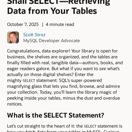
Shall SELECT—Retrieving
Data from Your Tables
October 7, 2025
4 minute read
Scott Stroz
MySQL Developer Advocate
Congratulations, data explorer! Your library is open for
business, the shelves are organized, and the tables are
finally filled with real, tangible data—authors, books, and
eager readers galore. But what if you want to
see
what’s
actually on those digital shelves? Enter the
mighty
statement: SQL’s super-powered
SELECT
magnifying glass that lets you find, browse, and admire
your collection. Today, you’ll learn the library magic of
peeking inside your tables, minus the dust and overdue
notices.
What is the SELECT Statement?
Let’s cut straight to the heart of it: the
statement is
SELECT
how you fetch data from your tables in MySQL. Curious