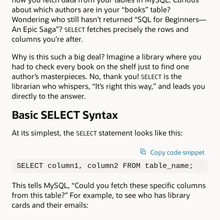
about which authors are in your “books” table?
Wondering who still hasn’t returned “SQL for Beginners—
An Epic Saga”?
fetches precisely the rows and
SELECT
columns you’re after.
Why is this such a big deal? Imagine a library where you
had to check every book on the shelf just to find one
author’s masterpieces. No, thank you!
is the
SELECT
librarian who whispers, “It’s right this way,” and leads you
directly to the answer.
Basic SELECT Syntax
At its simplest, the
statement looks like this:
SELECT
Copy code snippet
SELECT column1, column2 FROM table_name;
This tells MySQL, “Could you fetch these specific columns
from this table?” For example, to see who has library
cards and their emails: