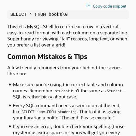
Copy code snippet
SELECT * FROM books\G
This tells MySQL Shell to return each row in a vertical,
easy-to-read format, with each column on a separate line.
Super handy for viewing “tall” records, long text, or when
you prefer a list over a grid!
Common Mistakes & Tips
A few friendly reminders from your behind-the-scenes
librarian:
Make sure you’re using the correct table and column
names. Remember:
isn’t the same as
—
student
Student
SQL is rather picky about case.
Every SQL command needs a semicolon at the end,
like
. Think of it as giving
SELECT name FROM students;
your librarian a polite “The end! Please execute.”
If you see an error, double-check your spelling (those
mysterious extra spaces or typos will get you every