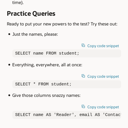
time).
Practice Queries
Ready to put your new powers to the test? Try these out:
Just the names, please:
Copy code snippet
SELECT name FROM student;
Everything, everywhere, all at once:
Copy code snippet
SELECT * FROM student;
Give those columns snazzy names:
Copy code snippet
SELECT name AS 'Reader', email AS 'Contact'