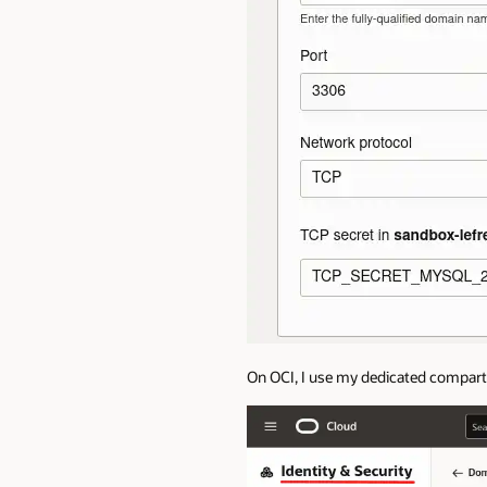
On OCI, I use my dedicated compar