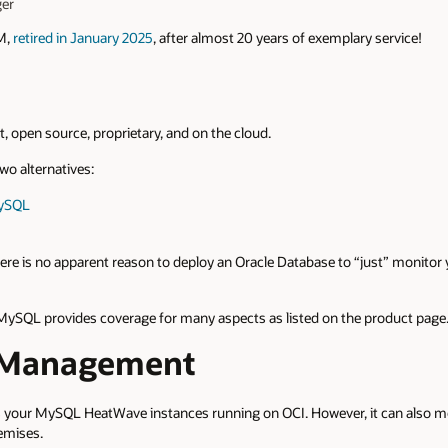
er
M,
retired in January 2025
, after almost 20 years of exemplary service!
st, open source, proprietary, and on the cloud.
o alternatives:
MySQL
there is no apparent reason to deploy an Oracle Database to “just” monit
 MySQL provides coverage for many aspects as listed on the product page
 Management
your MySQL HeatWave instances running on OCI. However, it can also m
emises.