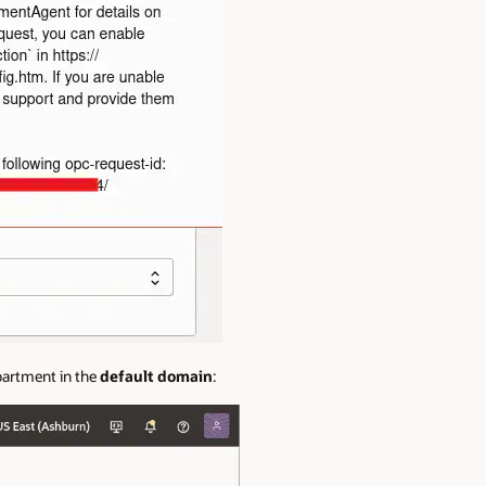
partment in the
default domain
: