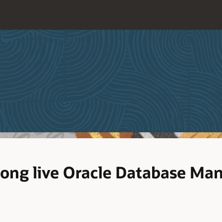
long live Oracle Database M