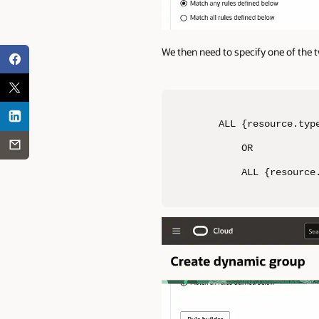
We then need to specify one of the 
ALL {resource.typ
    OR

    ALL {resource