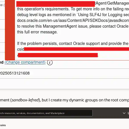
tment (
sandbox-lefred
), but I create my dynamic groups on the root com