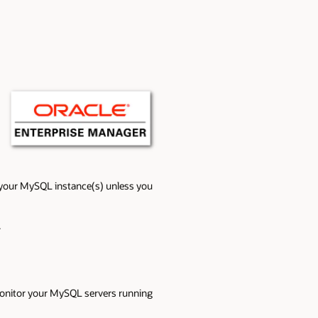
or your MySQL instance(s) unless you
.
onitor your MySQL servers running