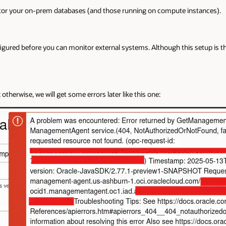
tor your on-prem databases (and those running on compute instances).
ured before you can monitor external systems. Although this setup is the 
; otherwise, we will get some errors later like this one: