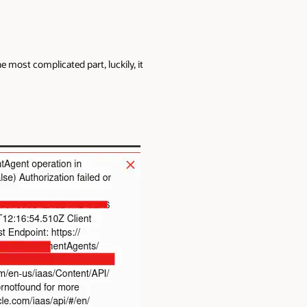
most complicated part, luckily, it