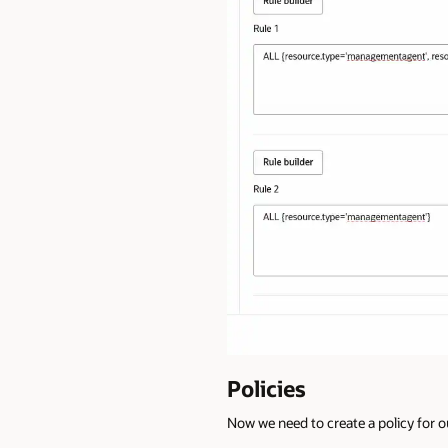
Policies
Now we need to create a policy for 