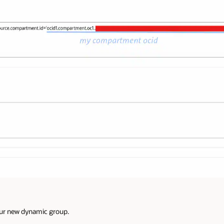
our new dynamic group.