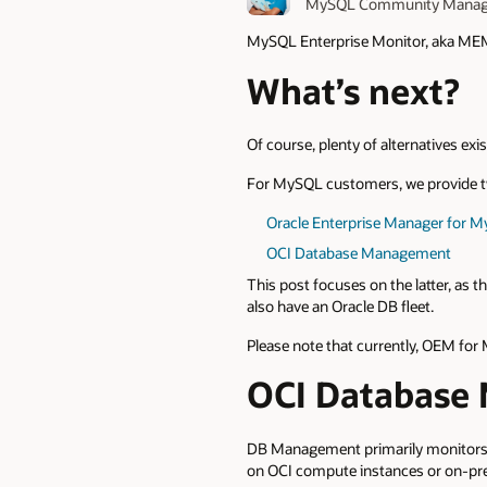
MySQL Community Manag
MySQL Enterprise Monitor, aka ME
What’s next?
Of course, plenty of alternatives exi
For MySQL customers, we provide tw
Oracle Enterprise Manager for 
OCI Database Management
This post focuses on the latter, as 
also have an Oracle DB fleet.
Please note that currently, OEM for
OCI Database
DB Management primarily monitors 
on OCI compute instances or on-pr