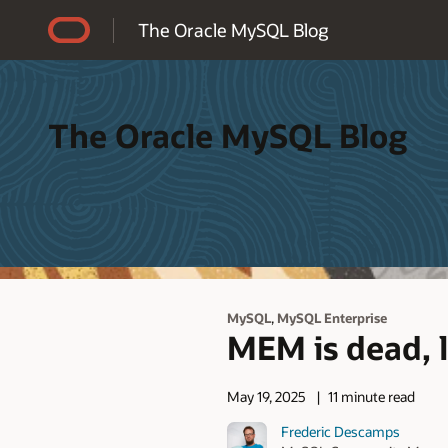
Accessibility Policy
The Oracle MySQL Blog
The Oracle MySQL Blog
,
MySQL
MySQL Enterprise
MEM is dead, 
May 19, 2025
11 minute read
Frederic Descamps