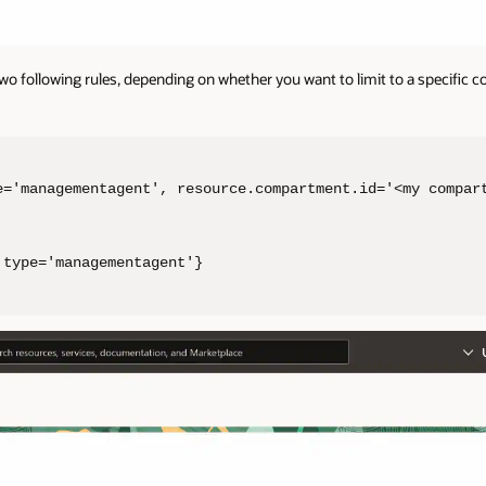
two following rules, depending on whether you want to limit to a specific
e='managementagent', resource.compartment.id='<my compart
.type='managementagent'}