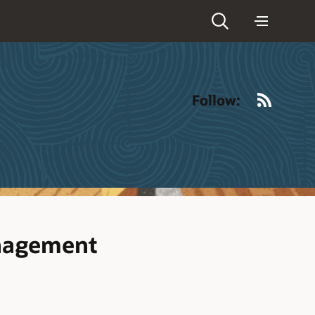
RSS
Follow:
anagement