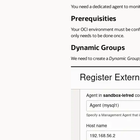
You need a dedicated agent to moni
Prerequisities
Your OCI environment must be config
only needs to be done once.
Dynamic Groups
We need to create a
Dynamic Group