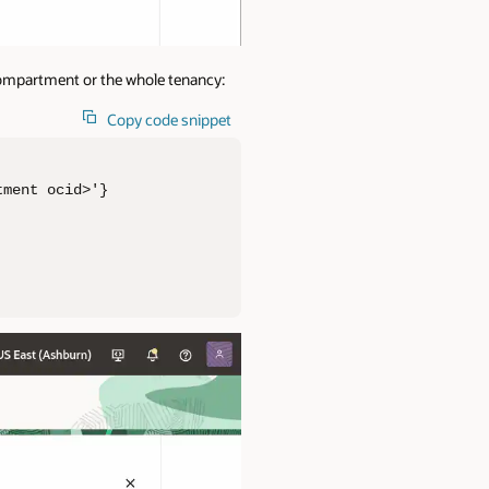
 compartment or the whole tenancy:
Copy code snippet
ment ocid>'}
