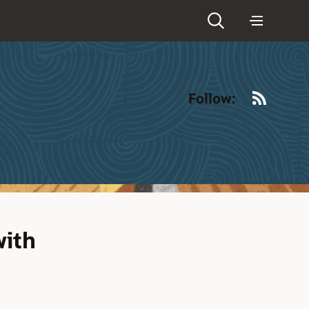
RSS
Follow:
with