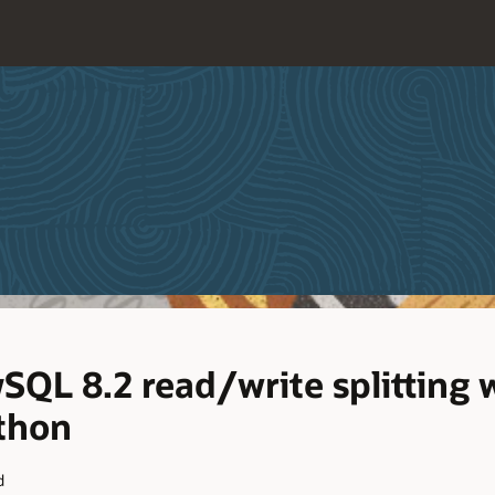
QL 8.2 read/write splitting 
thon
d