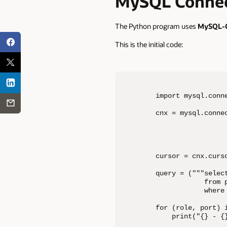
MySQL Connec
The Python program uses
MySQL-C
This is the initial code:
import mysql.conne
cnx = mysql.connec
                 
                  
                  
cursor = cnx.curso
query = ("""select
            from 
            where 
for (role, port) i
    print("{} - {}