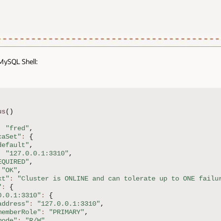
 MySQL Shell:
us
(
)
:
"fred"
,
caSet"
:
{
default"
,
:
"127.0.0.1:3310"
,
EQUIRED"
,
"OK"
,
xt"
:
"Cluster is ONLINE and can tolerate up to ONE failu
"
:
{
0.0.1:3310"
:
{
address"
:
"127.0.0.1:3310"
,
memberRole"
:
"PRIMARY"
,
mode"
:
"R/W"
,