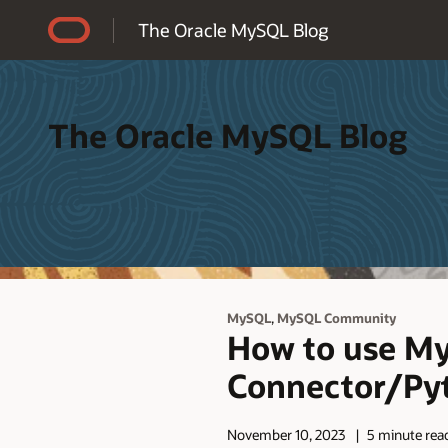
Accessibility Policy
The Oracle MySQL Blog
The Oracle MySQL Blog
,
MySQL
MySQL Community
How to use MyS
Connector/Py
November 10, 2023
5 minute rea