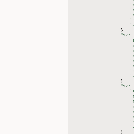
"
"
"
"
"
}
,
"127.
"
"
"
"
"
"
"
"
}
,
"127.
"
"
"
"
"
"
"
"
}