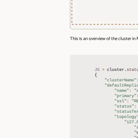
This is an overview of the cluster in
JS
>
 cluster
.
stat
{
"clusterName"
"defaultRepli
"name"
:
"
"primary"
"ssl"
:
"R
"status"
:
"statusTe
"topology
"127.
"
"
"