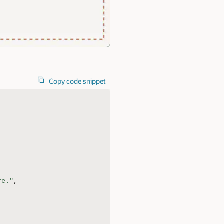
Copy code snippet
re."
,