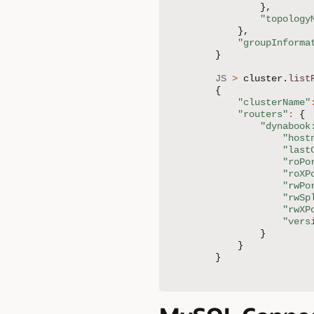
}
,
"topology
}
,
"groupInforma
}
JS
>
 cluster
.
list
{
"clusterName"
"routers"
:
{
"dynabook
"host
"last
"roPo
"roXP
"rwPo
"rwSp
"rwXP
"vers
}
}
}