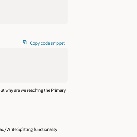
Copy code snippet
 But why are we reaching the Primary
ad/Write Splitting functionality