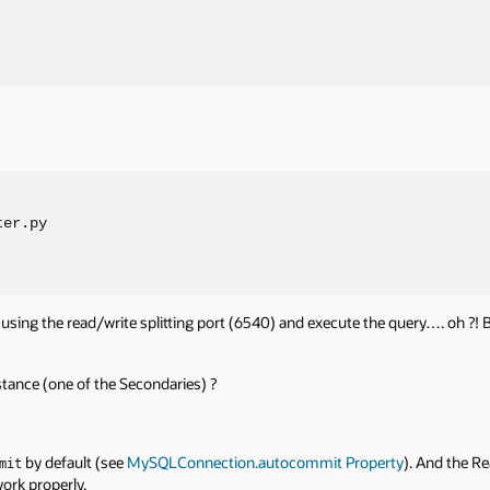
er.py

using the read/write splitting port (6540) and execute the query…. oh ?!
tance (one of the Secondaries) ?
by default (see
MySQLConnection.autocommit Property
). And the Re
mit
ork properly.