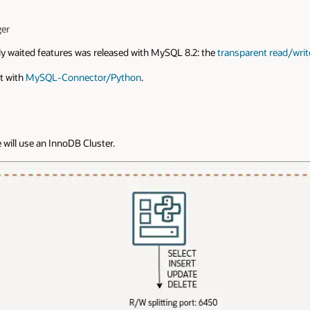
er
y waited features was released with MySQL 8.2: the
transparent read/write
it with
MySQL-Connector/Python
.
 will use an InnoDB Cluster.