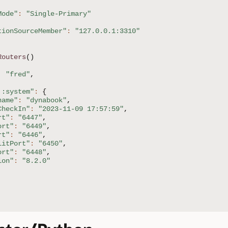
Mode"
:
"Single-Primary"
tionSourceMember"
:
"127.0.0.1:3310"
Routers
(
)
:
"fred"
,
::system"
:
{
name"
:
"dynabook"
,
CheckIn"
:
"2023-11-09 17:57:59"
,
rt"
:
"6447"
,
ort"
:
"6449"
,
rt"
:
"6446"
,
litPort"
:
"6450"
,
ort"
:
"6448"
,
ion"
:
"8.2.0"