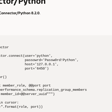
tor/Python
onnector/Python 8.2.0
.
ctor

tor.connect(user='python',

             passowrd='Passw0rd!Python',

            host='127.0.0.1',

            port='6450')

r()

 member_role, @@port port

performance_schema.replication_group_members

member_id=@@server_uuid""")

n cursor:

".format(role, port))
