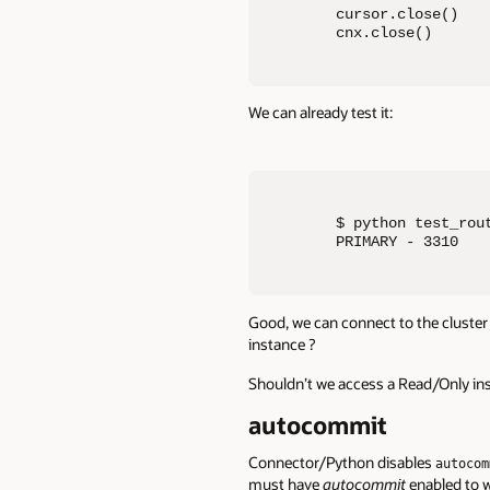
cursor.close()

cnx.close()
We can already test it:
$ python test_rout
PRIMARY - 3310
Good, we can connect to the cluster 
instance ?
Shouldn’t we access a Read/Only ins
autocommit
Connector/Python disables
autocom
must have
autocommit
enabled to w