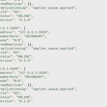
readReplicas"
:
{
}
,
replicationLag"
:
"applier_queue_applied"
,
role"
:
"HA"
,
status"
:
"ONLINE"
,
version"
:
"8.2.0"
0.0.1:3320"
:
{
address"
:
"127.0.0.1:3320"
,
memberRole"
:
"SECONDARY"
,
mode"
:
"R/O"
,
readReplicas"
:
{
}
,
replicationLag"
:
"applier_queue_applied"
,
role"
:
"HA"
,
status"
:
"ONLINE"
,
version"
:
"8.2.0"
0.0.1:3330"
:
{
address"
:
"127.0.0.1:3330"
,
memberRole"
:
"SECONDARY"
,
mode"
:
"R/O"
,
readReplicas"
:
{
}
,
replicationLag"
:
"applier_queue_applied"
,
role"
:
"HA"
,
status"
:
"ONLINE"
,
version"
:
"8.2.0"