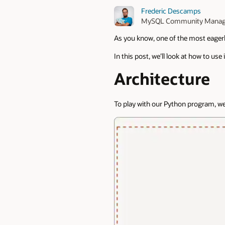
Frederic Descamps
MySQL Community Manag
As you know, one of the most eagerl
In this post, we’ll look at how to use 
Architecture
To play with our Python program, we