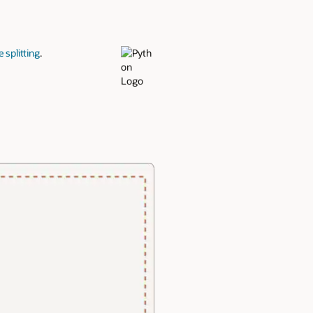
 splitting
.