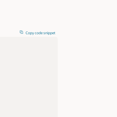
Copy code snippet