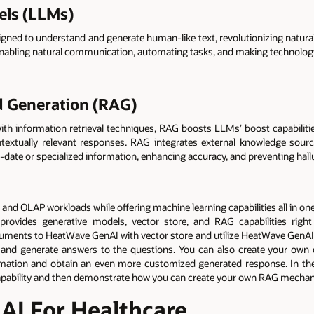
els (LLMs)
ned to understand and generate human-like text, revolutionizing natura
enabling natural communication, automating tasks, and making technology
 Generation (RAG)
h information retrieval techniques, RAG boosts LLMs’ boost capabilities
ontextually relevant responses. RAG integrates external knowledge s
to-date or specialized information, enhancing accuracy, and preventing hall
d OLAP workloads while offering machine learning capabilities all in one 
 provides generative models, vector store, and RAG capabilities rig
ocuments to HeatWave GenAI with vector store and utilize HeatWave GenAI
nd generate answers to the questions. You can also create your own 
mation and obtain an even more customized generated response. In the t
pability and then demonstrate how you can create your own RAG mecha
I For Healthcare