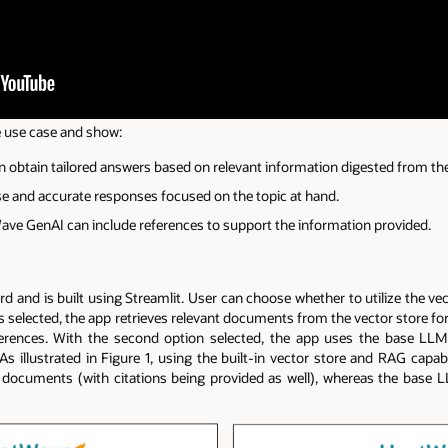
e use case and show:
 obtain tailored answers based on relevant information digested from th
e and accurate responses focused on the topic at hand.
e GenAI can include references to support the information provided.
ard and is built using Streamlit. User can choose whether to utilize the ve
n is selected, the app retrieves relevant documents from the vector store f
ferences. With the second option selected, the app uses the base LL
s illustrated in Figure 1, using the built-in vector store and RAG capabi
 documents (with citations being provided as well), whereas the base 