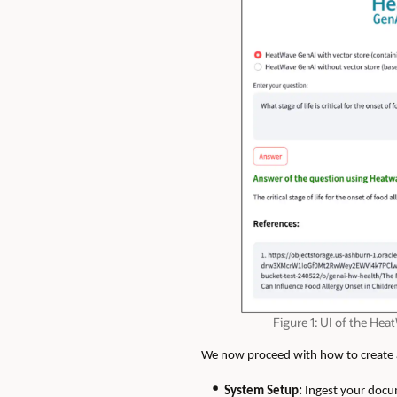
Figure 1: UI of the H
We now proceed with how to create an
System Setup:
Ingest your docu