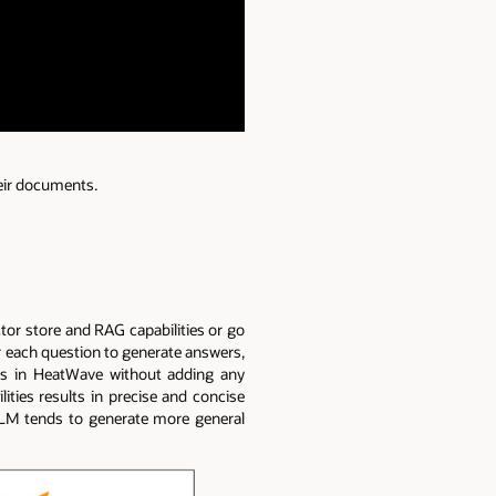
eir documents.
ctor store and RAG capabilities or go
or each question to generate answers,
Ms in HeatWave without adding any
lities results in precise and concise
LLM tends to generate more general