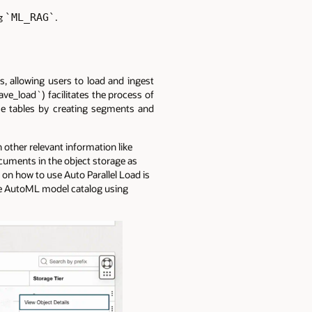
`ML_RAG`
ng
.
, allowing users to load and ingest
ve_load`) facilitates the process of
ose tables by creating segments and
other relevant information like
cuments in the object storage as
on how to use Auto Parallel Load is
ve AutoML model catalog using