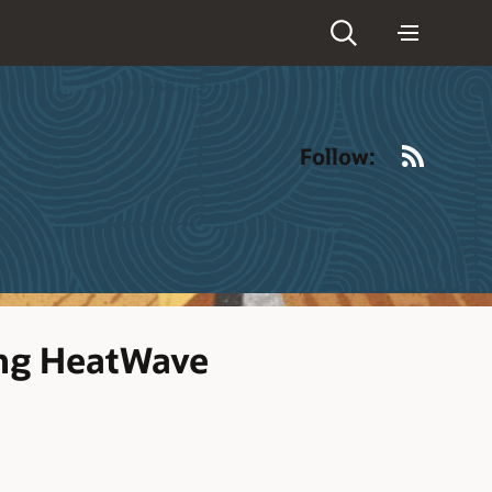
RSS
Follow:
ing HeatWave