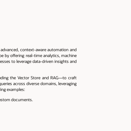
g advanced, context-aware automation and
pe by offering real-time analytics, machine
esses to leverage data-driven insights and
uding the Vector Store and RAG—to craft
queries across diverse domains, leveraging
ling examples:
, custom documents.