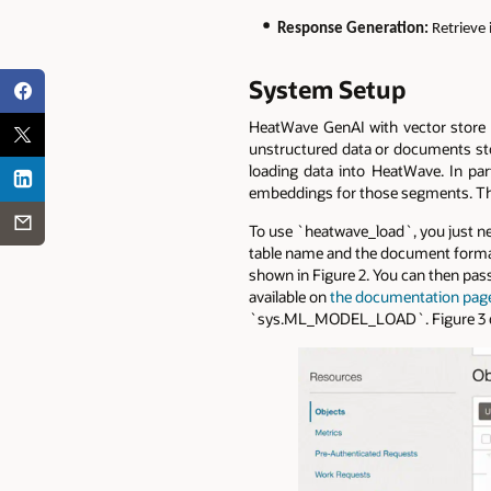
Response Generation:
Retrieve
System Setup
HeatWave GenAI with vector store c
unstructured data or documents stor
loading data into HeatWave. In par
embeddings for those segments. The 
To use `heatwave_load`, you just ne
table name and the document format.
shown in Figure 2. You can then pas
available on
the documentation pag
`sys.ML_MODEL_LOAD`. Figure 3 de