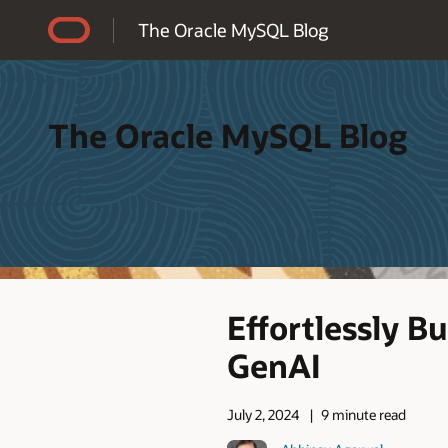
Accessibility Policy
The Oracle MySQL Blog
The Oracle MySQL Blog
Effortlessly 
GenAI
July 2, 2024
9 minute read