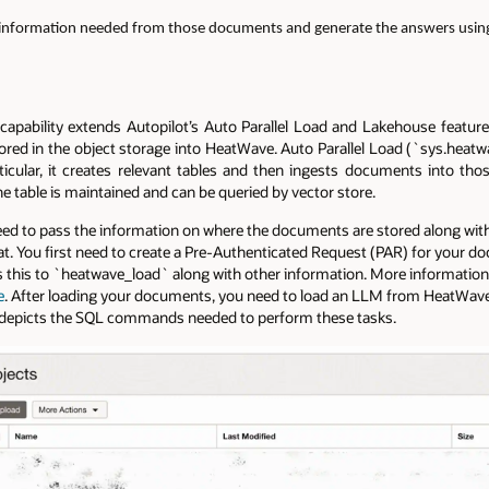
 information needed from those documents and generate the answers usi
apability extends Autopilot’s Auto Parallel Load and Lakehouse features
ed in the object storage into HeatWave. Auto Parallel Load (`sys.heatwa
ticular, it creates relevant tables and then ingests documents into th
table is maintained and can be queried by vector store.
ed to pass the information on where the documents are stored along with 
 You first need to create a Pre-Authenticated Request (PAR) for your do
s this to `heatwave_load` along with other information. More information 
e
. After loading your documents, you need to load an LLM from HeatWa
picts the SQL commands needed to perform these tasks.