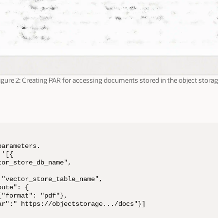
igure 2: Creating PAR for accessing documents stored in the object storag
arameters.

'[{

or_store_db_name",

"vector_store_table_name",

ute": {

"format": "pdf"},

ar":" https://objectstorage.../docs"}]
