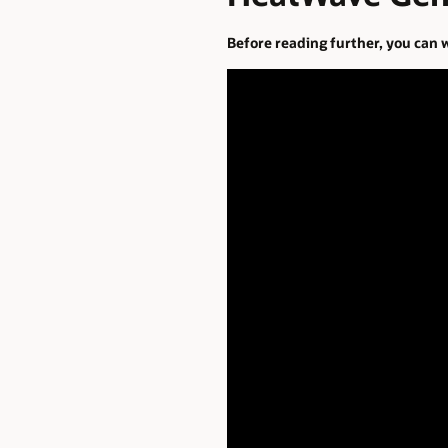
Before reading further, you can