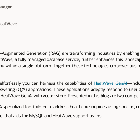
anager
 HeatWave
al-Augmented Generation (RAG) are transforming industries by enablin
HeatWave, a fully managed database service, further enhances this landsca
ing within a single platform. Together, these technologies empower busin
effortlessly you can harness the capabilities of
HeatWave GenAI
—incl
swering (Q/A) applications. These applications adeptly respond to user 
eatWave GenAI with vector store. Presented in this blog are two compel
specialized tool tailored to address healthcare inquiries using specific
ol that aids the MySQL and HeatWave support teams.