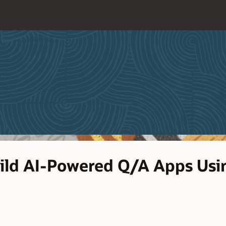
Build AI-Powered Q/A Apps Us