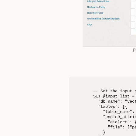
F
-- Set the input p
SET @input_list = 
  "db_name": "vect
  "tables": [{

    "table_name": 
    "engine_attrib
      "dialect": {
      "file": ["p
    }
