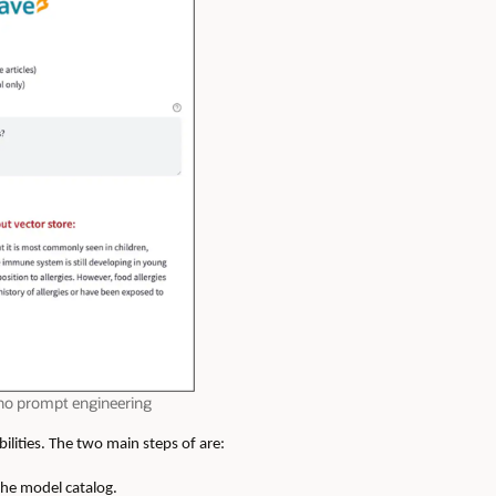
 no prompt engineering
lities. The two main steps of are:
the model catalog.