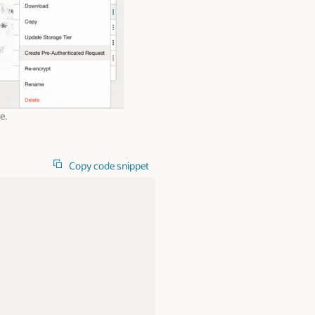
e.
Copy code snippet