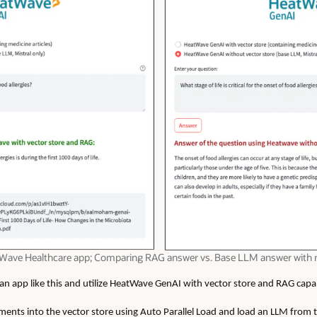
eatWave Healthcare app; Comparing RAG answer vs. Base LLM answer with
 app like this and utilize HeatWave GenAI with vector store and RAG capabi
ments into the vector store
u
sing Auto Parallel Load and load an LLM from 