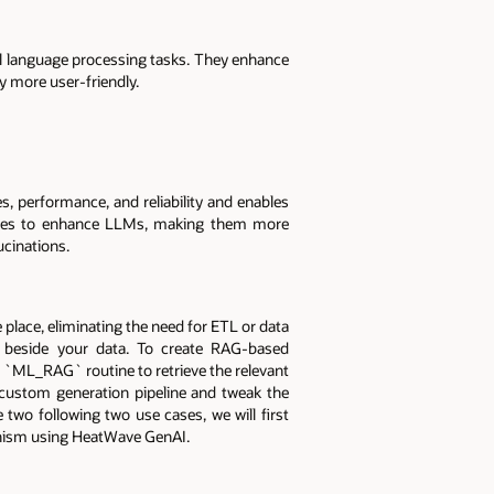
l language processing tasks. They enhance
 more user-friendly.
, performance, and reliability and enables
ources to enhance LLMs, making them more
ucinations.
place, eliminating the need for ETL or data
ht beside your data. To create RAG-based
 `ML_RAG` routine to retrieve the relevant
custom generation pipeline and tweak the
wo following two use cases, we will first
nism using HeatWave GenAI.