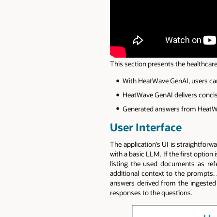
This section presents the healthcar
With HeatWave GenAI, users can
HeatWave GenAI delivers concis
Generated answers from HeatWav
User Interface
The application’s UI is straightforw
with a basic LLM. If the first optio
listing the used documents as re
additional context to the prompts. A
answers derived from the ingested
responses to the questions.