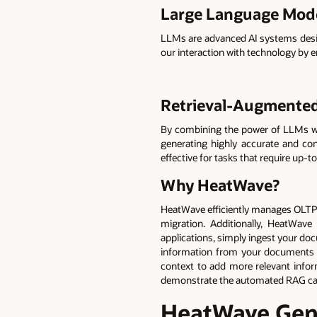
Large Language Mod
LLMs are advanced AI systems desig
our interaction with technology by 
Retrieval-Augmented
By combining the power of LLMs wit
generating highly accurate and c
effective for tasks that require up-
Why HeatWave?
HeatWave efficiently manages OLTP an
migration. Additionally, HeatWave
applications, simply ingest your d
information from your documents a
context to add more relevant infor
demonstrate the automated RAG ca
HeatWave GenA