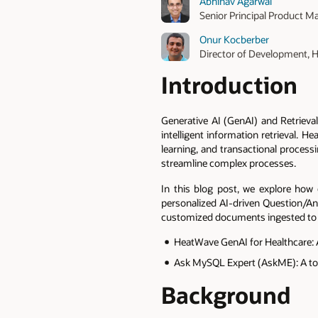
Abhinav Agarwal
Senior Principal Product M
Onur Kocberber
Director of Development,
Introduction
Generative AI (GenAI) and Retriev
intelligent information retrieval. 
learning, and transactional process
streamline complex processes.
In this blog post, we explore how 
personalized AI-driven Question/An
customized documents ingested to H
HeatWave GenAI for Healthcare: A 
Ask MySQL Expert (AskME): A to
Background