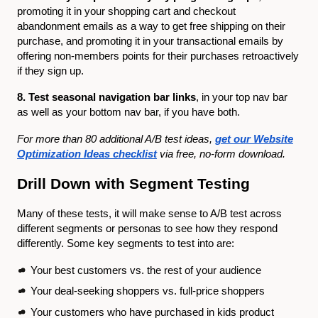
promoting it in your shopping cart and checkout
abandonment emails as a way to get free shipping on their
purchase, and promoting it in your transactional emails by
offering non-members points for their purchases retroactively
if they sign up.
8. Test seasonal navigation bar links
, in your top nav bar
as well as your bottom nav bar, if you have both.
For more than 80 additional A/B test ideas,
get our Website
Optimization Ideas checklist
via free, no-form download.
Drill Down with Segment Testing
Many of these tests, it will make sense to A/B test across
different segments or personas to see how they respond
differently. Some key segments to test into are:
Your best customers vs. the rest of your audience
Your deal-seeking shoppers vs. full-price shoppers
Your customers who have purchased in kids product