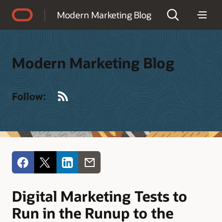
Accessibility Policy
Modern Marketing Blog
Modern Marketing Blog
RSS
Follow:
Digital Marketing Tests to
Run in the Runup to the