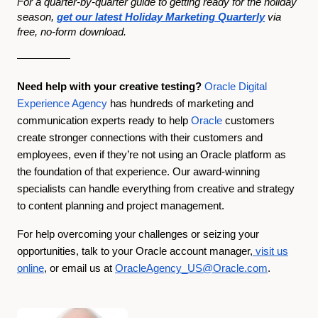
For a quarter-by-quarter guide to getting ready for the holiday
season,
get our latest Holiday Marketing Quarterly
via
free, no-form download.
—————
Need help with your creative testing?
Oracle Digital
Experience Agency
has hundreds of marketing and
communication experts ready to help
Oracle
customers
create stronger connections with their customers and
employees, even if they’re not using an Oracle platform as
the foundation of that experience. Our award-winning
specialists can handle everything from creative and strategy
to content planning and project management.
For help overcoming your challenges or seizing your
opportunities, talk to your Oracle account manager,
visit us
online
, or email us at
OracleAgency_US@Oracle.com
.