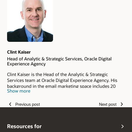
Authors
Clint Kaiser
Head of Analytic & Strategic Services, Oracle Digital
Experience Agency
Clint Kaiser is the Head of the Analytic & Strategic
Services team at Oracle Digital Experience Agency. His
background in the email marketing space includes 20
Show more
years of experience with ESPs and digital agencies. His
analytical approach to driving change in digital marketing
is reflected in his quantitative approach to improving
Previous post
Next post
clients' business outcomes.
Resources for