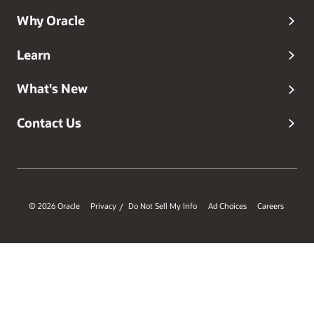
Why Oracle
Learn
What's New
Contact Us
© 2026 Oracle
Privacy
Do Not Sell My Info
Ad Choices
Careers
/