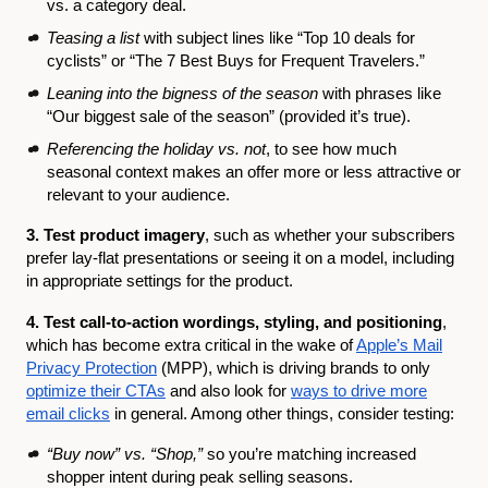
vs. a category deal.
Teasing a list
with subject lines like “Top 10 deals for
cyclists” or “The 7 Best Buys for Frequent Travelers.”
Leaning into the bigness of the season
with phrases like
“Our biggest sale of the season” (provided it’s true).
Referencing the holiday vs. not
, to see how much
seasonal context makes an offer more or less attractive or
relevant to your audience.
3. Test product imagery
, such as whether your subscribers
prefer lay-flat presentations or seeing it on a model, including
in appropriate settings for the product.
4. Test call-to-action wordings, styling, and positioning
,
which has become extra critical in the wake of
Apple’s Mail
Privacy Protection
(MPP), which is driving brands to only
optimize their CTAs
and also look for
ways to drive more
email clicks
in general. Among other things, consider testing:
“Buy now” vs. “Shop,”
so you’re matching increased
shopper intent during peak selling seasons.