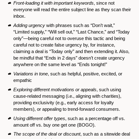
Front-loading it with important keywords
, since not
everyone will read the entire subject line as they scan their
inbox.
Adding urgency
with phrases such as “Don’t wait,”
“Limited supply,” “Will sell out,” “Last Chance,” and “Today
only”—being careful not to overuse this tactic and being
careful not to create false urgency by, for instance,
claiming a deal is “Today only” and then extending it. Also,
be mindful that “Ends in 2 days” doesn’t create urgency
anywhere on the same level as “Ends tonight!”
Variations in tone
, such as helpful, positive, excited, or
empathic
Exploring different motivations or appeals
, such using
cause-related messaging (i.e., aligning with charities),
providing exclusivity (e.g., early access for loyalty
members), or appealing to trend-forward consumers.
Using different offer types
, such as a percentage off vs.
amount off vs. buy one get one (BOGO).
The scope of the deal or discount
, such as a sitewide deal