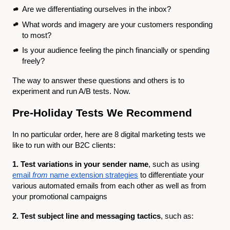
Are we differentiating ourselves in the inbox?
What words and imagery are your customers responding
to most?
Is your audience feeling the pinch financially or spending
freely?
The way to answer these questions and others is to
experiment and run A/B tests. Now.
Pre-Holiday Tests We Recommend
In no particular order, here are 8 digital marketing tests we
like to run with our B2C clients:
1. Test variations in your sender name
, such as using
email
from
name extension strategies
to differentiate your
various automated emails from each other as well as from
your promotional campaigns
2. Test subject line and messaging tactics
, such as: