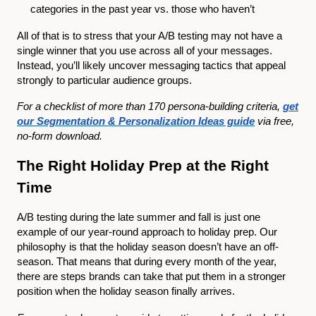
categories in the past year vs. those who haven’t
All of that is to stress that your A/B testing may not have a
single winner that you use across all of your messages.
Instead, you’ll likely uncover messaging tactics that appeal
strongly to particular audience groups.
For a checklist of more than 170 persona-building criteria,
get
our Segmentation & Personalization Ideas guide
via free,
no-form download.
The Right Holiday Prep at the Right
Time
A/B testing during the late summer and fall is just one
example of our year-round approach to holiday prep. Our
philosophy is that the holiday season doesn’t have an off-
season. That means that during every month of the year,
there are steps brands can take that put them in a stronger
position when the holiday season finally arrives.