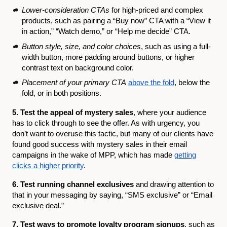
Lower-consideration CTAs
for high-priced and complex
products, such as pairing a “Buy now” CTA with a “View it
in action,” “Watch demo,” or “Help me decide” CTA.
Button style, size, and color choices
, such as using a full-
width button, more padding around buttons, or higher
contrast text on background color.
Placement of your primary CTA
above the fold
, below the
fold, or in both positions.
5. Test the appeal of mystery sales
, where your audience
has to click through to see the offer. As with urgency, you
don’t want to overuse this tactic, but many of our clients have
found good success with mystery sales in their email
campaigns in the wake of MPP, which has made
getting
clicks a higher priority
.
6. Test running channel exclusives
and drawing attention to
that in your messaging by saying, “SMS exclusive” or “Email
exclusive deal.”
7. Test ways to promote loyalty program signups
, such as