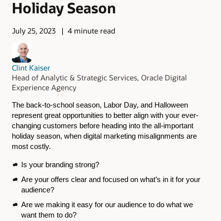
Holiday Season
July 25, 2023
4 minute read
Clint Kaiser
Head of Analytic & Strategic Services, Oracle Digital
Experience Agency
The back-to-school season, Labor Day, and Halloween
represent great opportunities to better align with your ever-
changing customers before heading into the all-important
holiday season, when digital marketing misalignments are
most costly.
Is your branding strong?
Are your offers clear and focused on what’s in it for your
audience?
Are we making it easy for our audience to do what we
want them to do?