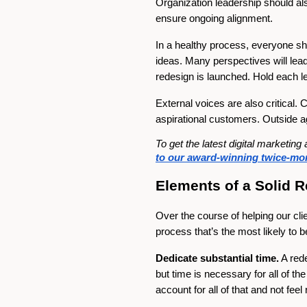
Organization leadership should al
ensure ongoing alignment.
In a healthy process, everyone sho
ideas. Many perspectives will lea
redesign is launched. Hold each l
External voices are also critica
aspirational customers. Outside a
To get the latest digital marketi
to our award-winning twice-mon
Elements of a Solid 
Over the course of helping our cl
process that’s the most likely to b
Dedicate substantial time.
A rede
but time is necessary for all of t
account for all of that and not fe