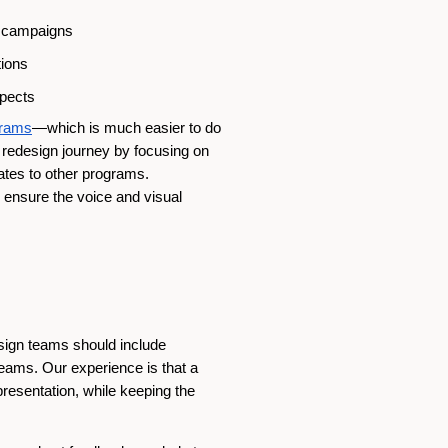
il campaigns
tions
spects
grams
—which is much easier to do
 redesign journey by focusing on
ates to other programs.
ensure the voice and visual
esign teams should include
eams. Our experience is that a
presentation, while keeping the