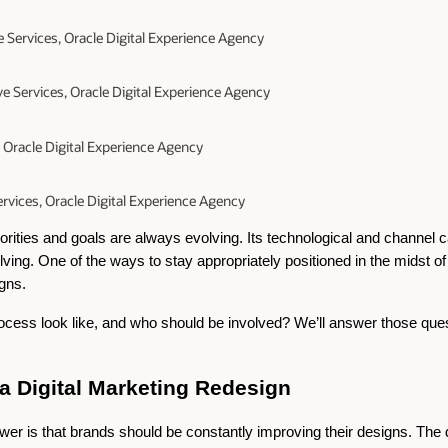
e Services, Oracle Digital Experience Agency
ive Services, Oracle Digital Experience Agency
, Oracle Digital Experience Agency
rvices, Oracle Digital Experience Agency
iorities and goals are always evolving. Its technological and channel ca
ing. One of the ways to stay appropriately positioned in the midst of a
igns.
ess look like, and who should be involved? We’ll answer those questi
 Digital Marketing Redesign
swer is that brands should be constantly improving their designs. The