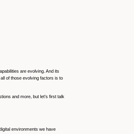
pabilities are evolving. And its
ll of those evolving factors is to
ons and more, but let’s first talk
 digital environments we have