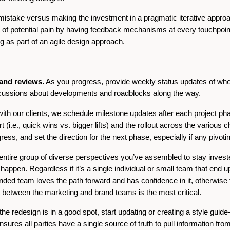
ig mistake versus making the investment in a pragmatic iterative appro
ot of potential pain by having feedback mechanisms at every touchpoin
g as part of an agile design approach.
 and reviews.
As you progress, provide weekly status updates of wher
scussions about developments and roadblocks along the way.
th our clients, we schedule milestone updates after each project pha
t (i.e., quick wins vs. bigger lifts) and the rollout across the various 
ess, and set the direction for the next phase, especially if any pivoti
 entire group of diverse perspectives you’ve assembled to stay inves
ppen. Regardless if it’s a single individual or small team that end up 
nded team loves the path forward and has confidence in it, otherwise thin
 between the marketing and brand teams is the most critical.
he redesign is in a good spot, start updating or creating a style guid
sures all parties have a single source of truth to pull information from.