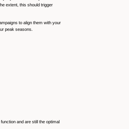
he extent, this should trigger
campaigns to align them with your
your peak seasons.
 function and are still the optimal