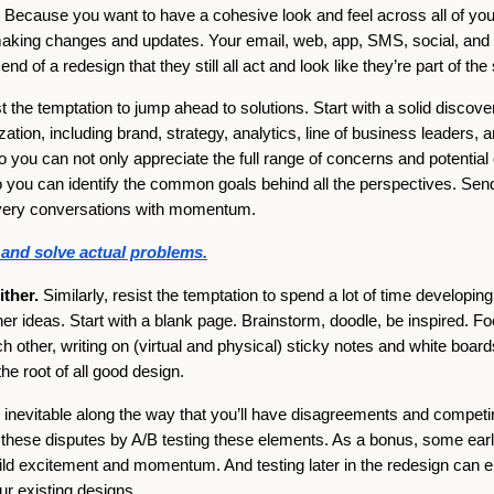
Because you want to have a cohesive look and feel across all of your 
aking changes and updates. Your email, web, app, SMS, social, and o
nd of a redesign that they still all act and look like they’re part of th
 the temptation to jump ahead to solutions. Start with a solid discov
zation, including brand, strategy, analytics, line of business leaders, 
you can not only appreciate the full range of concerns and potential 
o you can identify the common goals behind all the perspectives. Sen
covery conversations with momentum.
y and solve actual problems.
ther.
Similarly, resist the temptation to spend a lot of time developin
her ideas. Start with a blank page. Brainstorm, doodle, be inspired. Fo
 other, writing on (virtual and physical) sticky notes and white board
the root of all good design.
s inevitable along the way that you’ll have disagreements and competin
these disputes by A/B testing these elements. As a bonus, some early
build excitement and momentum. And testing later in the redesign can 
ur existing designs.