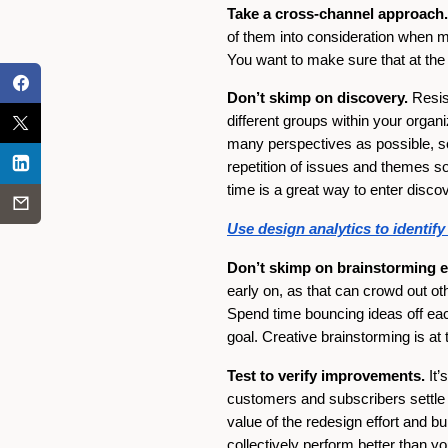
Take a cross-channel approach.
of them into consideration when m
You want to make sure that at the e
Don’t skimp on discovery.
Resist
different groups within your organi
many perspectives as possible, so 
repetition of issues and themes s
time is a great way to enter dis
Use design analytics to identif
Don’t skimp on brainstorming ei
early on, as that can crowd out ot
Spend time bouncing ideas off each
goal. Creative brainstorming is at 
Test to verify improvements.
It’
customers and subscribers settle 
value of the redesign effort and 
collectively perform better than yo