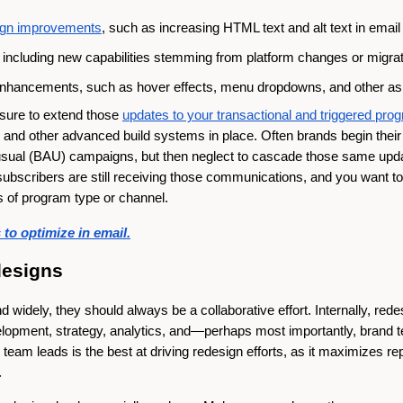
sign improvements
, such as increasing HTML text and alt text in ema
including new capabilities stemming from platform changes or migra
nhancements, such as hover effects, menu dropdowns, and other a
sure to extend those
updates to your transactional and triggered pro
and other advanced build systems in place. Often brands begin their
-usual (BAU) campaigns, but then neglect to cascade those same upd
scribers are still receiving those communications, and you want to 
s of program type or channel.
to optimize in email.
designs
 widely, they should always be a collaborative effort. Internally, red
elopment, strategy, analytics, and—perhaps most importantly, brand t
eam leads is the best at driving redesign efforts, as it maximizes re
.