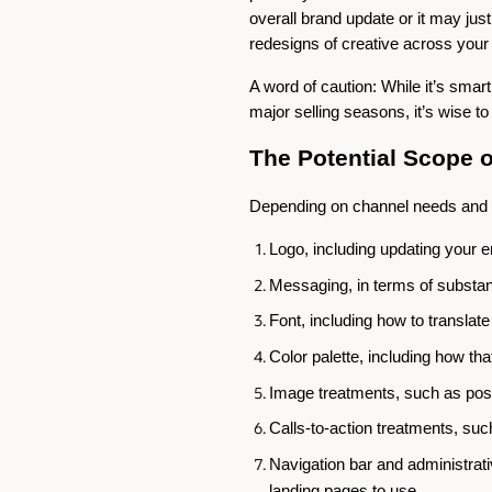
overall brand update or it may just
redesigns of creative across your 
A word of caution: While it’s sma
major selling seasons, it’s wise t
The Potential Scope 
Depending on channel needs and o
Logo, including updating your 
Messaging, in terms of substan
Font, including how to transla
Color palette, including how tha
Image treatments, such as posi
Calls-to-action treatments, su
Navigation bar and administrative 
landing pages to use