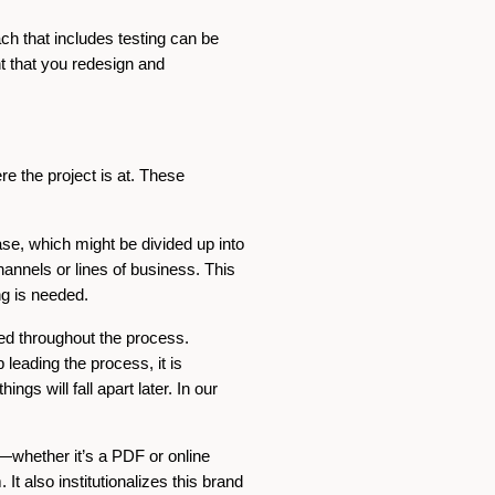
ach that includes testing can be
t that you redesign and
e the project is at. These
se, which might be divided up into
channels or lines of business. This
ng is needed.
ted throughout the process.
leading the process, it is
gs will fall apart later. In our
e—whether it’s a PDF or online
 It also institutionalizes this brand