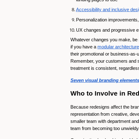
Accessibility and inclusive de
Personalization improvements, 
UX changes and progressive e
Whatever changes you make, be 
if you have a
modular architecture
their promotional or business-as
Remember, your customers and sub
treatment is consistent, regardles
Seven visual branding elements 
Who to Involve in Re
Because redesigns affect the brand
representation from creative, dev
smaller team with department and t
team from becoming too unwieldy