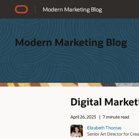
Accessibility Policy
Modern Marketing Blog
Modern Marketing Blog
Digital Market
April 26, 2023
7 minute read
Elizabeth Thomas
Senior Art Director for Cre