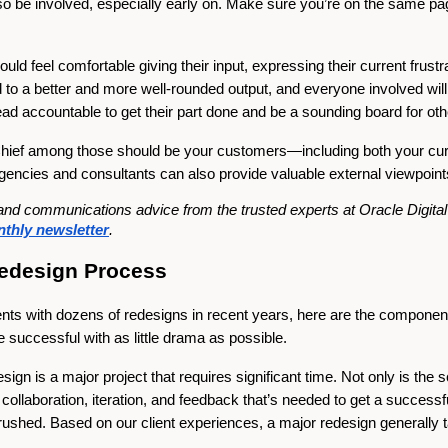
so be involved, especially early on. Make sure you’re on the same pa
uld feel comfortable giving their input, expressing their current frus
d to a better and more well-rounded output, and everyone involved wi
ead accountable to get their part done and be a sounding board for ot
l. Chief among those should be your customers—including both your c
gencies and consultants can also provide valuable external viewpoint
ng and communications advice from the trusted experts at Oracle Digit
thly newsletter
.
Redesign Process
ients with dozens of redesigns in recent years, here are the compone
e successful with as little drama as possible.
sign is a major project that requires significant time. Not only is the 
he collaboration, iteration, and feedback that’s needed to get a succe
el rushed. Based on our client experiences, a major redesign generally