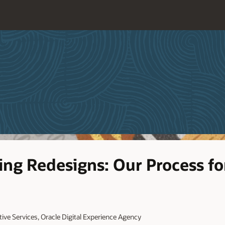
ing Redesigns: Our Process fo
ative Services, Oracle Digital Experience Agency