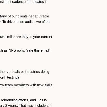
onsistent cadence for updates is
 Many of our clients her at Oracle
. To drive those audits, we often
 similar are they to your current
 as NPS polls, “rate this email”
er verticals or industries doing
orth testing?
new team members with new skills
, rebranding efforts, and—as is
ery 2 years. That may include an