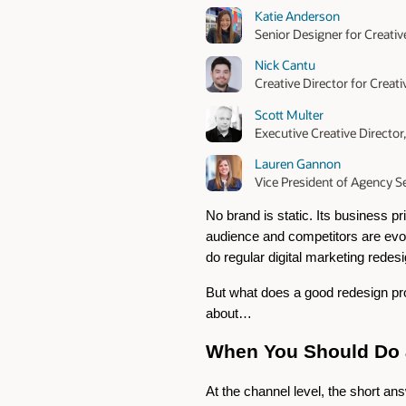
Katie Anderson
Senior Designer for Creativ
Nick Cantu
Creative Director for Creat
Scott Multer
Executive Creative Director
Lauren Gannon
Vice President of Agency Se
No brand is static. Its business pr
audience and competitors are evolv
do regular digital marketing redes
But what does a good redesign proc
about…
When You Should Do a
At the channel level, the short an