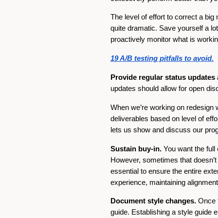
The level of effort to correct a b
quite dramatic. Save yourself a l
proactively monitor what is workin
19 A/B testing pitfalls to avoid.
Provide regular status updates
updates should allow for open di
When we’re working on redesign wi
deliverables based on level of effor
lets us show and discuss our progr
Sustain buy-in.
You want the full
However, sometimes that doesn’t ha
essential to ensure the entire exte
experience, maintaining alignment
Document style changes.
Once t
guide. Establishing a style guide en