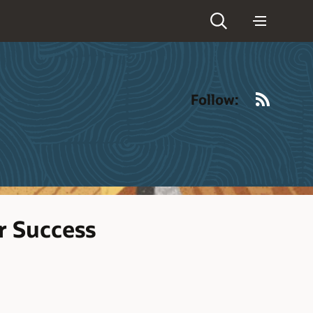
RSS
Follow:
r Success