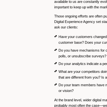
available to us are constantly evo
important to keep up with the mar
Those ongoing efforts are often pun
Digital Experience Agency set stan
ask our clients:
Have your customers changed ov
customer base? Does your curr
Do you have mechanisms for col
polls, or unsubscribe surveys?
Do your analytics indicate a pe
What are your competitors doing
that are different from you? Is 
Do your team members have new
or vision?
At the brand level, wider digital
probably most often the case—webs