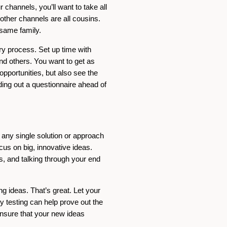
channels, you’ll want to take all
ther channels are all cousins.
e same family.
ery process. Set up time with
and others. You want to get as
opportunities, but also see the
ding out a questionnaire ahead of
g any single solution or approach
cus on big, innovative ideas.
s, and talking through your end
g ideas. That’s great. Let your
 testing can help prove out the
ensure that your new ideas