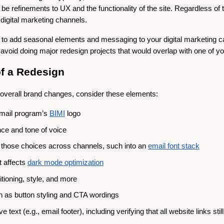
 be refinements to UX and the functionality of the site. Regardless of t
digital marketing channels.
rt to add seasonal elements and messaging to your digital marketing 
o avoid doing major redesign projects that would overlap with one of 
of a Redesign
verall brand changes, consider these elements:
email program’s
BIMI
logo
ce and tone of voice
te those choices across channels, such into an
email font stack
t affects
dark mode optimization
tioning, style, and more
ch as button styling and CTA wordings
text (e.g., email footer), including verifying that all website links still