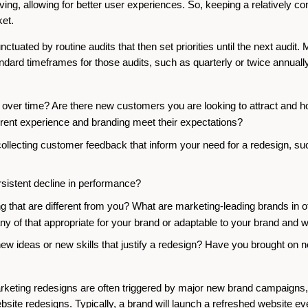
lving, allowing for better user experiences. So, keeping a relatively c
ket.
ctuated by routine audits that then set priorities until the next audit.
dard timeframes for those audits, such as quarterly or twice annually
er time? Are there new customers you are looking to attract and how
ent experience and branding meet their expectations?
lecting customer feedback that inform your need for a redesign, such
rsistent decline in performance?
 that are different from you? What are marketing-leading brands in oth
any of that appropriate for your brand or adaptable to your brand and w
 ideas or new skills that justify a redesign? Have you brought on 
 marketing redesigns are often triggered by major new brand campaigns
ite redesigns. Typically, a brand will launch a refreshed website ev