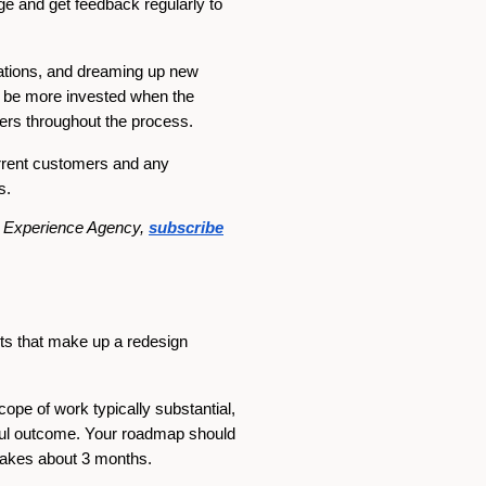
ge and get feedback regularly to
trations, and dreaming up new
ll be more invested when the
hers throughout the process.
urrent customers and any
s.
al Experience Agency,
subscribe
nts that make up a redesign
scope of work typically substantial,
ssful outcome. Your roadmap should
 takes about 3 months.