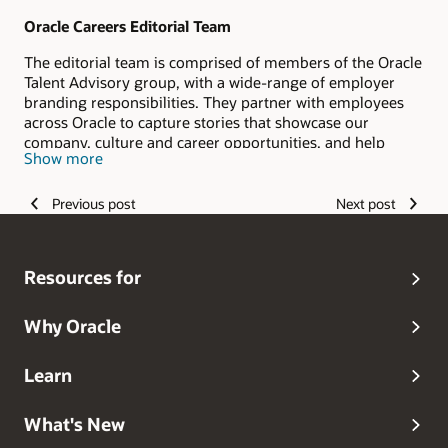
Oracle Careers Editorial Team
The editorial team is comprised of members of the Oracle
Talent Advisory group, with a wide-range of employer
branding responsibilities. They partner with employees
across Oracle to capture stories that showcase our
company, culture and career opportunities, and help
Show more
candidates envision their #LifeAtOracle.
Previous post
Next post
Resources for
Why Oracle
Learn
What's New