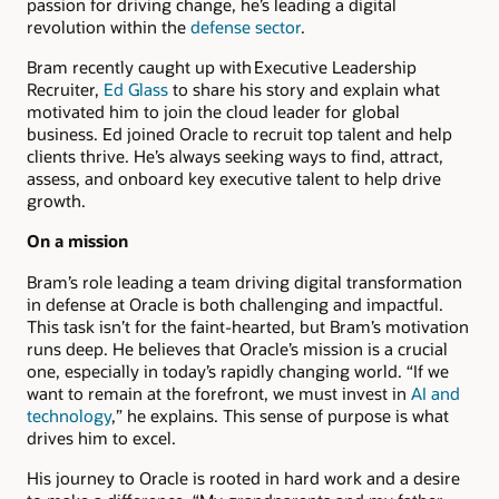
passion for driving change, he’s leading a digital
revolution within the
defense sector
.
Bram recently caught up with Executive Leadership
Recruiter,
Ed Glass
to share his story and explain what
motivated him to join the cloud leader for global
business. Ed joined Oracle to recruit top talent and help
clients thrive. He’s always seeking ways to find, attract,
assess, and onboard key executive talent to help drive
growth.
On a mission
Bram’s role leading a team driving digital transformation
in defense at Oracle is both challenging and impactful.
This task isn’t for the faint-hearted, but Bram’s motivation
runs deep. He believes that Oracle’s mission is a crucial
one, especially in today’s rapidly changing world. “If we
want to remain at the forefront, we must invest in
AI and
technology
,” he explains. This sense of purpose is what
drives him to excel.
His journey to Oracle is rooted in hard work and a desire