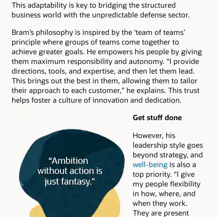
This adaptability is key to bridging the structured
business world with the unpredictable defense sector.
Bram’s philosophy is inspired by the ‘team of teams’
principle where groups of teams come together to
achieve greater goals. He empowers his people by giving
them maximum responsibility and autonomy. “I provide
directions, tools, and expertise, and then let them lead.
This brings out the best in them, allowing them to tailor
their approach to each customer,” he explains. This trust
helps foster a culture of innovation and dedication.
Get stuff done
However, his
leadership style goes
beyond strategy, and
well-being
is also a
top priority. “I give
my people flexibility
in how, where, and
when they work.
They are present