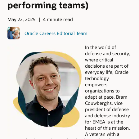
performing teams)
May 22, 2025
4 minute read
Oracle Careers Editorial Team
In the world of
defense and security,
where critical
decisions are part of
everyday life, Oracle
technology
empowers
organizations to
adapt at pace. Bram
Couwberghs, vice
president of defense
and defense industry
for EMEA is at the
heart of this mission.
A veteran with a