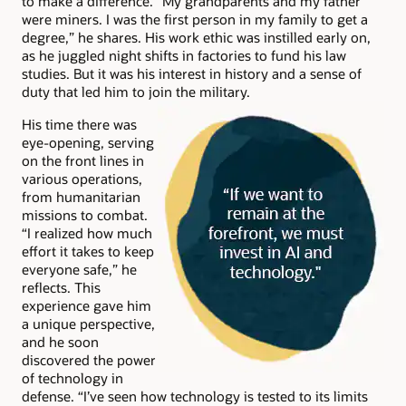
to make a difference. “My grandparents and my father
were miners. I was the first person in my family to get a
degree,” he shares. His work ethic was instilled early on,
as he juggled night shifts in factories to fund his law
studies. But it was his interest in history and a sense of
duty that led him to join the military.
His time there was
eye-opening, serving
on the front lines in
various operations,
from humanitarian
missions to combat.
“I realized how much
effort it takes to keep
everyone safe,” he
reflects. This
experience gave him
a unique perspective,
and he soon
discovered the power
of technology in
defense. “I’ve seen how technology is tested to its limits