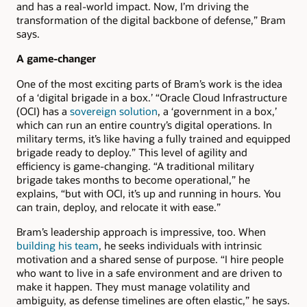
and has a real-world impact. Now, I’m driving the
transformation of the digital backbone of defense,” Bram
says.
A game-changer
One of the most exciting parts of Bram’s work is the idea
of a ‘digital brigade in a box.’ “Oracle Cloud Infrastructure
(OCI) has a
sovereign solution
, a ‘government in a box,’
which can run an entire country’s digital operations. In
military terms, it’s like having a fully trained and equipped
brigade ready to deploy.” This level of agility and
efficiency is game-changing. “A traditional military
brigade takes months to become operational,” he
explains, “but with OCI, it’s up and running in hours. You
can train, deploy, and relocate it with ease.”
Bram’s leadership approach is impressive, too. When
building his team
, he seeks individuals with intrinsic
motivation and a shared sense of purpose. “I hire people
who want to live in a safe environment and are driven to
make it happen. They must manage volatility and
ambiguity, as defense timelines are often elastic,” he says.