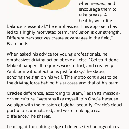
when needed, and I
encourage them to
take breaks. A
healthy work-life
balance is essential,” he emphasizes. This approach has
led to a highly motivated team. “Inclusion is our strength.
Different perspectives create advantages in the field,”
Bram adds.
When asked his advice for young professionals, he
emphasizes driving action above all else. “Get stuff done.
Make it happen. It requires work, effort, and creativity.
Ambition without action is just fantasy,” he states,
echoing the sign on his wall. This motto continues to be
the driving force behind his success and that of his team.
Oracle’s difference, according to Bram, lies in its mission-
driven culture. “Veterans like myself join Oracle because
we align with the mission of global security. Oracle’s cloud
portfolio is unmatched, and we’re making a real
difference,” he shares.
Leading at the cutting edge of defense technology offers