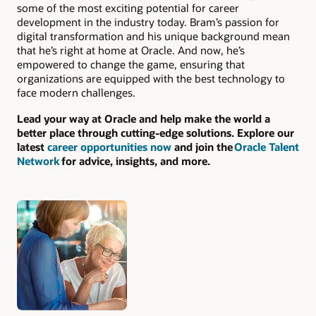
some of the most exciting potential for career
development in the industry today. Bram’s passion for
digital transformation and his unique background mean
that he’s right at home at Oracle. And now, he’s
empowered to change the game, ensuring that
organizations are equipped with the best technology to
face modern challenges.
Lead your way at Oracle and help make the world a
better place through cutting-edge solutions. Explore our
latest
career opportunities now
and join the
Oracle Talent
Network
for advice, insights, and more.
Authors