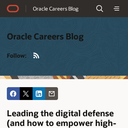
Accessibility Policy
Oracle Careers Blog
Oracle Careers Blog
RSS
Follow:
Leading the digital defense
(and how to empower high-