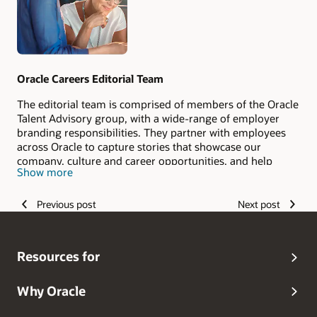
Oracle Careers Editorial Team
The editorial team is comprised of members of the Oracle
Talent Advisory group, with a wide-range of employer
branding responsibilities. They partner with employees
across Oracle to capture stories that showcase our
company, culture and career opportunities, and help
Show more
candidates envision their #LifeAtOracle.
Previous post
Next post
Resources for
Why Oracle