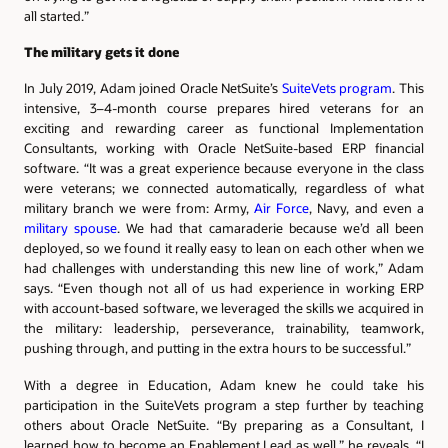
all started.”
The military gets it done
In July 2019, Adam joined Oracle NetSuite’s
SuiteVets program
. This
intensive, 3–4-month course prepares hired veterans for an
exciting and rewarding career as functional Implementation
Consultants, working with Oracle NetSuite-based ERP financial
software. “It was a great experience because everyone in the class
were veterans; we connected automatically, regardless of what
military branch we were from: Army,
Air Force
, Navy, and even a
military spouse
. We had that camaraderie because we’d all been
deployed, so we found it really easy to lean on each other when we
had challenges with understanding this new line of work,” Adam
says. “Even though not all of us had experience in working ERP
with account-based software, we leveraged the skills we acquired in
the military: leadership, perseverance, trainability, teamwork,
pushing through, and putting in the extra hours to be successful.”
With a degree in Education, Adam knew he could take his
participation in the SuiteVets program a step further by teaching
others about Oracle NetSuite. “By preparing as a Consultant, I
learned how to become an Enablement Lead as well,” he reveals. “I