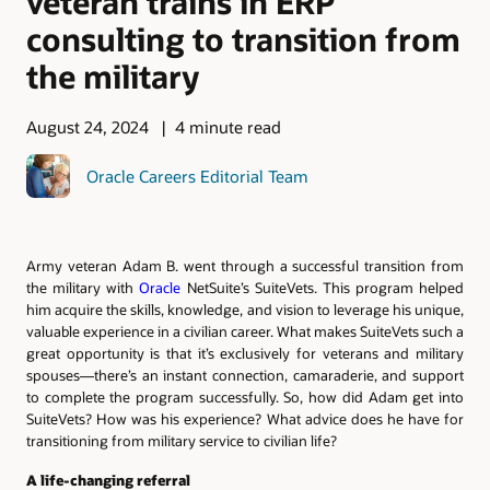
veteran trains in ERP
consulting to transition from
the military
August 24, 2024
4 minute read
Oracle Careers Editorial Team
Army veteran Adam B. went through a successful transition from
the military with
Oracle
NetSuite’s SuiteVets. This program helped
him acquire the skills, knowledge, and vision to leverage his unique,
valuable experience in a civilian career. What makes SuiteVets such a
great opportunity is that it’s exclusively for veterans and military
spouses—there’s an instant connection, camaraderie, and support
to complete the program successfully. So, how did Adam get into
SuiteVets? How was his experience? What advice does he have for
transitioning from military service to civilian life?
A life-changing referral