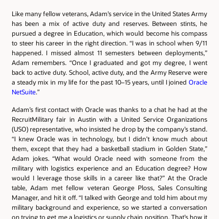
Like many fellow veterans, Adam’s service in the United States Army
has been a mix of active duty and reserves. Between stints, he
pursued a degree in Education, which would become his compass
to steer his career in the right direction. “I was in school when 9/11
happened. I missed almost 11 semesters between deployments,”
Adam remembers. “Once I graduated and got my degree, I went
back to active duty. School, active duty, and the Army Reserve were
a steady mix in my life for the past 10–15 years, until I joined
Oracle
NetSuite
.”
Adam’s first contact with Oracle was thanks to a chat he had at the
RecruitMilitary fair in Austin with a United Service Organizations
(USO) representative, who insisted he drop by the company’s stand.
“I knew Oracle was in technology, but I didn’t know much about
them, except that they had a basketball stadium in Golden State,”
Adam jokes. “What would Oracle need with someone from the
military with logistics experience and an Education degree? How
would I leverage those skills in a career like that?” At the Oracle
table, Adam met fellow veteran George Ploss, Sales Consulting
Manager, and hit it off. “I talked with George and told him about my
military background and experience, so we started a conversation
on trying to get me a logistics or supply chain position. That’s how it