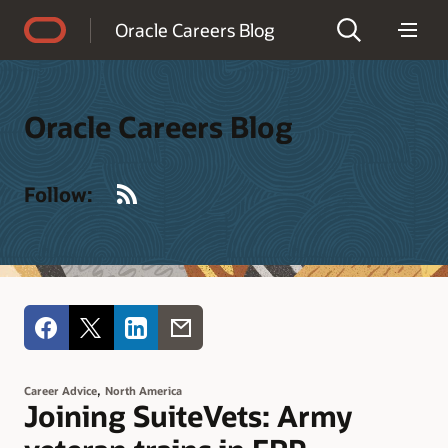
Accessibility Policy
Oracle Careers Blog
Oracle Careers Blog
RSS
Follow:
,
Career Advice
North America
Joining SuiteVets: Army