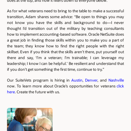
does at the top, and how it filters down to everyone below.”
As for what veterans need to bring to the table to make a successful
transition, Adam shares some advice: “Be open to things you may
not know you have the skills and background to do—I never
thought I’d transition out of the military by teaching consultants
how to implement accounting-based software. Oracle NetSuite does
a great job in finding those skills within you to make you a part of
the team; they know how to find the right people with the right
skillset. Even if you think that the skills aren’t there, put yourself out
there and say, ‘I’m a veteran; I’m trainable; I can leverage my
leadership; I know I can be helpful.’ Be resilient and understand that
if you don’t get something the first time, continue to try.”
Our SuiteVets program is hiring in
Austin
,
Denver
, and
Nashville
now. To learn more about Oracle’s opportunities for veterans
click
here
. Create the future with us.
Authors