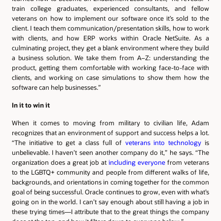
train college graduates, experienced consultants, and fellow
veterans on how to implement our software once it’s sold to the
client. I teach them communication/presentation skills, how to work
with clients, and how ERP works within Oracle NetSuite. As a
culminating project, they get a blank environment where they build
a business solution. We take them from A–Z: understanding the
product, getting them comfortable with working face-to-face with
clients, and working on case simulations to show them how the
software can help businesses.”
In it to win it
When it comes to moving from military to civilian life, Adam
recognizes that an environment of support and success helps a lot.
“The initiative to get a class full of
veterans into technology
is
unbelievable. I haven’t seen another company do it,” he says. “The
organization does a great job at
including everyone
from veterans
to the LGBTQ+ community and people from different walks of life,
backgrounds, and orientations in coming together for the common
goal of being successful. Oracle continues to grow, even with what’s
going on in the world. I can’t say enough about still having a job in
these trying times—I attribute that to the great things the company