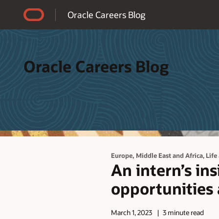
Accessibility Policy
Oracle Careers Blog
Oracle Careers Blog
,
Europe, Middle East and Africa
Life
An intern’s in
opportunities 
March 1, 2023
3 minute read