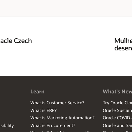
racle Czech
Mulhe
desen
Learn
What's Ne
What is Customer Service?
Try Oracle Clo
What is ERP?
Oracle Sustain
What is Marketing Automation?
Oracle COVID
ibility
What is Procurement?
Oracle and Sa