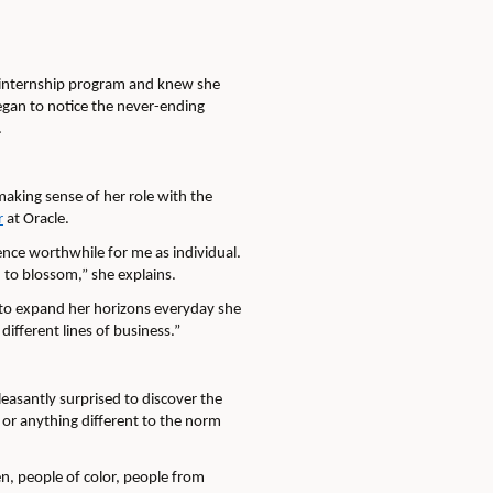
internship program and knew she
egan to notice the never-ending
.
making sense of her role with the
r
at Oracle.
ence worthwhile for me as individual.
 to blossom,” she explains.
s to expand her horizons everyday she
ifferent lines of business.”
easantly surprised to discover the
or anything different to the norm
en, people of color, people from