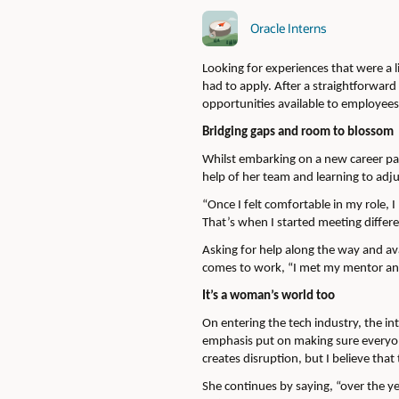
Oracle Interns
Looking for experiences that were a l
had to apply. After a straightforwar
opportunities available to employees 
Bridging gaps and room to blossom
Whilst embarking on a new career path
help of her team and learning to adj
“Once I felt comfortable in my role, 
That’s when I started meeting differ
Asking for help along the way and av
comes to work, “I met my mentor and
It’s a woman’s world too
On entering the tech industry, the in
emphasis put on making sure everyone
creates disruption, but I believe tha
She continues by saying, “over the y