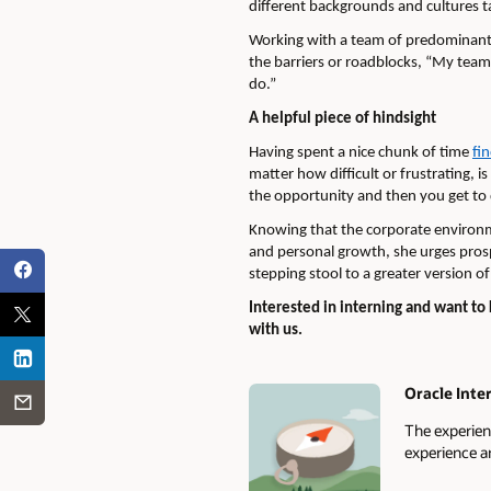
different backgrounds and cultures t
Working with a team of predominantly
the barriers or roadblocks, “My team
do.”
A helpful piece of hindsight
Having spent a nice chunk of time
fi
matter how difficult or frustrating, 
the opportunity and then you get to 
Knowing that the corporate environm
and personal growth, she urges prospe
stepping stool to a greater version of
Interested in interning and want t
with us.
Oracle Inte
Authors
The experien
experience a