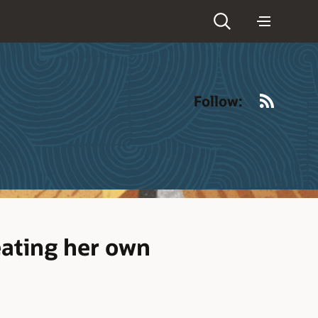
RSS
Follow:
eating her own