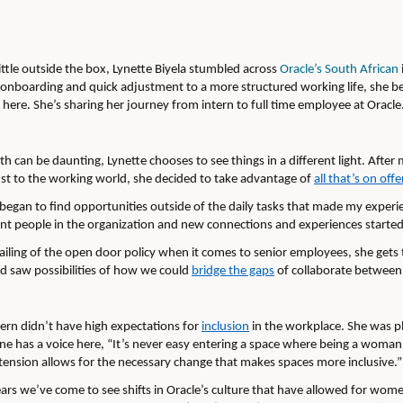
ittle outside the box, Lynette Biyela stumbled across
Oracle’s South African
d onboarding and quick adjustment to a more structured working life, she b
here. She’s sharing her journey from intern to full time employee at Oracle
 can be daunting, Lynette chooses to see things in a different light. After 
ust to the working world, she decided to take advantage of
all that’s on offe
I began to find opportunities outside of the daily tasks that made my experi
ent people in the organization and new connections and experiences started
ailing of the open door policy when it comes to senior employees, she get
 saw possibilities of how we could
bridge the gaps
of collaborate between d
tern didn’t have high expectations for
inclusion
in the workplace. She was pl
 has a voice here, “It’s never easy entering a space where being a woman 
t tension allows for the necessary change that makes spaces more inclusive.”
ears we’ve come to see shifts in Oracle’s culture that have allowed for wom