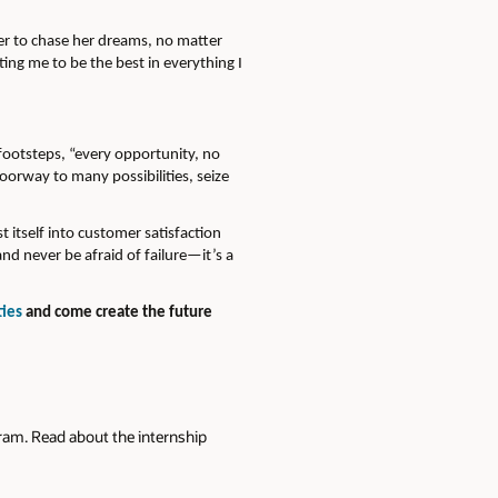
er to chase her dreams, no matter
ing me to be the best in everything I
footsteps, “every opportunity, no
doorway to many possibilities, seize
itself into customer satisfaction
nd never be afraid of failure—it’s a
ties
and come create the future
gram. Read about the internship