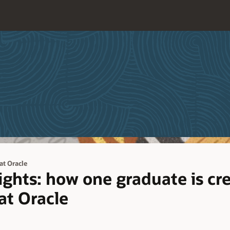
 at Oracle
sights: how one graduate is cr
at Oracle