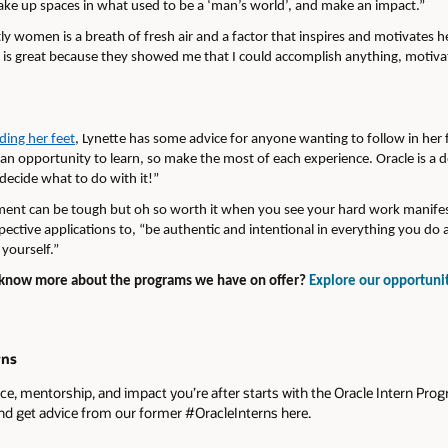
ake up spaces in what used to be a ‘man’s world’, and make an impact.”
 women is a breath of fresh air and a factor that inspires and motivates h
 is great because they showed me that I could accomplish anything, motivat
nding her feet
, Lynette has some advice for anyone wanting to follow in her 
is an opportunity to learn, so make the most of each experience. Oracle is a 
decide what to do with it!”
ent can be tough but oh so worth it when you see your hard work manifest 
ctive applications to, “be authentic and intentional in everything you do a
 yourself.”
o know more about the programs we have on offer?
Explore our opportuni
rns
ce, mentorship, and impact you’re after starts with the Oracle Intern Pro
nd get advice from our former #OracleInterns here.