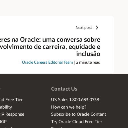
Next post
res na Oracle: uma conversa sobre
volvimento de carreira, equidade e
inclusão
Oracle Careers Editorial Team
|
2
minute read
w
Contact Us
ud Free Tier
US Sales 1.800.633.0738
ability
How can we help?
-19 Response
Subscribe to Oracle Content
ilGP
Try Oracle Cloud Free Tier