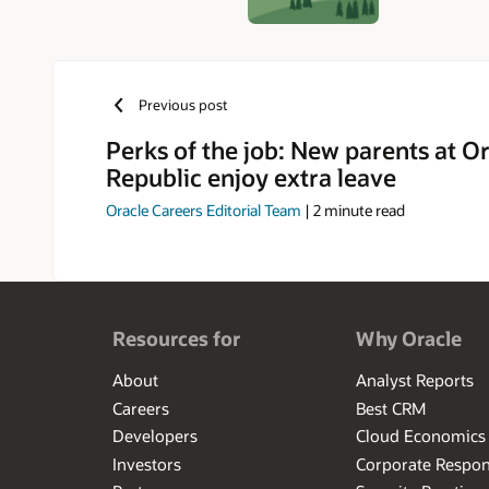
Previous post
Perks of the job: New parents at O
Republic enjoy extra leave
Oracle Careers Editorial Team
|
2
minute read
Resources for
Why Oracle
About
Analyst Reports
Careers
Best CRM
Developers
Cloud Economics
Investors
Corporate Respons