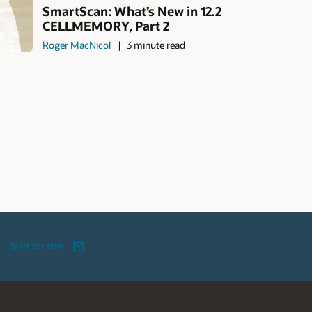
SmartScan: What’s New in 12.2
CELLMEMORY, Part 2
Roger MacNicol
3 minute read
Start for free