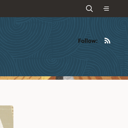
RSS
Follow: