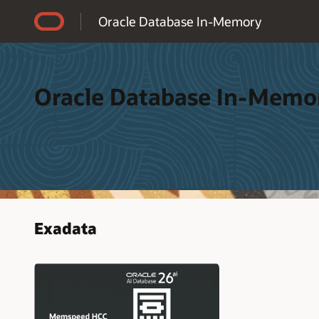
Accessibility Policy
Oracle Database In-Memory
Oracle Database In-Memo
Exadata