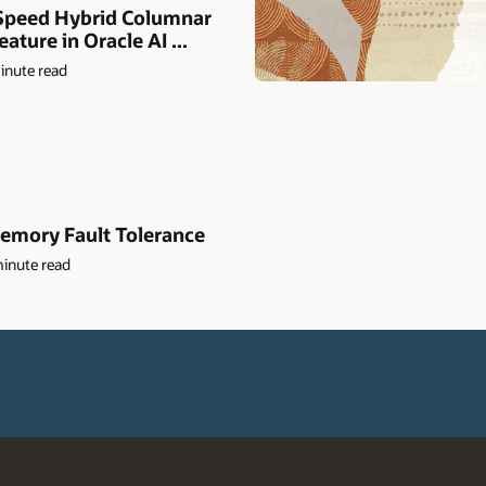
peed Hybrid Columnar
ture in Oracle AI ...
inute read
emory Fault Tolerance
inute read