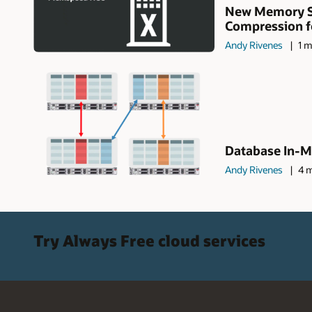
New Memory S
Compression fea
Andy Rivenes
1 m
Database In-M
Andy Rivenes
4 m
Try Always Free cloud services