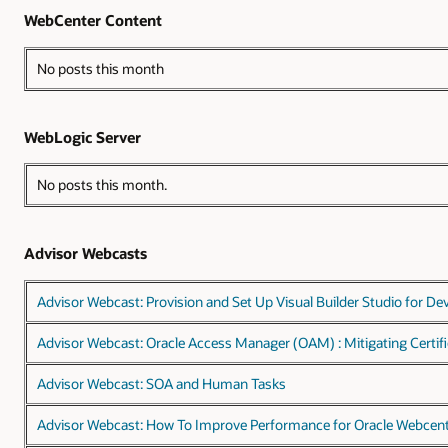
WebCenter Content
No posts this month
WebLogic Server
No posts this month.
Advisor Webcasts
Advisor Webcast: Provision and Set Up Visual Builder Studio for De
Advisor Webcast: Oracle Access Manager (OAM) : Mitigating Certifi
Advisor Webcast: SOA and Human Tasks
Advisor Webcast: How To Improve Performance for Oracle Webcen