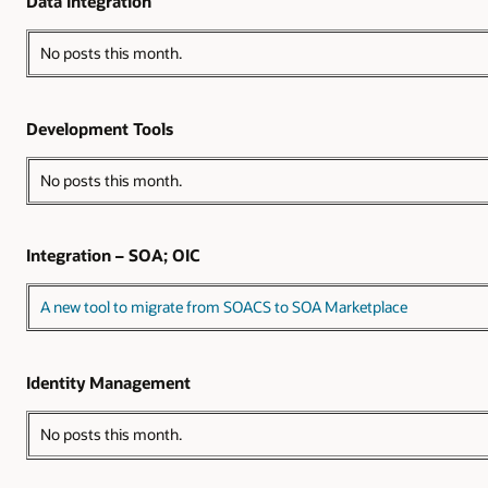
Data Integration
No posts this month.
Development Tools
No posts this month.
Integration – SOA; OIC
A new tool to migrate from SOACS to SOA Marketplace
Identity Management
No posts this month.