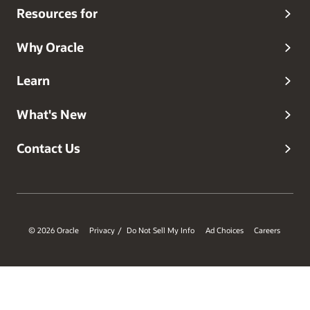
Resources for
Why Oracle
Learn
What's New
Contact Us
© 2026 Oracle
Privacy
Do Not Sell My Info
Ad Choices
Careers
/