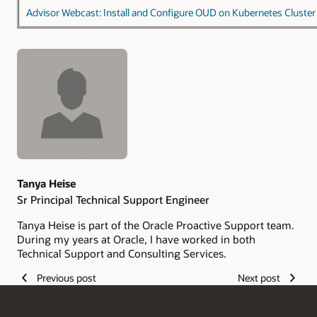
Advisor Webcast: Install and Configure OUD on Kubernetes Cluster
Authors
Tanya Heise
Sr Principal Technical Support Engineer
Tanya Heise is part of the Oracle Proactive Support team.
During my years at Oracle, I have worked in both
Technical Support and Consulting Services.
Previous post
Next post