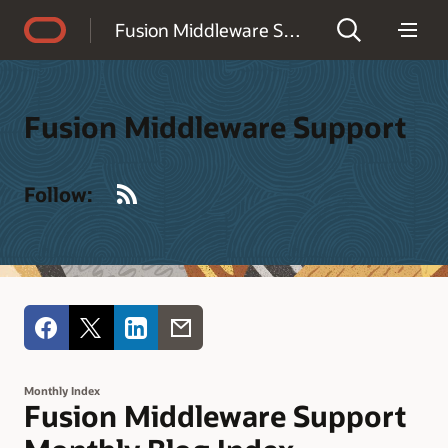
Accessibility Policy
Fusion Middleware Support
Fusion Middleware Support
RSS
Follow:
Monthly Index
Fusion Middleware Support