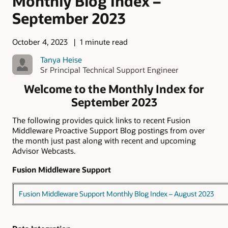
Monthly Blog Index –
September 2023
October 4, 2023
1 minute read
Tanya Heise
Sr Principal Technical Support Engineer
Welcome to the Monthly Index for
September 2023
The following provides quick links to recent Fusion
Middleware Proactive Support Blog postings from over
the month just past along with recent and upcoming
Advisor Webcasts.
Fusion Middleware Support
Fusion Middleware Support Monthly Blog Index – August 2023