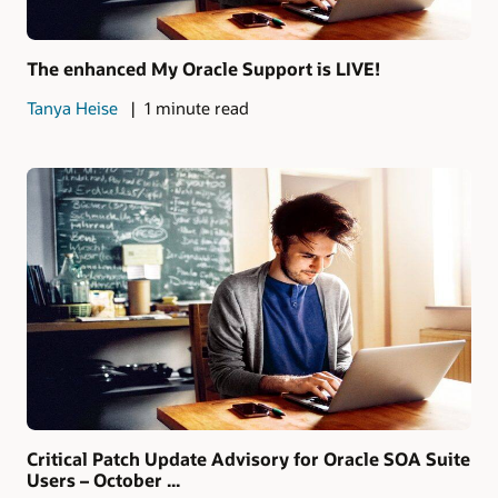
The enhanced My Oracle Support is LIVE!
Tanya Heise
1 minute read
Critical Patch Update Advisory for Oracle SOA Suite
Users – October ...