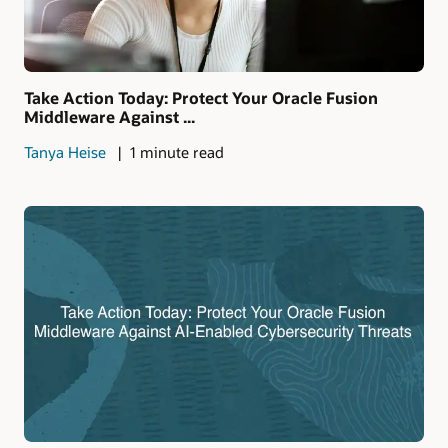
Take Action Today: Protect Your Oracle Fusion
Middleware Against ...
Tanya Heise
1 minute read