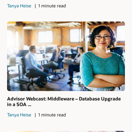
Tanya Heise
1 minute read
Advisor Webcast: Middleware – Database Upgrade
in a SOA ...
Tanya Heise
1 minute read