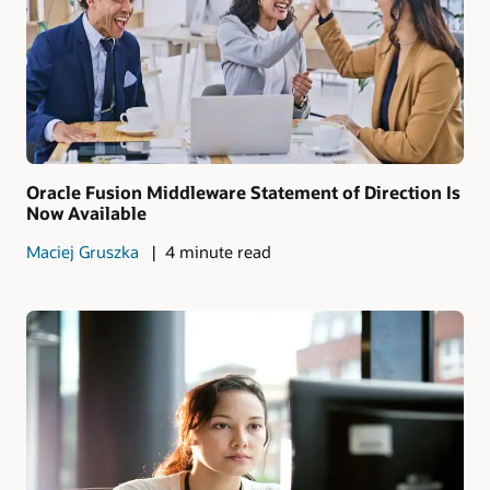
Oracle Fusion Middleware Statement of Direction Is
Now Available
Maciej Gruszka
4 minute read