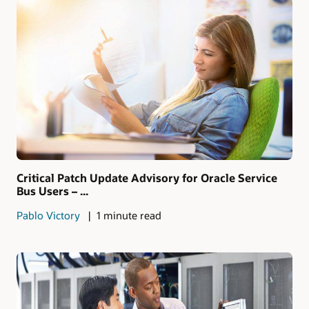
Critical Patch Update Advisory for Oracle Service
Bus Users – ...
Pablo Victory
1 minute read