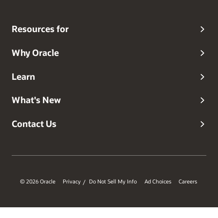
Resources for
Why Oracle
Learn
What's New
Contact Us
© 2026 Oracle
Privacy
Do Not Sell My Info
Ad Choices
Careers
/