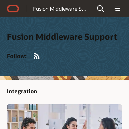
Accessibility Policy
Fusion Middleware Support
Fusion Middleware Support
RSS
Follow:
Integration