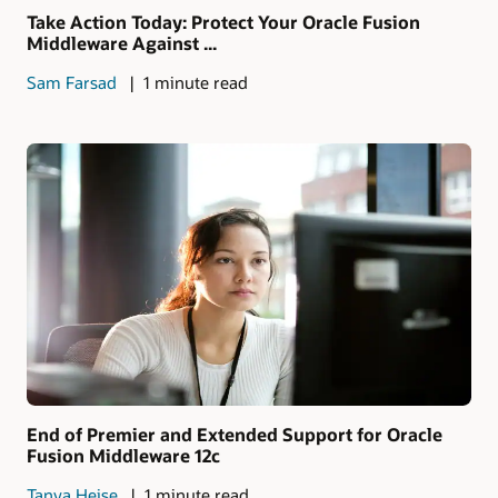
Take Action Today: Protect Your Oracle Fusion
Middleware Against ...
Sam Farsad
1 minute read
End of Premier and Extended Support for Oracle
Fusion Middleware 12c
Tanya Heise
1 minute read