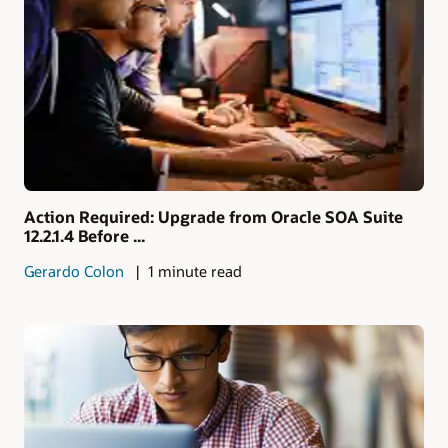
Action Required: Upgrade from Oracle SOA Suite
12.2.1.4 Before ...
Gerardo Colon
1 minute read