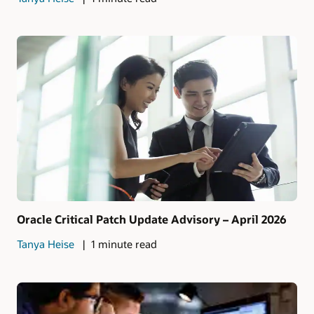
Oracle Critical Patch Update Advisory – April 2026
Tanya Heise
1 minute read