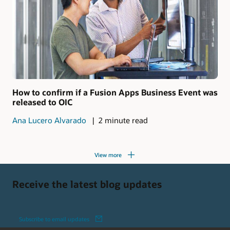
How to confirm if a Fusion Apps Business Event was
released to OIC
Ana Lucero Alvarado
2 minute read
View more
Receive the latest blog updates
Subscribe to email updates