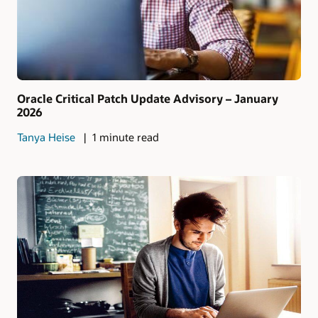
Oracle Critical Patch Update Advisory – January
2026
Tanya Heise
1 minute read