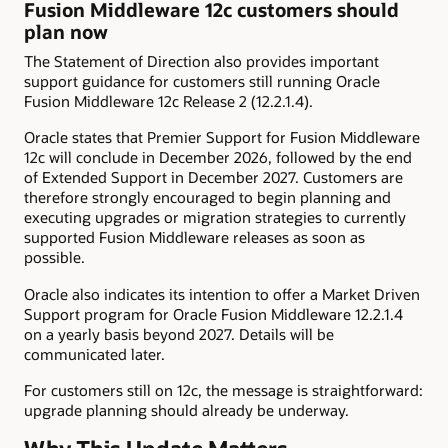
Fusion Middleware 12c customers should
plan now
The Statement of Direction also provides important
support guidance for customers still running Oracle
Fusion Middleware 12c Release 2 (12.2.1.4).
Oracle states that Premier Support for Fusion Middleware
12c will conclude in December 2026, followed by the end
of Extended Support in December 2027. Customers are
therefore strongly encouraged to begin planning and
executing upgrades or migration strategies to currently
supported Fusion Middleware releases as soon as
possible.
Oracle also indicates its intention to offer a Market Driven
Support program for Oracle Fusion Middleware 12.2.1.4
on a yearly basis beyond 2027. Details will be
communicated later.
For customers still on 12c, the message is straightforward:
upgrade planning should already be underway.