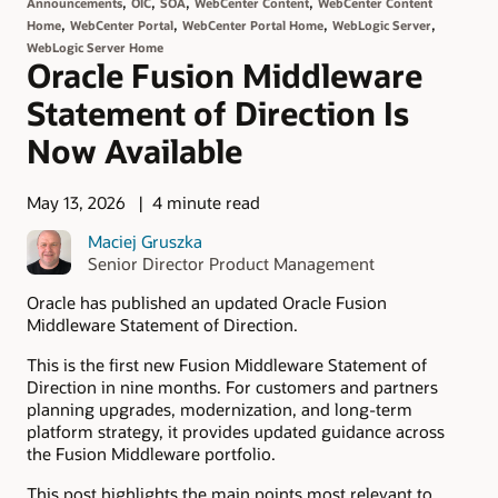
,
,
,
,
Announcements
OIC
SOA
WebCenter Content
WebCenter Content
,
,
,
,
Home
WebCenter Portal
WebCenter Portal Home
WebLogic Server
WebLogic Server Home
Oracle Fusion Middleware
Statement of Direction Is
Now Available
May 13, 2026
4 minute read
Maciej Gruszka
Senior Director Product Management
Oracle has published an updated Oracle Fusion
Middleware Statement of Direction.
This is the first new Fusion Middleware Statement of
Direction in nine months. For customers and partners
planning upgrades, modernization, and long-term
platform strategy, it provides updated guidance across
the Fusion Middleware portfolio.
This post highlights the main points most relevant to