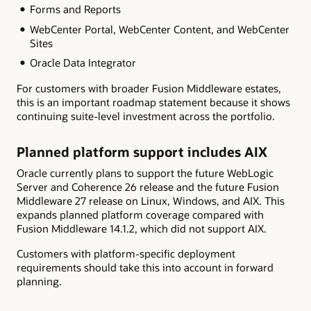
Forms and Reports
WebCenter Portal, WebCenter Content, and WebCenter
Sites
Oracle Data Integrator
For customers with broader Fusion Middleware estates,
this is an important roadmap statement because it shows
continuing suite-level investment across the portfolio.
Planned platform support includes AIX
Oracle currently plans to support the future WebLogic
Server and Coherence 26 release and the future Fusion
Middleware 27 release on Linux, Windows, and AIX. This
expands planned platform coverage compared with
Fusion Middleware 14.1.2, which did not support AIX.
Customers with platform-specific deployment
requirements should take this into account in forward
planning.