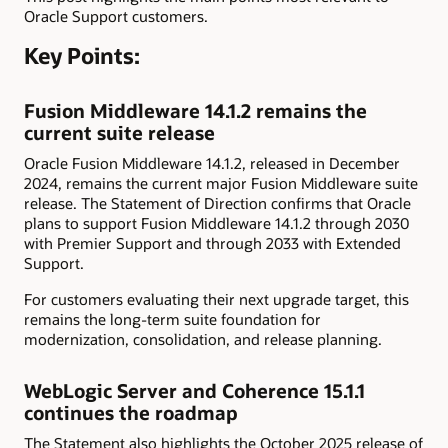
Oracle Support customers.
Key Points:
Fusion Middleware 14.1.2 remains the
current suite release
Oracle Fusion Middleware 14.1.2, released in December
2024, remains the current major Fusion Middleware suite
release. The Statement of Direction confirms that Oracle
plans to support Fusion Middleware 14.1.2 through 2030
with Premier Support and through 2033 with Extended
Support.
For customers evaluating their next upgrade target, this
remains the long-term suite foundation for
modernization, consolidation, and release planning.
WebLogic Server and Coherence 15.1.1
continues the roadmap
The Statement also highlights the October 2025 release of