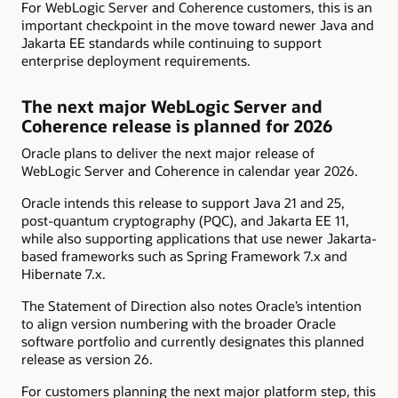
For WebLogic Server and Coherence customers, this is an
important checkpoint in the move toward newer Java and
Jakarta EE standards while continuing to support
enterprise deployment requirements.
The next major WebLogic Server and
Coherence release is planned for 2026
Oracle plans to deliver the next major release of
WebLogic Server and Coherence in calendar year 2026.
Oracle intends this release to support Java 21 and 25,
post-quantum cryptography (PQC), and Jakarta EE 11,
while also supporting applications that use newer Jakarta-
based frameworks such as Spring Framework 7.x and
Hibernate 7.x.
The Statement of Direction also notes Oracle’s intention
to align version numbering with the broader Oracle
software portfolio and currently designates this planned
release as version 26.
For customers planning the next major platform step, this