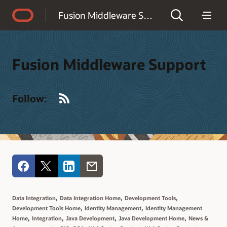
Accessibility Policy
Fusion Middleware Support
Fusion Middleware Support
RSS
Follow:
,
,
,
Data Integration
Data Integration Home
Development Tools
,
,
Development Tools Home
Identity Management
Identity Management
,
,
,
,
Home
Integration
Java Development
Java Development Home
News &