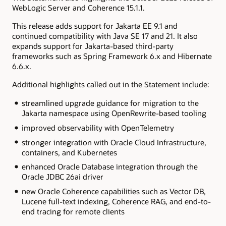
WebLogic Server and Coherence 15.1.1.
This release adds support for Jakarta EE 9.1 and
continued compatibility with Java SE 17 and 21. It also
expands support for Jakarta-based third-party
frameworks such as Spring Framework 6.x and Hibernate
6.6.x.
Additional highlights called out in the Statement include:
streamlined upgrade guidance for migration to the
Jakarta namespace using OpenRewrite-based tooling
improved observability with OpenTelemetry
stronger integration with Oracle Cloud Infrastructure,
containers, and Kubernetes
enhanced Oracle Database integration through the
Oracle JDBC 26ai driver
new Oracle Coherence capabilities such as Vector DB,
Lucene full-text indexing, Coherence RAG, and end-to-
end tracing for remote clients