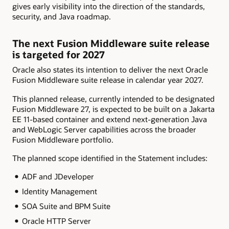
gives early visibility into the direction of the standards,
security, and Java roadmap.
The next Fusion Middleware suite release
is targeted for 2027
Oracle also states its intention to deliver the next Oracle
Fusion Middleware suite release in calendar year 2027.
This planned release, currently intended to be designated
Fusion Middleware 27, is expected to be built on a Jakarta
EE 11-based container and extend next-generation Java
and WebLogic Server capabilities across the broader
Fusion Middleware portfolio.
The planned scope identified in the Statement includes:
ADF and JDeveloper
Identity Management
SOA Suite and BPM Suite
Oracle HTTP Server