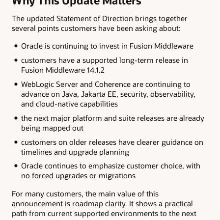
Why This Update Matters
The updated Statement of Direction brings together
several points customers have been asking about:
Oracle is continuing to invest in Fusion Middleware
customers have a supported long-term release in
Fusion Middleware 14.1.2
WebLogic Server and Coherence are continuing to
advance on Java, Jakarta EE, security, observability,
and cloud-native capabilities
the next major platform and suite releases are already
being mapped out
customers on older releases have clearer guidance on
timelines and upgrade planning
Oracle continues to emphasize customer choice, with
no forced upgrades or migrations
For many customers, the main value of this
announcement is roadmap clarity. It shows a practical
path from current supported environments to the next