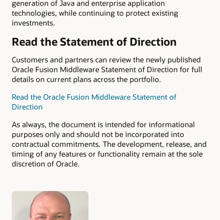
generation of Java and enterprise application
technologies, while continuing to protect existing
investments.
Read the Statement of Direction
Customers and partners can review the newly published
Oracle Fusion Middleware Statement of Direction for full
details on current plans across the portfolio.
Read the Oracle Fusion Middleware Statement of
Direction
As always, the document is intended for informational
purposes only and should not be incorporated into
contractual commitments. The development, release, and
timing of any features or functionality remain at the sole
discretion of Oracle.
Authors