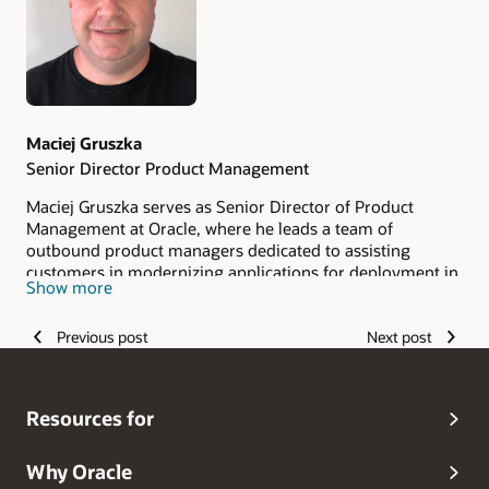
Maciej Gruszka
Senior Director Product Management
Maciej Gruszka serves as Senior Director of Product
Management at Oracle, where he leads a team of
outbound product managers dedicated to assisting
customers in modernizing applications for deployment in
Show more
containerized environments and Kubernetes clusters. His
team's core focus lies in transforming monolithic
Previous post
Next post
applications built on Java EE or Jakarta EE application
servers into container- and cloud-native architectures or
decomposing them into microservices. Maciej's career in
the technology industry began in 1999 at BEA Systems.
Resources for
Why Oracle