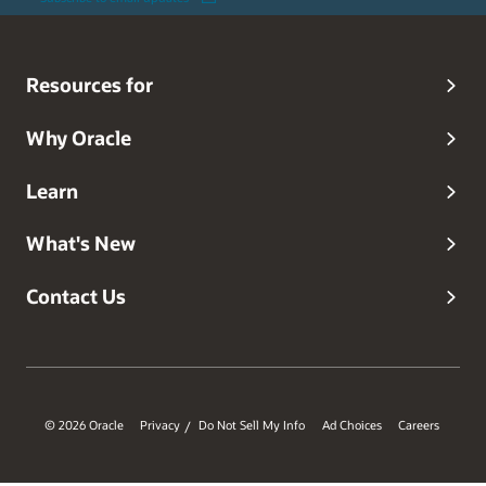
Resources for
Why Oracle
Learn
What's New
Contact Us
© 2026 Oracle
Privacy
Do Not Sell My Info
Ad Choices
Careers
/