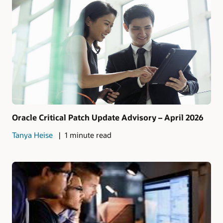
Oracle Critical Patch Update Advisory – April 2026
Tanya Heise
1 minute read