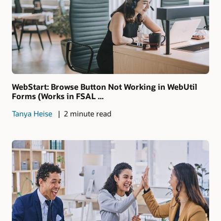
WebStart: Browse Button Not Working in WebUtil
Forms (Works in FSAL ...
Tanya Heise
2 minute read