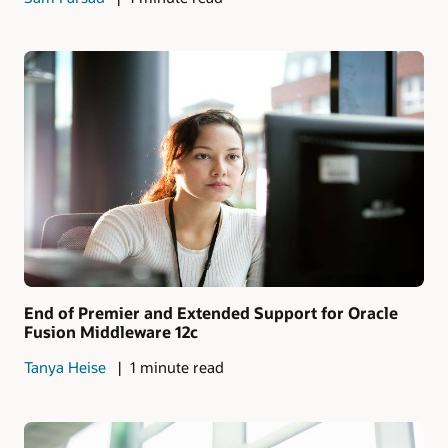
End of Premier and Extended Support for Oracle
Fusion Middleware 12c
Tanya Heise
1 minute read