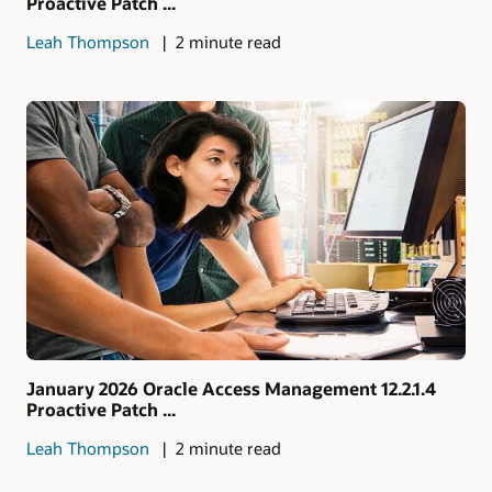
Proactive Patch ...
Leah Thompson
2 minute read
January 2026 Oracle Access Management 12.2.1.4
Proactive Patch ...
Leah Thompson
2 minute read