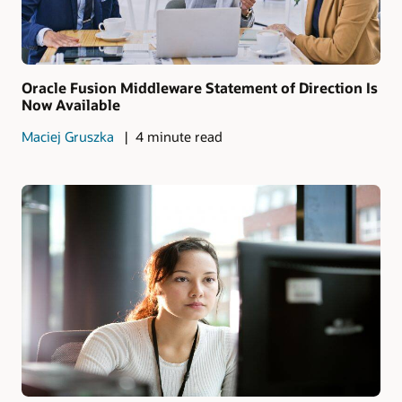
Oracle Fusion Middleware Statement of Direction Is
Now Available
Maciej Gruszka
4 minute read