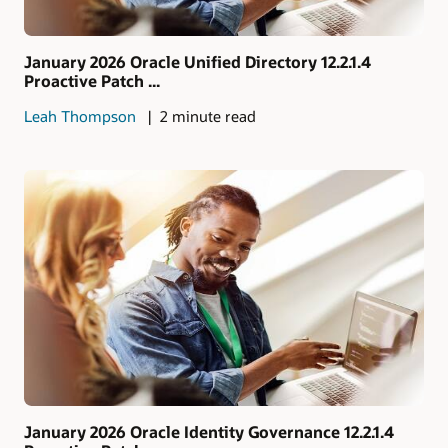
January 2026 Oracle Unified Directory 12.2.1.4
Proactive Patch ...
Leah Thompson
2 minute read
January 2026 Oracle Identity Governance 12.2.1.4