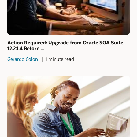
Action Required: Upgrade from Oracle SOA Suite
12.2.1.4 Before ...
Gerardo Colon
1 minute read