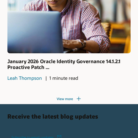
January 2026 Oracle Identity Governance 14.1.2.1
Proactive Patch ...
Leah Thompson
1 minute read
View more
Receive the latest blog updates
Subscribe to email updates