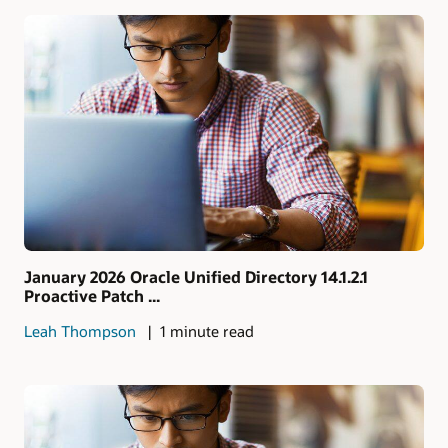
January 2026 Oracle Unified Directory 14.1.2.1
Proactive Patch ...
Leah Thompson
1 minute read