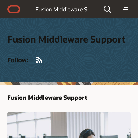
Accessibility Policy
Fusion Middleware Support
Fusion Middleware Support
RSS
Follow:
Fusion Middleware Support