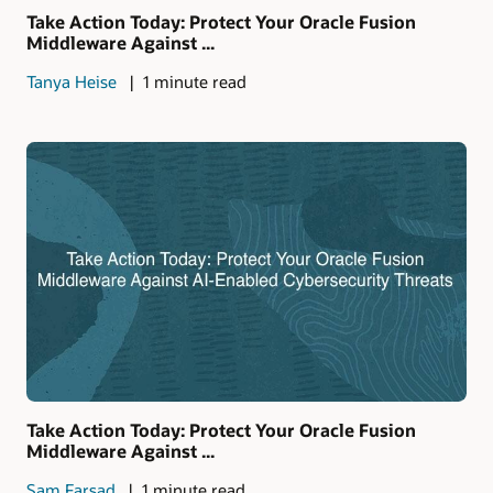
Take Action Today: Protect Your Oracle Fusion
Middleware Against ...
Tanya Heise
1 minute read
Take Action Today: Protect Your Oracle Fusion
Middleware Against ...
Sam Farsad
1 minute read