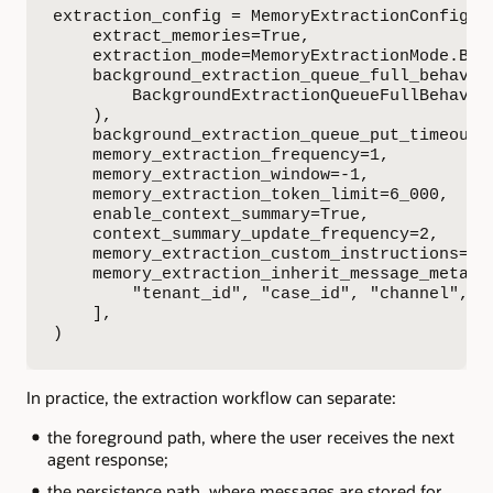
extraction_config = MemoryExtractionConfig(

    extract_memories=True,

    extraction_mode=MemoryExtractionMode.BACK
    background_extraction_queue_full_behavior
        BackgroundExtractionQueueFullBehavior
    ),

    background_extraction_queue_put_timeout_s
    memory_extraction_frequency=1,

    memory_extraction_window=-1,

    memory_extraction_token_limit=6_000,

    enable_context_summary=True,

    context_summary_update_frequency=2,

    memory_extraction_custom_instructions=EXT
    memory_extraction_inherit_message_metadat
        "tenant_id", "case_id", "channel", "t
    ],

)
In practice, the extraction workflow can separate:
the foreground path, where the user receives the next
agent response;
the persistence path, where messages are stored for