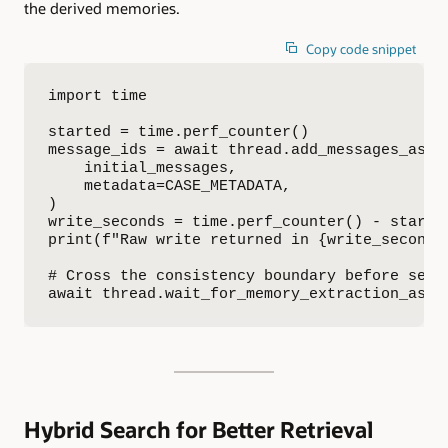
the derived memories.
Copy code snippet
import time

started = time.perf_counter()

message_ids = await thread.add_messages_async
    initial_messages,

    metadata=CASE_METADATA,

)

write_seconds = time.perf_counter() - started
print(f"Raw write returned in {write_seconds:
# Cross the consistency boundary before searc
await thread.wait_for_memory_extraction_asyn
Hybrid Search for Better Retrieval