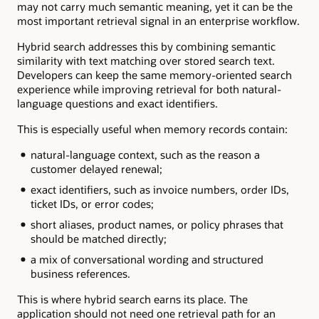
may not carry much semantic meaning, yet it can be the
most important retrieval signal in an enterprise workflow.
Hybrid search addresses this by combining semantic
similarity with text matching over stored search text.
Developers can keep the same memory-oriented search
experience while improving retrieval for both natural-
language questions and exact identifiers.
This is especially useful when memory records contain:
natural-language context, such as the reason a
customer delayed renewal;
exact identifiers, such as invoice numbers, order IDs,
ticket IDs, or error codes;
short aliases, product names, or policy phrases that
should be matched directly;
a mix of conversational wording and structured
business references.
This is where hybrid search earns its place. The
application should not need one retrieval path for an