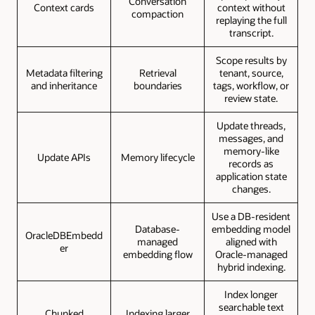
Conversation
Context cards
context without
compaction
replaying the full
transcript.
Scope results by
Metadata filtering
Retrieval
tenant, source,
and inheritance
boundaries
tags, workflow, or
review state.
Update threads,
messages, and
memory-like
Update APIs
Memory lifecycle
records as
application state
changes.
Use a DB-resident
Database-
embedding model
OracleDBEmbedd
managed
aligned with
er
embedding flow
Oracle-managed
hybrid indexing.
Index longer
searchable text
Chunked
Indexing larger