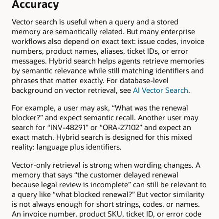
Accuracy
Vector search is useful when a query and a stored
memory are semantically related. But many enterprise
workflows also depend on exact text: issue codes, invoice
numbers, product names, aliases, ticket IDs, or error
messages. Hybrid search helps agents retrieve memories
by semantic relevance while still matching identifiers and
phrases that matter exactly. For database-level
background on vector retrieval, see
AI Vector Search
.
For example, a user may ask, “What was the renewal
blocker?” and expect semantic recall. Another user may
search for “INV-48291” or “ORA-27102” and expect an
exact match. Hybrid search is designed for this mixed
reality: language plus identifiers.
Vector-only retrieval is strong when wording changes. A
memory that says “the customer delayed renewal
because legal review is incomplete” can still be relevant to
a query like “what blocked renewal?” But vector similarity
is not always enough for short strings, codes, or names.
An invoice number, product SKU, ticket ID, or error code