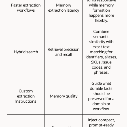
Faster extraction
Memory
while memory
workflows
extraction latency
formation
happens more
flexibly.
Combine
semantic
similarity with
exact text
Retrieval precision
Hybrid search
matching for
and recall
identifiers, aliases,
SKUs, issue
codes, and
phrases.
Guide what
durable facts
Custom
should be
extraction
Memory quality
preserved for a
instructions
domain or
workflow.
Inject compact,
prompt-ready