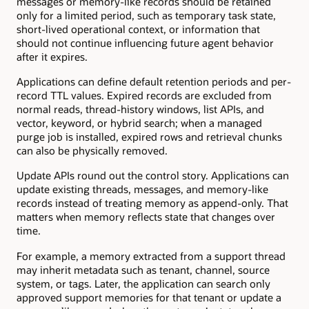
messages or memory-like records should be retained
only for a limited period, such as temporary task state,
short-lived operational context, or information that
should not continue influencing future agent behavior
after it expires.
Applications can define default retention periods and per-
record TTL values. Expired records are excluded from
normal reads, thread-history windows, list APIs, and
vector, keyword, or hybrid search; when a managed
purge job is installed, expired rows and retrieval chunks
can also be physically removed.
Update APIs round out the control story. Applications can
update existing threads, messages, and memory-like
records instead of treating memory as append-only. That
matters when memory reflects state that changes over
time.
For example, a memory extracted from a support thread
may inherit metadata such as tenant, channel, source
system, or tags. Later, the application can search only
approved support memories for that tenant or update a