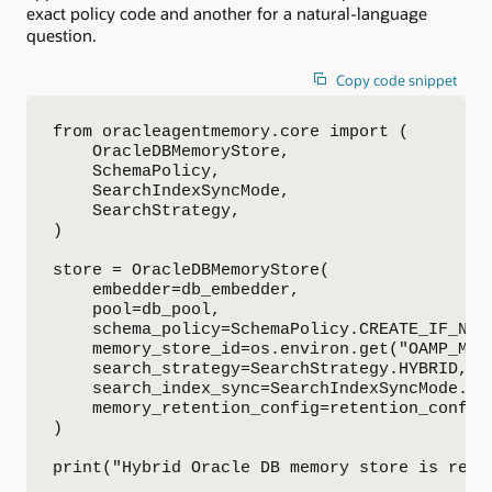
exact policy code and another for a natural-language
question.
Copy code snippet
from oracleagentmemory.core import (

    OracleDBMemoryStore,

    SchemaPolicy,

    SearchIndexSyncMode,

    SearchStrategy,

)

store = OracleDBMemoryStore(

    embedder=db_embedder,

    pool=db_pool,

    schema_policy=SchemaPolicy.CREATE_IF_NECE
    memory_store_id=os.environ.get("OAMP_MEMO
    search_strategy=SearchStrategy.HYBRID,

    search_index_sync=SearchIndexSyncMode.ON_
    memory_retention_config=retention_config,
)

print("Hybrid Oracle DB memory store is read