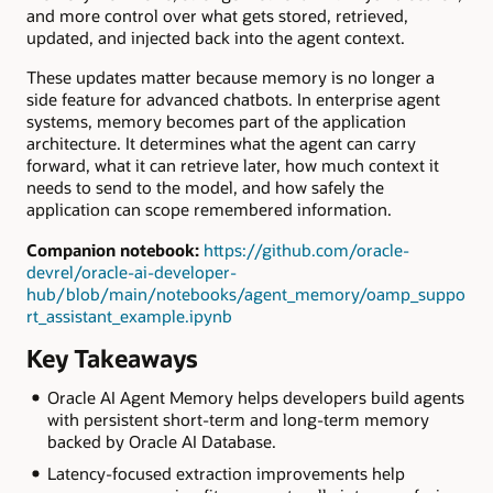
and more control over what gets stored, retrieved,
updated, and injected back into the agent context.
These updates matter because memory is no longer a
side feature for advanced chatbots. In enterprise agent
systems, memory becomes part of the application
architecture. It determines what the agent can carry
forward, what it can retrieve later, how much context it
needs to send to the model, and how safely the
application can scope remembered information.
Companion notebook:
https://github.com/oracle-
devrel/oracle-ai-developer-
hub/blob/main/notebooks/agent_memory/oamp_suppo
rt_assistant_example.ipynb
Key Takeaways
Oracle AI Agent Memory helps developers build agents
with persistent short-term and long-term memory
backed by Oracle AI Database.
Latency-focused extraction improvements help