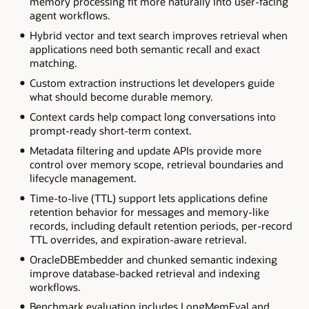
memory processing fit more naturally into user-facing
agent workflows.
Hybrid vector and text search improves retrieval when
applications need both semantic recall and exact
matching.
Custom extraction instructions let developers guide
what should become durable memory.
Context cards help compact long conversations into
prompt-ready short-term context.
Metadata filtering and update APIs provide more
control over memory scope, retrieval boundaries and
lifecycle management.
Time-to-live (TTL) support lets applications define
retention behavior for messages and memory-like
records, including default retention periods, per-record
TTL overrides, and expiration-aware retrieval.
OracleDBEmbedder and chunked semantic indexing
improve database-backed retrieval and indexing
workflows.
Benchmark evaluation includes LongMemEval and