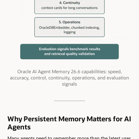
Oracle AI Agent Memory 26.6 capabilities: speed,
accuracy, control, continuity, operations, and evaluation
signals
Why Persistent Memory Matters for AI
Agents
Many agents need to remember more than the latest user