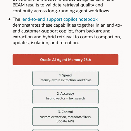
BEAM results to validate retrieval quality and
continuity across long-running agent workflows.
The
end-to-end support copilot notebook
demonstrates these capabilities together in an end-to-
end customer-support copilot, from background
extraction and hybrid retrieval to context compaction,
updates, isolation, and retention.