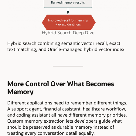
Hybrid Search Deep Dive
Hybrid search combining semantic vector recall, exact
text matching, and Oracle-managed hybrid vector index
More Control Over What Becomes
Memory
Different applications need to remember different things.
A support agent, financial assistant, healthcare workflow,
and coding assistant all have different memory priorities.
Custom memory extraction lets developers guide what
should be preserved as durable memory instead of
treating every conversation detail equally.