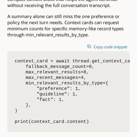
without receiving the full conversation transcript.
A summary alone can still miss the one preference or
policy the next turn needs. Context cards can request
minimum counts for specific memory-like record types
through min_relevant_results_by_type.
Copy code snippet
context_card = await thread.get_context_card_
    fallback_message_count=6,

    max_relevant_results=8,

    max_recent_messages=4,

    min_relevant_results_by_type={

        "preference": 1,

        "guideline": 1,

        "fact": 1,

    },

)

print(context_card.content)