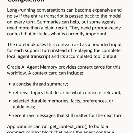
Long-running conversations can become expensive and
noisy if the entire transcript is passed back to the model
on every turn. Summaries can help, but some agents
need more than a plain recap. They need prompt-ready
context that includes what is currently important.
The notebook uses this context card as a bounded input
for each support turn instead of replaying the complete
local agent transcript and its accumulated tool output.
Oracle AI Agent Memory provides context cards for this
workflow. A context card can include:
a concise thread summary;
retrieval topics that describe what context is relevant;
selected durable memories, facts, preferences, or
guidelines;
recent raw messages that still matter for the next turn.
Applications can call get_context_card() to build a
compact context block that helps the agent continue