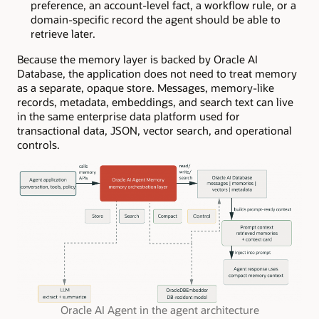
preference, an account-level fact, a workflow rule, or a
domain-specific record the agent should be able to
retrieve later.
Because the memory layer is backed by Oracle AI
Database, the application does not need to treat memory
as a separate, opaque store. Messages, memory-like
records, metadata, embeddings, and search text can live
in the same enterprise data platform used for
transactional data, JSON, vector search, and operational
controls.
Oracle AI Agent in the agent architecture