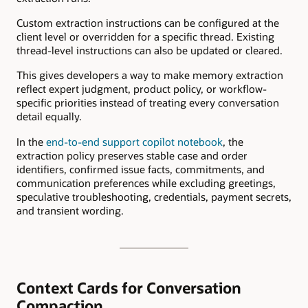
Custom extraction instructions can be configured at the
client level or overridden for a specific thread. Existing
thread-level instructions can also be updated or cleared.
This gives developers a way to make memory extraction
reflect expert judgment, product policy, or workflow-
specific priorities instead of treating every conversation
detail equally.
In the
end-to-end support copilot notebook
, the
extraction policy preserves stable case and order
identifiers, confirmed issue facts, commitments, and
communication preferences while excluding greetings,
speculative troubleshooting, credentials, payment secrets,
and transient wording.
Context Cards for Conversation
Compaction