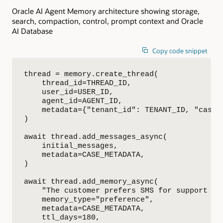
Oracle AI Agent Memory architecture showing storage,
search, compaction, control, prompt context and Oracle
AI Database
Copy code snippet
thread = memory.create_thread(

    thread_id=THREAD_ID,

    user_id=USER_ID,

    agent_id=AGENT_ID,

    metadata={"tenant_id": TENANT_ID, "case_i
)

await thread.add_messages_async(

    initial_messages,

    metadata=CASE_METADATA,

)

await thread.add_memory_async(

    "The customer prefers SMS for support upd
    memory_type="preference",

    metadata=CASE_METADATA,

    ttl_days=180,
