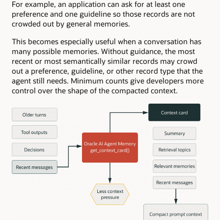
For example, an application can ask for at least one
preference and one guideline so those records are not
crowded out by general memories.
This becomes especially useful when a conversation has
many possible memories. Without guidance, the most
recent or most semantically similar records may crowd
out a preference, guideline, or other record type that the
agent still needs. Minimum counts give developers more
control over the shape of the compacted context.