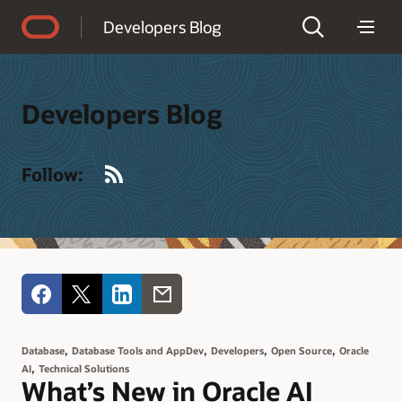
Accessibility Policy
Developers Blog
Developers Blog
RSS
Follow:
,
,
,
,
Database
Database Tools and AppDev
Developers
Open Source
Oracle
,
AI
Technical Solutions
What’s New in Oracle AI