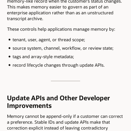
memory-like record when the customer’s status changes.
This makes memory easier to govern as part of an
enterprise application rather than as an unstructured
transcript archive.
These controls help applications manage memory by:
tenant, user, agent, or thread scope;
source system, channel, workflow, or review state;
tags and array-style metadata;
record lifecycle changes through update APIs.
Update APIs and Other Developer
Improvements
Memory cannot be append-only if a customer can correct
a preference. Stable IDs and update APIs make that
correction explicit instead of leaving contradictory