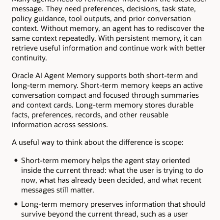
message. They need preferences, decisions, task state,
policy guidance, tool outputs, and prior conversation
context. Without memory, an agent has to rediscover the
same context repeatedly. With persistent memory, it can
retrieve useful information and continue work with better
continuity.
Oracle AI Agent Memory supports both short-term and
long-term memory. Short-term memory keeps an active
conversation compact and focused through summaries
and context cards. Long-term memory stores durable
facts, preferences, records, and other reusable
information across sessions.
A useful way to think about the difference is scope:
Short-term memory helps the agent stay oriented
inside the current thread: what the user is trying to do
now, what has already been decided, and what recent
messages still matter.
Long-term memory preserves information that should
survive beyond the current thread, such as a user