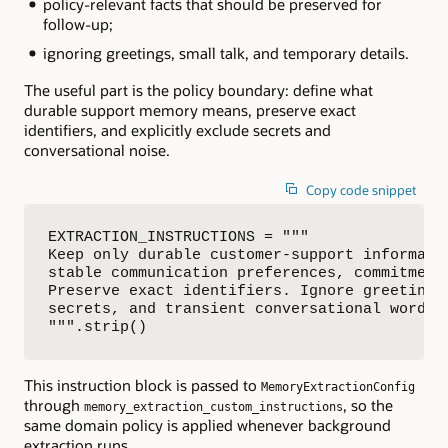
policy-relevant facts that should be preserved for
follow-up;
ignoring greetings, small talk, and temporary details.
The useful part is the policy boundary: define what
durable support memory means, preserve exact
identifiers, and explicitly exclude secrets and
conversational noise.
Copy code snippet
EXTRACTION_INSTRUCTIONS = """

Keep only durable customer-support informatio
stable communication preferences, commitments
Preserve exact identifiers. Ignore greetings,
secrets, and transient conversational wording
""".strip()
This instruction block is passed to
MemoryExtractionConfig
through
, so the
memory_extraction_custom_instructions
same domain policy is applied whenever background
extraction runs.