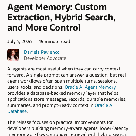
Agent Memory: Custom
Extraction, Hybrid Search,
and More Control
July 7, 2026
15 minute read
Daniela Pavlenco
Developer Advocate
AI agents are most useful when they can carry context
forward. A single prompt can answer a question, but real
agent workflows often span multiple turns, sessions,
users, tools, and decisions.
Oracle AI Agent Memory
provides a database-backed memory layer that helps
applications store messages, records, durable memories,
summaries, and prompt-ready context in
Oracle AI
Database
.
The release focuses on practical improvements for
developers building memory-aware agents: lower-latency
memory workflows, stronger retrieval with hybrid search,