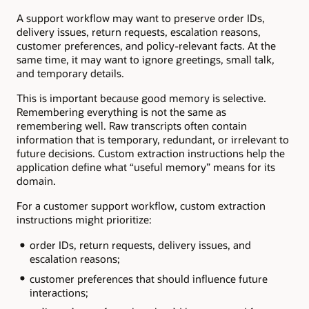
A support workflow may want to preserve order IDs,
delivery issues, return requests, escalation reasons,
customer preferences, and policy-relevant facts. At the
same time, it may want to ignore greetings, small talk,
and temporary details.
This is important because good memory is selective.
Remembering everything is not the same as
remembering well. Raw transcripts often contain
information that is temporary, redundant, or irrelevant to
future decisions. Custom extraction instructions help the
application define what “useful memory” means for its
domain.
For a customer support workflow, custom extraction
instructions might prioritize:
order IDs, return requests, delivery issues, and
escalation reasons;
customer preferences that should influence future
interactions;