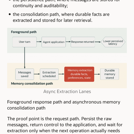
continuity and auditability;
the consolidation path, where durable facts are
extracted and stored for later retrieval.
Async Extraction Lanes
Foreground response path and asynchronous memory
consolidation path
The proof point is the request path. Persist the raw
messages, return control to the application, and wait for
extraction only when the next operation actually needs