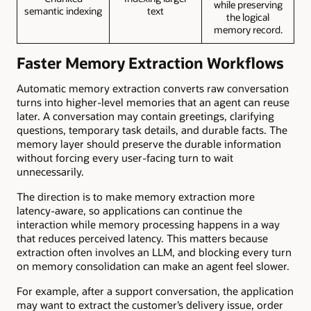
while preserving
semantic indexing
text
the logical
memory record.
Faster Memory Extraction Workflows
Automatic memory extraction converts raw conversation
turns into higher-level memories that an agent can reuse
later. A conversation may contain greetings, clarifying
questions, temporary task details, and durable facts. The
memory layer should preserve the durable information
without forcing every user-facing turn to wait
unnecessarily.
The direction is to make memory extraction more
latency-aware, so applications can continue the
interaction while memory processing happens in a way
that reduces perceived latency. This matters because
extraction often involves an LLM, and blocking every turn
on memory consolidation can make an agent feel slower.
For example, after a support conversation, the application
may want to extract the customer’s delivery issue, order