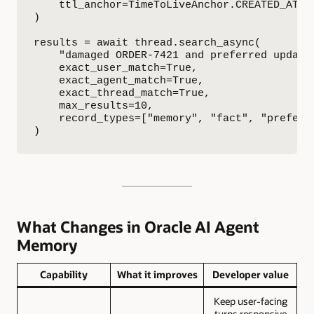
    ttl_anchor=TimeToLiveAnchor.CREATED_AT,

)

results = await thread.search_async(

    "damaged ORDER-7421 and preferred update 
    exact_user_match=True,

    exact_agent_match=True,

    exact_thread_match=True,

    max_results=10,

    record_types=["memory", "fact", "preferen
)
What Changes in Oracle AI Agent
Memory
Capability
What it improves
Developer value
Keep user-facing
turns responsive