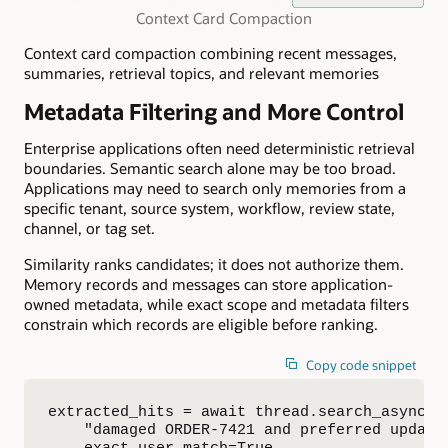
Context Card Compaction
Context card compaction combining recent messages,
summaries, retrieval topics, and relevant memories
Metadata Filtering and More Control
Enterprise applications often need deterministic retrieval
boundaries. Semantic search alone may be too broad.
Applications may need to search only memories from a
specific tenant, source system, workflow, review state,
channel, or tag set.
Similarity ranks candidates; it does not authorize them.
Memory records and messages can store application-
owned metadata, while exact scope and metadata filters
constrain which records are eligible before ranking.
Copy code snippet
extracted_hits = await thread.search_async(

    "damaged ORDER-7421 and preferred update 
    exact_user_match=True,
