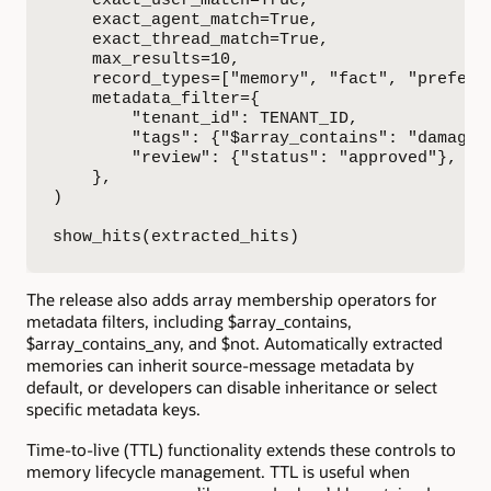
    exact_agent_match=True,

    exact_thread_match=True,

    max_results=10,

    record_types=["memory", "fact", "preferen
    metadata_filter={

        "tenant_id": TENANT_ID,

        "tags": {"$array_contains": "damaged-
        "review": {"status": "approved"},

    },

)

show_hits(extracted_hits)
The release also adds array membership operators for
metadata filters, including $array_contains,
$array_contains_any, and $not. Automatically extracted
memories can inherit source-message metadata by
default, or developers can disable inheritance or select
specific metadata keys.
Time-to-live (TTL) functionality extends these controls to
memory lifecycle management. TTL is useful when