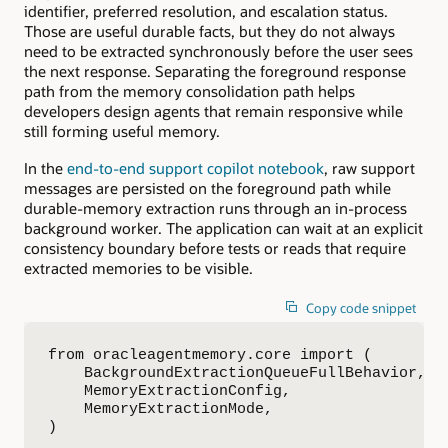
identifier, preferred resolution, and escalation status.
Those are useful durable facts, but they do not always
need to be extracted synchronously before the user sees
the next response. Separating the foreground response
path from the memory consolidation path helps
developers design agents that remain responsive while
still forming useful memory.
In the
end-to-end support copilot notebook
, raw support
messages are persisted on the foreground path while
durable-memory extraction runs through an in-process
background worker. The application can wait at an explicit
consistency boundary before tests or reads that require
extracted memories to be visible.
Copy code snippet
from oracleagentmemory.core import (

    BackgroundExtractionQueueFullBehavior,

    MemoryExtractionConfig,

    MemoryExtractionMode,

)
