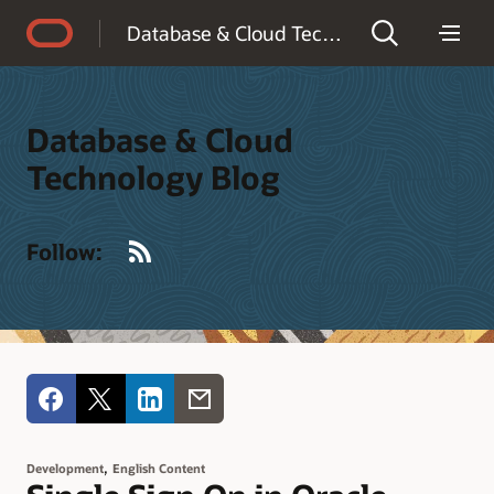
Accessibility Policy
Database & Cloud Technology Blog
Database & Cloud
Technology Blog
RSS
Follow:
,
Development
English Content