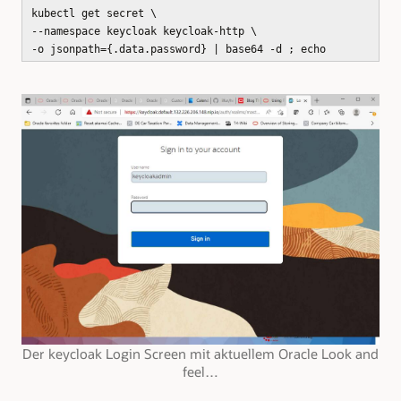
kubectl get secret \
--namespace keycloak keycloak-http \
-o jsonpath={.data.password} | base64 -d ; echo
Der keycloak Login Screen mit aktuellem Oracle Look and
feel…