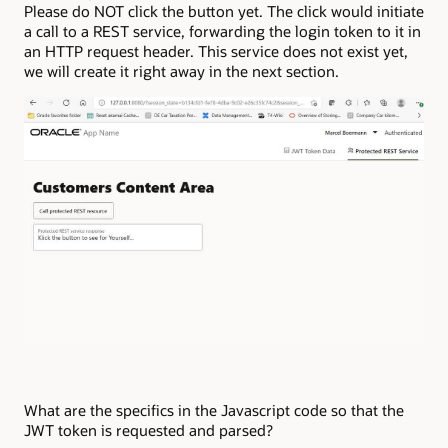
Please do NOT click the button yet. The click would initiate
a call to a REST service, forwarding the login token to it in
an HTTP request header. This service does not exist yet,
we will create it right away in the next section.
What are the specifics in the Javascript code so that the
JWT token is requested and parsed?