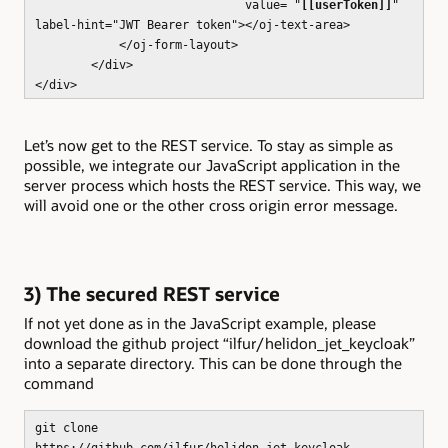
value= "
[[userToken]]
"
label-hint="JWT Bearer token"></oj-text-area>
</oj-form-layout>
</div>
</div>
Let’s now get to the REST service. To stay as simple as
possible, we integrate our JavaScript application in the
server process which hosts the REST service. This way, we
will avoid one or the other cross origin error message.
3) The secured REST service
If not yet done as in the JavaScript example, please
download the github project “ilfur/helidon_jet_keycloak”
into a separate directory. This can be done through the
command
git clone
https://github.com/ilfur/helidon_jet_keycloak