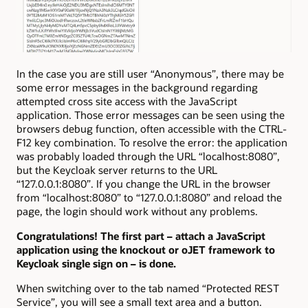
In the case you are still user “Anonymous”, there may be
some error messages in the background regarding
attempted cross site access with the JavaScript
application. Those error messages can be seen using the
browsers debug function, often accessible with the CTRL-
F12 key combination. To resolve the error: the application
was probably loaded through the URL “localhost:8080”,
but the Keycloak server returns to the URL
“127.0.0.1:8080”. If you change the URL in the browser
from “localhost:8080” to “127.0.0.1:8080” and reload the
page, the login should work without any problems.
Congratulations! The first part – attach a JavaScript
application using the knockout or oJET framework to
Keycloak single sign on – is done.
When switching over to the tab named “Protected REST
Service”, you will see a small text area and a button.