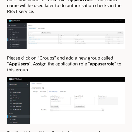
name will be used later to do authorisation checks in the
REST service.
Please click on “Groups” and add a new group called
“
AppUsers
“. Assign the application role “
appuserrole
” to
this group.