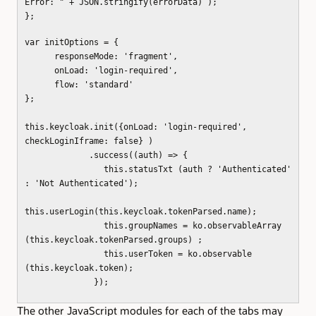
Error: " + JSON.stringify(errorData) );
};
var initOptions = {
responseMode: 'fragment',
onLoad: 'login-required',
flow: 'standard'
};
this.keycloak.init({onLoad: 'login-required',
checkLoginIframe: false} )
.success((auth) => {
this.statusTxt (auth ? 'Authenticated'
: 'Not Authenticated');
this.userLogin(this.keycloak.tokenParsed.name);
this.groupNames = ko.observableArray
(this.keycloak.tokenParsed.groups) ;
this.userToken = ko.observable
(this.keycloak.token);
});
The other JavaScript modules for each of the tabs may