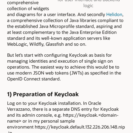
comprehensive
logic
collection of widgets
and diagrams for a user interface. And secondly
Helidon
,
a comprehensive collection of Java libraries compliant to
the established Java Microprofile standard, aspiring and
at least complementary to the Java Enterprise Edition
standard and its well-kown application servers like
WebLogic, Wildfly, Glassfish and so on.
But let’s start with configuring Keycloak as basis for
managing identities and execution of single sign on
operations. The easiest way to achieve this would be to
use modern JSON web tokens (JWTs) as specified in the
OpenID Connect standard.
1) Preparation of Keycloak
Log on to your Keycloak installation. In Oracle
Verrazzano, there is a separate DNS entry for Keycloak
and its admin console, e.g. https://keycloak.<domain-
name> or in my personal sample
environment https://keycloak.default.132.226.206.148.nip
.io.