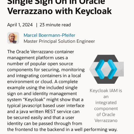
Single Sign On in Oracle
Verrazzano with Keycloak
April 1, 2024
23 minute read
Marcel Boermann-Pfeifer
Master Principal Solution Engineer
The Oracle Verrazzano container
management platform uses a
number of popular open source
components for securing, monitoring
and integrating containers in a local
environment or cloud. A complete
example using the included single
Keycloak ​​​​IAM is
sign on and identity management
an
system “Keycloak” might show that a
integrated
typical javascript based user interface
component
and a java written REST service can
of Oracle
be secured easily and that a user
Verrazzano
identity can be passed through from
the frontend to the backend in a well performing way.