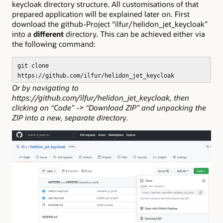
keycloak directory structure. All customisations of that
prepared application will be explained later on. First
download the github-Project “ilfur/helidon_jet_keycloak”
into a
different
directory. This can be achieved either via
the following command:
git clone
https://github.com/ilfur/helidon_jet_keycloak
Or by navigating to
https://github.com/ilfur/helidon_jet_keycloak, then
clicking on “Code” -> “Download ZIP” and unpacking the
ZIP into a new, separate directory.