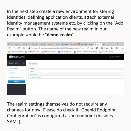
In the next step create a new environment for storing
identities, defining application clients, attach external
identity management systems etc. by clicking on the “Add
Realm” button. The name of the new realm in our
example would be “
demo-realm
“.
The realm settings themselves do not require any
changes for now. Please do check if “OpenId Endpoint
Configuration” is configured as an endpoint (besides
SAML).