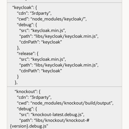
“keycloak”: {
“cdn”: “3rdparty”,
“cwd”: “node_modules/keycloak/”,
“debug”: {
“src”: “keycloak.min.js”,
“path”: “libs/keycloak/keycloak.min.js”,
“cdnPath”: “keycloak”
},
“release”: {
“src”: “keycloak.min.js”,
“path”: “libs/keycloak/keycloak.min.js”,
“cdnPath”: “keycloak”
}
},
“knockout”: {
“cdn”: “3rdparty”,
“cwd”: “node_modules/knockout/build/output”,
“debug”: {
“src”: “knockout-latest.debug.js”,
“path”: “libs/knockout/knockout-#
{version}.debug.js”