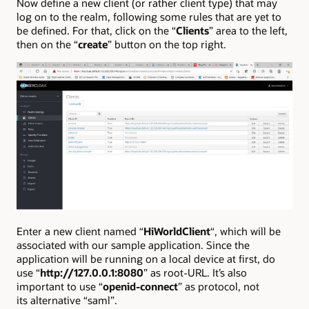
Now define a new client (or rather client type) that may
log on to the realm, following some rules that are yet to
be defined. For that, click on the “
Clients
” area to the left,
then on the “
create
” button on the top right.
Enter a new client named “
HiWorldClient
“, which will be
associated with our sample application. Since the
application will be running on a local device at first, do
use “
http://127.0.0.1:8080
” as root-URL. It’s also
important to use “
openid-connect
” as protocol, not
its alternative “saml”.