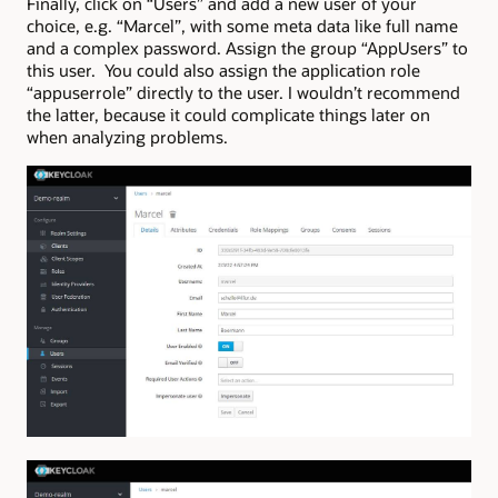
Finally, click on “Users” and add a new user of your
choice, e.g. “Marcel”, with some meta data like full name
and a complex password. Assign the group “AppUsers” to
this user. You could also assign the application role
“appuserrole” directly to the user. I wouldn’t recommend
the latter, because it could complicate things later on
when analyzing problems.