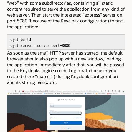
“web” with some subdirectories, containing all static
content required to serve the application from any kind of
web server. Then start the integrated “express” server on
port 8080 (because of the Keycloak configuration) to test
the application:
ojet build
ojet serve --server-port=8080
As soon as the small HTTP server has started, the default
browser should also pop up with a new window, loading
the application. Immediately after that, you will be passed
to the Keycloaks login screen. Login with the user you
created (here “marcel” ) during Keycloak configuration
and its strong password.