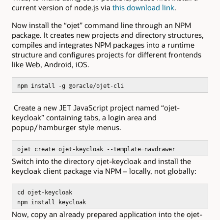
current version of node.js via
this download link
.
Now install the “ojet” command line through an NPM
package. It creates new projects and directory structures,
compiles and integrates NPM packages into a runtime
structure and configures projects for different frontends
like Web, Android, iOS.
npm install -g @oracle/ojet-cli
Create a new JET JavaScript project named “ojet-
keycloak” containing tabs, a login area and
popup/hamburger style menus.
ojet create ojet-keycloak --template=navdrawer
Switch into the directory ojet-keycloak and install the
keycloak client package via NPM – locally, not globally:
cd ojet-keycloak
npm install keycloak
Now, copy an already prepared application into the ojet-