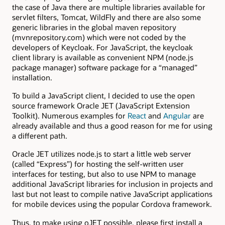
the case of Java there are multiple libraries available for
servlet filters, Tomcat, WildFly and there are also some
generic libraries in the global maven repository
(mvnrepository.com) which were not coded by the
developers of Keycloak. For JavaScript, the keycloak
client library is available as convenient NPM (node.js
package manager) software package for a “managed”
installation.
To build a JavaScript client, I decided to use the open
source framework Oracle JET (JavaScript Extension
Toolkit). Numerous examples for
React
and
Angular
are
already available and thus a good reason for me for using
a different path.
Oracle JET utilizes node.js to start a little web server
(called “Express”) for hosting the self-written user
interfaces for testing, but also to use NPM to manage
additional JavaScript libraries for inclusion in projects and
last but not least to compile native JavaScript applications
for mobile devices using the popular Cordova framework.
Thus, to make using oJET possible, please first install a