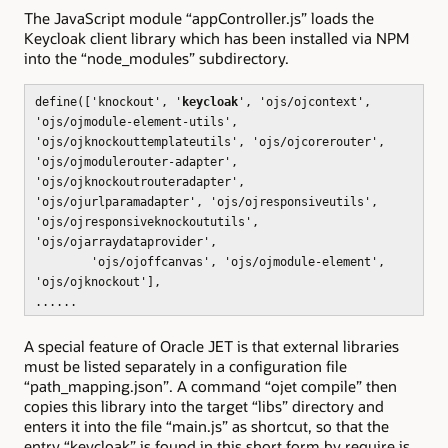
The JavaScript module “appController.js” loads the
Keycloak client library which has been installed via NPM
into the “node_modules” subdirectory.
define(['knockout', '
keycloak
', 'ojs/ojcontext',
'ojs/ojmodule-element-utils',
'ojs/ojknockouttemplateutils', 'ojs/ojcorerouter',
'ojs/ojmodulerouter-adapter',
'ojs/ojknockoutrouteradapter',
'ojs/ojurlparamadapter', 'ojs/ojresponsiveutils',
'ojs/ojresponsiveknockoututils',
'ojs/ojarraydataprovider',
'ojs/ojoffcanvas', 'ojs/ojmodule-element',
'ojs/ojknockout'],
......
A special feature of Oracle JET is that external libraries
must be listed separately in a configuration file
“path_mapping.json”. A command “ojet compile” then
copies this library into the target “libs” directory and
enters it into the file “main.js” as shortcut, so that the
entry “keycloak” is found in this short form by require.js.