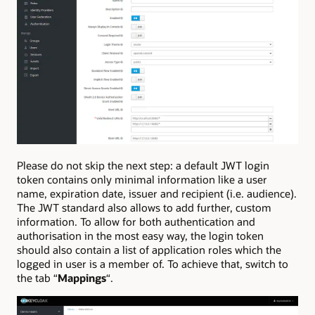
Please do not skip the next step: a default JWT login
token contains only minimal information like a user
name, expiration date, issuer and recipient (i.e. audience).
The JWT standard also allows to add further, custom
information. To allow for both authentication and
authorisation in the most easy way, the login token
should also contain a list of application roles which the
logged in user is a member of. To achieve that, switch to
the tab “
Mappings
“.