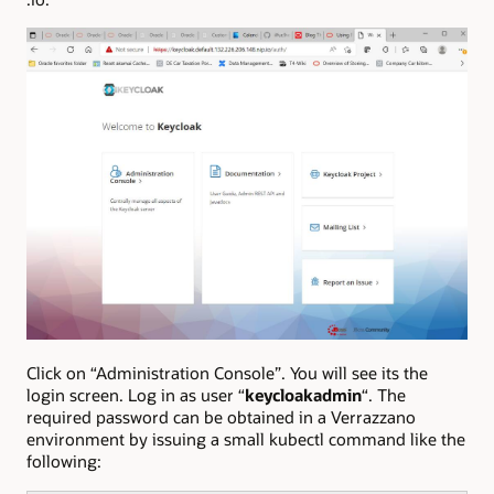
Click on “Administration Console”. You will see its the
login screen. Log in as user “
keycloakadmin
“. The
required password can be obtained in a Verrazzano
environment by issuing a small kubectl command like the
following: