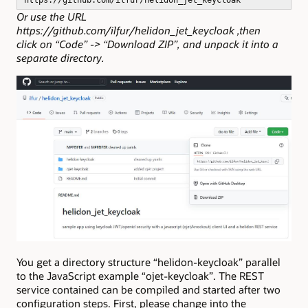
Or use the URL
https://github.com/ilfur/helidon_jet_keycloak ,then
click on “Code” -> “Download ZIP”, and unpack it into a
separate directory.
You get a directory structure “helidon-keycloak” parallel
to the JavaScript example “ojet-keycloak”. The REST
service contained can be compiled and started after two
configuration steps. First, please change into the