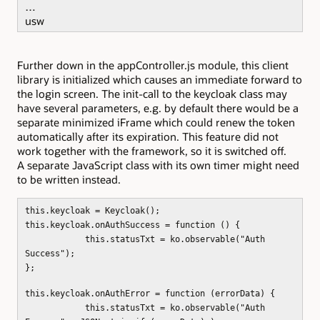
…
usw
Further down in the appController.js module, this client
library is initialized which causes an immediate forward to
the login screen. The init-call to the keycloak class may
have several parameters, e.g. by default there would be a
separate minimized iFrame which could renew the token
automatically after its expiration. This feature did not
work together with the framework, so it is switched off.
A separate JavaScript class with its own timer might need
to be written instead.
this.keycloak = Keycloak();
this.keycloak.onAuthSuccess = function () {
this.statusTxt = ko.observable("Auth
Success");
};
this.keycloak.onAuthError = function (errorData) {
this.statusTxt = ko.observable("Auth