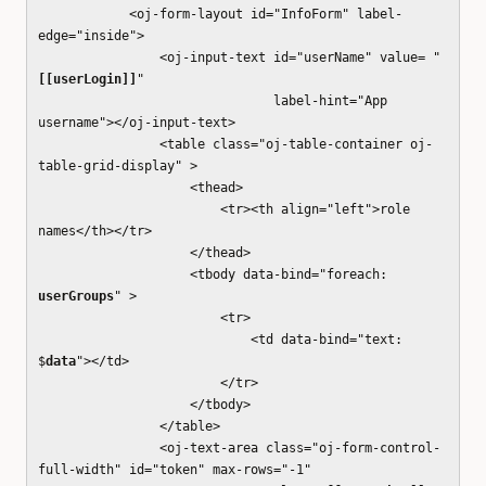
<oj-form-layout id="InfoForm" label-
edge="inside">
<oj-input-text id="userName" value= "
[[userLogin]]
"
label-hint="App
username"></oj-input-text>
<table class="oj-table-container oj-
table-grid-display" >
<thead>
<tr><th align="left">role
names</th></tr>
</thead>
<tbody data-bind="foreach:
userGroups
" >
<tr>
<td data-bind="text:
$
data
"></td>
</tr>
</tbody>
</table>
<oj-text-area class="oj-form-control-
full-width" id="token" max-rows="-1"