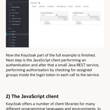
Now the Keycloak part of the full example is finished.
Next step is the JavaScript client performing an
authentication and after that a small Java REST service,
performing authorisation by checking for assigned
groups inside the login token in each call to the service.
2) The JavaScript client
Keycloak offers a number of client libraries for many
different programming languages and environments. In