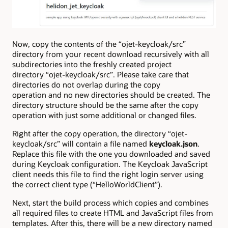
Now, copy the contents of the “ojet-keycloak/src”
directory from your recent download recursively with all
subdirectories into the freshly created project
directory “ojet-keycloak/src”. Please take care that
directories do not overlap during the copy
operation and no new directories should be created. The
directory structure should be the same after the copy
operation with just some additional or changed files.
Right after the copy operation, the directory “ojet-
keycloak/src” will contain a file named
keycloak.json
.
Replace this file with the one you downloaded and saved
during Keycloak configuration. The Keycloak JavaScript
client needs this file to find the right login server using
the correct client type (“HelloWorldClient”).
Next, start the build process which copies and combines
all required files to create HTML and JavaScript files from
templates. After this, there will be a new directory named