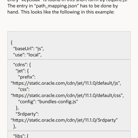
The entry in “path_mapping.json” has to be done by
hand. This looks like the following in this example:
{
“baseUrl”: “js”,
“use”: “local”,
“cdns”: {
“jet”: {
“prefix”:
“https://static.oracle.com/cdn/jet/11.1.0/default/js”,
“css”:
“https://static.oracle.com/cdn/jet/11.1.0/default/css”,
“config”: “bundles-config.js”
},
“3rdparty”:
“https://static.oracle.com/cdn/jet/11.1.0/3rdparty”
},
“libs”: {