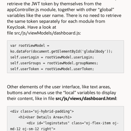
retrieve the JWT token by themselves from the
appController.js module, together with other “global”
variables like the user name. There is no need to retrieve
the same token separately for each module from
Keycloak. Have a look at
file src/js/viewModels/dashboard.js:
var rootViewModel =
ko.dataFor(document.getElementById('globalBody'));
self.userLogin = rootViewModel.userLogin;
self.userGroups = rootViewModel.groupNames;
self.userToken = rootViewModel.userToken;
Other elements of the user interface, like text areas,
buttons and menus use the “local” variables to display
their content, like in file
src/js/views/dashboard.html
:
<div class="oj-hybrid-padding">
<h1>User Details Area</h1>
<div id="loginstatus" class="oj-flex-item oj-
md-12 oj-sm-12 right">