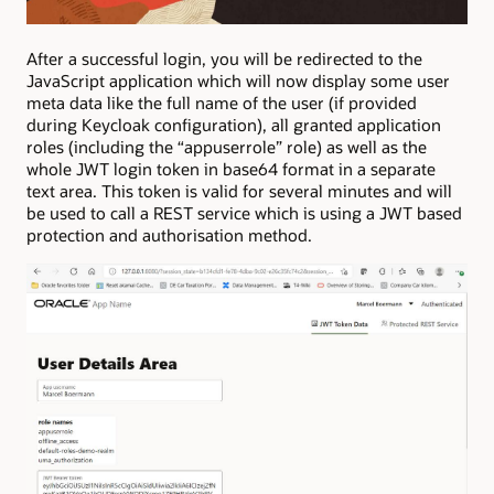
After a successful login, you will be redirected to the
JavaScript application which will now display some user
meta data like the full name of the user (if provided
during Keycloak configuration), all granted application
roles (including the “appuserrole” role) as well as the
whole JWT login token in base64 format in a separate
text area. This token is valid for several minutes and will
be used to call a REST service which is using a JWT based
protection and authorisation method.