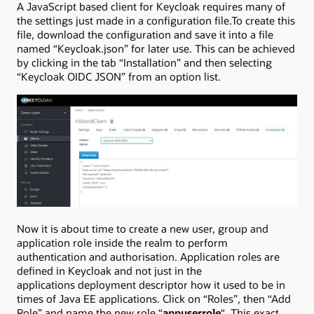
A JavaScript based client for Keycloak requires many of
the settings just made in a configuration file.To create this
file, download the configuration and save it into a file
named “Keycloak.json” for later use. This can be achieved
by clicking in the tab “Installation” and then selecting
“Keycloak OIDC JSON” from an option list.
Now it is about time to create a new user, group and
application role inside the realm to perform
authentication and authorisation. Application roles are
defined in Keycloak and not just in the
applications deployment descriptor how it used to be in
times of Java EE applications. Click on “Roles”, then “Add
Role” and name the new role “
appuserrole
“. This exact