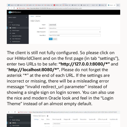
The client is still not fully configured. So please click on
our HiWorldClient and on the first page (in tab “settings”),
enter two URLs to be safe:
“http://127.0.0.1:8080/*”
and
“
http://localhost:8080/*”.
Please do not forget the
asterisk “*” at the end of each URL. If the settings are
incorrect or missing, there will be a misleading error
message “invalid redirect_url parameter” instead of
showing a single sign on login screen. You can also use
the nice and modern Oracle look and feel in the “Login
Theme” instead of an almost empty default.