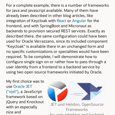
For a complete example, there is a number of frameworks
for java and javascript available. Many of them have
already been described in other blog articles, like
integration of Keycloak with
React
or
Angular
for the
frontend, and with SpringBoot and Micronaut as
backends to provision secured REST services. Exactly as
described there, the same configuration could have been
used for Oracle Verrazzano, since its included component
“Keycloak” is available there in an unchanged form and
no specific customizations or specialities would have been
required. To be complete, I will demonstrate how to
configure single sign on or rather how to pass through a
user identity from a frontend to a backend service by
using two open source frameworks initiated by Oracle.
My first choice was to
use
Oracle JET
(“ojet”)
, a JavaScript
framework based on
jQuery and Knockout
JET und Helidon, OpenSource
with an especially
Frameworks
nice and
for user interface and backend