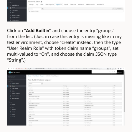
Click on
“Add Builtin”
and choose the entry “groups”
from the list. (Just in case this entry is missing like in my
test environment, choose “create” instead, then the type
“User Realm Role” with token claim name “groups”, set
multi-valued to “On”, and choose the claim JSON type
“String”.)