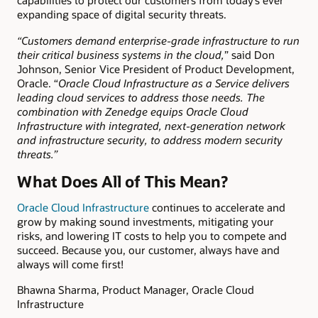
capabilities to protect our customers from
today
’s ever
expanding space of digital security threats.
“Customers demand enterprise-grade infrastructure to run
their critical business systems in the cloud,
” said Don
Johnson, Senior Vice President of Product Development,
Oracle. “
Oracle Cloud Infrastructure as a Service delivers
leading cloud services to address those needs. The
combination with Zenedge equips Oracle Cloud
Infrastructure with integrated, next-generation network
and infrastructure security, to address modern security
threats.”
What Does All of This Mean?
Oracle Cloud Infrastructure
continues to accelerate and
grow by making sound investments, mitigating your
risks, and lowering IT costs to help you to compete and
succeed. Because you, our customer, always have and
always will come first!
Bhawna Sharma, Product Manager, Oracle Cloud
Infrastructure