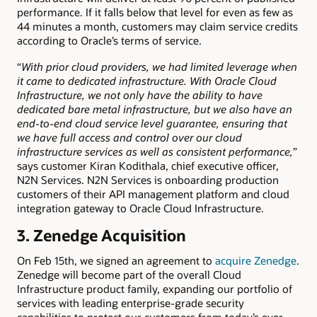
performance. If it falls below that level for even as few as
44 minutes a month, customers may claim service credits
according to Oracle’s terms of service.
“
With prior cloud providers, we had limited leverage when
it came to dedicated infrastructure.
With Oracle Cloud
Infrastructure, we not only have the ability to have
dedicated bare metal infrastructure, but we also have an
end-to-end cloud service level guarantee, ensuring that
we have full access and control over our cloud
infrastructure services as well as consistent performance,
”
says customer Kiran Kodithala, chief executive officer,
N2N Services. N2N Services is onboarding production
customers of their API management platform and cloud
integration gateway to Oracle Cloud Infrastructure.
3.
Zenedge Acquisition
On Feb 15th, we signed an agreement to
acquire Zenedge
.
Zenedge will become part of the overall Cloud
Infrastructure product family, expanding our portfolio of
services with leading enterprise-grade security