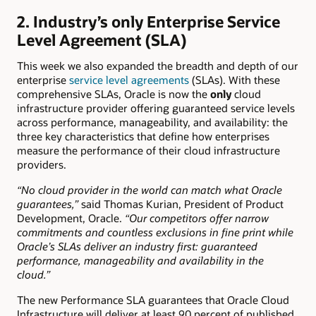
2. Industry’s only Enterprise Service
Level Agreement (SLA)
This week we also expanded the breadth and depth of our
enterprise
service level agreements
(SLAs). With these
comprehensive SLAs, Oracle is now the
only
cloud
infrastructure provider offering guaranteed service levels
across performance, manageability, and availability: the
three key characteristics that define how enterprises
measure the performance of their cloud infrastructure
providers.
“No cloud provider in the world can match what Oracle
guarantees,”
said Thomas Kurian, President of Product
Development, Oracle.
“Our competitors offer narrow
commitments and countless exclusions in fine print while
Oracle’s SLAs deliver an industry first: guaranteed
performance, manageability and availability in the
cloud.”
The new Performance SLA guarantees that Oracle Cloud
Infrastructure will deliver at least 90 percent of published