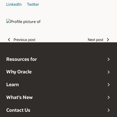
LinkedIn
Twitter
Authors
Previous post
Next post
Resources for
Why Oracle
Learn
What's New
Contact Us