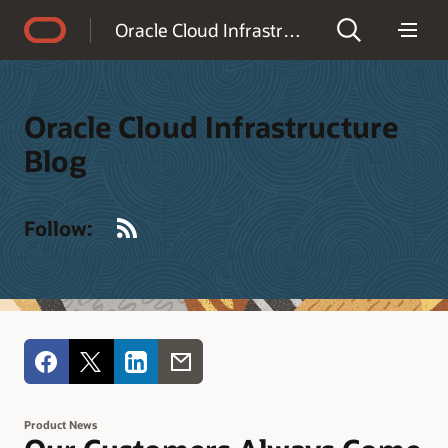
Accessibility Policy
Oracle Cloud Infrastructure Blog
Oracle Cloud Infrastructure
Blog
RSS
Follow:
Product News