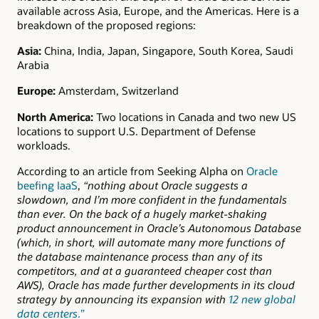
available across Asia, Europe, and the Americas. Here is a
breakdown of the proposed regions:
Asia:
China, India, Japan, Singapore, South Korea, Saudi
Arabia
Europe:
Amsterdam, Switzerland
North America:
Two locations in Canada and two new US
locations to support U.S. Department of Defense
workloads.
According to an article from Seeking Alpha on
Oracle
beefing IaaS
,
“nothing about Oracle suggests a
slowdown, and I’m more confident in the fundamentals
than ever. On the back of a hugely market-shaking
product announcement in Oracle’s Autonomous Database
(which, in short, will automate many more functions of
the database maintenance process than any of its
competitors, and at a guaranteed cheaper cost than
AWS), Oracle has made further developments in its cloud
strategy by announcing its expansion with
12 new global
data centers
.”