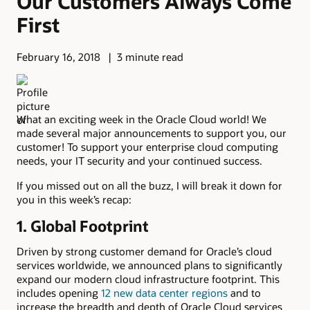
Our Customers Always Come
First
February 16, 2018
3 minute read
What an exciting week in the Oracle Cloud world! We
made several major announcements to support you, our
customer! To support your enterprise cloud computing
needs, your IT security and your continued success.
If you missed out on all the buzz, I will break it down for
you in this week’s recap:
1. Global Footprint
Driven by strong customer demand for Oracle’s cloud
services worldwide, we announced plans to significantly
expand our modern cloud infrastructure footprint. This
includes opening
12 new data center regions
and to
increase the breadth and depth of Oracle Cloud services