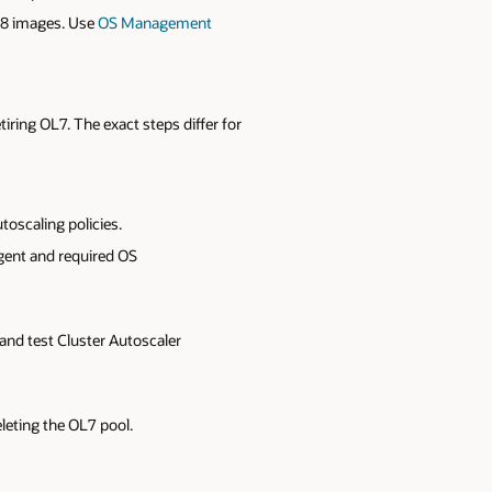
L8 images. Use
OS Management
iring OL7. The exact steps differ for
oscaling policies.
gent and required OS
 and test Cluster Autoscaler
leting the OL7 pool.