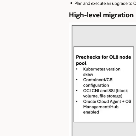
Plan and execute an upgrade to O
High-level migratio