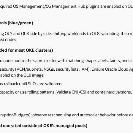
 required OS Management/OS Management Hub plugins are enabled on O
ols (blue/green)
 OL7 and OL8 side by side, shifting workloads to OL8, validating, then ret
ed nodes.
ed for most OKE clusters)
ode pool in the same cluster with matching shape, labels, taints, and aut
security (VCN/subnets, NSGs, security lists, IAM). Ensure Oracle Cloud A
abled on the OL8 image.
s rollback until SLOs are validated.
 capacity or use rolling patterns. Validate CNI/CSI and containerd versions,
uptionBudgets); observe rescheduling and autoscaler behavior before de
d operated outside of OKE’s managed pools)