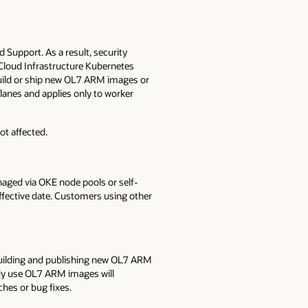
Support. As a result, security
 Cloud Infrastructure Kubernetes
build or ship new OL7 ARM images or
anes and applies only to worker
t affected.
ged via OKE node pools or self-
fective date. Customers using other
building and publishing new OL7 ARM
ady use OL7 ARM images will
ches or bug fixes.