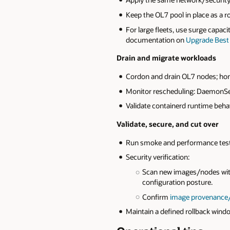
Keep the OL7 pool in place as a r
For large fleets, use surge capaci
documentation on
Upgrade Best 
Drain and migrate workloads
Cordon and drain OL7 nodes; hon
Monitor rescheduling: DaemonSets
Validate containerd runtime beha
Validate, secure, and cut over
Run smoke and performance tests;
Security verification:
Scan new images/nodes wi
configuration posture.
Confirm
image provenance
Maintain a defined rollback win