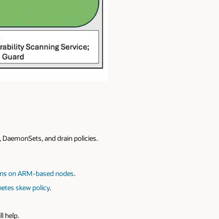
, DaemonSets, and drain policies.
ons on ARM-based nodes
.
etes skew policy
.
ll help.