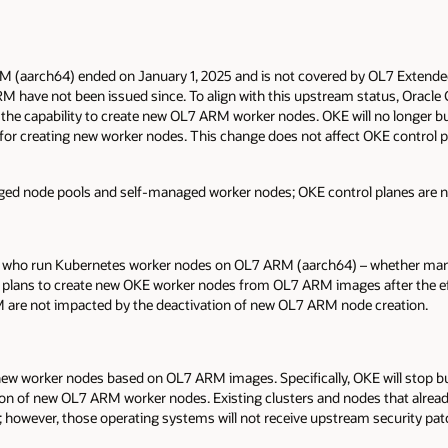
M (aarch64) ended on January 1, 2025 and is not covered by OL7 Extended 
M have not been issued since. To align with this upstream status, Oracle
g the capability to create new OL7 ARM worker nodes. OKE will no longer 
r creating new worker nodes. This change does not affect OKE control pl
ged node pools and self-managed worker nodes; OKE control planes are no
 who run Kubernetes worker nodes on OL7 ARM (aarch64) – whether mana
 plans to create new OKE worker nodes from OL7 ARM images after the ef
M are not impacted by the deactivation of new OL7 ARM node creation.
 new worker nodes based on OL7 ARM images. Specifically, OKE will stop 
tion of new OL7 ARM worker nodes. Existing clusters and nodes that alre
n; however, those operating systems will not receive upstream security pat