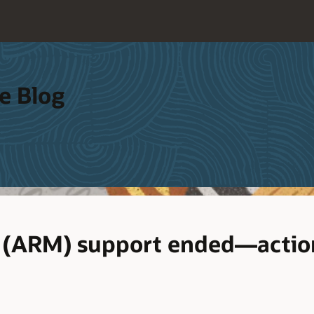
e Blog
7 (ARM) support ended—actio