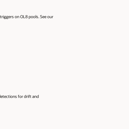
t triggers on OL8 pools. See our
detections for drift and