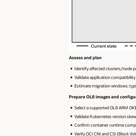
Assess and plan
Identify affected clusters/node 
Validate application compatibili
Estimate migration windows; typi
Prepare OL8 images and configu
Select a supported OL8 ARM OKE
Validate Kubernetes version skew
Confirm container runtime compat
Verify OCI CNI and CSI (Block Vo