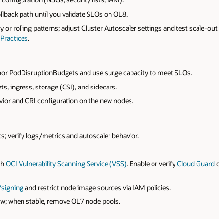
ollback path until you validate SLOs on OL8.
ty or rolling patterns; adjust Cluster Autoscaler settings and test scale-ou
Practices
.
or PodDisruptionBudgets and use surge capacity to meet SLOs.
, ingress, storage (CSI), and sidecars.
vior and CRI configuration on the new nodes.
 verify logs/metrics and autoscaler behavior.
th
OCI Vulnerability Scanning Service (VSS)
. Enable or verify
Cloud Guard
/signing
and restrict node image sources via IAM policies.
dow; when stable, remove OL7 node pools.