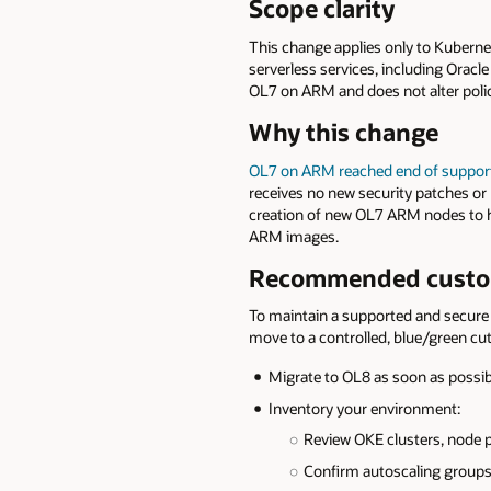
Scope clarity
This change applies only to Kubern
serverless services, including Oracle
OL7 on ARM and does not alter poli
Why this change
OL7 on ARM reached end of
suppor
receives no new security patches or 
creation of new OL7 ARM nodes to h
ARM images.
Recommended custom
To maintain a supported and secure 
move to a controlled, blue/green cu
Migrate to OL8 as soon as possib
Inventory your environment:
Review OKE clusters, node 
Confirm autoscaling groups