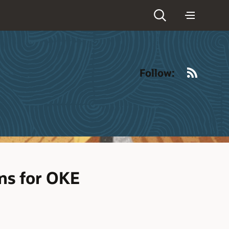
RSS
Follow:
ns for OKE