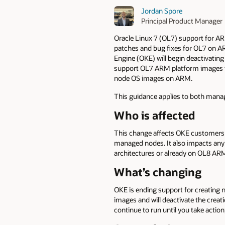
Jordan Spore
Principal Product Manager
Oracle Linux 7 (OL7) support for AR
patches and bug fixes for OL7 on AR
Engine (OKE) will begin deactivatin
support OL7 ARM platform images fo
node OS images on ARM.
This guidance applies to both mana
Who is affected
This change affects OKE customers
managed nodes. It also impacts any
architectures or already on OL8 AR
What’s changing
OKE is ending support for creating
images and will deactivate the crea
continue to run until you take actio