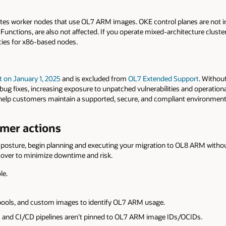
etes worker nodes that use OL7 ARM images. OKE control planes are not
 Functions, are also not affected. If you operate mixed-architecture clusters
cies for x86-based nodes.
t
on January 1, 2025
and is excluded from
OL7
Extended
Support
. Witho
bug fixes, increasing exposure to unpatched vulnerabilities and operational
elp customers maintain a supported, secure, and compliant environment
er actions
posture, begin planning and executing your migration to OL8 ARM without 
tover to minimize downtime and risk.
le.
pools, and custom images to identify OL7 ARM usage.
 and CI/CD pipelines aren’t pinned to OL7 ARM image IDs/OCIDs.