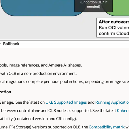
pools, image references, and Ampere A1 shapes.
ty with OL8 in a non-production environment.
cal migrations complete per node pool in hours, depending on image size
ration
 image. See the latest on
OKE
Supported
Images
and
Running
Applicati
 between control plane and OL8 nodes is supported. See the latest
Kubern
ibility (containerd version and CRI config).
lume, File Storage) versions supported on OL8. the
Compatibility matrix
wi