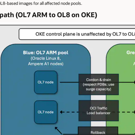
L8-based images for all affected node pools.
n path (OL7 ARM to OL8 on OKE)