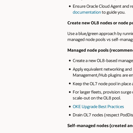
Ensure Oracle Cloud Agent and
documentation
to guide you.
Create new OL8 nodes or node po
Use a blue/green approach by running
managed node pools vs self‑manag
Managed node pools (recommend
Create a new OL8-based managed n
Apply equivalent networking and 
Management/Hub plugins are en
Keep the OL7 node pool in place a
For larger fleets, provision surge
scale‑out on the OL8 pool.
OKE Upgrade Best Practices
Drain OL7 nodes (respect PodDisr
Self-managed nodes (created an