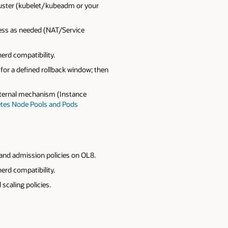
luster (kubelet/kubeadm or your
ress as needed (NAT/Service
erd compatibility.
or a defined rollback window; then
xternal mechanism (Instance
tes Node Pools and Pods
 and admission policies on OL8.
erd compatibility.
scaling policies.