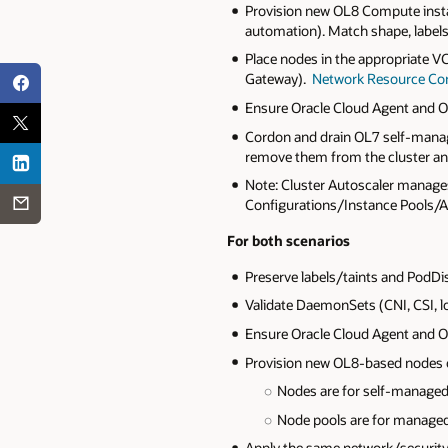
Provision new OL8 Compute insta
automation). Match shape, labels
Place nodes in the appropriate V
Gateway).
Network Resource Con
Ensure Oracle Cloud Agent and OS
Cordon and drain OL7 self‑manage
remove them from the cluster a
Note: Cluster Autoscaler manage
Configurations/Instance Pools/Au
For both scenarios
Preserve labels/taints and PodD
Validate DaemonSets (CNI, CSI, l
Ensure Oracle Cloud Agent and OS
Provision new OL8-based nodes or 
Nodes are for self-managed
Node pools are for manage
Apply the same network/security 