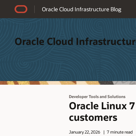
Accessibility Policy
Oracle Cloud Infrastructure Blog
Oracle Cloud Infrastructur
Developer Tools and Solutions
Oracle Linux 
customers
January 22, 2026
7 minute read