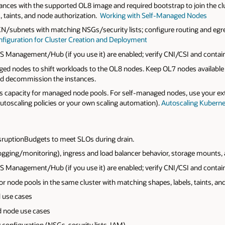
nces with the supported OL8 image and required bootstrap to join the c
, taints, and node authorization.
Working with Self-Managed Nodes
CN/subnets with matching NSGs/security lists; configure routing and eg
figuration for Cluster Creation and Deployment
 Management/Hub (if you use it) are enabled; verify CNI/CSI and contain
d nodes to shift workloads to the OL8 nodes. Keep OL7 nodes available f
nd decommission the instances.
s capacity for managed node pools. For self‑managed nodes, use your e
toscaling policies or your own scaling automation).
Autoscaling Kuberne
isruptionBudgets to meet SLOs during drain.
ogging/monitoring), ingress and load balancer behavior, storage mounts,
 Management/Hub (if you use it) are enabled; verify CNI/CSI and contain
node pools in the same cluster with matching shapes, labels, taints, and 
 use cases
d node use cases
configuration (NSGs, security lists, IAM).