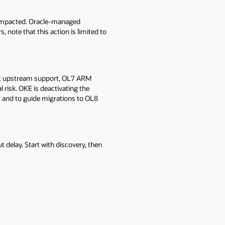
 impacted. Oracle-managed
, note that this action is limited to
ut upstream support, OL7 ARM
 risk. OKE is deactivating the
 and to guide migrations to OL8
delay. Start with discovery, then