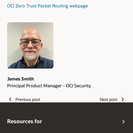
OCI Zero Trust Packet Routing webpage
Authors
James Smith
Principal Product Manager - OCI Security
Previous post
Next post
Resources for