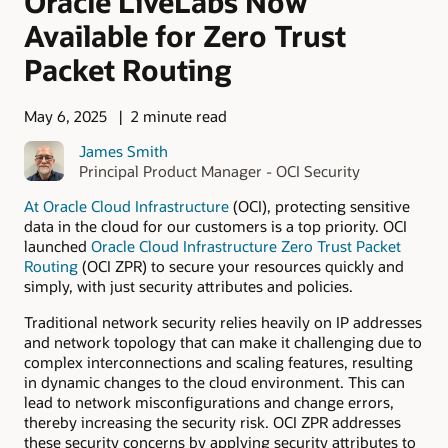
Oracle LiveLabs Now
Available for Zero Trust
Packet Routing
May 6, 2025
2 minute read
James Smith
Principal Product Manager - OCI Security
At
Oracle Cloud Infrastructure
(OCI), protecting sensitive
data in the cloud for our customers is a top priority. OCI
launched
Oracle Cloud Infrastructure Zero Trust Packet
Routing
(OCI ZPR) to secure your resources quickly and
simply, with just security attributes and policies.
Traditional network security relies heavily on IP addresses
and network topology that can make it challenging due to
complex interconnections and scaling features, resulting
in dynamic changes to the cloud environment. This can
lead to network misconfigurations and change errors,
thereby increasing the security risk. OCI ZPR addresses
these security concerns by applying security attributes to