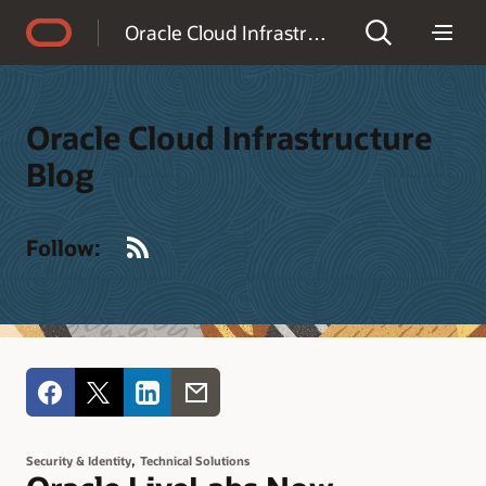
Accessibility Policy
Oracle Cloud Infrastructure Blog
Oracle Cloud Infrastructure
Blog
RSS
Follow:
,
Security & Identity
Technical Solutions