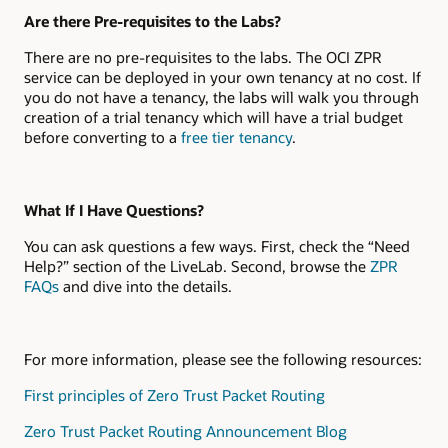
Are there Pre-requisites to the Labs?
There are no pre-requisites to the labs. The OCI ZPR
service can be deployed in your own tenancy at no cost. If
you do not have a tenancy, the labs will walk you through
creation of a trial tenancy which will have a trial budget
before converting to a
free tier tenancy
.
What If I Have Questions?
You can ask questions a few ways. First, check the “Need
Help?” section of the LiveLab. Second, browse the
ZPR
FAQs
and dive into the details.
For more information, please see the following resources:
First principles of Zero Trust Packet Routing
Zero Trust Packet Routing Announcement Blog