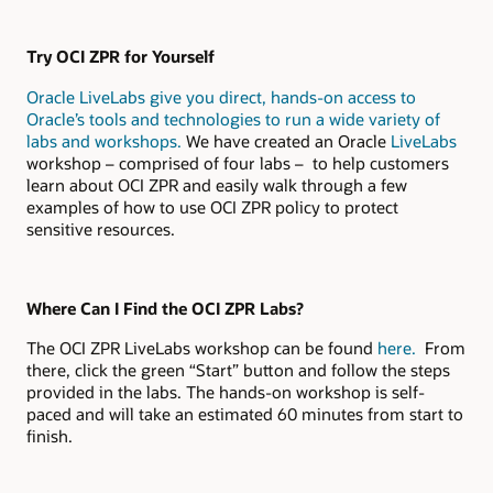
Try OCI ZPR for Yourself
Oracle LiveLabs give you direct, hands-on access to
Oracle’s tools and technologies to run a wide variety of
labs and workshops.
We have created an Oracle
LiveLabs
workshop – comprised of four labs – to help customers
learn about OCI ZPR and easily walk through a few
examples of how to use OCI ZPR policy to protect
sensitive resources.
Where Can I Find the OCI ZPR Labs?
The OCI ZPR LiveLabs workshop can be found
here.
From
there, click the green “Start” button and follow the steps
provided in the labs. The hands-on workshop is self-
paced and will take an estimated 60 minutes from start to
finish.