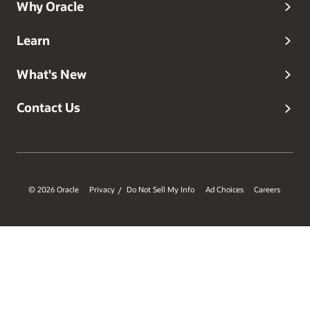
Why Oracle
Learn
What's New
Contact Us
© 2026 Oracle
Privacy
Do Not Sell My Info
Ad Choices
Careers
/