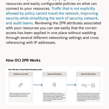
resources and easily configurable policies on what can
connect to your resources.
Traffic that is not explicitly
allowed by policy cannot travel the network, improving
security while simplifying the work of security, network,
and audit teams.
Reviewing the ZPR attributes associated
with your resources you can see easily that the correct
access has been applied in one place without wadding
through several different networking settings and cross
referencing with IP addresses.
How OCI ZPR Works